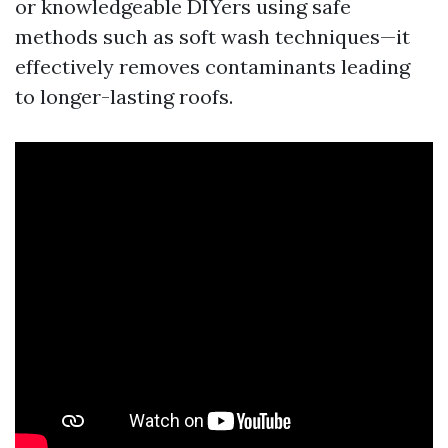
or knowledgeable DIYers using safe
methods such as soft wash techniques—it
effectively removes contaminants leading
to longer-lasting roofs.