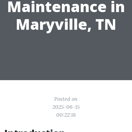
Maintenance in
Maryville, TN
Posted on
2025-06-15
00:22:18