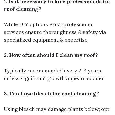
1. Is it necessary to hire professionals for
roof cleaning?
While DIY options exist; professional
services ensure thoroughness & safety via
specialized equipment & expertise.
2. How often should I clean my roof?
Typically recommended every 2-3 years
unless significant growth appears sooner.
3. Can I use bleach for roof cleaning?
Using bleach may damage plants below; opt