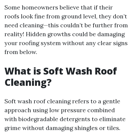
Some homeowners believe that if their
roofs look fine from ground level, they don’t
need cleaning—this couldn’t be further from
reality! Hidden growths could be damaging
your roofing system without any clear signs
from below.
What is Soft Wash Roof
Cleaning?
Soft wash roof cleaning refers to a gentle
approach using low pressure combined
with biodegradable detergents to eliminate
grime without damaging shingles or tiles.