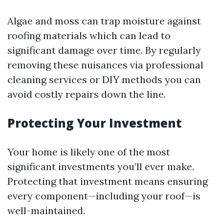
Algae and moss can trap moisture against
roofing materials which can lead to
significant damage over time. By regularly
removing these nuisances via professional
cleaning services or DIY methods you can
avoid costly repairs down the line.
Protecting Your Investment
Your home is likely one of the most
significant investments you’ll ever make.
Protecting that investment means ensuring
every component—including your roof—is
well-maintained.