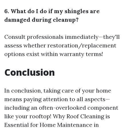
6. What do I do if my shingles are
damaged during cleanup?
Consult professionals immediately—they'll
assess whether restoration/replacement
options exist within warranty terms!
Conclusion
In conclusion, taking care of your home
means paying attention to all aspects—
including an often-overlooked component
like your rooftop! Why Roof Cleaning is
Essential for Home Maintenance in