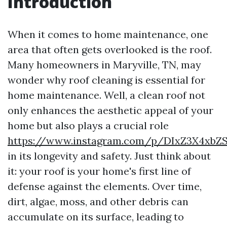
Introduction
When it comes to home maintenance, one
area that often gets overlooked is the roof.
Many homeowners in Maryville, TN, may
wonder why roof cleaning is essential for
home maintenance. Well, a clean roof not
only enhances the aesthetic appeal of your
home but also plays a crucial role
https://www.instagram.com/p/DIxZ3X4xbZ
in its longevity and safety. Just think about
it: your roof is your home's first line of
defense against the elements. Over time,
dirt, algae, moss, and other debris can
accumulate on its surface, leading to