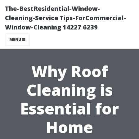
The-BestResidential-Window-
Cleaning-Service Tips-ForCommercial-
Window-Cleaning 14227 6239
MENU
Why Roof
Cleaning is
Essential for
Home