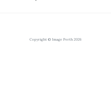
Copyright © Image Perth 2026