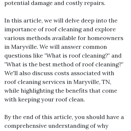
potential damage and costly repairs.
In this article, we will delve deep into the
importance of roof cleaning and explore
various methods available for homeowners
in Maryville. We will answer common
questions like "What is roof cleaning?" and
"What is the best method of roof cleaning?"
We'll also discuss costs associated with
roof cleaning services in Maryville, TN,
while highlighting the benefits that come
with keeping your roof clean.
By the end of this article, you should have a
comprehensive understanding of why