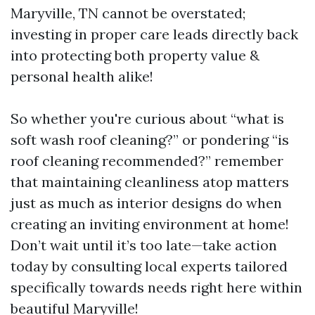
Maryville, TN cannot be overstated;
investing in proper care leads directly back
into protecting both property value &
personal health alike!
So whether you're curious about “what is
soft wash roof cleaning?” or pondering “is
roof cleaning recommended?” remember
that maintaining cleanliness atop matters
just as much as interior designs do when
creating an inviting environment at home!
Don’t wait until it’s too late—take action
today by consulting local experts tailored
specifically towards needs right here within
beautiful Maryville!