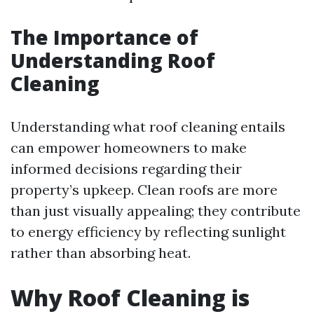
The Importance of
Understanding Roof
Cleaning
Understanding what roof cleaning entails
can empower homeowners to make
informed decisions regarding their
property’s upkeep. Clean roofs are more
than just visually appealing; they contribute
to energy efficiency by reflecting sunlight
rather than absorbing heat.
Why Roof Cleaning is