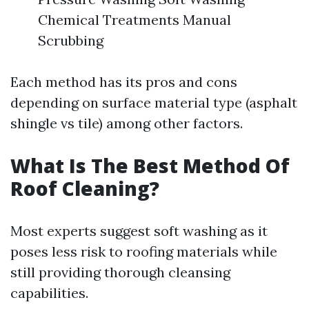
Chemical Treatments Manual
Scrubbing
Each method has its pros and cons
depending on surface material type (asphalt
shingle vs tile) among other factors.
What Is The Best Method Of
Roof Cleaning?
Most experts suggest soft washing as it
poses less risk to roofing materials while
still providing thorough cleansing
capabilities.