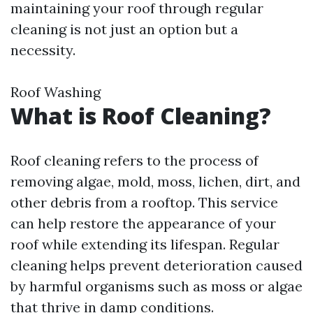
maintaining your roof through regular
cleaning is not just an option but a
necessity.
Roof Washing
What is Roof Cleaning?
Roof cleaning refers to the process of
removing algae, mold, moss, lichen, dirt, and
other debris from a rooftop. This service
can help restore the appearance of your
roof while extending its lifespan. Regular
cleaning helps prevent deterioration caused
by harmful organisms such as moss or algae
that thrive in damp conditions.