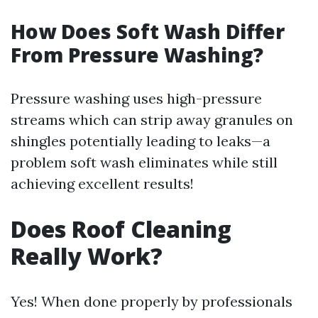
How Does Soft Wash Differ
From Pressure Washing?
Pressure washing uses high-pressure
streams which can strip away granules on
shingles potentially leading to leaks—a
problem soft wash eliminates while still
achieving excellent results!
Does Roof Cleaning
Really Work?
Yes! When done properly by professionals