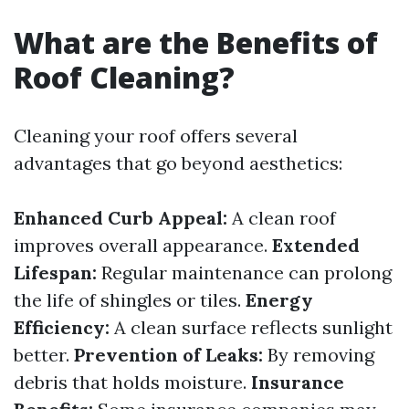
What are the Benefits of
Roof Cleaning?
Cleaning your roof offers several
advantages that go beyond aesthetics:
Enhanced Curb Appeal:
A clean roof
improves overall appearance.
Extended
Lifespan:
Regular maintenance can prolong
the life of shingles or tiles.
Energy
Efficiency:
A clean surface reflects sunlight
better.
Prevention of Leaks:
By removing
debris that holds moisture.
Insurance