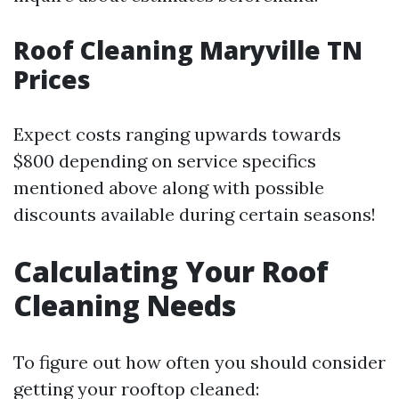
Roof Cleaning Maryville TN
Prices
Expect costs ranging upwards towards
$800 depending on service specifics
mentioned above along with possible
discounts available during certain seasons!
Calculating Your Roof
Cleaning Needs
To figure out how often you should consider
getting your rooftop cleaned: