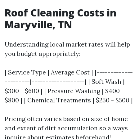
Roof Cleaning Costs in
Maryville, TN
Understanding local market rates will help
you budget appropriately:
| Service Type | Average Cost | |-------------
---------|-------------------| | Soft Wash |
$300 - $600 | | Pressure Washing | $400 -
$800 | | Chemical Treatments | $250 - $500 |
Pricing often varies based on size of home
and extent of dirt accumulation so always
inquire about estimates beforehand!