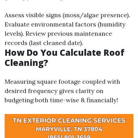
Assess visible signs (moss/algae presence).
Evaluate environmental factors (humidity
levels). Review previous maintenance
records (last cleaned date).
How Do You Calculate Roof
Cleaning?
Measuring square footage coupled with
desired frequency gives clarity on
budgeting both time-wise & financially!