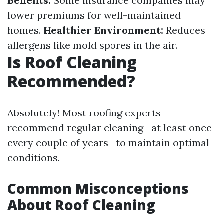
Benefits:
Some insurance companies may
lower premiums for well-maintained
homes.
Healthier Environment:
Reduces
allergens like mold spores in the air.
Is Roof Cleaning
Recommended?
Absolutely! Most roofing experts
recommend regular cleaning—at least once
every couple of years—to maintain optimal
conditions.
Common Misconceptions
About Roof Cleaning