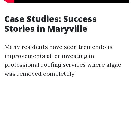
Case Studies: Success
Stories in Maryville
Many residents have seen tremendous
improvements after investing in
professional roofing services where algae
was removed completely!