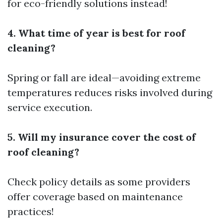
for eco-friendly solutions instead!
4. What time of year is best for roof
cleaning?
Spring or fall are ideal—avoiding extreme
temperatures reduces risks involved during
service execution.
5. Will my insurance cover the cost of
roof cleaning?
Check policy details as some providers
offer coverage based on maintenance
practices!