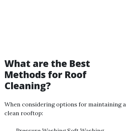
What are the Best
Methods for Roof
Cleaning?
When considering options for maintaining a
clean rooftop:
Pressure Washing Soft Washing