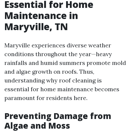
Essential for Home
Maintenance in
Maryville, TN
Maryville experiences diverse weather
conditions throughout the year—heavy
rainfalls and humid summers promote mold
and algae growth on roofs. Thus,
understanding why roof cleaning is
essential for home maintenance becomes
paramount for residents here.
Preventing Damage from
Algae and Moss