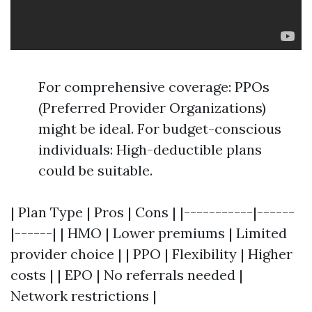
For comprehensive coverage: PPOs
(Preferred Provider Organizations)
might be ideal. For budget-conscious
individuals: High-deductible plans
could be suitable.
| Plan Type | Pros | Cons | |-----------|------
|------| | HMO | Lower premiums | Limited
provider choice | | PPO | Flexibility | Higher
costs | | EPO | No referrals needed |
Network restrictions |