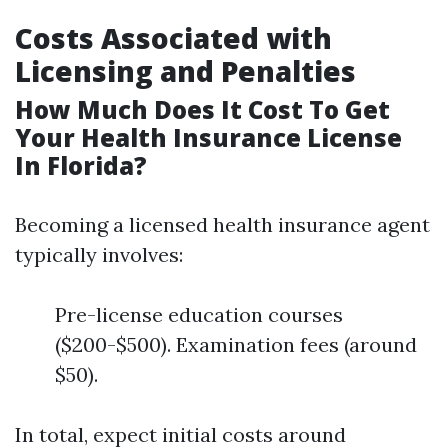
Costs Associated with
Licensing and Penalties
How Much Does It Cost To Get
Your Health Insurance License
In Florida?
Becoming a licensed health insurance agent
typically involves:
Pre-license education courses
($200-$500). Examination fees (around
$50).
In total, expect initial costs around