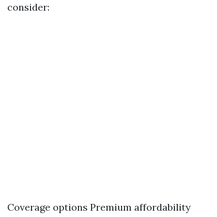
consider:
Coverage options Premium affordability