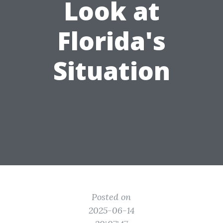
Look at
Florida's
Situation
Posted on
2025-06-14