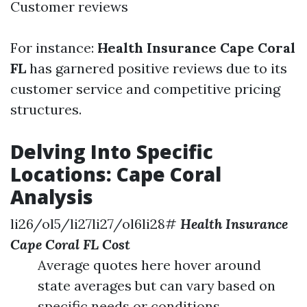
Customer reviews
For instance:
Health Insurance Cape Coral
FL
has garnered positive reviews due to its
customer service and competitive pricing
structures.
Delving Into Specific
Locations: Cape Coral
Analysis
li26/ol5/li27li27/ol6li28#
Health Insurance
Cape Coral FL Cost
Average quotes here hover around
state averages but can vary based on
specific needs or conditions.