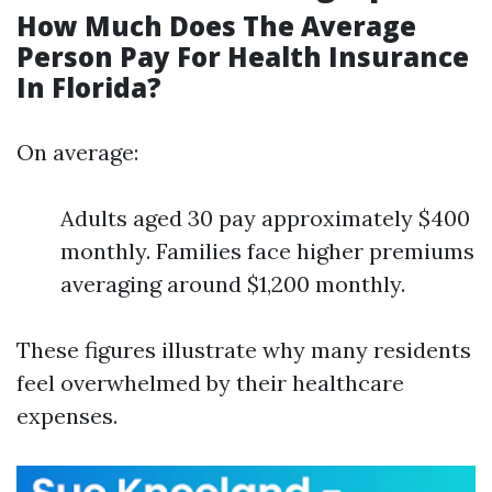
How Much Does The Average
Person Pay For Health Insurance
In Florida?
On average:
Adults aged 30 pay approximately $400
monthly. Families face higher premiums
averaging around $1,200 monthly.
These figures illustrate why many residents
feel overwhelmed by their healthcare
expenses.