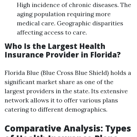
High incidence of chronic diseases. The
aging population requiring more
medical care. Geographic disparities
affecting access to care.
Who Is the Largest Health
Insurance Provider in Florida?
Florida Blue (Blue Cross Blue Shield) holds a
significant market share as one of the
largest providers in the state. Its extensive
network allows it to offer various plans
catering to different demographics.
Comparative Analysis: Types