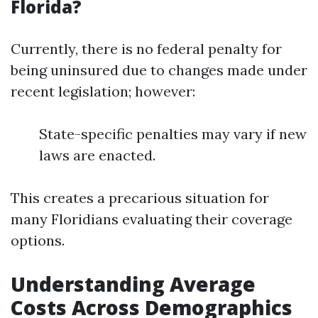
Florida?
Currently, there is no federal penalty for
being uninsured due to changes made under
recent legislation; however:
State-specific penalties may vary if new
laws are enacted.
This creates a precarious situation for
many Floridians evaluating their coverage
options.
Understanding Average
Costs Across Demographics