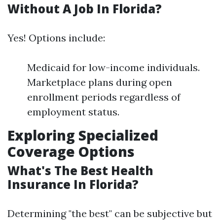
Without A Job In Florida?
Yes! Options include:
Medicaid for low-income individuals.
Marketplace plans during open
enrollment periods regardless of
employment status.
Exploring Specialized
Coverage Options
What's The Best Health
Insurance In Florida?
Determining "the best" can be subjective but