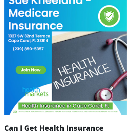
Can I Get Health Insurance