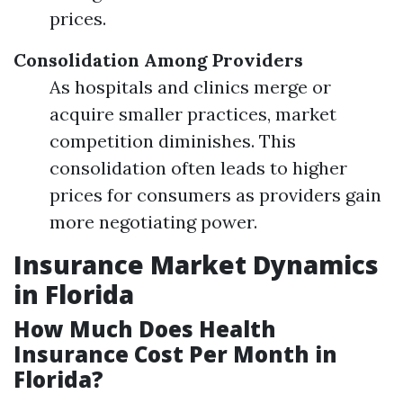
prices.
Consolidation Among Providers
As hospitals and clinics merge or
acquire smaller practices, market
competition diminishes. This
consolidation often leads to higher
prices for consumers as providers gain
more negotiating power.
Insurance Market Dynamics
in Florida
How Much Does Health
Insurance Cost Per Month in
Florida?