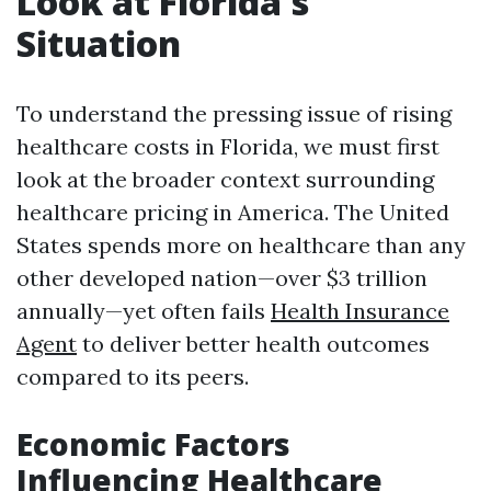
Look at Florida's
Situation
To understand the pressing issue of rising
healthcare costs in Florida, we must first
look at the broader context surrounding
healthcare pricing in America. The United
States spends more on healthcare than any
other developed nation—over $3 trillion
annually—yet often fails
Health Insurance
Agent
to deliver better health outcomes
compared to its peers.
Economic Factors
Influencing Healthcare