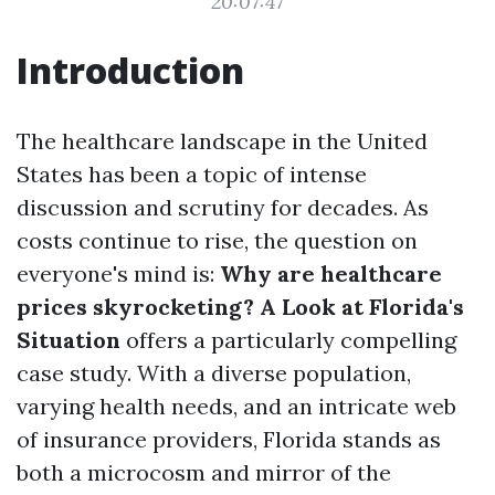
20:07:47
Introduction
The healthcare landscape in the United
States has been a topic of intense
discussion and scrutiny for decades. As
costs continue to rise, the question on
everyone's mind is:
Why are healthcare
prices skyrocketing? A Look at Florida's
Situation
offers a particularly compelling
case study. With a diverse population,
varying health needs, and an intricate web
of insurance providers, Florida stands as
both a microcosm and mirror of the