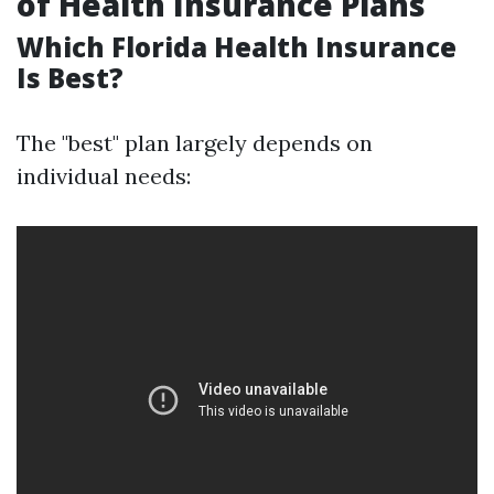
of Health Insurance Plans
Which Florida Health Insurance
Is Best?
The "best" plan largely depends on
individual needs: