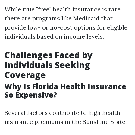
While true "free" health insurance is rare,
there are programs like Medicaid that
provide low- or no-cost options for eligible
individuals based on income levels.
Challenges Faced by
Individuals Seeking
Coverage
Why Is Florida Health Insurance
So Expensive?
Several factors contribute to high health
insurance premiums in the Sunshine State: