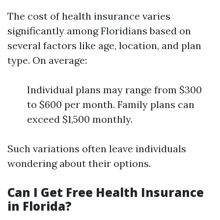
The cost of health insurance varies
significantly among Floridians based on
several factors like age, location, and plan
type. On average:
Individual plans may range from $300
to $600 per month. Family plans can
exceed $1,500 monthly.
Such variations often leave individuals
wondering about their options.
Can I Get Free Health Insurance
in Florida?