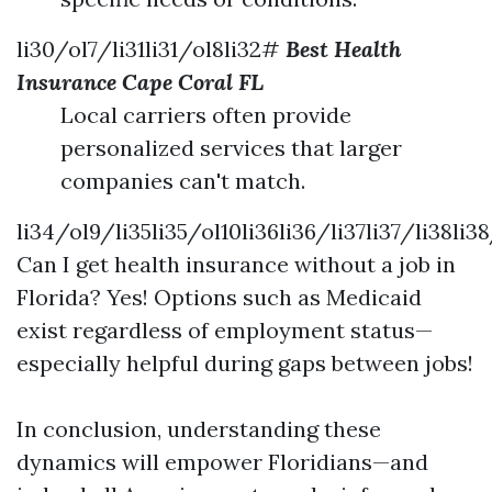
li30/ol7/li31li31/ol8li32#
Best Health
Insurance Cape Coral FL
Local carriers often provide
personalized services that larger
companies can't match.
li34/ol9/li35li35/ol10li36li36/li37li37/li38li3
Can I get health insurance without a job in
Florida? Yes! Options such as Medicaid
exist regardless of employment status—
especially helpful during gaps between jobs!
In conclusion, understanding these
dynamics will empower Floridians—and