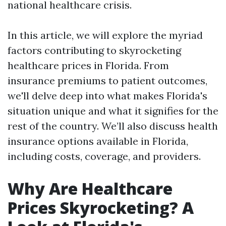
national healthcare crisis.
In this article, we will explore the myriad
factors contributing to skyrocketing
healthcare prices in Florida. From
insurance premiums to patient outcomes,
we'll delve deep into what makes Florida's
situation unique and what it signifies for the
rest of the country. We’ll also discuss health
insurance options available in Florida,
including costs, coverage, and providers.
Why Are Healthcare
Prices Skyrocketing? A