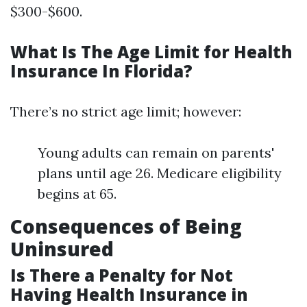
$300-$600.
What Is The Age Limit for Health
Insurance In Florida?
There’s no strict age limit; however:
Young adults can remain on parents'
plans until age 26. Medicare eligibility
begins at 65.
Consequences of Being
Uninsured
Is There a Penalty for Not
Having Health Insurance in