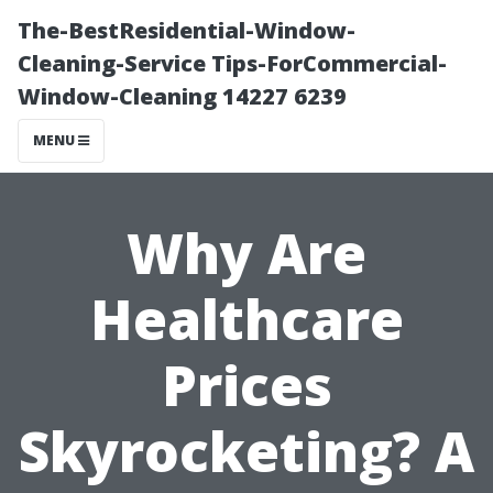
The-BestResidential-Window-
Cleaning-Service Tips-ForCommercial-
Window-Cleaning 14227 6239
MENU
Why Are
Healthcare
Prices
Skyrocketing? A