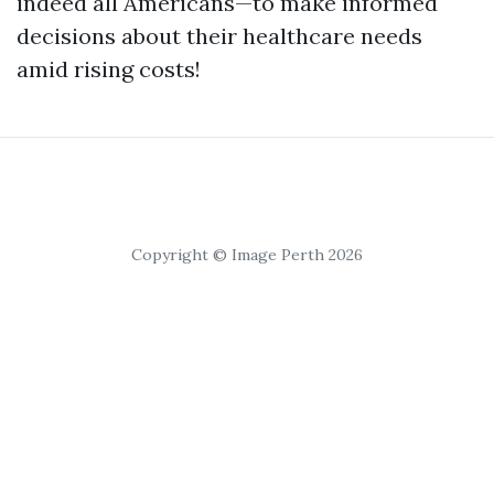
indeed all Americans—to make informed
decisions about their healthcare needs
amid rising costs!
Copyright © Image Perth 2026