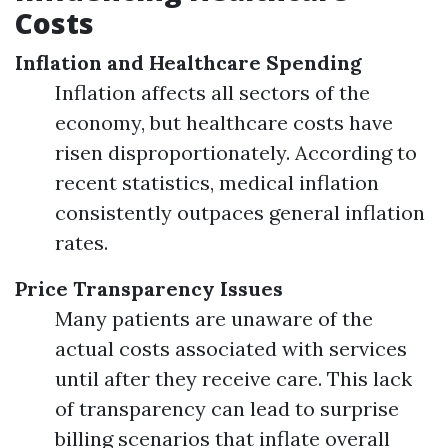
Costs
Inflation and Healthcare Spending
Inflation affects all sectors of the
economy, but healthcare costs have
risen disproportionately. According to
recent statistics, medical inflation
consistently outpaces general inflation
rates.
Price Transparency Issues
Many patients are unaware of the
actual costs associated with services
until after they receive care. This lack
of transparency can lead to surprise
billing scenarios that inflate overall