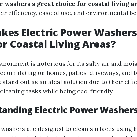
 washers a great choice for coastal living a
ir efficiency, ease of use, and environmental ben
es Electric Power Washers
or Coastal Living Areas?
ironment is notorious for its salty air and moi
accumulating on homes, patios, driveways, and b
tand out as an ideal solution due to their effic
cleaning tasks while being eco-friendly.
tanding Electric Power Washer
 washers are designed to clean surfaces using 