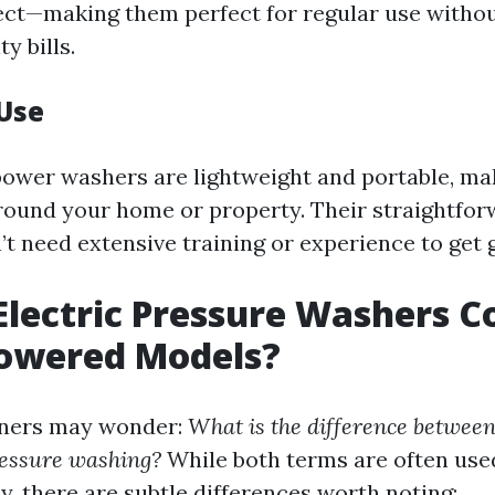
ct—making them perfect for regular use withou
ty bills.
 Use
power washers are lightweight and portable, m
ound your home or property. Their straightfor
t need extensive training or experience to get g
lectric Pressure Washers 
Powered Models?
ers may wonder:
What is the difference betwee
essure washing?
While both terms are often use
y, there are subtle differences worth noting: