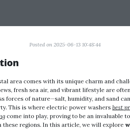
Posted on 2025-06-13 10:48:44
tion
astal area comes with its unique charm and chal
ews, fresh sea air, and vibrant lifestyle are of
ess forces of nature—salt, humidity, and sand c
ty. This is where electric power washers
best pr
ng
come into play, proving to be an invaluable to
hese regions. In this article, we will explore
w