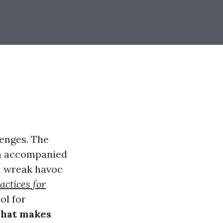
lenges. The
ten accompanied
an wreak havoc
actices for
ol for
hat makes