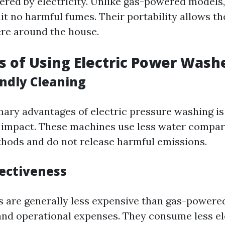
ered by electricity. Unlike gas-powered models,
it no harmful fumes. Their portability allows t
re around the house.
ts of Using Electric Power Wash
endly Cleaning
mary advantages of electric pressure washing is
 impact. These machines use less water compar
thods and do not release harmful emissions.
fectiveness
s are generally less expensive than gas-powere
and operational expenses. They consume less el