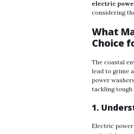
electric power
considering the
What Mak
Choice f
The coastal env
lead to grime 
power washers s
tackling tough 
1. Unders
Electric power