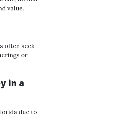
nd value.
s often seek
herings or
y in a
lorida due to