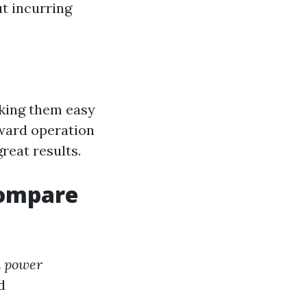
t incurring
aking them easy
ward operation
reat results.
Compare
n power
d