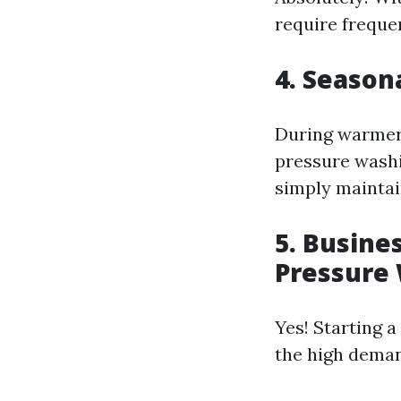
require frequen
4. Season
During warmer 
pressure washi
simply maintai
5. Busine
Pressure
Yes! Starting a
the high dema