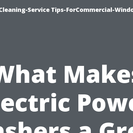
Cleaning-Service Tips-ForCommercial-Wind
What Make
lectric Pow
shers a Gr