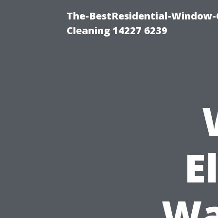
The-BestResidential-Window-
Cleaning 14227 6239
E
Wa