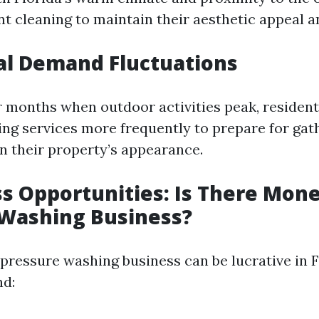
t cleaning to maintain their aesthetic appeal a
al Demand Fluctuations
months when outdoor activities peak, resident
ng services more frequently to prepare for gat
n their property’s appearance.
ss Opportunities: Is There Mone
 Washing Business?
 pressure washing business can be lucrative in F
nd: