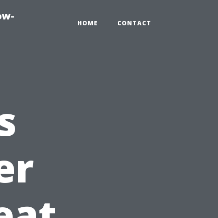
ow-
HOME
CONTACT
s
er
eat