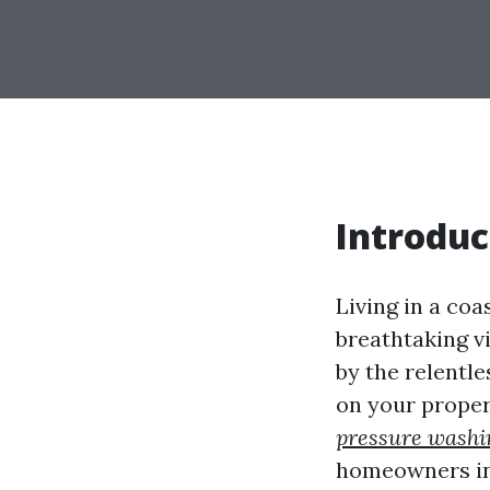
Introduc
Living in a co
breathtaking vi
by the relentl
on your proper
pressure washi
homeowners in t