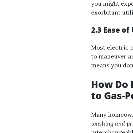
you might expe
exorbitant utili
2.3 Ease of
Most electric 
to maneuver ar
means you don’
How Do E
to Gas-
Many homeown
washing and pr
interchangeabl