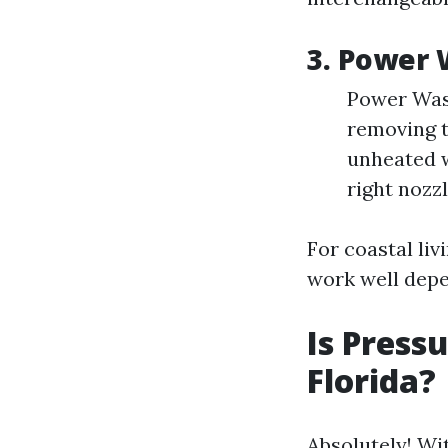
3. Power 
Power Wash
removing t
unheated w
right nozz
For coastal liv
work well depe
Is Press
Florida?
Absolutely! Wi