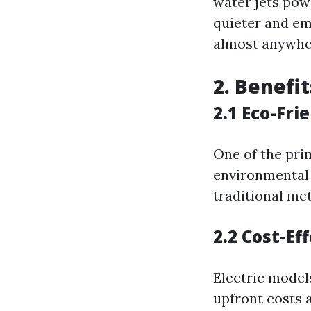
water jets pow
quieter and em
almost anywhe
2. Benefi
2.1 Eco-Fri
One of the pri
environmental
traditional me
2.2 Cost-Ef
Electric model
upfront costs 