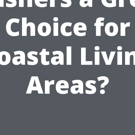
Choice for
oastal Livi
Areas?