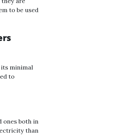
 they are
hem to be used
ers
 its minimal
ed to
d ones both in
ectricity than