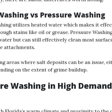
Washing vs Pressure Washing
ing utilizes heated water which makes it effec
ough stains like oil or grease. Pressure Washin
ater but can still effectively clean most surfac
le attachments.
ing areas where salt deposits can be an issue, e
nding on the extent of grime buildup.
ure Washing in High Demand
th Florida’s warm climate and proximity to the