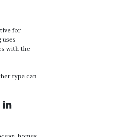
tive for
g uses
es with the
ither type can
 in
 ocean, homes