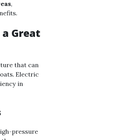
reas
,
efits.
 a Great
sture that can
oats. Electric
iency in
s
high-pressure