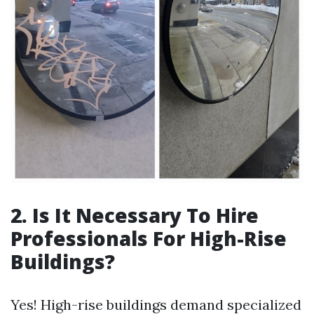
2. Is It Necessary To Hire
Professionals For High-Rise
Buildings?
Yes! High-rise buildings demand specialized