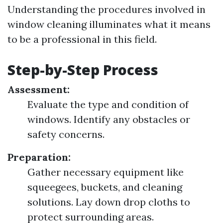
Understanding the procedures involved in
window cleaning illuminates what it means
to be a professional in this field.
Step-by-Step Process
Assessment:
Evaluate the type and condition of
windows. Identify any obstacles or
safety concerns.
Preparation:
Gather necessary equipment like
squeegees, buckets, and cleaning
solutions. Lay down drop cloths to
protect surrounding areas.