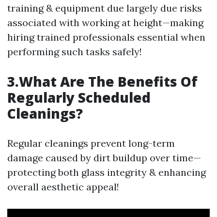
training & equipment due largely due risks
associated with working at height—making
hiring trained professionals essential when
performing such tasks safely!
3.What Are The Benefits Of
Regularly Scheduled
Cleanings?
Regular cleanings prevent long-term
damage caused by dirt buildup over time—
protecting both glass integrity & enhancing
overall aesthetic appeal!