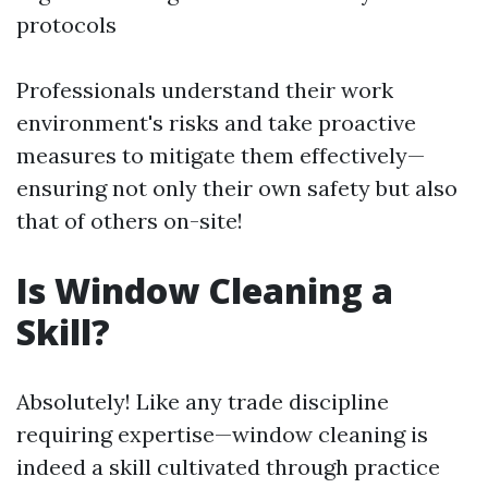
protocols
Professionals understand their work
environment's risks and take proactive
measures to mitigate them effectively—
ensuring not only their own safety but also
that of others on-site!
Is Window Cleaning a
Skill?
Absolutely! Like any trade discipline
requiring expertise—window cleaning is
indeed a skill cultivated through practice