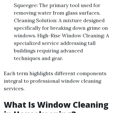
Squeegee: The primary tool used for
removing water from glass surfaces.
Cleaning Solution: A mixture designed
specifically for breaking down grime on
windows. High-Rise Window Cleaning: A
specialized service addressing tall
buildings requiring advanced
techniques and gear.
Each term highlights different components
integral to professional window cleaning
services.
What Is Window Cleaning