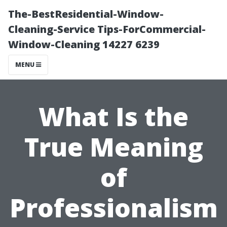
The-BestResidential-Window-
Cleaning-Service Tips-ForCommercial-
Window-Cleaning 14227 6239
MENU
What Is the
True Meaning
of
Professionalism