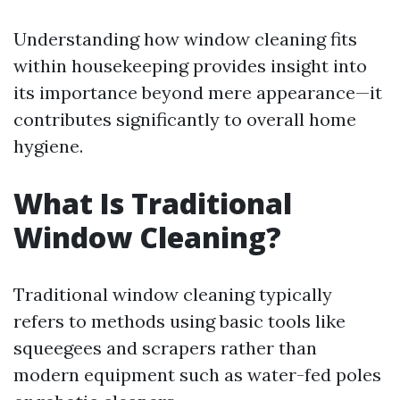
Understanding how window cleaning fits
within housekeeping provides insight into
its importance beyond mere appearance—it
contributes significantly to overall home
hygiene.
What Is Traditional
Window Cleaning?
Traditional window cleaning typically
refers to methods using basic tools like
squeegees and scrapers rather than
modern equipment such as water-fed poles