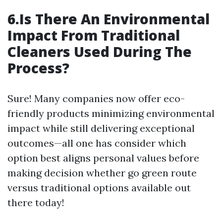
6.Is There An Environmental
Impact From Traditional
Cleaners Used During The
Process?
Sure! Many companies now offer eco-
friendly products minimizing environmental
impact while still delivering exceptional
outcomes—all one has consider which
option best aligns personal values before
making decision whether go green route
versus traditional options available out
there today!