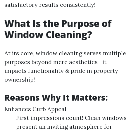
satisfactory results consistently!
What Is the Purpose of
Window Cleaning?
At its core, window cleaning serves multiple
purposes beyond mere aesthetics—it
impacts functionality & pride in property
ownership!
Reasons Why It Matters:
Enhances Curb Appeal:
First impressions count! Clean windows
present an inviting atmosphere for