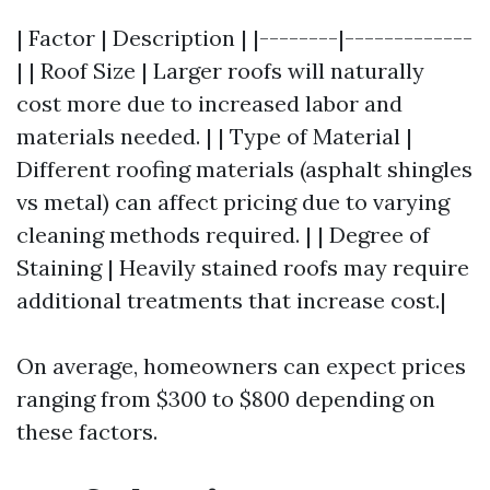
| Factor | Description | |--------|-------------
| | Roof Size | Larger roofs will naturally
cost more due to increased labor and
materials needed. | | Type of Material |
Different roofing materials (asphalt shingles
vs metal) can affect pricing due to varying
cleaning methods required. | | Degree of
Staining | Heavily stained roofs may require
additional treatments that increase cost.|
On average, homeowners can expect prices
ranging from $300 to $800 depending on
these factors.