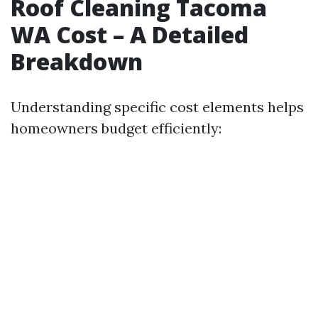
Roof Cleaning Tacoma
WA Cost – A Detailed
Breakdown
Understanding specific cost elements helps
homeowners budget efficiently: