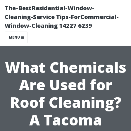
The-BestResidential-Window-
Cleaning-Service Tips-ForCommercial-
Window-Cleaning 14227 6239
MENU
What Chemicals
Are Used for
Roof Cleaning?
A Tacoma