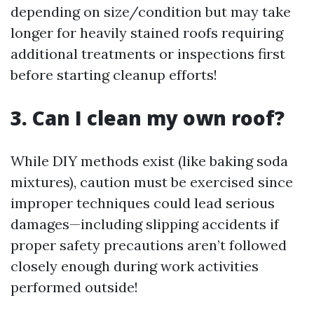
depending on size/condition but may take
longer for heavily stained roofs requiring
additional treatments or inspections first
before starting cleanup efforts!
3. Can I clean my own roof?
While DIY methods exist (like baking soda
mixtures), caution must be exercised since
improper techniques could lead serious
damages—including slipping accidents if
proper safety precautions aren’t followed
closely enough during work activities
performed outside!