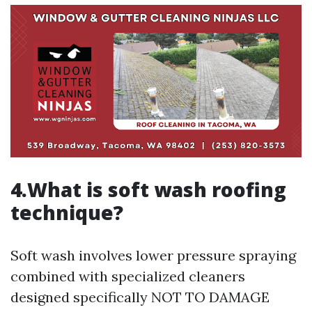
4.What is soft wash roofing
technique?
Soft wash involves lower pressure spraying
combined with specialized cleaners
designed specifically NOT TO DAMAGE