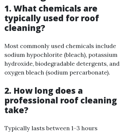
1. What chemicals are
typically used for roof
cleaning?
Most commonly used chemicals include
sodium hypochlorite (bleach), potassium
hydroxide, biodegradable detergents, and
oxygen bleach (sodium percarbonate).
2. How long does a
professional roof cleaning
take?
Typically lasts between 1–3 hours