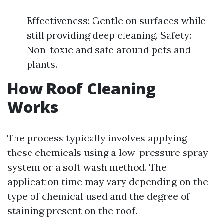
Effectiveness: Gentle on surfaces while
still providing deep cleaning. Safety:
Non-toxic and safe around pets and
plants.
How Roof Cleaning
Works
The process typically involves applying
these chemicals using a low-pressure spray
system or a soft wash method. The
application time may vary depending on the
type of chemical used and the degree of
staining present on the roof.