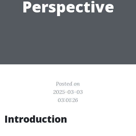
Perspective
Posted on
2025-03-03
03:01:26
Introduction