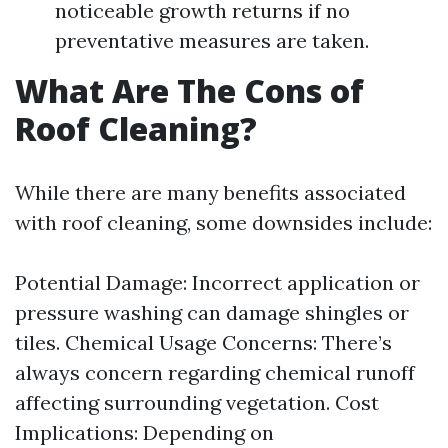
noticeable growth returns if no
preventative measures are taken.
What Are The Cons of
Roof Cleaning?
While there are many benefits associated
with roof cleaning, some downsides include:
Potential Damage: Incorrect application or
pressure washing can damage shingles or
tiles. Chemical Usage Concerns: There’s
always concern regarding chemical runoff
affecting surrounding vegetation. Cost
Implications: Depending on