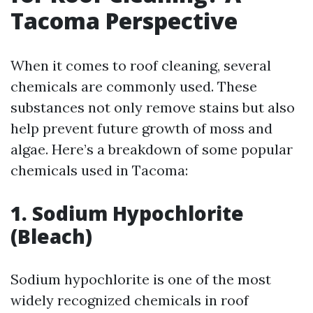
Tacoma Perspective
When it comes to roof cleaning, several
chemicals are commonly used. These
substances not only remove stains but also
help prevent future growth of moss and
algae. Here’s a breakdown of some popular
chemicals used in Tacoma:
1. Sodium Hypochlorite
(Bleach)
Sodium hypochlorite is one of the most
widely recognized chemicals in roof