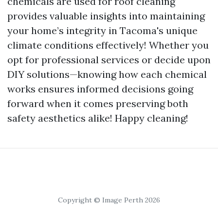
chemicals are used for roof cleaning
provides valuable insights into maintaining
your home’s integrity in Tacoma's unique
climate conditions effectively! Whether you
opt for professional services or decide upon
DIY solutions—knowing how each chemical
works ensures informed decisions going
forward when it comes preserving both
safety aesthetics alike! Happy cleaning!
Copyright © Image Perth 2026