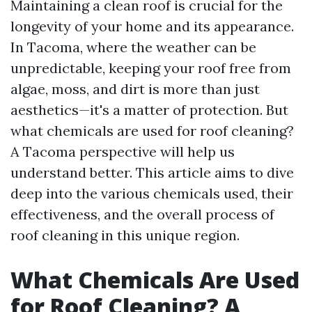
Maintaining a clean roof is crucial for the
longevity of your home and its appearance.
In Tacoma, where the weather can be
unpredictable, keeping your roof free from
algae, moss, and dirt is more than just
aesthetics—it's a matter of protection. But
what chemicals are used for roof cleaning?
A Tacoma perspective will help us
understand better. This article aims to dive
deep into the various chemicals used, their
effectiveness, and the overall process of
roof cleaning in this unique region.
What Chemicals Are Used
for Roof Cleaning? A