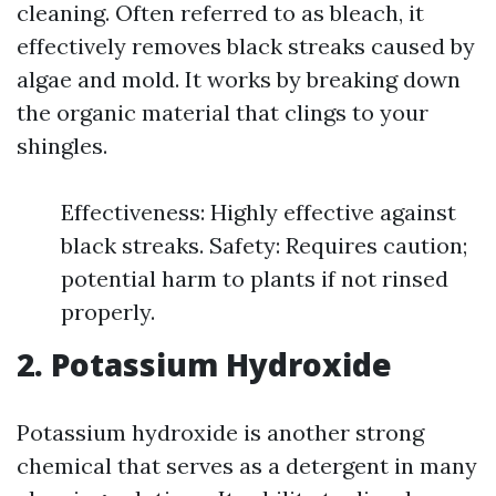
cleaning. Often referred to as bleach, it
effectively removes black streaks caused by
algae and mold. It works by breaking down
the organic material that clings to your
shingles.
Effectiveness: Highly effective against
black streaks. Safety: Requires caution;
potential harm to plants if not rinsed
properly.
2. Potassium Hydroxide
Potassium hydroxide is another strong
chemical that serves as a detergent in many