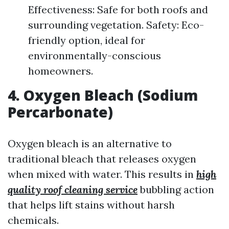
Effectiveness: Safe for both roofs and
surrounding vegetation. Safety: Eco-
friendly option, ideal for
environmentally-conscious
homeowners.
4. Oxygen Bleach (Sodium
Percarbonate)
Oxygen bleach is an alternative to
traditional bleach that releases oxygen
when mixed with water. This results in
high
quality roof cleaning service
bubbling action
that helps lift stains without harsh
chemicals.