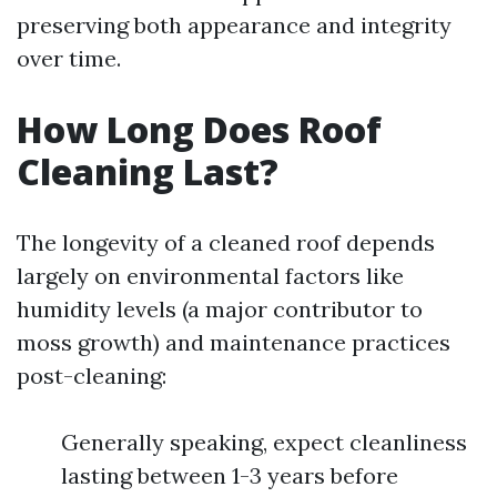
preserving both appearance and integrity
over time.
How Long Does Roof
Cleaning Last?
The longevity of a cleaned roof depends
largely on environmental factors like
humidity levels (a major contributor to
moss growth) and maintenance practices
post-cleaning:
Generally speaking, expect cleanliness
lasting between 1-3 years before