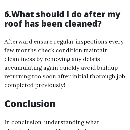
6.What should I do after my
roof has been cleaned?
Afterward ensure regular inspections every
few months check condition maintain
cleanliness by removing any debris
accumulating again quickly avoid buildup
returning too soon after initial thorough job
completed previously!
Conclusion
In conclusion, understanding what