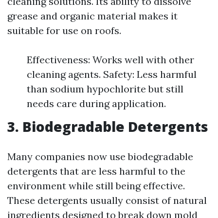
cleaning solutions. Its ability to dissolve
grease and organic material makes it
suitable for use on roofs.
Effectiveness: Works well with other
cleaning agents. Safety: Less harmful
than sodium hypochlorite but still
needs care during application.
3. Biodegradable Detergents
Many companies now use biodegradable
detergents that are less harmful to the
environment while still being effective.
These detergents usually consist of natural
ingredients designed to break down mold