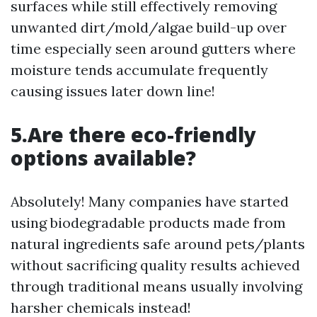
surfaces while still effectively removing
unwanted dirt/mold/algae build-up over
time especially seen around gutters where
moisture tends accumulate frequently
causing issues later down line!
5.Are there eco-friendly
options available?
Absolutely! Many companies have started
using biodegradable products made from
natural ingredients safe around pets/plants
without sacrificing quality results achieved
through traditional means usually involving
harsher chemicals instead!