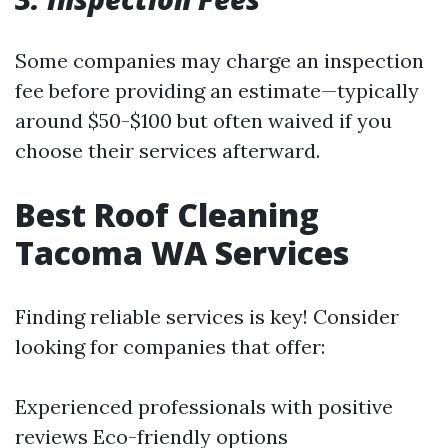
Some companies may charge an inspection
fee before providing an estimate—typically
around $50-$100 but often waived if you
choose their services afterward.
Best Roof Cleaning
Tacoma WA Services
Finding reliable services is key! Consider
looking for companies that offer:
Experienced professionals with positive
reviews Eco-friendly options