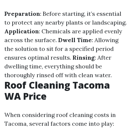
Preparation
: Before starting, it’s essential
to protect any nearby plants or landscaping.
Application
: Chemicals are applied evenly
across the surface.
Dwell Time
: Allowing
the solution to sit for a specified period
ensures optimal results.
Rinsing
: After
dwelling time, everything should be
thoroughly rinsed off with clean water.
Roof Cleaning Tacoma
WA Price
When considering roof cleaning costs in
Tacoma, several factors come into play: