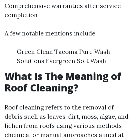
Comprehensive warranties after service
completion
A few notable mentions include:
Green Clean Tacoma Pure Wash
Solutions Evergreen Soft Wash
What Is The Meaning of
Roof Cleaning?
Roof cleaning refers to the removal of
debris such as leaves, dirt, moss, algae, and
lichen from roofs using various methods—
chemical or manual approaches aimed at