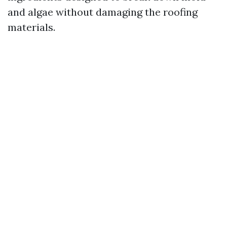
and algae without damaging the roofing
materials.