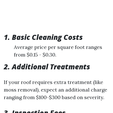
1. Basic Cleaning Costs
Average price per square foot ranges
from $0.15 - $0.30.
2. Additional Treatments
If your roof requires extra treatment (like
moss removal), expect an additional charge
ranging from $100-$300 based on severity.
3. Inspection Fees