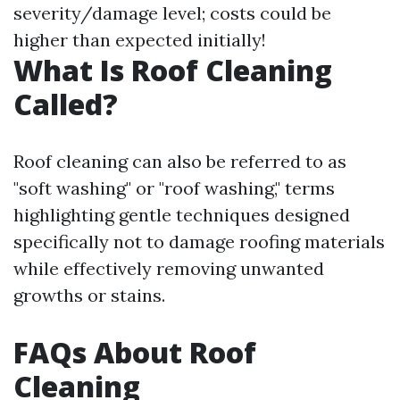
severity/damage level; costs could be
higher than expected initially!
What Is Roof Cleaning
Called?
Roof cleaning can also be referred to as
"soft washing" or "roof washing," terms
highlighting gentle techniques designed
specifically not to damage roofing materials
while effectively removing unwanted
growths or stains.
FAQs About Roof
Cleaning