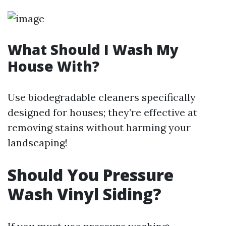
What Should I Wash My
House With?
Use biodegradable cleaners specifically
designed for houses; they’re effective at
removing stains without harming your
landscaping!
Should You Pressure
Wash Vinyl Siding?