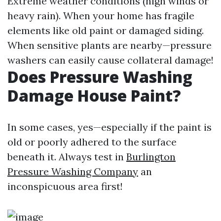
Extreme weather conditions (high winds or
heavy rain). When your home has fragile
elements like old paint or damaged siding.
When sensitive plants are nearby—pressure
washers can easily cause collateral damage!
Does Pressure Washing
Damage House Paint?
In some cases, yes—especially if the paint is
old or poorly adhered to the surface
beneath it. Always test in
Burlington
Pressure Washing Company
an
inconspicuous area first!