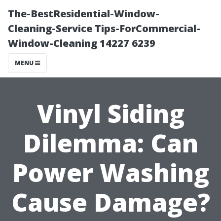
The-BestResidential-Window-
Cleaning-Service Tips-ForCommercial-
Window-Cleaning 14227 6239
MENU
Vinyl Siding
Dilemma: Can
Power Washing
Cause Damage?