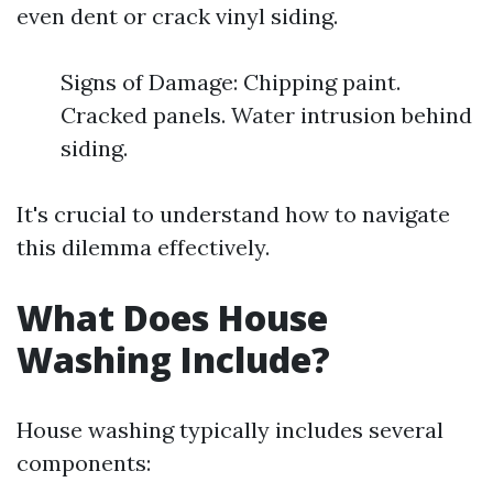
even dent or crack vinyl siding.
Signs of Damage: Chipping paint.
Cracked panels. Water intrusion behind
siding.
It's crucial to understand how to navigate
this dilemma effectively.
What Does House
Washing Include?
House washing typically includes several
components: