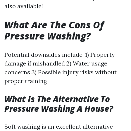
also available!
What Are The Cons Of
Pressure Washing?
Potential downsides include: 1) Property
damage if mishandled 2) Water usage
concerns 3) Possible injury risks without
proper training
What Is The Alternative To
Pressure Washing A House?
Soft washing is an excellent alternative