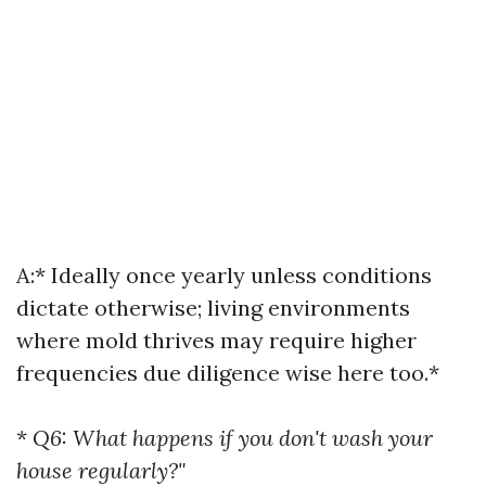
A:* Ideally once yearly unless conditions
dictate otherwise; living environments
where mold thrives may require higher
frequencies due diligence wise here too.*
*
Q6: What happens if you don't wash your
house regularly?"