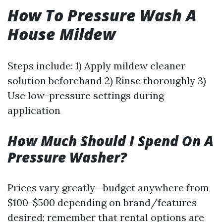
How To Pressure Wash A
House Mildew
Steps include: 1) Apply mildew cleaner
solution beforehand 2) Rinse thoroughly 3)
Use low-pressure settings during
application
How Much Should I Spend On A
Pressure Washer?
Prices vary greatly—budget anywhere from
$100-$500 depending on brand/features
desired; remember that rental options are