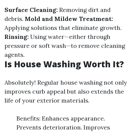
Surface Cleaning:
Removing dirt and
debris.
Mold and Mildew Treatment:
Applying solutions that eliminate growth.
Rinsing:
Using water—either through
pressure or soft wash—to remove cleaning
agents.
Is House Washing Worth It?
Absolutely! Regular house washing not only
improves curb appeal but also extends the
life of your exterior materials.
Benefits: Enhances appearance.
Prevents deterioration. Improves