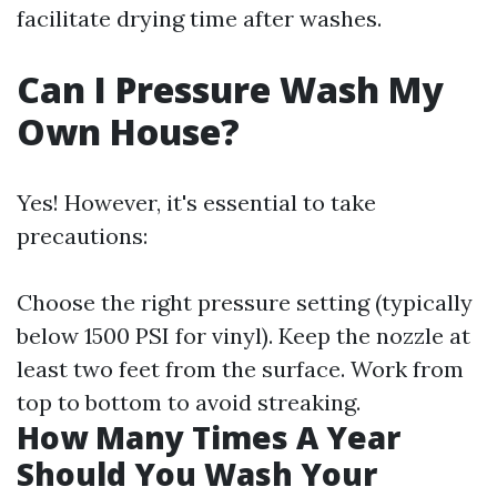
facilitate drying time after washes.
Can I Pressure Wash My
Own House?
Yes! However, it's essential to take
precautions:
Choose the right pressure setting (typically
below 1500 PSI for vinyl). Keep the nozzle at
least two feet from the surface. Work from
top to bottom to avoid streaking.
How Many Times A Year
Should You Wash Your