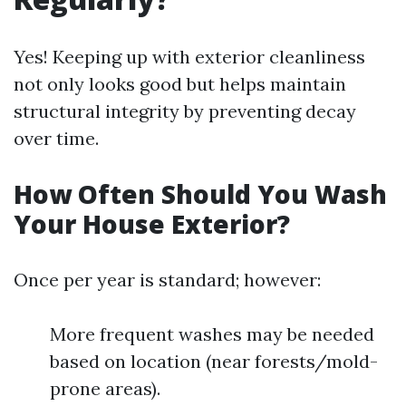
Yes! Keeping up with exterior cleanliness
not only looks good but helps maintain
structural integrity by preventing decay
over time.
How Often Should You Wash
Your House Exterior?
Once per year is standard; however:
More frequent washes may be needed
based on location (near forests/mold-
prone areas).