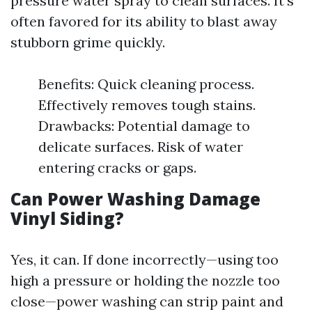
pressure water spray to clean surfaces. It's
often favored for its ability to blast away
stubborn grime quickly.
Benefits: Quick cleaning process.
Effectively removes tough stains.
Drawbacks: Potential damage to
delicate surfaces. Risk of water
entering cracks or gaps.
Can Power Washing Damage
Vinyl Siding?
Yes, it can. If done incorrectly—using too
high a pressure or holding the nozzle too
close—power washing can strip paint and