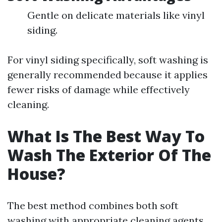
Gentle on delicate materials like vinyl
siding.
For vinyl siding specifically, soft washing is
generally recommended because it applies
fewer risks of damage while effectively
cleaning.
What Is The Best Way To
Wash The Exterior Of The
House?
The best method combines both soft
washing with appropriate cleaning agents