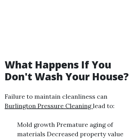
What Happens If You
Don't Wash Your House?
Failure to maintain cleanliness can
Burlington Pressure Cleaning
lead to:
Mold growth Premature aging of
materials Decreased property value