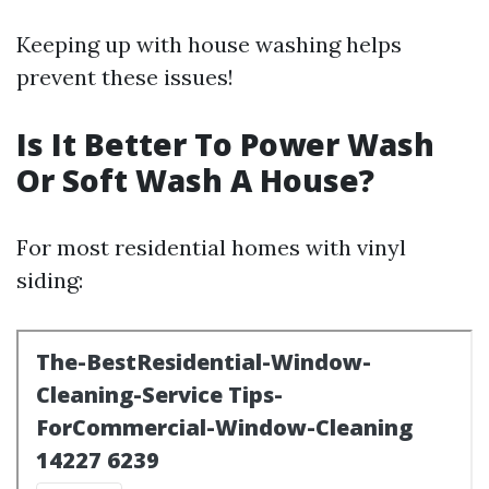
Keeping up with house washing helps
prevent these issues!
Is It Better To Power Wash
Or Soft Wash A House?
For most residential homes with vinyl
siding: