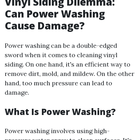
Vinyl Siding Dilemma:
Can Power Washing
Cause Damage?
Power washing can be a double-edged
sword when it comes to cleaning vinyl
siding. On one hand, it's an efficient way to
remove dirt, mold, and mildew. On the other
hand, too much pressure can lead to
damage.
What Is Power Washing?
Power washing involves using high-