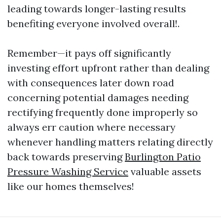
leading towards longer-lasting results
benefiting everyone involved overall!.
Remember—it pays off significantly
investing effort upfront rather than dealing
with consequences later down road
concerning potential damages needing
rectifying frequently done improperly so
always err caution where necessary
whenever handling matters relating directly
back towards preserving
Burlington Patio
Pressure Washing Service
valuable assets
like our homes themselves!