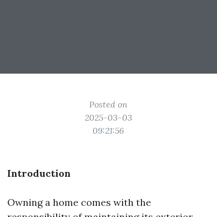
Posted on
2025-03-03
09:21:56
Introduction
Owning a home comes with the
responsibility of maintaining its exterior,