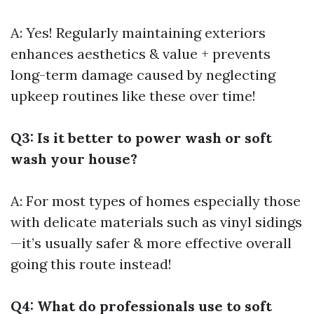
A: Yes! Regularly maintaining exteriors
enhances aesthetics & value + prevents
long-term damage caused by neglecting
upkeep routines like these over time!
Q3: Is it better to power wash or soft
wash your house?
A: For most types of homes especially those
with delicate materials such as vinyl sidings
—it’s usually safer & more effective overall
going this route instead!
Q4: What do professionals use to soft