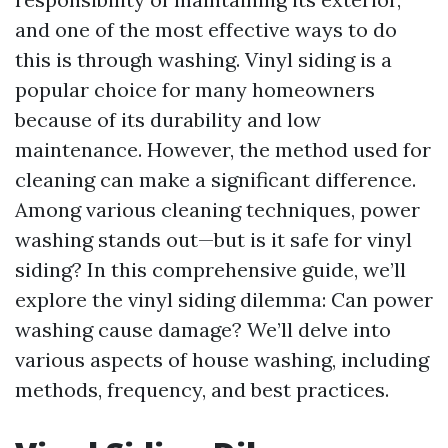
and one of the most effective ways to do
this is through washing. Vinyl siding is a
popular choice for many homeowners
because of its durability and low
maintenance. However, the method used for
cleaning can make a significant difference.
Among various cleaning techniques, power
washing stands out—but is it safe for vinyl
siding? In this comprehensive guide, we’ll
explore the vinyl siding dilemma: Can power
washing cause damage? We’ll delve into
various aspects of house washing, including
methods, frequency, and best practices.