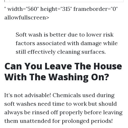
" width="560" height="315" frameborder="0"
allowfullscreen>
Soft wash is better due to lower risk
factors associated with damage while
still effectively cleaning surfaces.
Can You Leave The House
With The Washing On?
It’s not advisable! Chemicals used during
soft washes need time to work but should
always be rinsed off properly before leaving
them unattended for prolonged periods!