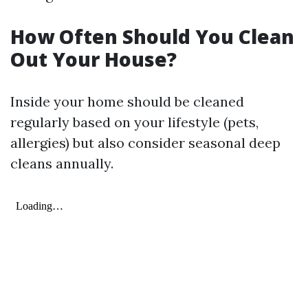
How Often Should You Clean
Out Your House?
Inside your home should be cleaned
regularly based on your lifestyle (pets,
allergies) but also consider seasonal deep
cleans annually.