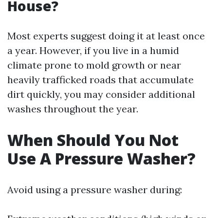
House?
Most experts suggest doing it at least once
a year. However, if you live in a humid
climate prone to mold growth or near
heavily trafficked roads that accumulate
dirt quickly, you may consider additional
washes throughout the year.
When Should You Not
Use A Pressure Washer?
Avoid using a pressure washer during: