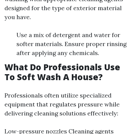
designed for the type of exterior material
you have.
Use a mix of detergent and water for
softer materials. Ensure proper rinsing
after applying any chemicals.
What Do Professionals Use
To Soft Wash A House?
Professionals often utilize specialized
equipment that regulates pressure while
delivering cleaning solutions effectively:
Low-pressure nozzles Cleaning agents