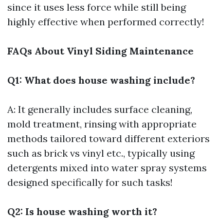
since it uses less force while still being
highly effective when performed correctly!
FAQs About Vinyl Siding Maintenance
Q1: What does house washing include?
A: It generally includes surface cleaning,
mold treatment, rinsing with appropriate
methods tailored toward different exteriors
such as brick vs vinyl etc., typically using
detergents mixed into water spray systems
designed specifically for such tasks!
Q2: Is house washing worth it?