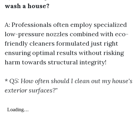
wash a house?
A: Professionals often employ specialized
low-pressure nozzles combined with eco-
friendly cleaners formulated just right
ensuring optimal results without risking
harm towards structural integrity!
*
Q5: How often should I clean out my house's
exterior surfaces?"