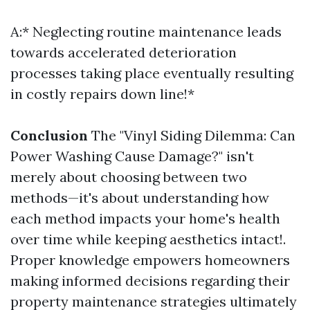
A:* Neglecting routine maintenance leads
towards accelerated deterioration
processes taking place eventually resulting
in costly repairs down line!*
Conclusion
The "Vinyl Siding Dilemma: Can
Power Washing Cause Damage?" isn't
merely about choosing between two
methods—it's about understanding how
each method impacts your home's health
over time while keeping aesthetics intact!.
Proper knowledge empowers homeowners
making informed decisions regarding their
property maintenance strategies ultimately