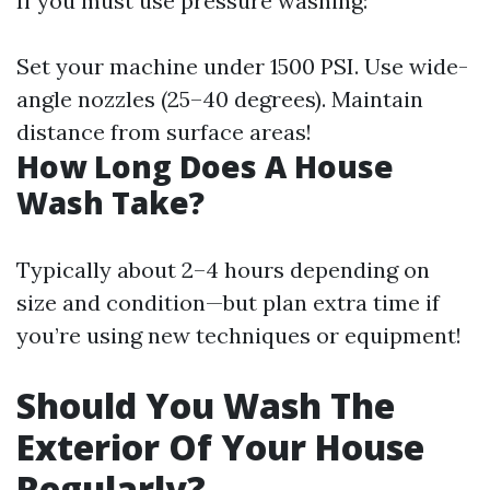
If you must use pressure washing:
Set your machine under 1500 PSI. Use wide-
angle nozzles (25–40 degrees). Maintain
distance from surface areas!
How Long Does A House
Wash Take?
Typically about 2–4 hours depending on
size and condition—but plan extra time if
you’re using new techniques or equipment!
Should You Wash The
Exterior Of Your House
Regularly?