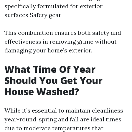
specifically formulated for exterior
surfaces Safety gear
This combination ensures both safety and
effectiveness in removing grime without
damaging your home’s exterior.
What Time Of Year
Should You Get Your
House Washed?
While it’s essential to maintain cleanliness
year-round, spring and fall are ideal times
due to moderate temperatures that