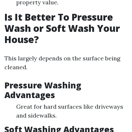
property value.
Is It Better To Pressure
Wash or Soft Wash Your
House?
This largely depends on the surface being
cleaned.
Pressure Washing
Advantages
Great for hard surfaces like driveways
and sidewalks.
Soft Washing Advantages