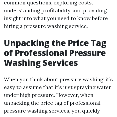
common questions, exploring costs,
understanding profitability, and providing
insight into what you need to know before
hiring a pressure washing service.
Unpacking the Price Tag
of Professional Pressure
Washing Services
When you think about pressure washing, it’s
easy to assume that it's just spraying water
under high pressure. However, when
unpacking the price tag of professional
pressure washing services, you quickly