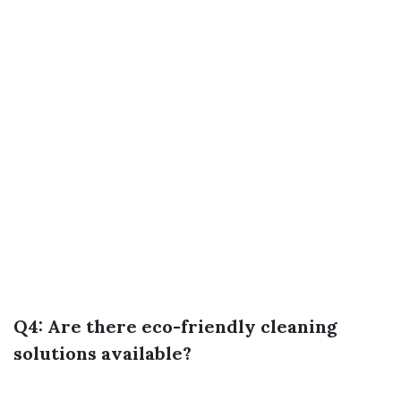
Q4: Are there eco-friendly cleaning
solutions available?