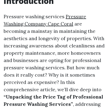
Introduction
Pressure washing services
Pressure
Washing Company Cape Coral
are
becoming a mainstay in maintaining the
aesthetics and longevity of properties. With
increasing awareness about cleanliness and
property maintenance, more homeowners
and businesses are opting for professional
pressure washing services. But how much
does it really cost? Why is it sometimes
perceived as expensive? In this
comprehensive article, we’ll dive deep into
“Unpacking the Price Tag of Professional
Pressure Washing Services”
, addressing