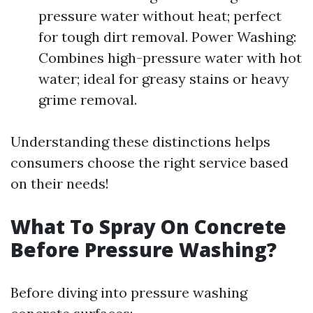
pressure water without heat; perfect
for tough dirt removal. Power Washing:
Combines high-pressure water with hot
water; ideal for greasy stains or heavy
grime removal.
Understanding these distinctions helps
consumers choose the right service based
on their needs!
What To Spray On Concrete
Before Pressure Washing?
Before diving into pressure washing