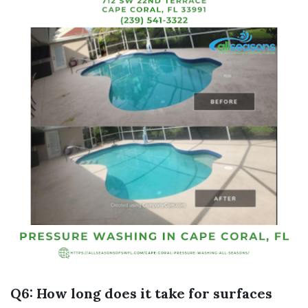
Q6: How long does it take for surfaces