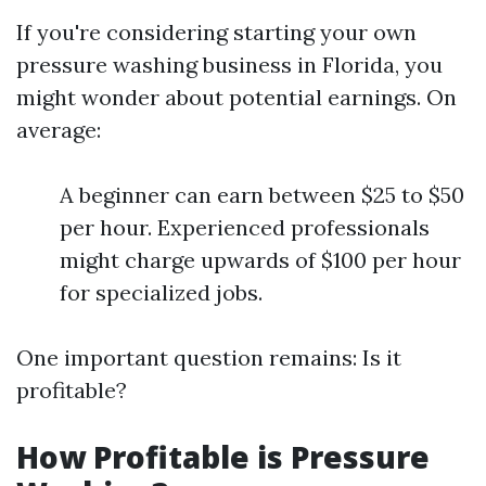
If you're considering starting your own
pressure washing business in Florida, you
might wonder about potential earnings. On
average:
A beginner can earn between $25 to $50
per hour. Experienced professionals
might charge upwards of $100 per hour
for specialized jobs.
One important question remains: Is it
profitable?
How Profitable is Pressure