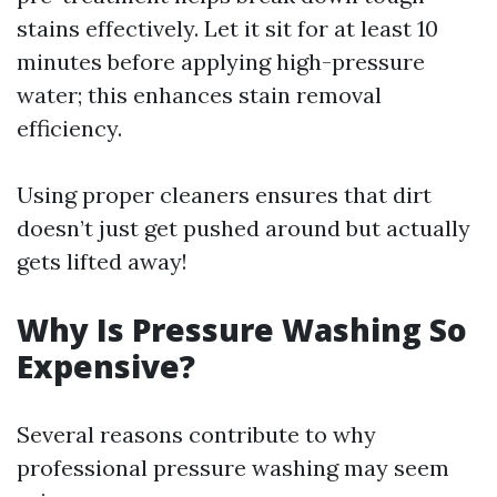
stains effectively. Let it sit for at least 10
minutes before applying high-pressure
water; this enhances stain removal
efficiency.
Using proper cleaners ensures that dirt
doesn’t just get pushed around but actually
gets lifted away!
Why Is Pressure Washing So
Expensive?
Several reasons contribute to why
professional pressure washing may seem