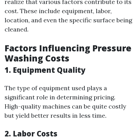
realize that various factors contribute to its
cost. These include equipment, labor,
location, and even the specific surface being
cleaned.
Factors Influencing Pressure
Washing Costs
1.
Equipment Quality
The type of equipment used plays a
significant role in determining pricing.
High-quality machines can be quite costly
but yield better results in less time.
2.
Labor Costs