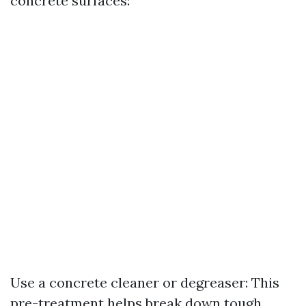
concrete surfaces:
Use a concrete cleaner or degreaser: This
pre-treatment helps break down tough