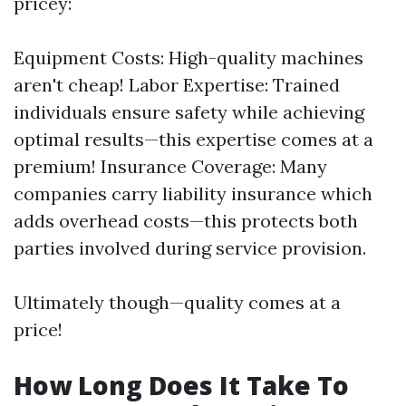
pricey:
Equipment Costs: High-quality machines
aren't cheap! Labor Expertise: Trained
individuals ensure safety while achieving
optimal results—this expertise comes at a
premium! Insurance Coverage: Many
companies carry liability insurance which
adds overhead costs—this protects both
parties involved during service provision.
Ultimately though—quality comes at a
price!
How Long Does It Take To