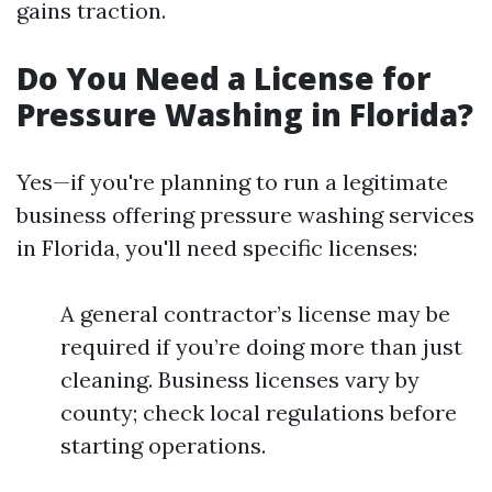
gains traction.
Do You Need a License for
Pressure Washing in Florida?
Yes—if you're planning to run a legitimate
business offering pressure washing services
in Florida, you'll need specific licenses:
A general contractor’s license may be
required if you’re doing more than just
cleaning. Business licenses vary by
county; check local regulations before
starting operations.