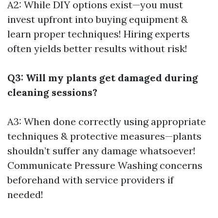
A2: While DIY options exist—you must
invest upfront into buying equipment &
learn proper techniques! Hiring experts
often yields better results without risk!
Q3: Will my plants get damaged during
cleaning sessions?
A3: When done correctly using appropriate
techniques & protective measures—plants
shouldn’t suffer any damage whatsoever!
Communicate
Pressure Washing
concerns
beforehand with service providers if
needed!