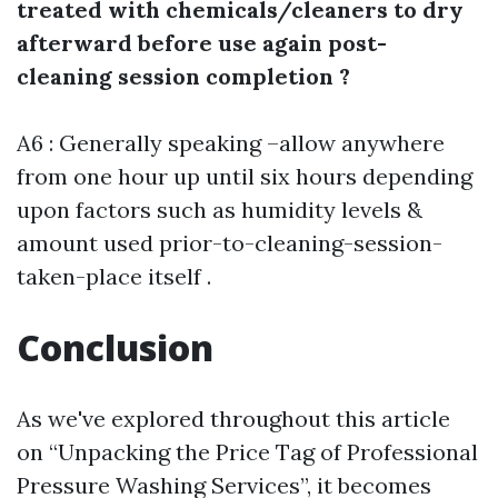
treated with chemicals/cleaners to dry
afterward before use again post-
cleaning session completion ?
A6 : Generally speaking –allow anywhere
from one hour up until six hours depending
upon factors such as humidity levels &
amount used prior-to-cleaning-session-
taken-place itself .
Conclusion
As we've explored throughout this article
on “Unpacking the Price Tag of Professional
Pressure Washing Services”, it becomes