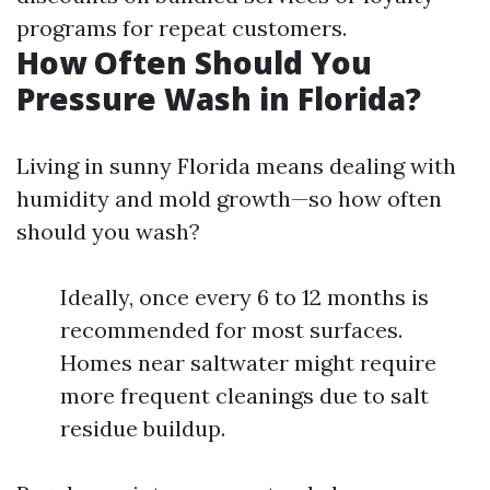
programs for repeat customers.
How Often Should You
Pressure Wash in Florida?
Living in sunny Florida means dealing with
humidity and mold growth—so how often
should you wash?
Ideally, once every 6 to 12 months is
recommended for most surfaces.
Homes near saltwater might require
more frequent cleanings due to salt
residue buildup.