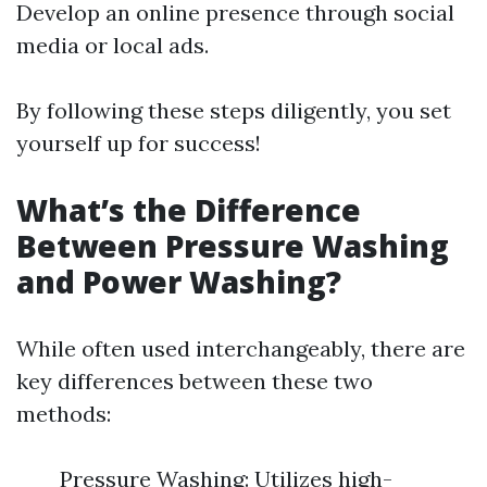
Develop an online presence through social
media or local ads.
By following these steps diligently, you set
yourself up for success!
What’s the Difference
Between Pressure Washing
and Power Washing?
While often used interchangeably, there are
key differences between these two
methods:
Pressure Washing: Utilizes high-