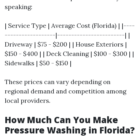
speaking:
| Service Type | Average Cost (Florida) | |----
------------------|------------------------| |
Driveway | $75 - $200 | | House Exteriors |
$150 - $400 | | Deck Cleaning | $100 - $300 | |
Sidewalks | $50 - $150 |
These prices can vary depending on
regional demand and competition among
local providers.
How Much Can You Make
Pressure Washing in Florida?