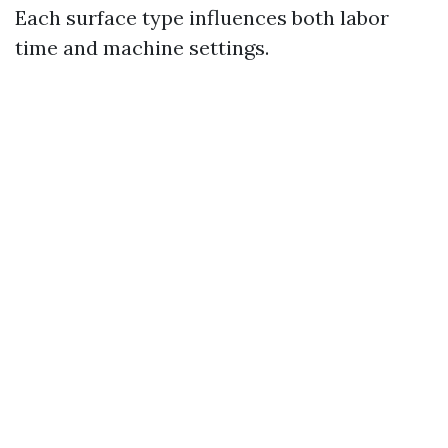
Each surface type influences both labor
time and machine settings.