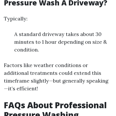
Pressure Wash A Driveway?
Typically:
A standard driveway takes about 30
minutes to 1 hour depending on size &
condition.
Factors like weather conditions or
additional treatments could extend this
timeframe slightly—but generally speaking
—it’s efficient!
FAQs About Professional
Pressure Washing