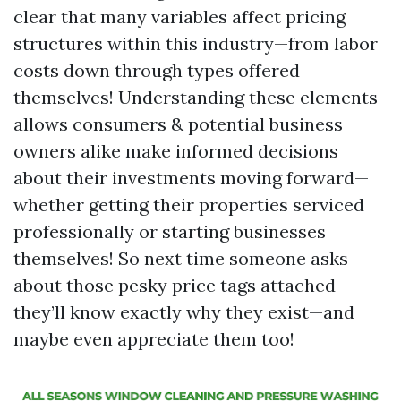
clear that many variables affect pricing
structures within this industry—from labor
costs down through types offered
themselves! Understanding these elements
allows consumers & potential business
owners alike make informed decisions
about their investments moving forward—
whether getting their properties serviced
professionally or starting businesses
themselves! So next time someone asks
about those pesky price tags attached—
they’ll know exactly why they exist—and
maybe even appreciate them too!