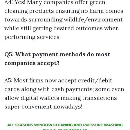
A4: Yes! Many companies offer green
cleaning products ensuring no harm comes
towards surrounding wildlife/environment
while still getting desired outcomes when
performing services!
Q5: What payment methods do most
companies accept?
A5: Most firms now accept credit/debit
cards along with cash payments; some even
allow digital wallets making transactions
super convenient nowadays!