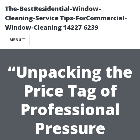
The-BestResidential-Window-
Cleaning-Service Tips-ForCommercial-
Window-Cleaning 14227 6239
MENU
“Unpacking the
Price Tag of
Professional
Pressure