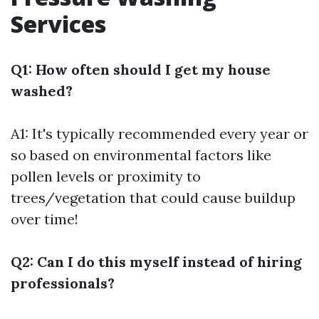
Services
Q1: How often should I get my house
washed?
A1: It's typically recommended every year or
so based on environmental factors like
pollen levels or proximity to
trees/vegetation that could cause buildup
over time!
Q2: Can I do this myself instead of hiring
professionals?