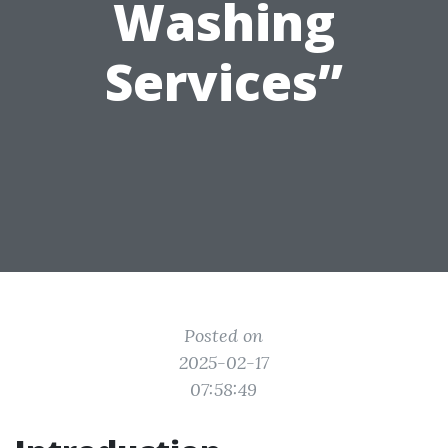
Washing
Services”
Posted on
2025-02-17
07:58:49