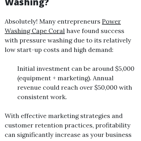
Washing?
Absolutely! Many entrepreneurs
Power
Washing Cape Coral
have found success
with pressure washing due to its relatively
low start-up costs and high demand:
Initial investment can be around $5,000
(equipment + marketing). Annual
revenue could reach over $50,000 with
consistent work.
With effective marketing strategies and
customer retention practices, profitability
can significantly increase as your business