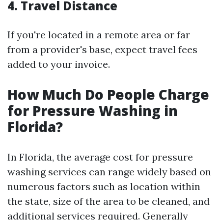
4.
Travel Distance
If you're located in a remote area or far
from a provider's base, expect travel fees
added to your invoice.
How Much Do People Charge
for Pressure Washing in
Florida?
In Florida, the average cost for pressure
washing services can range widely based on
numerous factors such as location within
the state, size of the area to be cleaned, and
additional services required. Generally