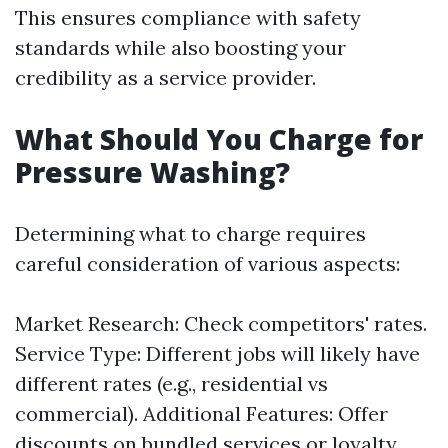
This ensures compliance with safety
standards while also boosting your
credibility as a service provider.
What Should You Charge for
Pressure Washing?
Determining what to charge requires
careful consideration of various aspects:
Market Research: Check competitors' rates.
Service Type: Different jobs will likely have
different rates (e.g., residential vs
commercial). Additional Features: Offer
discounts on bundled services or loyalty