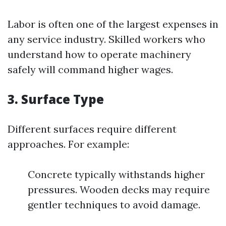
Labor is often one of the largest expenses in
any service industry. Skilled workers who
understand how to operate machinery
safely will command higher wages.
3.
Surface Type
Different surfaces require different
approaches. For example:
Concrete typically withstands higher
pressures. Wooden decks may require
gentler techniques to avoid damage.