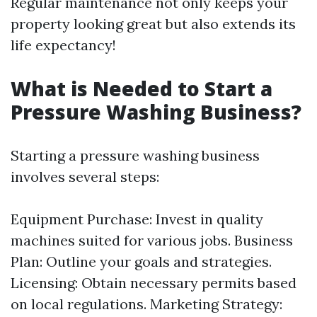
Regular maintenance not only keeps your
property looking great but also extends its
life expectancy!
What is Needed to Start a
Pressure Washing Business?
Starting a pressure washing business
involves several steps:
Equipment Purchase: Invest in quality
machines suited for various jobs. Business
Plan: Outline your goals and strategies.
Licensing: Obtain necessary permits based
on local regulations. Marketing Strategy: