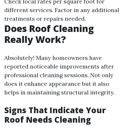
Check local rates per square foot for
different services. Factor in any additional
treatments or repairs needed.
Does Roof Cleaning
Really Work?
Absolutely! Many homeowners have
reported noticeable improvements after
professional cleaning sessions. Not only
does it enhance appearance but it also
helps in maintaining structural integrity.
Signs That Indicate Your
Roof Needs Cleaning