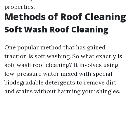
properties.
Methods of Roof Cleaning
Soft Wash Roof Cleaning
One popular method that has gained
traction is soft washing. So what exactly is
soft wash roof cleaning? It involves using
low-pressure water mixed with special
biodegradable detergents to remove dirt
and stains without harming your shingles.