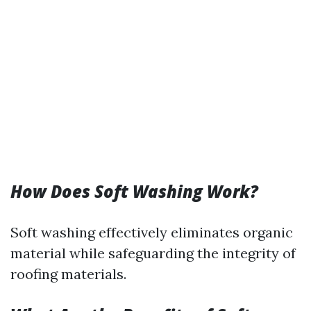
How Does Soft Washing Work?
Soft washing effectively eliminates organic
material while safeguarding the integrity of
roofing materials.