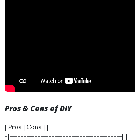
Pros & Cons of DIY
| Pros | Cons | |------------------------------
-|----------------------------------------| |