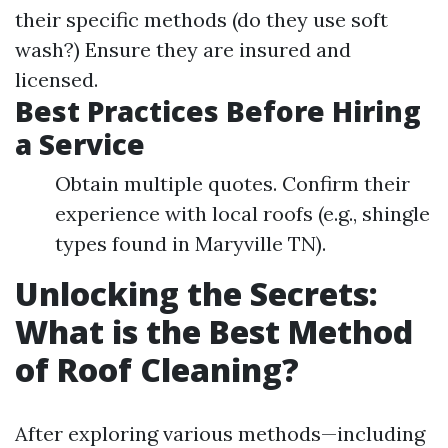
their specific methods (do they use soft
wash?) Ensure they are insured and
licensed.
Best Practices Before Hiring
a Service
Obtain multiple quotes. Confirm their
experience with local roofs (e.g., shingle
types found in Maryville TN).
Unlocking the Secrets:
What is the Best Method
of Roof Cleaning?
After exploring various methods—including