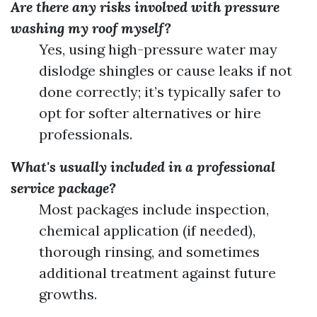
Are there any risks involved with pressure
washing my roof myself?
Yes, using high-pressure water may
dislodge shingles or cause leaks if not
done correctly; it’s typically safer to
opt for softer alternatives or hire
professionals.
What's usually included in a professional
service package?
Most packages include inspection,
chemical application (if needed),
thorough rinsing, and sometimes
additional treatment against future
growths.