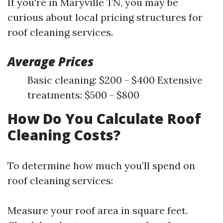
If you're in Maryville TN, you may be
curious about local pricing structures for
roof cleaning services.
Average Prices
Basic cleaning: $200 - $400 Extensive
treatments: $500 - $800
How Do You Calculate Roof
Cleaning Costs?
To determine how much you’ll spend on
roof cleaning services:
Measure your roof area in square feet.