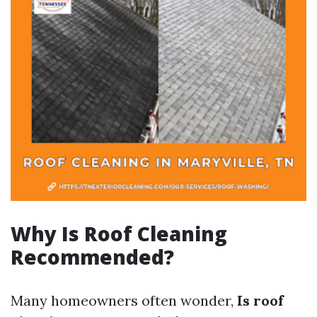
Why Is Roof Cleaning
Recommended?
Many homeowners often wonder,
Is roof