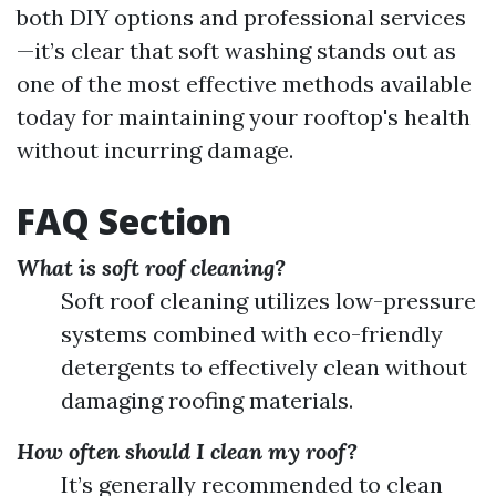
both DIY options and professional services
—it’s clear that soft washing stands out as
one of the most effective methods available
today for maintaining your rooftop's health
without incurring damage.
FAQ Section
What is soft roof cleaning?
Soft roof cleaning utilizes low-pressure
systems combined with eco-friendly
detergents to effectively clean without
damaging roofing materials.
How often should I clean my roof?
It’s generally recommended to clean