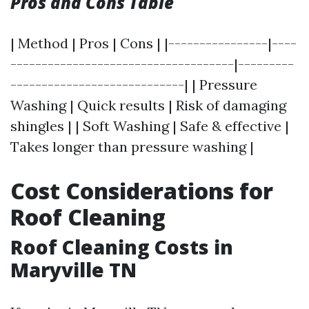
Pros and Cons Table
| Method | Pros | Cons | |----------------|----
------------------------------------|---------
----------------------------| | Pressure
Washing | Quick results | Risk of damaging
shingles | | Soft Washing | Safe & effective |
Takes longer than pressure washing |
Cost Considerations for
Roof Cleaning
Roof Cleaning Costs in
Maryville TN