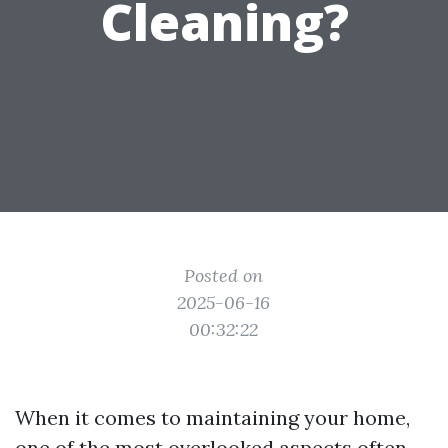
Cleaning?
Posted on
2025-06-16
00:32:22
When it comes to maintaining your home,
one of the most overlooked aspects often