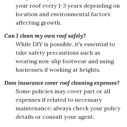
your roof every 1-3 years depending on
location and environmental factors
affecting growth.
Can I clean my own roof safely?
While DIY is possible, it's essential to
take safety precautions such as
wearing non-slip footwear and using
harnesses if working at heights.
Does insurance cover roof cleaning expenses?
Some policies may cover part or all
expenses if related to necessary
maintenance; always check your policy
details or consult your agent.