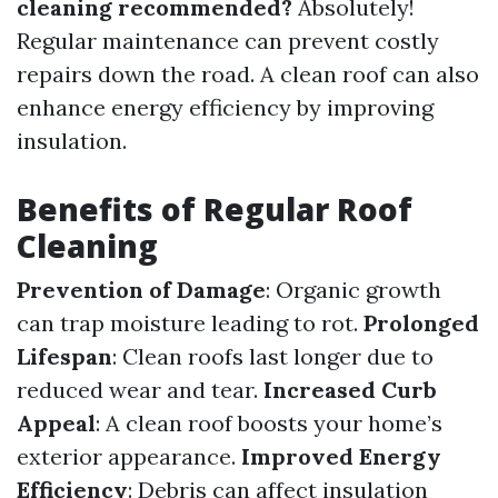
cleaning recommended?
Absolutely!
Regular maintenance can prevent costly
repairs down the road. A clean roof can also
enhance energy efficiency by improving
insulation.
Benefits of Regular Roof
Cleaning
Prevention of Damage
: Organic growth
can trap moisture leading to rot.
Prolonged
Lifespan
: Clean roofs last longer due to
reduced wear and tear.
Increased Curb
Appeal
: A clean roof boosts your home’s
exterior appearance.
Improved Energy
Efficiency
: Debris can affect insulation