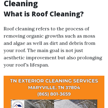
Cleaning
What is Roof Cleaning?
Roof cleaning refers to the process of
removing organic growths such as moss
and algae as well as dirt and debris from
your roof. The main goal is not just
aesthetic improvement but also prolonging
your roof's lifespan.