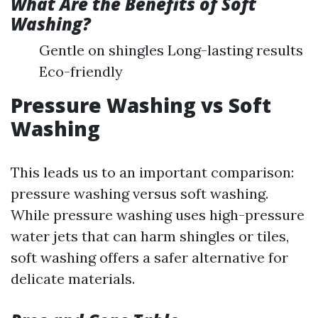
What Are the Benefits of Soft
Washing?
Gentle on shingles Long-lasting results
Eco-friendly
Pressure Washing vs Soft
Washing
This leads us to an important comparison:
pressure washing versus soft washing.
While pressure washing uses high-pressure
water jets that can harm shingles or tiles,
soft washing offers a safer alternative for
delicate materials.