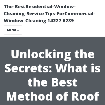
The-BestResidential-Window-
Cleaning-Service Tips-ForCommercial-
Window-Cleaning 14227 6239
MENU
Unlocking the
Secrets: What is
the Best
Method of Roof