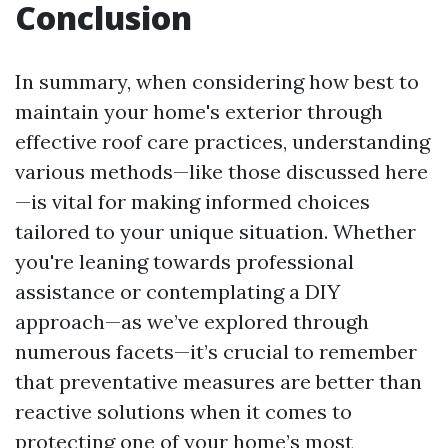
Conclusion
In summary, when considering how best to
maintain your home's exterior through
effective roof care practices, understanding
various methods—like those discussed here
—is vital for making informed choices
tailored to your unique situation. Whether
you're leaning towards professional
assistance or contemplating a DIY
approach—as we’ve explored through
numerous facets—it’s crucial to remember
that preventative measures are better than
reactive solutions when it comes to
protecting one of your home’s most