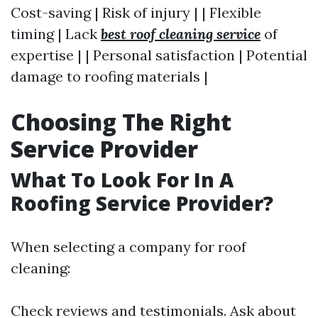
Cost-saving | Risk of injury | | Flexible
timing | Lack
best roof cleaning service
of
expertise | | Personal satisfaction | Potential
damage to roofing materials |
Choosing The Right
Service Provider
What To Look For In A
Roofing Service Provider?
When selecting a company for roof
cleaning:
Check reviews and testimonials. Ask about