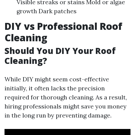
Visible streaks or stains Mold or algae
growth Dark patches
DIY vs Professional Roof
Cleaning
Should You DIY Your Roof
Cleaning?
While DIY might seem cost-effective
initially, it often lacks the precision
required for thorough cleaning. As a result,
hiring professionals might save you money
in the long run by preventing damage.