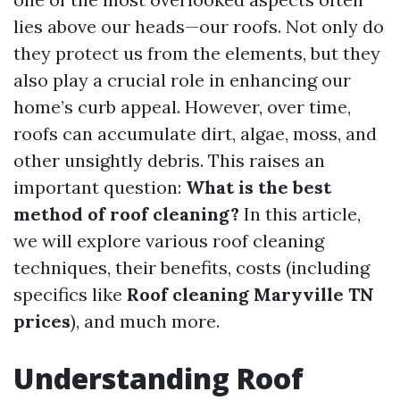
lies above our heads—our roofs. Not only do
they protect us from the elements, but they
also play a crucial role in enhancing our
home’s curb appeal. However, over time,
roofs can accumulate dirt, algae, moss, and
other unsightly debris. This raises an
important question:
What is the best
method of roof cleaning?
In this article,
we will explore various roof cleaning
techniques, their benefits, costs (including
specifics like
Roof cleaning Maryville TN
prices
), and much more.
Understanding Roof