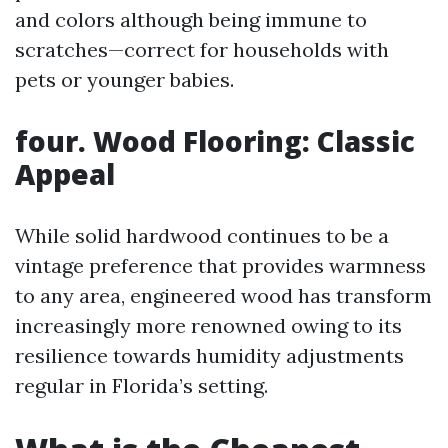
and colors although being immune to
scratches—correct for households with
pets or younger babies.
four. Wood Flooring: Classic
Appeal
While solid hardwood continues to be a
vintage preference that provides warmness
to any area, engineered wood has transform
increasingly more renowned owing to its
resilience towards humidity adjustments
regular in Florida’s setting.