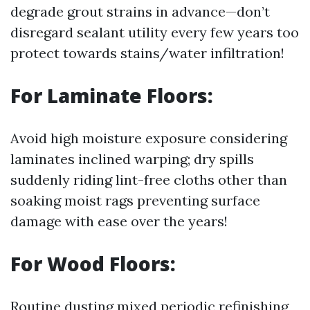
degrade grout strains in advance—don’t
disregard sealant utility every few years too
protect towards stains/water infiltration!
For Laminate Floors:
Avoid high moisture exposure considering
laminates inclined warping; dry spills
suddenly riding lint-free cloths other than
soaking moist rags preventing surface
damage with ease over the years!
For Wood Floors:
Routine dusting mixed periodic refinishing