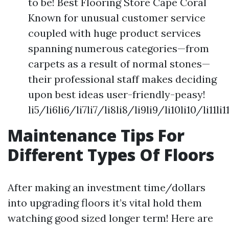
to be! Best Flooring Store Cape Coral
Known for unusual customer service
coupled with huge product services
spanning numerous categories—from
carpets as a result of normal stones—
their professional staff makes deciding
upon best ideas user-friendly-peasy!
li5/li6li6/li7li7/li8li8/li9li9/li10li10/li11l
Maintenance Tips For
Different Types Of Floors
After making an investment time/dollars
into upgrading floors it’s vital hold them
watching good sized longer term! Here are