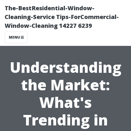
The-BestResidential-Window-
Cleaning-Service Tips-ForCommercial-
Window-Cleaning 14227 6239
MENU
Understanding
the Market:
What's
Trending in