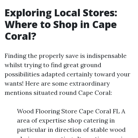
Exploring Local Stores:
Where to Shop in Cape
Coral?
Finding the properly save is indispensable
whilst trying to find great ground
possibilities adapted certainly toward your
wants! Here are some extraordinary
mentions situated round Cape Coral:
Wood Flooring Store Cape Coral FL A
area of expertise shop catering in
particular in direction of stable wood