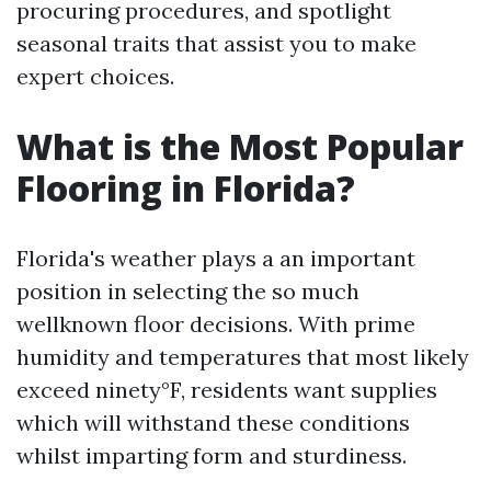
procuring procedures, and spotlight
seasonal traits that assist you to make
expert choices.
What is the Most Popular
Flooring in Florida?
Florida's weather plays a an important
position in selecting the so much
wellknown floor decisions. With prime
humidity and temperatures that most likely
exceed ninety°F, residents want supplies
which will withstand these conditions
whilst imparting form and sturdiness.