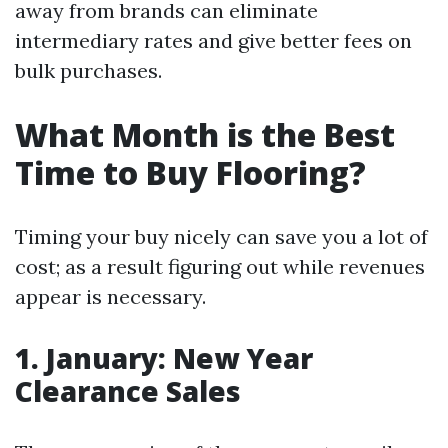
away from brands can eliminate
intermediary rates and give better fees on
bulk purchases.
What Month is the Best
Time to Buy Flooring?
Timing your buy nicely can save you a lot of
cost; as a result figuring out while revenues
appear is necessary.
1. January: New Year
Clearance Sales