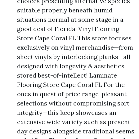
choices presenting alternative species
suitable properly beneath humid
situations normal at some stage in a
good deal of Florida. Vinyl Flooring
Store Cape Coral FL This store focuses
exclusively on vinyl merchandise—from
sheet vinyls by interlocking planks—all
designed with longevity & aesthetics
stored best-of-intellect! Laminate
Flooring Store Cape Coral FL For the
ones in quest of price range-pleasant
selections without compromising sort
integrity—this keep showcases an
extensive wide variety such as present
day designs alongside traditional seems