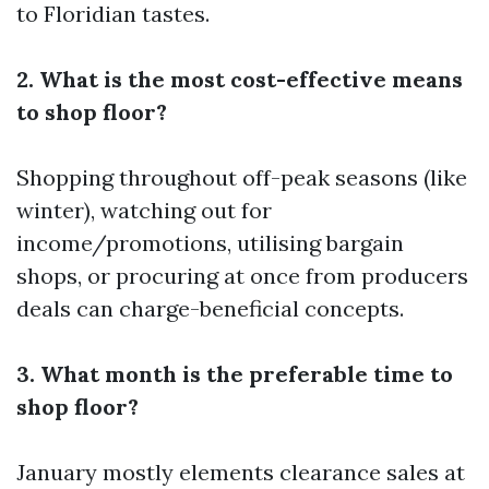
to Floridian tastes.
2. What is the most cost-effective means
to shop floor?
Shopping throughout off-peak seasons (like
winter), watching out for
income/promotions, utilising bargain
shops, or procuring at once from producers
deals can charge-beneficial concepts.
3. What month is the preferable time to
shop floor?
January mostly elements clearance sales at