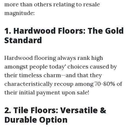
more than others relating to resale
magnitude:
1. Hardwood Floors: The Gold
Standard
Hardwood flooring always rank high
amongst people today' choices caused by
their timeless charm—and that they
characteristically recoup among 70-80% of
their initial payment upon sale!
2. Tile Floors: Versatile &
Durable Option