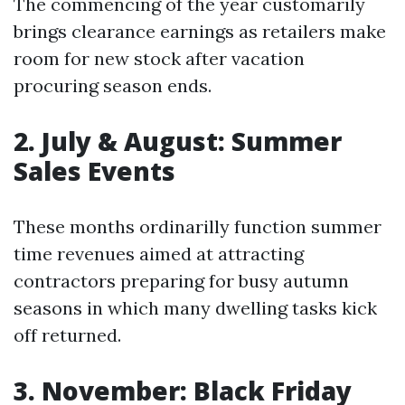
The commencing of the year customarily
brings clearance earnings as retailers make
room for new stock after vacation
procuring season ends.
2. July & August: Summer
Sales Events
These months ordinarilly function summer
time revenues aimed at attracting
contractors preparing for busy autumn
seasons in which many dwelling tasks kick
off returned.
3. November: Black Friday