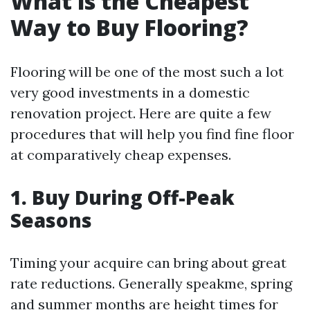
What is the Cheapest
Way to Buy Flooring?
Flooring will be one of the most such a lot
very good investments in a domestic
renovation project. Here are quite a few
procedures that will help you find fine floor
at comparatively cheap expenses.
1. Buy During Off-Peak
Seasons
Timing your acquire can bring about great
rate reductions. Generally speakme, spring
and summer months are height times for