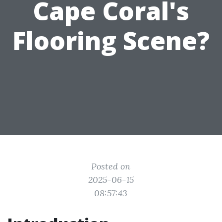
Cape Coral's
Flooring Scene?
Posted on
2025-06-15
08:57:43