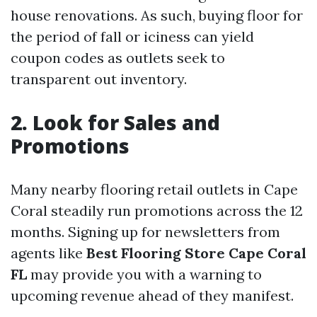
house renovations. As such, buying floor for
the period of fall or iciness can yield
coupon codes as outlets seek to
transparent out inventory.
2. Look for Sales and
Promotions
Many nearby flooring retail outlets in Cape
Coral steadily run promotions across the 12
months. Signing up for newsletters from
agents like
Best Flooring Store Cape Coral
FL
may provide you with a warning to
upcoming revenue ahead of they manifest.