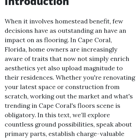
Introduction
When it involves homestead benefit, few
decisions have as outstanding an have an
impact on as flooring. In Cape Coral,
Florida, home owners are increasingly
aware of traits that now not simply enrich
aesthetics yet also upload magnitude to
their residences. Whether you're renovating
your latest space or construction from
scratch, working out the market and what's
trending in Cape Coral's floors scene is
obligatory. In this text, we’ll explore
countless ground possibilities, speak about
primary parts, establish charge-valuable