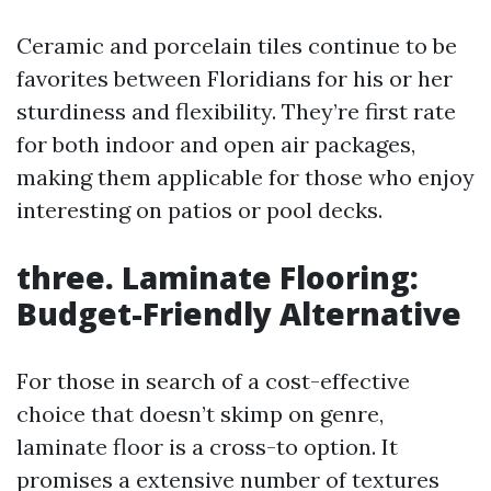
Ceramic and porcelain tiles continue to be
favorites between Floridians for his or her
sturdiness and flexibility. They’re first rate
for both indoor and open air packages,
making them applicable for those who enjoy
interesting on patios or pool decks.
three. Laminate Flooring:
Budget-Friendly Alternative
For those in search of a cost-effective
choice that doesn’t skimp on genre,
laminate floor is a cross-to option. It
promises a extensive number of textures