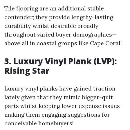
Tile flooring are an additional stable
contender; they provide lengthy-lasting
durability whilst desirable broadly
throughout varied buyer demographics—
above all in coastal groups like Cape Coral!
3. Luxury Vinyl Plank (LVP):
Rising Star
Luxury vinyl planks have gained traction
lately given that they mimic bigger-quit
parts whilst keeping lower expense issues—
making them engaging suggestions for
conceivable homebuyers!