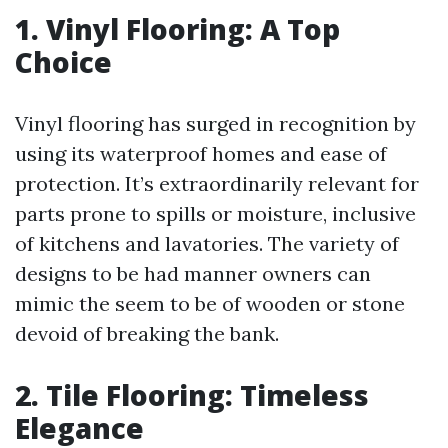
1. Vinyl Flooring: A Top
Choice
Vinyl flooring has surged in recognition by
using its waterproof homes and ease of
protection. It’s extraordinarily relevant for
parts prone to spills or moisture, inclusive
of kitchens and lavatories. The variety of
designs to be had manner owners can
mimic the seem to be of wooden or stone
devoid of breaking the bank.
2. Tile Flooring: Timeless
Elegance