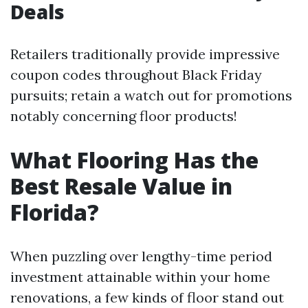
Deals
Retailers traditionally provide impressive
coupon codes throughout Black Friday
pursuits; retain a watch out for promotions
notably concerning floor products!
What Flooring Has the
Best Resale Value in
Florida?
When puzzling over lengthy-time period
investment attainable within your home
renovations, a few kinds of floor stand out