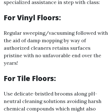
specialized assistance in step with class:
For Vinyl Floors:
Regular sweeping/vacuuming followed with
the aid of damp mopping by way of
authorized cleaners retains surfaces
pristine with no unfavorable end over the
years!
For Tile Floors:
Use delicate-bristled brooms along pH-
neutral cleaning solutions avoiding harsh
chemical compounds which might also