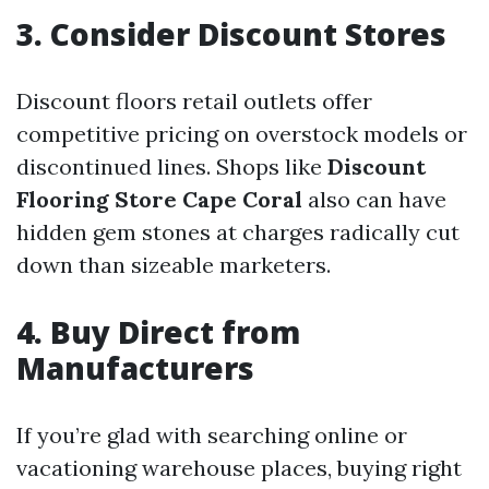
3. Consider Discount Stores
Discount floors retail outlets offer
competitive pricing on overstock models or
discontinued lines. Shops like
Discount
Flooring Store Cape Coral
also can have
hidden gem stones at charges radically cut
down than sizeable marketers.
4. Buy Direct from
Manufacturers
If you’re glad with searching online or
vacationing warehouse places, buying right