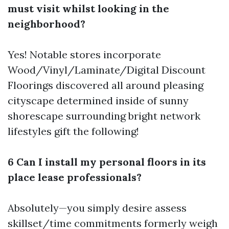
must visit whilst looking in the
neighborhood?
Yes! Notable stores incorporate
Wood/Vinyl/Laminate/Digital Discount
Floorings discovered all around pleasing
cityscape determined inside of sunny
shorescape surrounding bright network
lifestyles gift the following!
6 Can I install my personal floors in its
place lease professionals?
Absolutely—you simply desire assess
skillset/time commitments formerly weigh