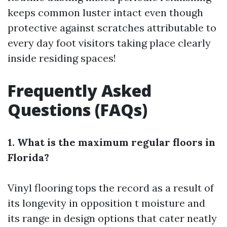
keeps common luster intact even though
protective against scratches attributable to
every day foot visitors taking place clearly
inside residing spaces!
Frequently Asked
Questions (FAQs)
1. What is the maximum regular floors in
Florida?
Vinyl flooring tops the record as a result of
its longevity in opposition t moisture and
its range in design options that cater neatly