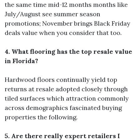
the same time mid-12 months months like
July/August see summer season
promotions; November brings Black Friday
deals value when you consider that too.
4. What flooring has the top resale value
in Florida?
Hardwood floors continually yield top
returns at resale adopted closely through
tiled surfaces which attraction commonly
across demographics fascinated buying
properties the following.
5. Are there really expert retailers I