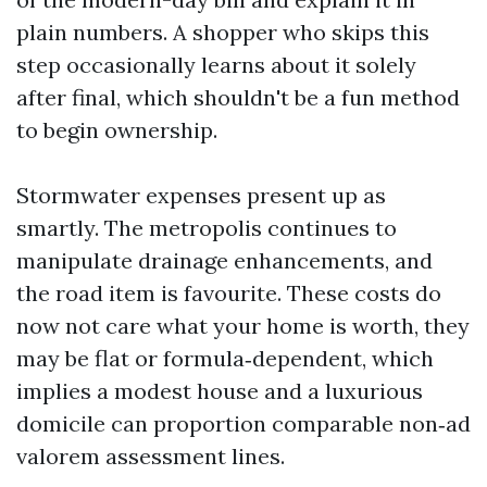
plain numbers. A shopper who skips this
step occasionally learns about it solely
after final, which shouldn't be a fun method
to begin ownership.
Stormwater expenses present up as
smartly. The metropolis continues to
manipulate drainage enhancements, and
the road item is favourite. These costs do
now not care what your home is worth, they
may be flat or formula‑dependent, which
implies a modest house and a luxurious
domicile can proportion comparable non‑ad
valorem assessment lines.