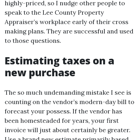
highly-priced, so I nudge other people to
speak to the Lee County Property
Appraiser’s workplace early of their cross
making plans. They are successful and used
to those questions.
Estimating taxes on a
new purchase
The so much undemanding mistake I see is
counting on the vendor’s modern-day bill to
forecast your possess. If the vendor has
been homesteaded for years, your first
invoice will just about certainly be greater.
Use a brand new estimate primarily based