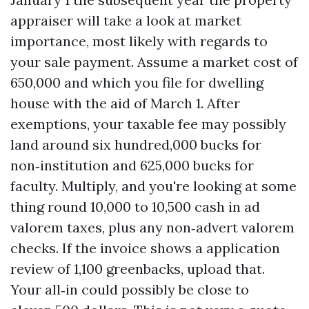
appraiser will take a look at market
importance, most likely with regards to
your sale payment. Assume a market cost of
650,000 and which you file for dwelling
house with the aid of March 1. After
exemptions, your taxable fee may possibly
land around six hundred,000 bucks for
non‑institution and 625,000 bucks for
faculty. Multiply, and you're looking at some
thing round 10,000 to 10,500 cash in ad
valorem taxes, plus any non‑advert valorem
checks. If the invoice shows a application
review of 1,100 greenbacks, upload that.
Your all‑in could possibly be close to