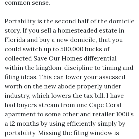
common sense.
Portability is the second half of the domicile
story. If you sell a homesteaded estate in
Florida and buy a new domicile, that you
could switch up to 500,000 bucks of
collected Save Our Homes differential
within the kingdom, discipline to timing and
filing ideas. This can lower your assessed
worth on the new abode properly under
industry, which lowers the tax bill. I have
had buyers stream from one Cape Coral
apartment to some other and retailer 1000's
a 12 months by using efficiently simply by
portability. Missing the filing window is