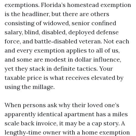
exemptions. Florida’s homestead exemption
is the headliner, but there are others
consisting of widowed, senior confined
salary, blind, disabled, deployed defense
force, and battle‑disabled veteran. Not each
and every exemption applies to all of us,
and some are modest in dollar influence,
yet they stack in definite tactics. Your
taxable price is what receives elevated by
using the millage.
When persons ask why their loved one’s
apparently identical apartment has a miles
scale back invoice, it may be a cap story. A
lengthy‑time owner with a home exemption