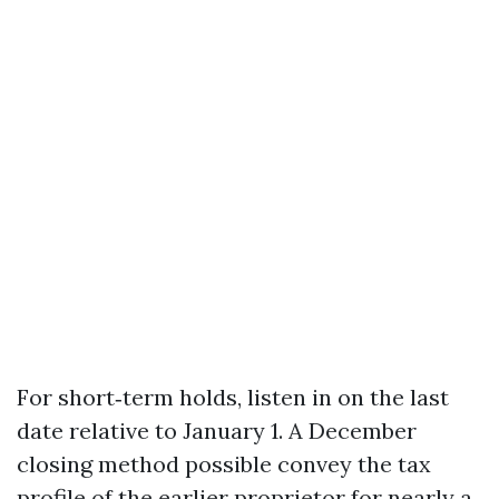
For short‑term holds, listen in on the last
date relative to January 1. A December
closing method possible convey the tax
profile of the earlier proprietor for nearly a