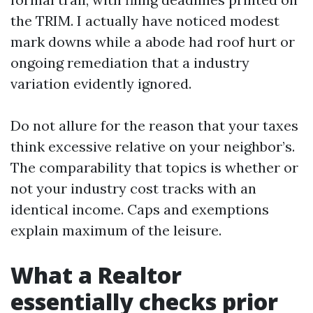
the TRIM. I actually have noticed modest
mark downs while a abode had roof hurt or
ongoing remediation that a industry
variation evidently ignored.
Do not allure for the reason that your taxes
think excessive relative on your neighbor’s.
The comparability that topics is whether or
not your industry cost tracks with an
identical income. Caps and exemptions
explain maximum of the leisure.
What a Realtor
essentially checks prior