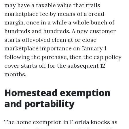
may have a taxable value that trails
marketplace fee by means of a broad
margin, once in a while a whole bunch of
hundreds and hundreds. A new customer
starts offevolved clean at or close
marketplace importance on January 1
following the purchase, then the cap policy
cover starts off for the subsequent 12
months.
Homestead exemption
and portability
The home exemption in Florida knocks as