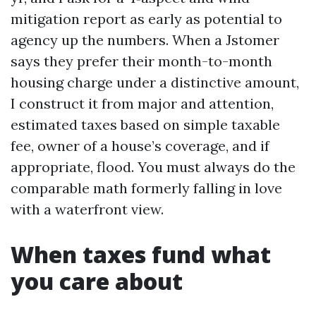
mitigation report as early as potential to
agency up the numbers. When a Jstomer
says they prefer their month-to-month
housing charge under a distinctive amount,
I construct it from major and attention,
estimated taxes based on simple taxable
fee, owner of a house’s coverage, and if
appropriate, flood. You must always do the
comparable math formerly falling in love
with a waterfront view.
When taxes fund what
you care about