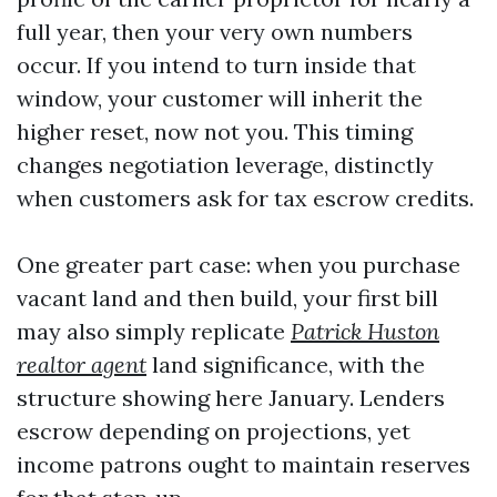
full year, then your very own numbers
occur. If you intend to turn inside that
window, your customer will inherit the
higher reset, now not you. This timing
changes negotiation leverage, distinctly
when customers ask for tax escrow credits.
One greater part case: when you purchase
vacant land and then build, your first bill
may also simply replicate
Patrick Huston
realtor agent
land significance, with the
structure showing here January. Lenders
escrow depending on projections, yet
income patrons ought to maintain reserves