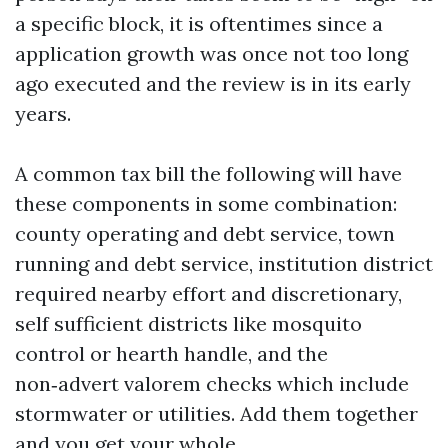
a specific block, it is oftentimes since a
application growth was once not too long
ago executed and the review is in its early
years.
A common tax bill the following will have
these components in some combination:
county operating and debt service, town
running and debt service, institution district
required nearby effort and discretionary,
self sufficient districts like mosquito
control or hearth handle, and the
non‑advert valorem checks which include
stormwater or utilities. Add them together
and you get your whole.