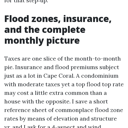
for that step‑up.
Flood zones, insurance,
and the complete
monthly picture
Taxes are one slice of the month-to-month
pie. Insurance and flood premiums subject
just as a lot in Cape Coral. A condominium
with moderate taxes yet a top flood top rate
may cost a little extra common than a
house with the opposite. I save a short
reference sheet of commonplace flood zone
rates by means of elevation and structure
yr, and I ask for a 4‑aspect and wind