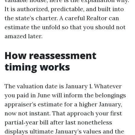
It is authorized, predictable, and built into
the state’s charter. A careful Realtor can
estimate the unfold so that you should not
amazed later.
How reassessment
timing works
The valuation date is January 1. Whatever
you paid in June will inform the belongings
appraiser’s estimate for a higher January,
now not instant. That approach your first
partial‑year bill after last nonetheless
displays ultimate January’s values and the