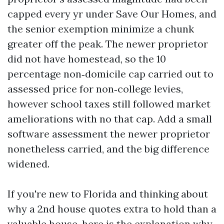
capped every yr under Save Our Homes, and
the senior exemption minimize a chunk
greater off the peak. The newer proprietor
did not have homestead, so the 10
percentage non‑domicile cap carried out to
assessed price for non‑college levies,
however school taxes still followed market
ameliorations with no that cap. Add a small
software assessment the newer proprietor
nonetheless carried, and the big difference
widened.
If you're new to Florida and thinking about
why a 2nd house quotes extra to hold than a
valuable house, here is the explanation why.