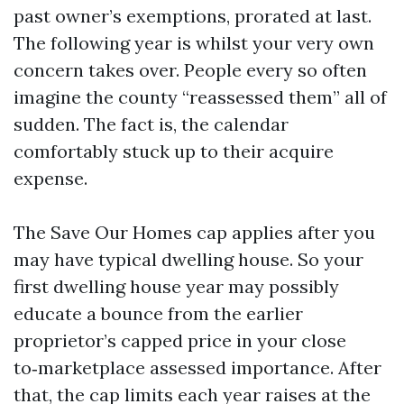
past owner’s exemptions, prorated at last.
The following year is whilst your very own
concern takes over. People every so often
imagine the county “reassessed them” all of
sudden. The fact is, the calendar
comfortably stuck up to their acquire
expense.
The Save Our Homes cap applies after you
may have typical dwelling house. So your
first dwelling house year may possibly
educate a bounce from the earlier
proprietor’s capped price in your close
to‑marketplace assessed importance. After
that, the cap limits each year raises at the