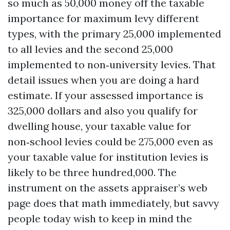
so much as 50,000 money off the taxable
importance for maximum levy different
types, with the primary 25,000 implemented
to all levies and the second 25,000
implemented to non‑university levies. That
detail issues when you are doing a hard
estimate. If your assessed importance is
325,000 dollars and also you qualify for
dwelling house, your taxable value for
non‑school levies could be 275,000 even as
your taxable value for institution levies is
likely to be three hundred,000. The
instrument on the assets appraiser’s web
page does that math immediately, but savvy
people today wish to keep in mind the