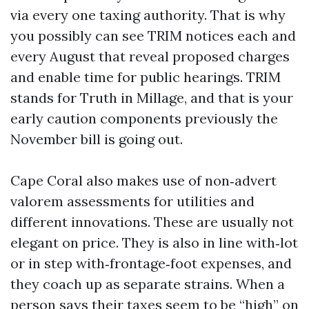
via every one taxing authority. That is why
you possibly can see TRIM notices each and
every August that reveal proposed charges
and enable time for public hearings. TRIM
stands for Truth in Millage, and that is your
early caution components previously the
November bill is going out.
Cape Coral also makes use of non‑advert
valorem assessments for utilities and
different innovations. These are usually not
elegant on price. They is also in line with‑lot
or in step with‑frontage‑foot expenses, and
they coach up as separate strains. When a
person says their taxes seem to be “high” on