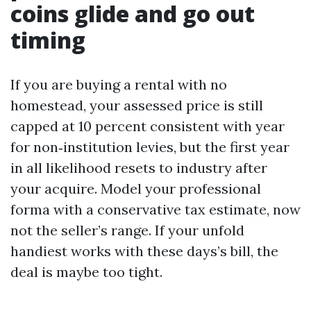
coins glide and go out
timing
If you are buying a rental with no
homestead, your assessed price is still
capped at 10 percent consistent with year
for non‑institution levies, but the first year
in all likelihood resets to industry after
your acquire. Model your professional
forma with a conservative tax estimate, now
not the seller’s range. If your unfold
handiest works with these days’s bill, the
deal is maybe too tight.