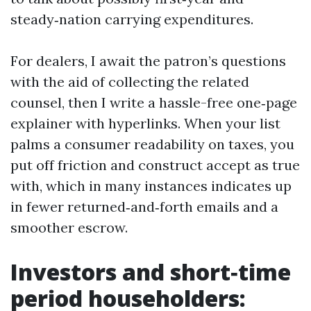
steady‑nation carrying expenditures.
For dealers, I await the patron’s questions
with the aid of collecting the related
counsel, then I write a hassle-free one‑page
explainer with hyperlinks. When your list
palms a consumer readability on taxes, you
put off friction and construct accept as true
with, which in many instances indicates up
in fewer returned‑and‑forth emails and a
smoother escrow.
Investors and short‑time
period householders: