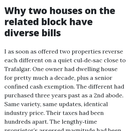
Why two houses on the
related block have
diverse bills
I as soon as offered two properties reverse
each different on a quiet cul‑de‑sac close to
Trafalgar. One owner had dwelling house
for pretty much a decade, plus a senior
confined cash exemption. The different had
purchased three years past as a 2nd abode.
Same variety, same updates, identical
industry price. Their taxes had been
hundreds apart. The lengthy‑time
proprietor’s assessed magnitude had been