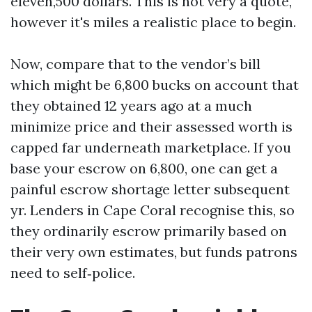
eleven,500 dollars. This is not very a quote,
however it's miles a realistic place to begin.
Now, compare that to the vendor’s bill
which might be 6,800 bucks on account that
they obtained 12 years ago at a much
minimize price and their assessed worth is
capped far underneath marketplace. If you
base your escrow on 6,800, one can get a
painful escrow shortage letter subsequent
yr. Lenders in Cape Coral recognise this, so
they ordinarily escrow primarily based on
their very own estimates, but funds patrons
need to self‑police.