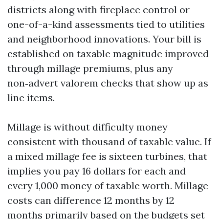
districts along with fireplace control or
one-of-a-kind assessments tied to utilities
and neighborhood innovations. Your bill is
established on taxable magnitude improved
through millage premiums, plus any
non‑advert valorem checks that show up as
line items.
Millage is without difficulty money
consistent with thousand of taxable value. If
a mixed millage fee is sixteen turbines, that
implies you pay 16 dollars for each and
every 1,000 money of taxable worth. Millage
costs can difference 12 months by 12
months primarily based on the budgets set