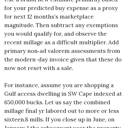
for your predicted buy expense as a proxy
for next 12 months’s marketplace
magnitude. Then subtract any exemptions
you would qualify for, and observe the
recent millage as a difficult multiplier. Add
primary non‑ad valorem assessments from
the modern-day invoice given that these do
now not reset with a sale.
For instance, assume you are shopping a
Gulf access dwelling in SW Cape indexed at
650,000 bucks. Let us say the combined
millage final yr labored out to more or less
sixteen.8 mills. If you close up in June, on
January 1 the subsequent year the property