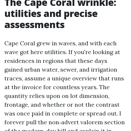
The Cape Coral wrinkle:
utilities and precise
assessments
Cape Coral grew in waves, and with each
wave got here utilities. If you're looking at
residences in regions that these days
gained urban water, sewer, and irrigation
traces, assume a unique overview that runs
at the invoice for countless years. The
quantity relies upon on lot dimension,
frontage, and whether or not the contrast
was once paid in complete or spread out. I
forever pull the non‑advert valorem section
of the modern-day bill and explain it in