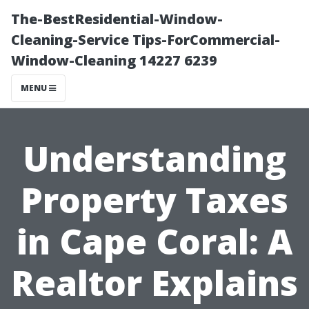
The-BestResidential-Window-
Cleaning-Service Tips-ForCommercial-
Window-Cleaning 14227 6239
MENU
Understanding
Property Taxes
in Cape Coral: A
Realtor Explains