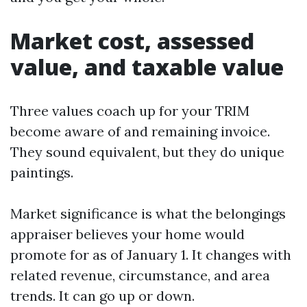
Market cost, assessed
value, and taxable value
Three values coach up for your TRIM
become aware of and remaining invoice.
They sound equivalent, but they do unique
paintings.
Market significance is what the belongings
appraiser believes your home would
promote for as of January 1. It changes with
related revenue, circumstance, and area
trends. It can go up or down.