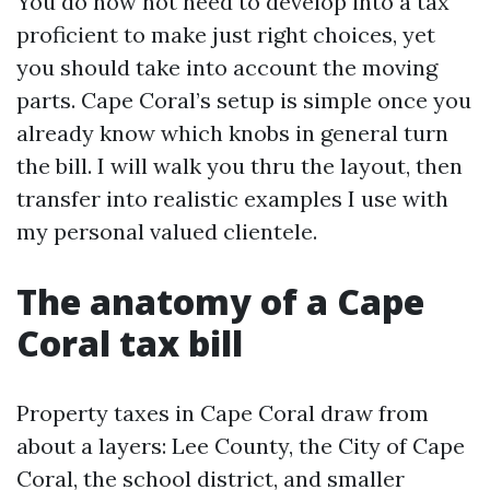
You do now not need to develop into a tax
proficient to make just right choices, yet
you should take into account the moving
parts. Cape Coral’s setup is simple once you
already know which knobs in general turn
the bill. I will walk you thru the layout, then
transfer into realistic examples I use with
my personal valued clientele.
The anatomy of a Cape
Coral tax bill
Property taxes in Cape Coral draw from
about a layers: Lee County, the City of Cape
Coral, the school district, and smaller