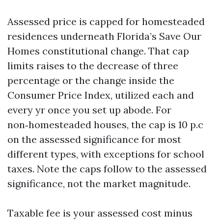
Assessed price is capped for homesteaded
residences underneath Florida’s Save Our
Homes constitutional change. That cap
limits raises to the decrease of three
percentage or the change inside the
Consumer Price Index, utilized each and
every yr once you set up abode. For
non‑homesteaded houses, the cap is 10 p.c
on the assessed significance for most
different types, with exceptions for school
taxes. Note the caps follow to the assessed
significance, not the market magnitude.
Taxable fee is your assessed cost minus