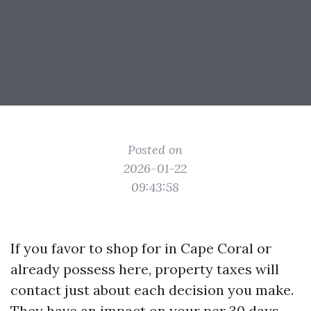
Posted on
2026-01-22
09:43:58
If you favor to shop for in Cape Coral or
already possess here, property taxes will
contact just about each decision you make.
They have an impact on your per 30 days