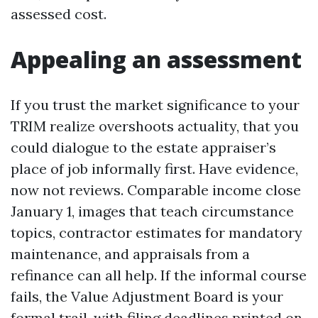
assessed cost.
Appealing an assessment
If you trust the market significance to your
TRIM realize overshoots actuality, that you
could dialogue to the estate appraiser’s
place of job informally first. Have evidence,
now not reviews. Comparable income close
January 1, images that teach circumstance
topics, contractor estimates for mandatory
maintenance, and appraisals from a
refinance can all help. If the informal course
fails, the Value Adjustment Board is your
formal trail, with filing deadlines printed on