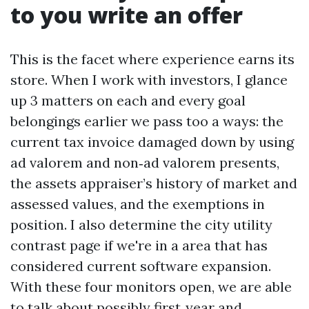
to you write an offer
This is the facet where experience earns its
store. When I work with investors, I glance
up 3 matters on each and every goal
belongings earlier we pass too a ways: the
current tax invoice damaged down by using
ad valorem and non‑ad valorem presents,
the assets appraiser’s history of market and
assessed values, and the exemptions in
position. I also determine the city utility
contrast page if we're in a area that has
considered current software expansion.
With these four monitors open, we are able
to talk about possibly first‑year and