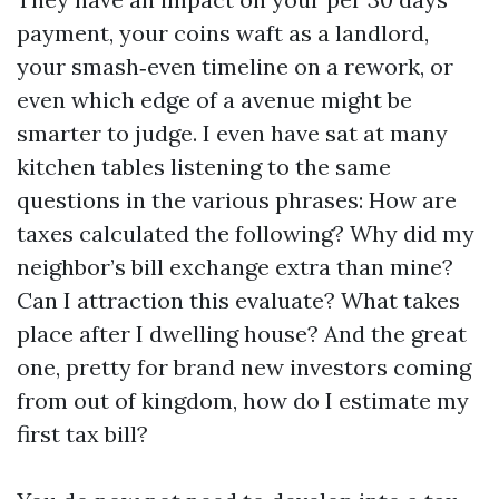
payment, your coins waft as a landlord,
your smash‑even timeline on a rework, or
even which edge of a avenue might be
smarter to judge. I even have sat at many
kitchen tables listening to the same
questions in the various phrases: How are
taxes calculated the following? Why did my
neighbor’s bill exchange extra than mine?
Can I attraction this evaluate? What takes
place after I dwelling house? And the great
one, pretty for brand new investors coming
from out of kingdom, how do I estimate my
first tax bill?