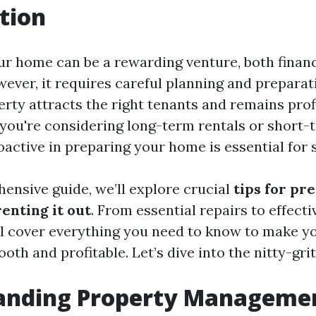
tion
ur home can be a rewarding venture, both financ
wever, it requires careful planning and preparat
erty attracts the right tenants and remains prof
you're considering long-term rentals or short-
oactive in preparing your home is essential for 
hensive guide, we’ll explore crucial
tips for pr
enting it out
. From essential repairs to effect
’ll cover everything you need to know to make y
th and profitable. Let’s dive into the nitty-grit
anding Property Manageme