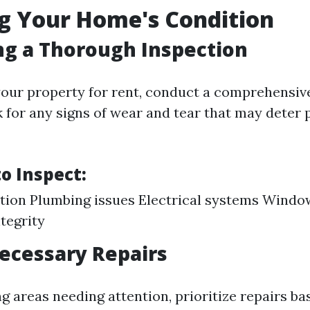
g Your Home's Condition
g a Thorough Inspection
 your property for rent, conduct a comprehensiv
 for any signs of wear and tear that may deter 
o Inspect:
tion Plumbing issues Electrical systems Windo
ntegrity
ecessary Repairs
ng areas needing attention, prioritize repairs b