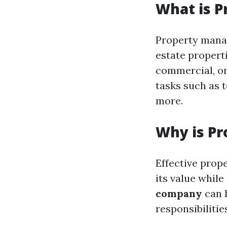
What is 
Property manag
estate properti
commercial, or
tasks such as 
more.
Why is P
Effective prop
its value whil
company
can h
responsibilitie