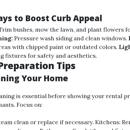
ys to Boost Curb Appeal
rim bushes, mow the lawn, and plant flowers fo
ning:
Pressure wash siding and clean windows.
reas with chipped paint or outdated colors.
Lig
g fixtures for safety and aesthetics.
 Preparation Tips
aning Your Home
aning is essential before showing your rental p
nants. Focus on:
team clean or replace if necessary. Kitchens: R