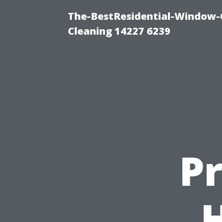
The-BestResidential-Window-
Cleaning 14227 6239
P