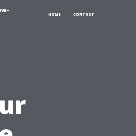
ow-
HOME
CONTACT
ur
e