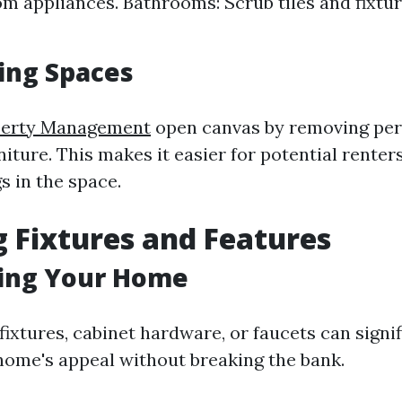
om appliances. Bathrooms: Scrub tiles and fixtur
ing Spaces
perty Management
open canvas by removing per
iture. This makes it easier for potential renters
s in the space.
 Fixtures and Features
ing Your Home
fixtures, cabinet hardware, or faucets can signif
ome's appeal without breaking the bank.