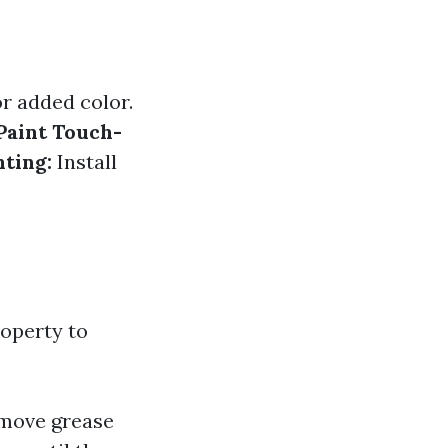
r added color.
Paint Touch-
hting:
Install
roperty to
emove grease