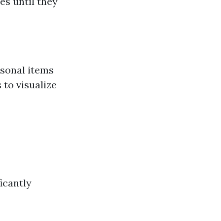
es until they
sonal items
 to visualize
icantly