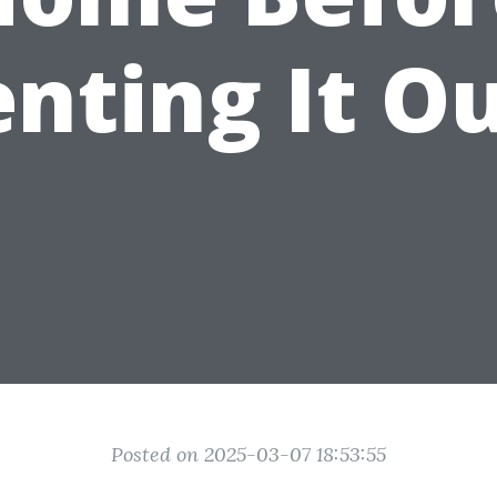
nting It O
Posted on 2025-03-07 18:53:55