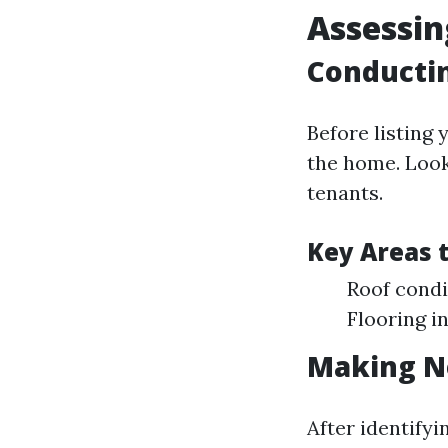
Assessin
Conductin
Before listing
the home. Look
tenants.
Key Areas t
Roof condi
Flooring i
Making N
After identifyi