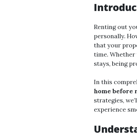
Introduc
Renting out yo
personally. Ho
that your prop
time. Whether 
stays, being pr
In this compre
home before r
strategies, we
experience smoo
Underst