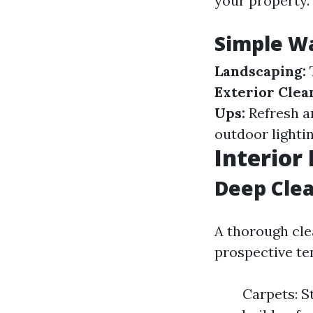
your property.
Simple Wa
Landscaping:
T
Exterior Clea
Ups:
Refresh a
outdoor lightin
Interior
Deep Cle
A thorough cle
prospective te
Carpets: S