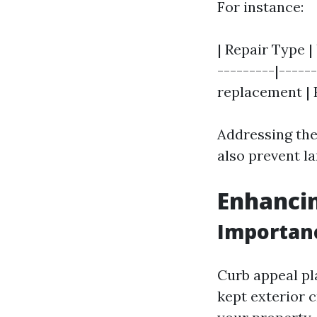
For instance:
| Repair Type |
---------|------
replacement | H
Addressing the
also prevent l
Enhanci
Importanc
Curb appeal pla
kept exterior 