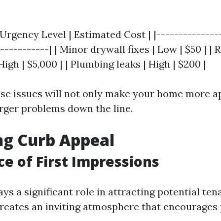
 Urgency Level | Estimated Cost | |--------------
-----------| | Minor drywall fixes | Low | $50 | | 
igh | $5,000 | | Plumbing leaks | High | $200 |
se issues will not only make your home more a
arger problems down the line.
ng Curb Appeal
e of First Impressions
ys a significant role in attracting potential ten
creates an inviting atmosphere that encourages 