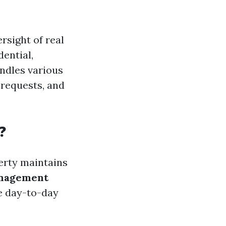
rsight of real
dential,
ndles various
 requests, and
?
erty maintains
nagement
e day-to-day