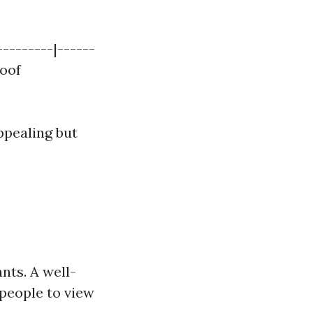
---------|------
Roof
ppealing but
ants. A well-
people to view