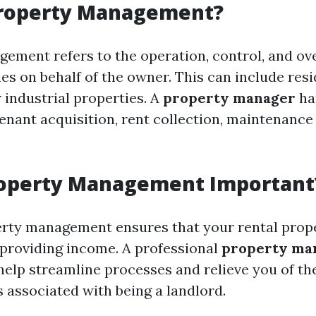
Property Management?
ement refers to the operation, control, and ove
es on behalf of the owner. This can include resi
 industrial properties. A
property manager
ha
tenant acquisition, rent collection, maintenance
roperty Management Important
erty management ensures that your rental prop
e providing income. A professional
property ma
elp streamline processes and relieve you of th
s associated with being a landlord.