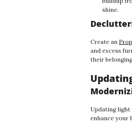
buildup fr
shine.
Declutter
Create an
Pro
and excess furn
their belonging
Updating
Moderniz
Updating light 
enhance your h