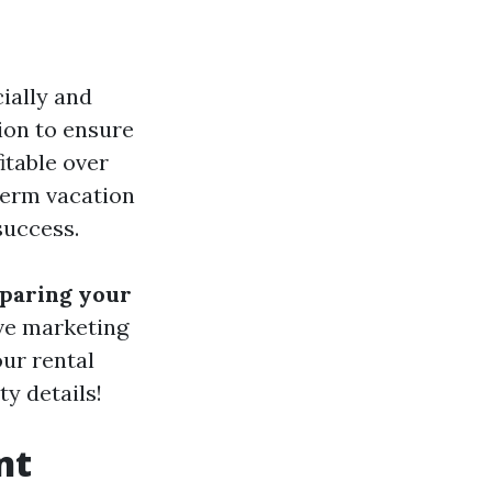
ially and
ion to ensure
itable over
term vacation
success.
eparing your
ive marketing
our rental
ty details!
nt