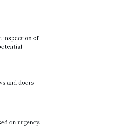
e inspection of
potential
ws and doors
ased on urgency.