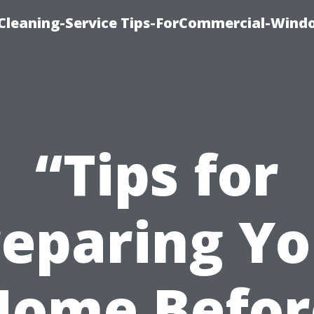
Cleaning-Service Tips-ForCommercial-Wind
“Tips for
reparing Yo
Home Befor