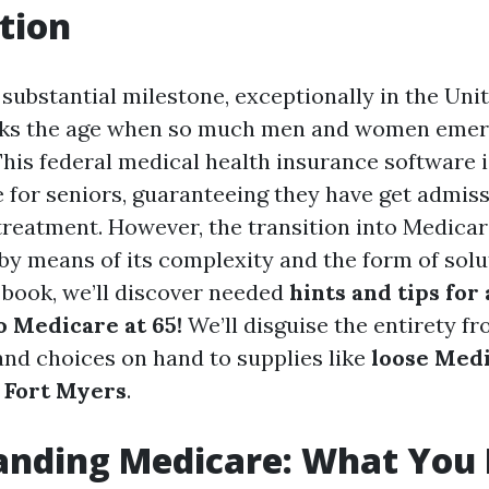
tion
 substantial milestone, exceptionally in the Unit
rks the age when so much men and women emerge
This federal medical health insurance software 
e for seniors, guaranteeing they have get admiss
treatment. However, the transition into Medicar
y means of its complexity and the form of solu
e book, we’ll discover needed
hints and tips for 
o Medicare at 65!
We’ll disguise the entirety f
nd choices on hand to supplies like
loose Med
 Fort Myers
.
anding Medicare: What You 