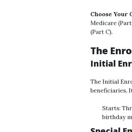
Choose Your 
Medicare (Part
(Part C).
The Enro
Initial E
The Initial En
beneficiaries. 
Starts: Th
birthday 
Special E