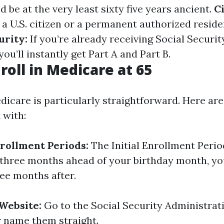
 be at the very least sixty five years ancient.
C
 a U.S. citizen or a permanent authorized reside
urity:
If you’re already receiving Social Secur
you’ll instantly get Part A and Part B.
roll in Medicare at 65
dicare is particularly straightforward. Here are
 with:
rollment Periods:
The Initial Enrollment Period
three months ahead of your birthday month, yo
ee months after.
 Website:
Go to the Social Security Administrat
r name them straight.