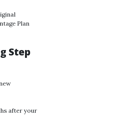
iginal
antage Plan
ng Step
 new
hs after your