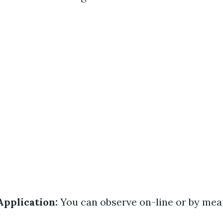
Application:
You can observe on-line or by mea