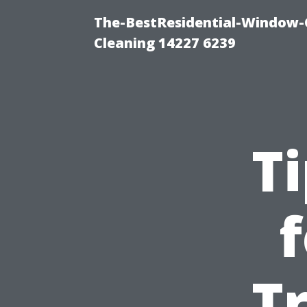
The-BestResidential-Window-
Cleaning 14227 6239
T
Tr