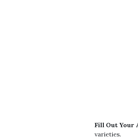
Fill Out Your 
varieties.