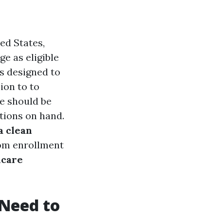
ed States,
 as eligible
is designed to
ion to to
e should be
tions on hand.
a clean
rom enrollment
icare
Need to