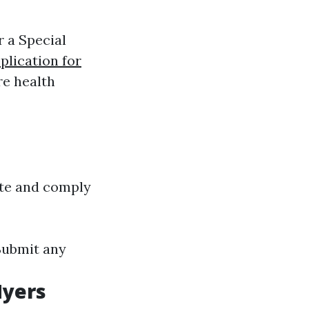
r a Special
plication for
re health
site and comply
 Submit any
Myers