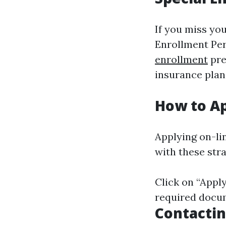
If you miss you
Enrollment Per
enrollment
pre
insurance plan
How to Ap
Applying on-lin
with these str
Click on “Apply
required docum
Contactin