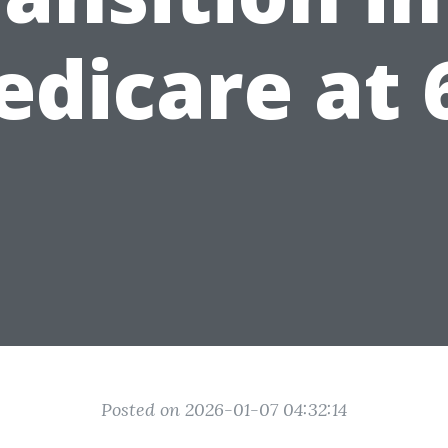
dicare at 
Posted on 2026-01-07 04:32:14