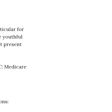
ticular for
e youthful
at present
 C: Medicare
ons: