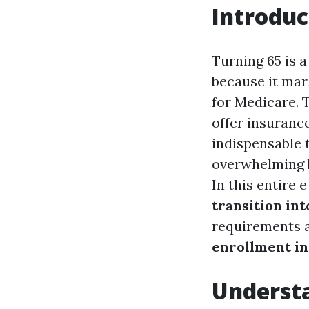
Introduc
Turning 65 is a
because it ma
for Medicare. 
offer insuranc
indispensable 
overwhelming b
In this entire 
transition int
requirements a
enrollment in
Underst