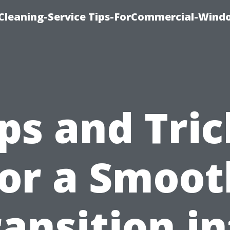
Cleaning-Service Tips-ForCommercial-Wind
ips and Tric
for a Smoot
ansition i