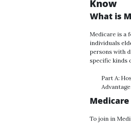
Know
What is M
Medicare is a 
individuals eld
persons with di
specific kinds 
Part A: Ho
Advantage 
Medicare
To join in Medi