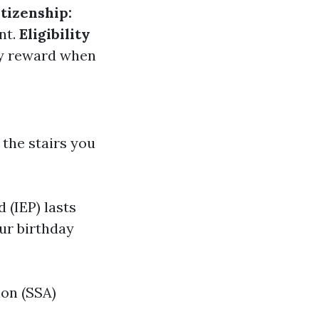
itizenship:
nt.
Eligibility
ity reward when
 the stairs you
 (IEP) lasts
ur birthday
ion (SSA)