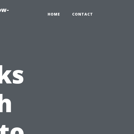
ow-
HOME
CONTACT
ks
h
nto