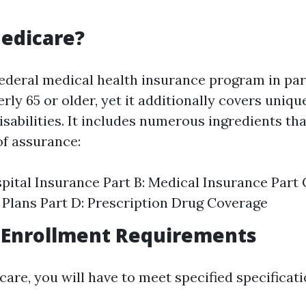
edicare?
federal medical health insurance program in par
erly 65 or older, yet it additionally covers uniqu
sabilities. It includes numerous ingredients th
of assurance:
spital Insurance Part B: Medical Insurance Part
Plans Part D: Prescription Drug Coverage
 Enrollment Requirements
care, you will have to meet specified specificati