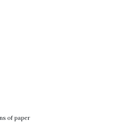
ns of paper