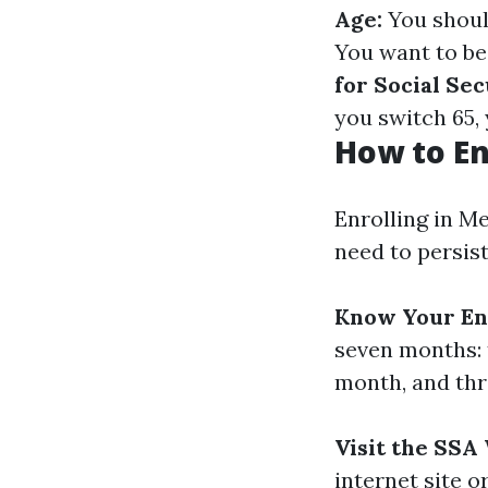
Age:
You should
You want to be
for Social Sec
you switch 65, 
How to En
Enrolling in Me
need to persist
Know Your En
seven months: 
month, and thr
Visit the SSA
internet site o