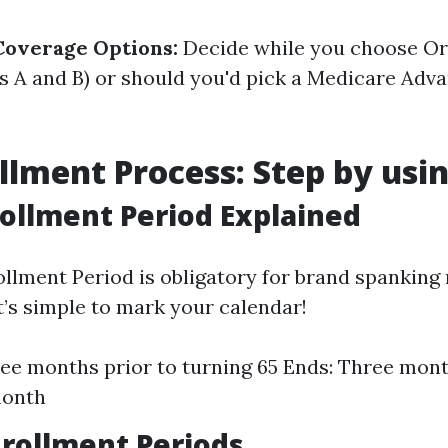
Coverage Options:
Decide while you choose Or
s A and B) or should you'd pick a Medicare Adv
llment Process: Step by usi
nrollment Period Explained
rollment Period is obligatory for brand spanking
It’s simple to mark your calendar!
ree months prior to turning 65 Ends: Three mont
month
nrollment Periods