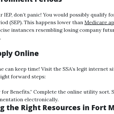
r IEP, don’t panic! You would possibly qualify fo
iod (SEP). This happens lower than
Medicare ap
cise instances resembling losing company futu
.
ply Online
e can keep time! Visit the SSA’s legit internet 
aight forward steps:
 for Benefits.” Complete the online utility sort.
entation electronically.
g the Right Resources in Fort 