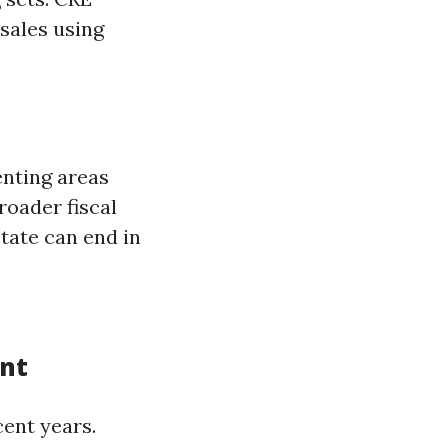
 sales using
enting areas
broader fiscal
tate can end in
ent
ent years.