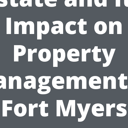
Impact on
Property
nagement
Fort Myers