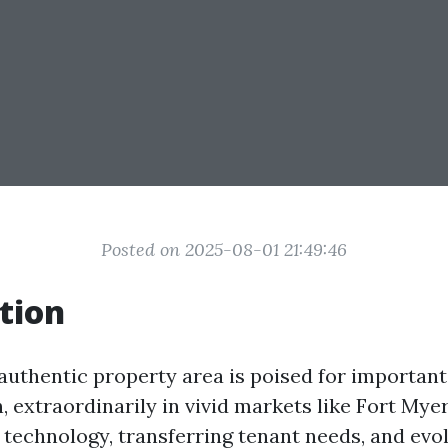
Posted on 2025-08-01 21:49:46
tion
 authentic property area is poised for important
 extraordinarily in vivid markets like Fort Myers
technology, transferring tenant needs, and evol