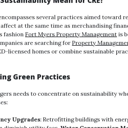
Sustainability Mean for CRE?
 encompasses several practices aimed toward r
ffect at the same time as merchandising financia
is fashion
Fort Myers Property Management
is 
ompanies are searching for
Property Manageme
D-licensed homes or combine sustainable pract
ng Green Practices
ers needs to concentrate on sustainability wh
es:
ency Upgrades
: Retrofitting buildings with ene
 diminish utility fees.
Water Conservation M