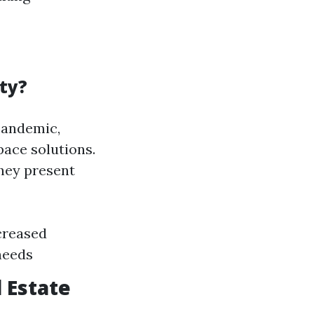
ty?
pandemic,
pace solutions.
they present
creased
needs
 Estate