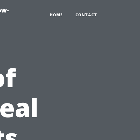
ow-
HOME
CONTACT
of
eal
ts