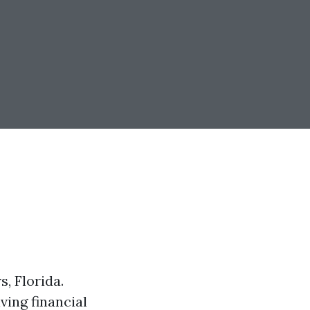
, Florida.
ving financial