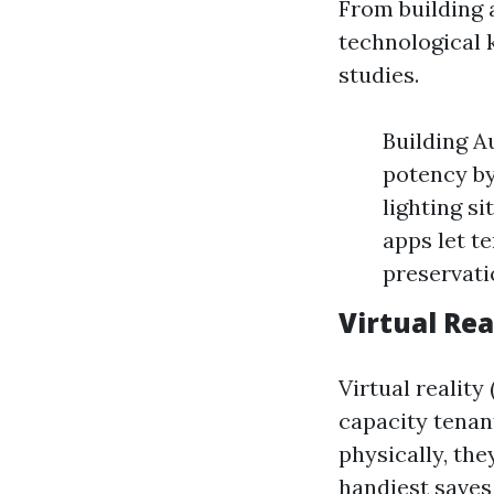
From building 
technological
studies.
Building A
potency by
lighting s
apps let t
preservati
Virtual Re
Virtual reality
capacity tenan
physically, the
handiest saves