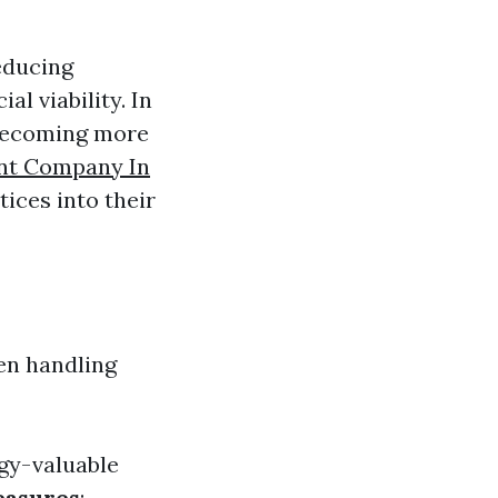
educing
l viability. In
becoming more
nt Company In
ices into their
en handling
rgy-valuable
easures
: