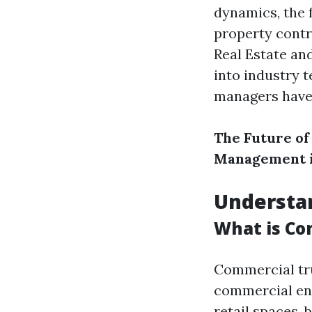
dynamics, the f
property contr
Real Estate an
into industry 
managers have 
The Future of
Management i
Understan
What is Co
Commercial tru
commercial ent
retail spaces, 