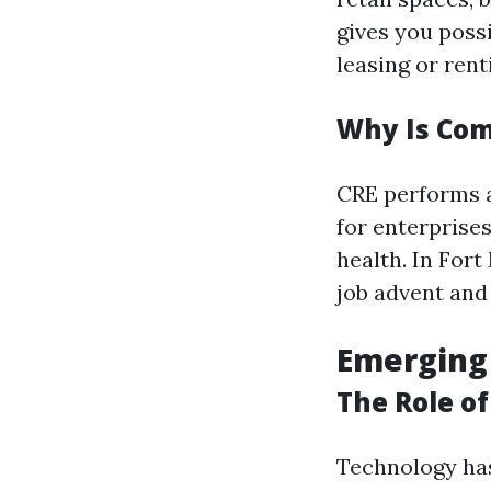
gives you possi
leasing or rent
Why Is Com
CRE performs a
for enterprises
health. In For
job advent and
Emerging
The Role o
Technology has