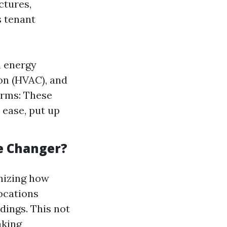
ctures,
 tenant
h energy
con (HVAC), and
orms: These
 ease, put up
e Changer?
onizing how
ocations
dings. This not
aking