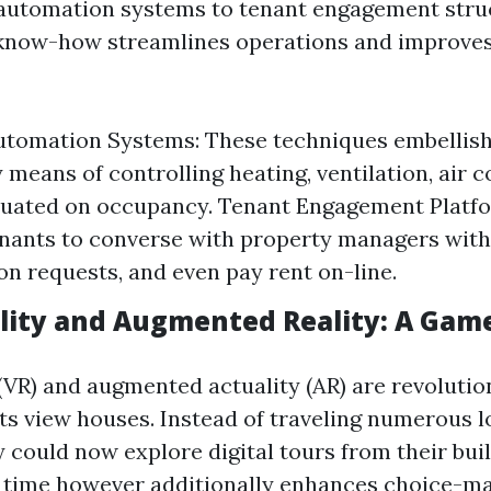
automation systems to tenant engagement stru
 know-how streamlines operations and improves
utomation Systems: These techniques embellis
 means of controlling heating, ventilation, air 
ituated on occupancy. Tenant Engagement Platf
enants to converse with property managers with
on requests, and even pay rent on-line.
ality and Augmented Reality: A Gam
 (VR) and augmented actuality (AR) are revoluti
ts view houses. Instead of traveling numerous l
y could now explore digital tours from their buil
 time however additionally enhances choice-m