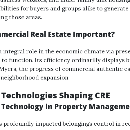
bilities for buyers and groups alike to generate
ing those areas.
mercial Real Estate Important?
 integral role in the economic climate via pres
 to function. Its efficiency ordinarilly displays 
t Myers, the progress of commercial authentic es
 neighborhood expansion.
 Technologies Shaping CRE
f Technology in Property Managem
 profoundly impacted belongings control in rec