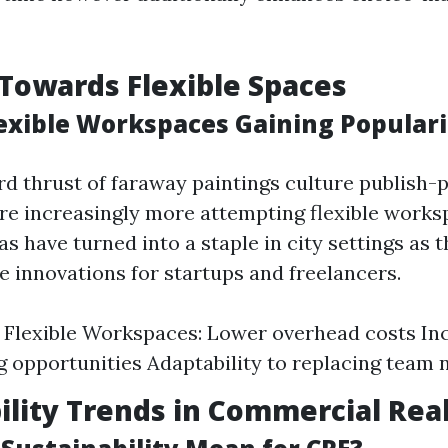
 Towards Flexible Spaces
exible Workspaces Gaining Populari
d thrust of faraway paintings culture publish-
re increasingly more attempting flexible works
s have turned into a staple in city settings as 
e innovations for startups and freelancers.
f Flexible Workspaces: Lower overhead costs In
 opportunities Adaptability to replacing team 
ility Trends in Commercial Real