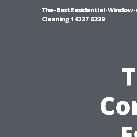
The-BestResidential-Window-
Cleaning 14227 6239
T
Co
E