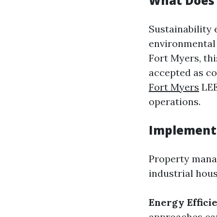
What Does 
Sustainability
environmental a
Fort Myers, th
accepted as c
Fort Myers
LEE
operations.
Implementi
Property manag
industrial hous
Energy Effici
approaches can