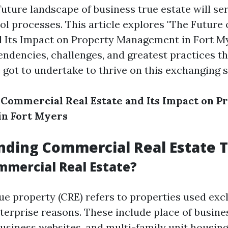
uture landscape of business true estate will ser
ol processes. This article explores "The Future
d Its Impact on Property Management in Fort My
tendencies, challenges, and greatest practices t
got to undertake to thrive on this exchanging 
 Commercial Real Estate and Its Impact on P
n Fort Myers
ding Commercial Real Estate 
mmercial Real Estate?
e property (CRE) refers to properties used excl
erprise reasons. These include place of busines
business websites, and multi-family unit housing