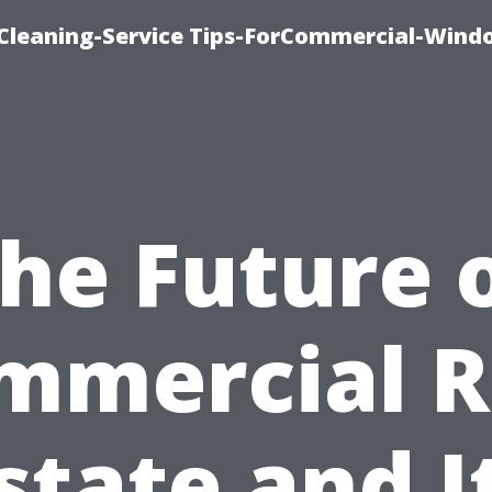
Cleaning-Service Tips-ForCommercial-Wind
he Future 
mmercial R
state and I