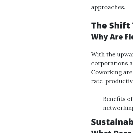
approaches.
The Shift
Why Are Fl
With the upwar
corporations a
Coworking area
rate-productiv
Benefits o
networking
Sustainab