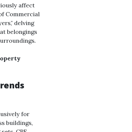
iously affect
 of Commercial
ers," delving
hat belongings
surroundings.
roperty
Trends
usively for
s buildings,
 sets. CRE