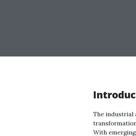
Introduc
The industrial
transformation,
With emerging 