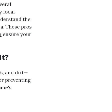
veral
 local
nderstand the
ea. These pros
m
ensure your
It?
s, and dirt—
or preventing
ome's