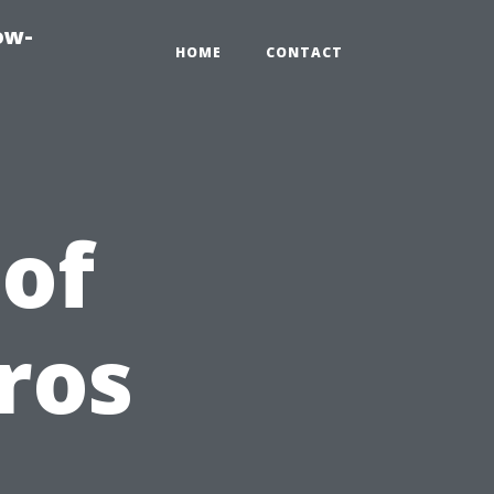
ow-
HOME
CONTACT
 of
ros