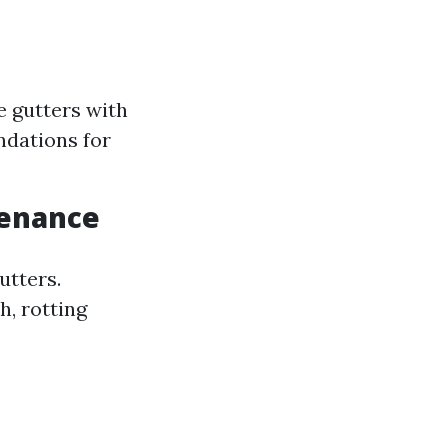
e gutters with
dations for
tenance
utters.
h, rotting