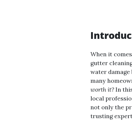
Introduc
When it comes 
gutter cleaning
water damage b
many homeowne
worth it?
In thi
local professio
not only the p
trusting expert