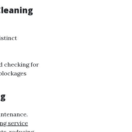
Cleaning
stinct
d checking for
 blockages
ng
intenance.
ng service
hts, reducing