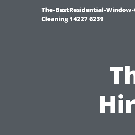
The-BestResidential-Window-
Cleaning 14227 6239
Th
Hi