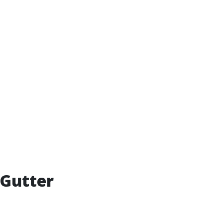
 Gutter