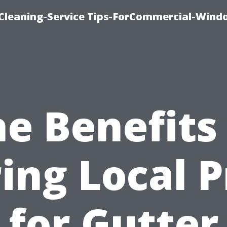
Cleaning-Service Tips-ForCommercial-Wind
e Benefits
ring Local P
for Gutter