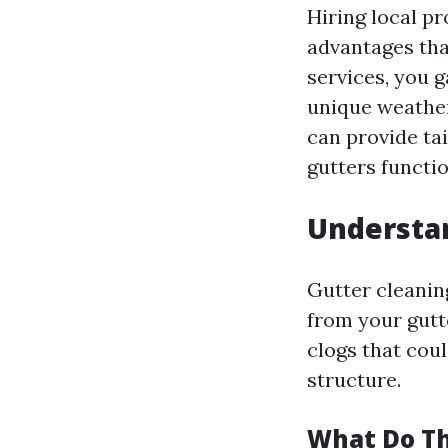
Hiring local pr
advantages tha
services, you 
unique weather
can provide ta
gutters functi
Understan
Gutter cleanin
from your gutt
clogs that cou
structure.
What Do Th