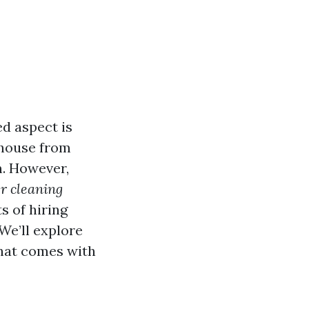
d aspect is
r house from
n. However,
er cleaning
s of hiring
 We’ll explore
that comes with