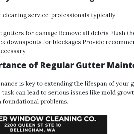
 cleaning service, professionals typically:
e gutters for damage Remove all debris Flush th
ck downspouts for blockages Provide recommen
 necessary
tance of Regular Gutter Main
nance is key to extending the lifespan of your g
 task can lead to serious issues like mold growt
 foundational problems.