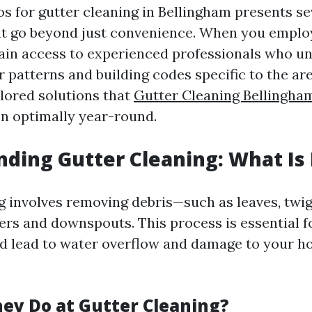
os for gutter cleaning in Bellingham presents se
t go beyond just convenience. When you employ
gain access to experienced professionals who u
 patterns and building codes specific to the ar
ilored solutions that
Gutter Cleaning Bellingha
on optimally year-round.
ding Gutter Cleaning: What Is 
g involves removing debris—such as leaves, twig
ers and downspouts. This process is essential f
ld lead to water overflow and damage to your h
ey Do at Gutter Cleaning?