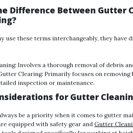
he Difference Between Gutter 
ing?
 use these terms interchangeably, they have di
aning: Involves a thorough removal of debris an
utter Clearing: Primarily focuses on removing
tailed inspection or maintenance.
nsiderations for Gutter Cleani
always be a priority when it comes to gutter ma
are equipped with safety gear and
Gutter Cleani
A
tools designed specifically for working at heig