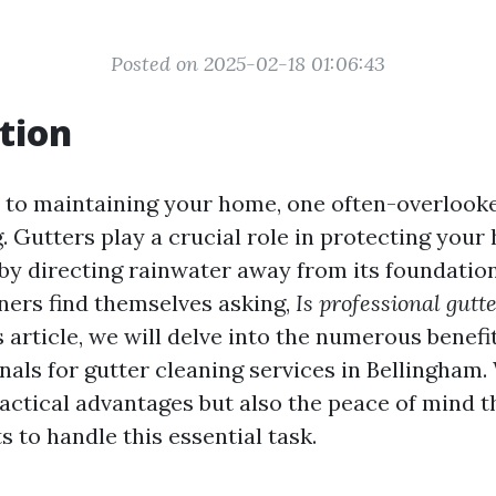
Posted on 2025-02-18 01:06:43
tion
to maintaining your home, one often-overlooke
. Gutters play a crucial role in protecting you
y directing rainwater away from its foundatio
rs find themselves asking,
Is professional gutt
s article, we will delve into the numerous benefit
nals for gutter cleaning services in Bellingham.
ractical advantages but also the peace of mind 
s to handle this essential task.