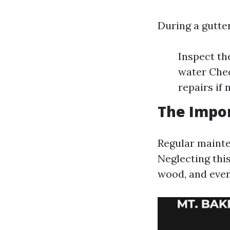
During a gutter
Inspect th
water Che
repairs if
The Impor
Regular mainte
Neglecting this
wood, and even