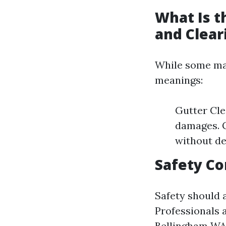
What Is t
and Clear
While some may
meanings:
Gutter Cle
damages. G
without de
Safety Co
Safety should 
Professionals 
Bellingham W