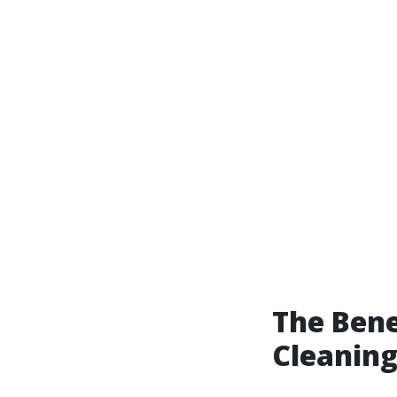
The Bene
Cleaning