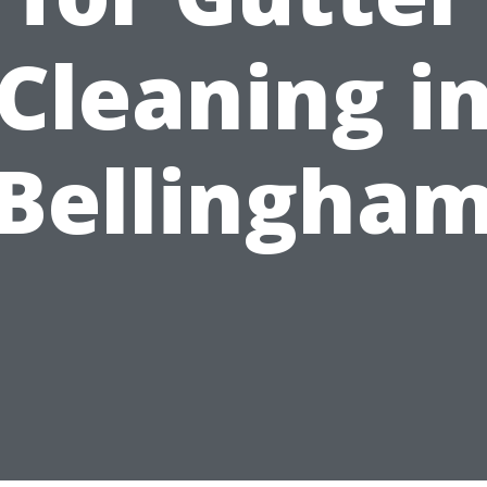
Cleaning i
Bellingha