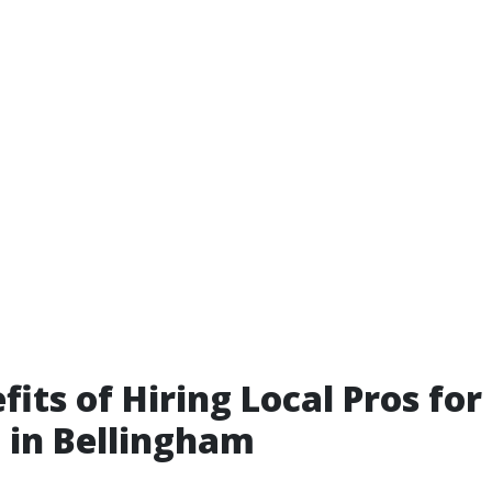
fits of Hiring Local Pros for
 in Bellingham