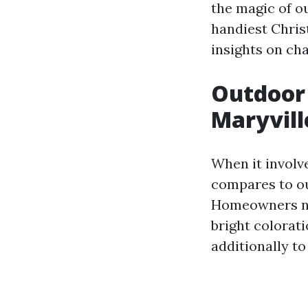
the magic of ou
handiest Chris
insights on cha
Outdoor 
Maryvill
When it involve
compares to ou
Homeowners nor
bright colorat
additionally t