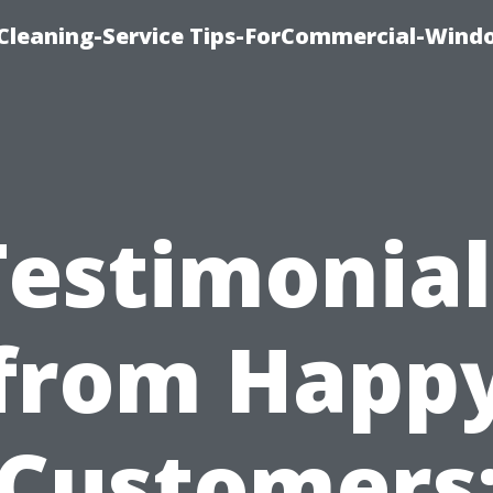
Cleaning-Service Tips-ForCommercial-Wind
Testimonial
from Happ
Customers