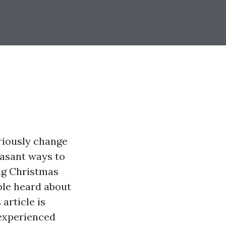
riously change
easant ways to
ing Christmas
able heard about
article is
 experienced