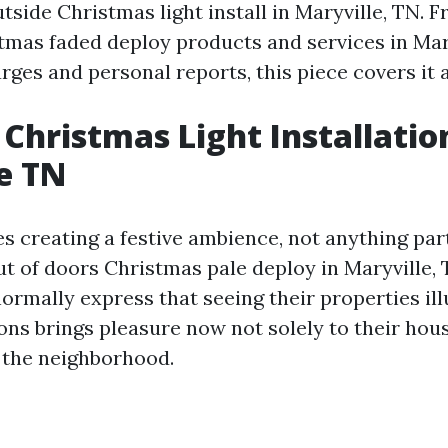
tside Christmas light install in Maryville, TN. 
tmas faded deploy products and services in Mar
rges and personal reports, this piece covers it a
Christmas Light Installatio
e TN
s creating a festive ambience, not anything par
t of doors Christmas pale deploy in Maryville, 
mally express that seeing their properties il
ions brings pleasure now not solely to their hou
o the neighborhood.