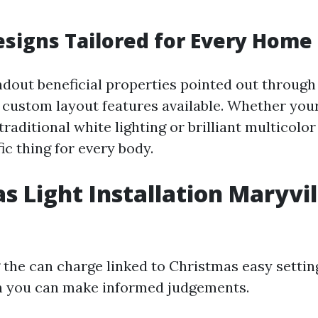
signs Tailored for Every Home
ndout beneficial properties pointed out through
he custom layout features available. Whether you
traditional white lighting or brilliant multicolor 
fic thing for every body.
s Light Installation Maryvil
the can charge linked to Christmas easy settin
n you can make informed judgements.