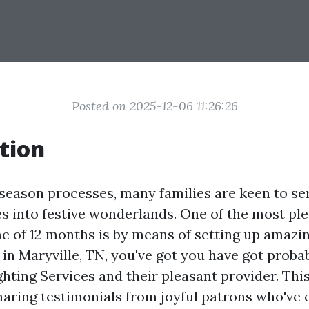
Posted on 2025-12-06 11:26:26
tion
 season processes, many families are keen to se
es into festive wonderlands. One of the most pl
ime of 12 months is by means of setting up amaz
re in Maryville, TN, you've got you have got prob
hting Services and their pleasant provider. This 
haring testimonials from joyful patrons who've