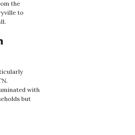
From the
yville to
ll.
n
ticularly
TN.
luminated with
seholds but