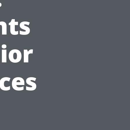
nts
ior
ices