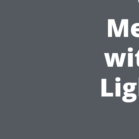
Me
wi
Lig