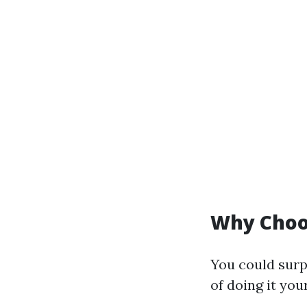
Why Choos
You could surp
of doing it you