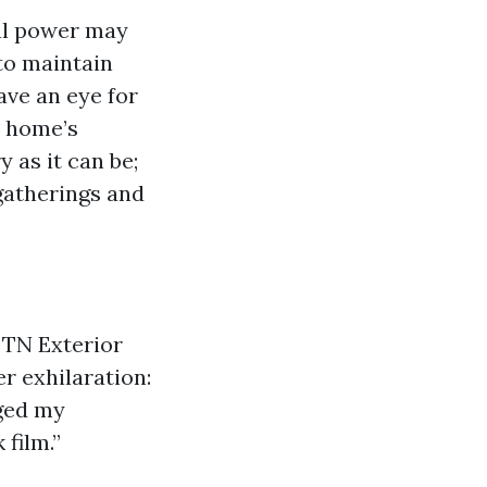
cal power may
to maintain
ave an eye for
r home’s
 as it can be;
 gatherings and
 TN Exterior
r exhilaration:
ged my
 film.”