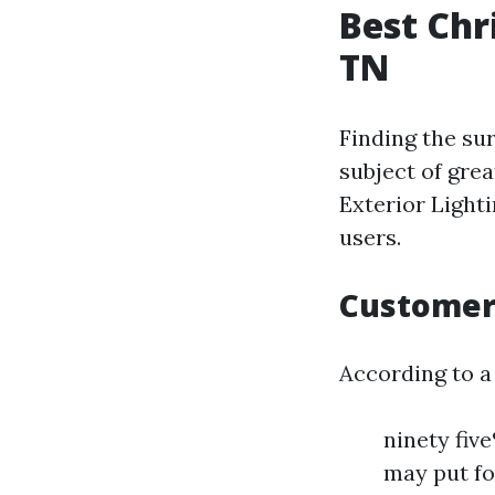
Best Chr
TN
Finding the sur
subject of gre
Exterior Light
users.
Customer 
According to a
ninety fiv
may put fo