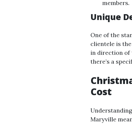
members.
Unique De
One of the sta
clientele is t
in direction of 
there’s a speci
Christma
Cost
Understanding 
Maryville mea