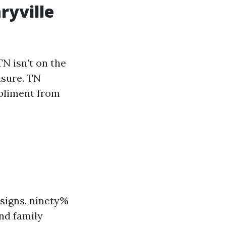
ryville
TN isn’t on the
asure. TN
mpliment from
esigns. ninety%
nd family