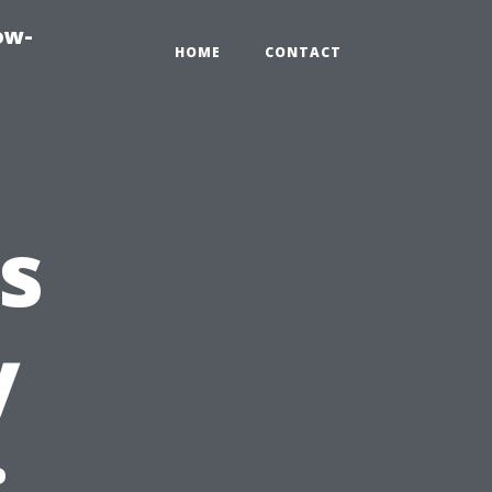
ow-
HOME
CONTACT
s
y
: