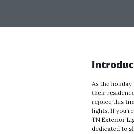
Introduc
As the holiday
their residenc
rejoice this t
lights. If you'
TN Exterior Lig
dedicated to s