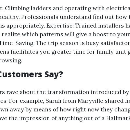
st: Climbing ladders and operating with electri
healthy. Professionals understand find out how 
ns appropriately. Expertise: Trained installers h
 realize which patterns will give a boost to you
Time-Saving: The trip season is busy satisfactory
ens facilitates you greater time for family unit
rowsing.
Customers Say?
 rave about the transformation introduced by
ces. For example, Sarah from Maryville shared he
lown away by means of how right now they chan
ave the impression of anything out of a Hallmark