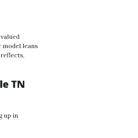
 valued
r model leans
reflects,
le TN
g up in