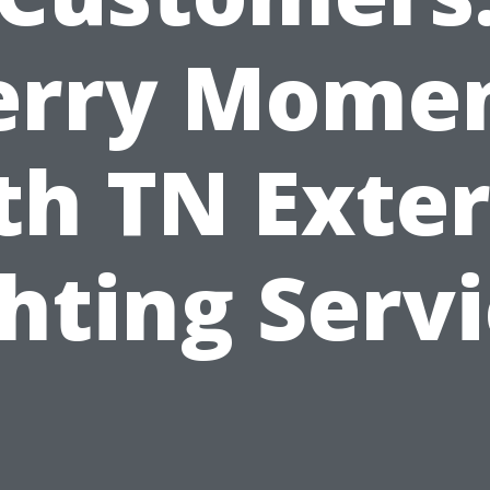
rry Mome
th TN Exter
hting Serv