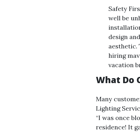
Safety Fir
well be un
installatio
design and
aesthetic. 
hiring mav
vacation b
What Do 
Many customers
Lighting Servi
“I was once b
residence! It g