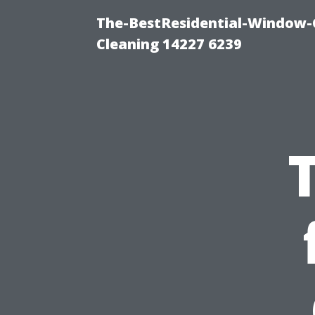
The-BestResidential-Window-
Cleaning 14227 6239