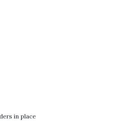
ders in place