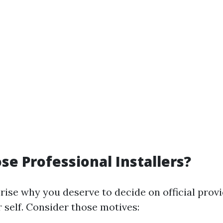
e Professional Installers?
rise why you deserve to decide on official provi
r self. Consider those motives: