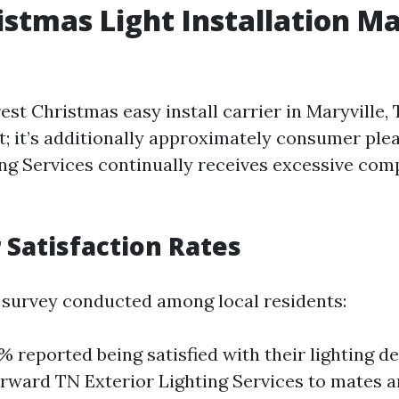
istmas Light Installation Ma
est Christmas easy install carrier in Maryville, 
at; it’s additionally approximately consumer ple
ing Services continually receives excessive co
Satisfaction Rates
 survey conducted among local residents:
e% reported being satisfied with their lighting d
rward TN Exterior Lighting Services to mates a