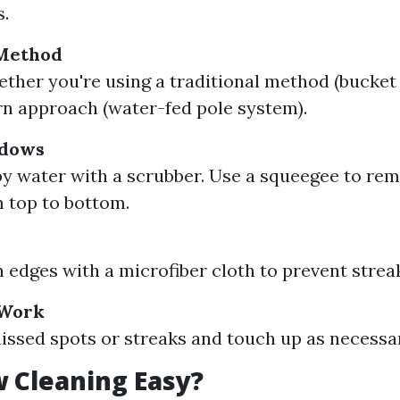
s.
Method
ther you're using a traditional method (bucket
n approach (water-fed pole system).
ndows
y water with a scrubber. Use a squeegee to re
 top to bottom.
s
edges with a microfiber cloth to prevent strea
 Work
issed spots or streaks and touch up as necessa
 Cleaning Easy?