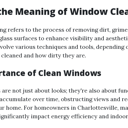
the Meaning of Window Cle
g refers to the process of removing dirt, grime
lass surfaces to enhance visibility and aestheti
nvolve various techniques and tools, depending o
cleaned and how dirty they are.
rtance of Clean Windows
re not just about looks; they're also about func
accumulate over time, obstructing views and re
our home. For homeowners in Charlottesville, ma
nificantly impact energy efficiency and indoor 