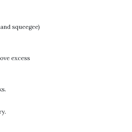
 and squeegee)
move excess
ks.
ry.