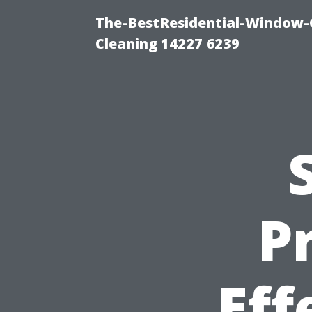
The-BestResidential-Window-
Cleaning 14227 6239
P
Eff