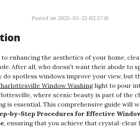
Posted on 2025-03-22 02:37:16
tion
to enhancing the aesthetics of your home, cle
role. After all, who doesn't want their abode to 
y do spotless windows improve your view, but t
harlottesville Window Washing
light to pour in
lottesville, where scenic beauty is part of the c
g is essential. This comprehensive guide will w
ep-by-Step Procedures for Effective Window
le
, ensuring that you achieve that crystal-clear 