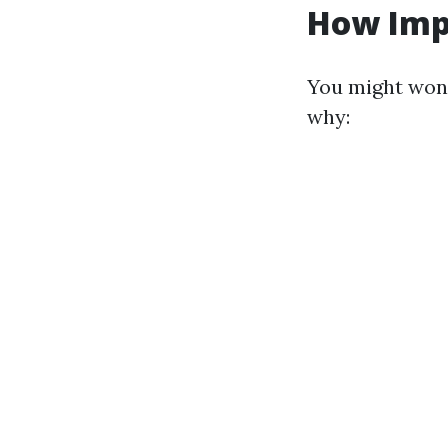
How Imp
You might wond
why: