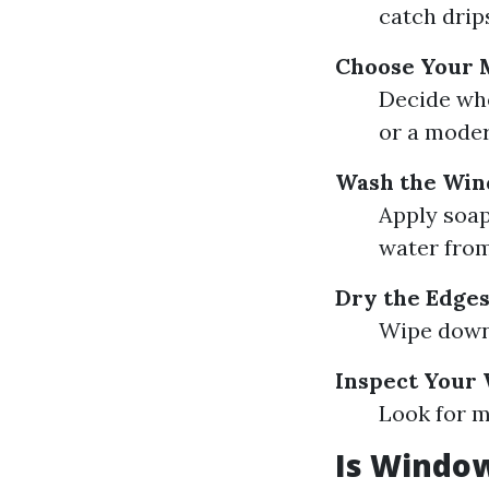
catch drip
Choose Your 
Decide whe
or a moder
Wash the Wi
Apply soap
water from
Dry the Edge
Wipe down 
Inspect Your
Look for m
Is Window