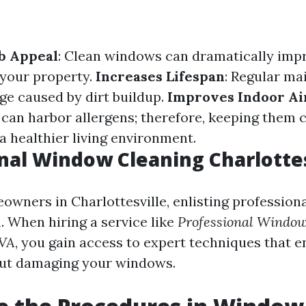
b Appeal
: Clean windows can dramatically imp
 your property.
Increases Lifespan
: Regular m
e caused by dirt buildup.
Improves Indoor Ai
can harbor allergens; therefore, keeping them 
a healthier living environment.
nal Window Cleaning Charlottes
wners in Charlottesville, enlisting professional
. When hiring a service like
Professional Window
 VA
, you gain access to expert techniques that 
out damaging your windows.