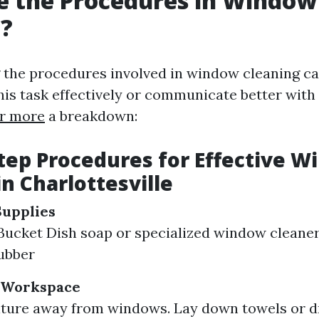
e the Procedures in Window
g?
 the procedures involved in window cleaning 
his task effectively or communicate better with
r more
a breakdown:
tep Procedures for Effective 
in Charlottesville
Supplies
ucket Dish soap or specialized window cleaner
ubber
 Workspace
ture away from windows. Lay down towels or d