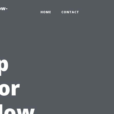
ow-
HOME
CONTACT
p
or
ndow