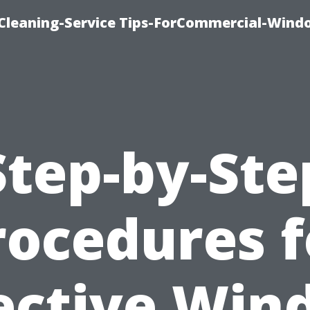
Cleaning-Service Tips-ForCommercial-Wind
Step-by-Ste
rocedures f
ective Wi