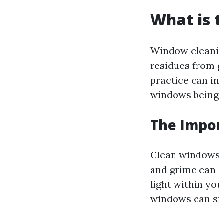
What is 
Window cleanin
residues from g
practice can i
windows being 
The Impo
Clean windows a
and grime can 
light within y
windows can sig