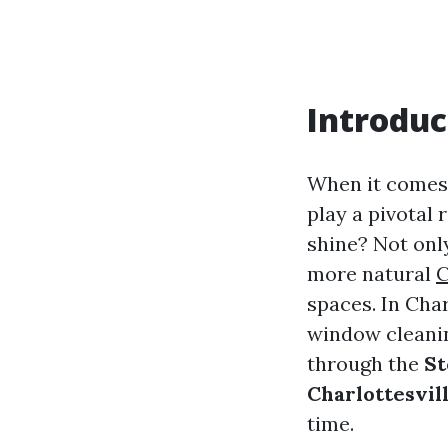
Introduc
When it comes 
play a pivotal 
shine? Not onl
more natural
C
spaces. In Char
window cleanin
through the
St
Charlottesvil
time.