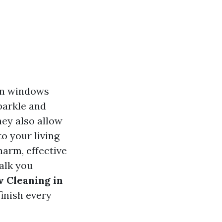
an windows
sparkle and
hey also allow
to your living
harm, effective
alk you
 Cleaning in
finish every