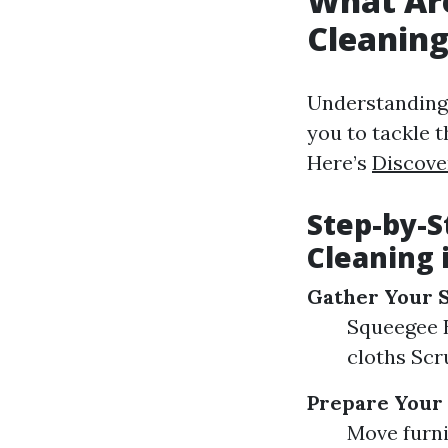
What Ar
Cleanin
Understanding
you to tackle t
Here’s
Discove
Step-by-S
Cleaning 
Gather Your 
Squeegee B
cloths Scr
Prepare Your
Move furni