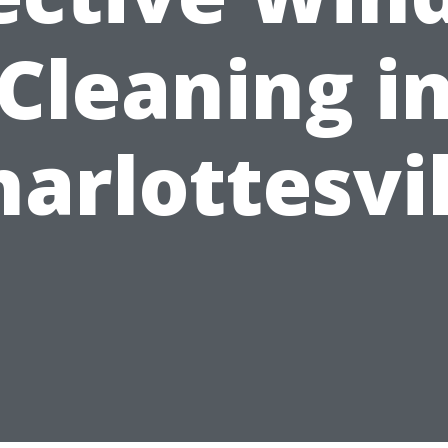
Cleaning i
harlottesvil