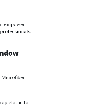
can empower
 professionals.
Window
 Microfiber
rop cloths to