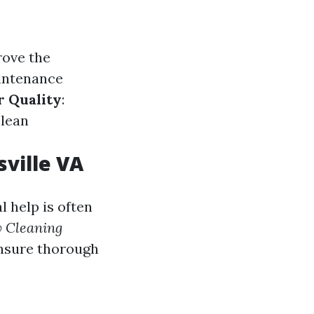
rove the
aintenance
r Quality
:
clean
ville VA
 help is often
 Cleaning
ensure thorough