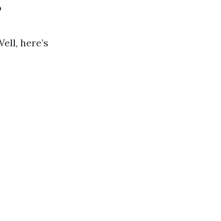
?
ell, here’s