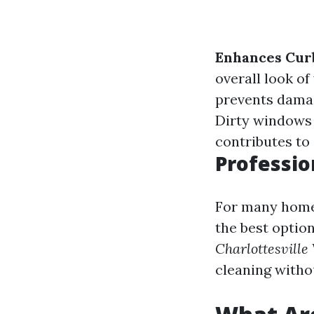
Enhances Cur
overall look of
prevents damag
Dirty windows 
contributes to 
Professio
For many homeo
the best option
Charlottesville
cleaning with