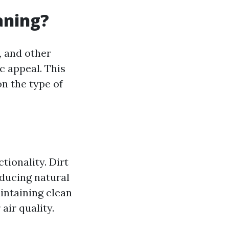
aning?
, and other
c appeal. This
n the type of
tionality. Dirt
ducing natural
intaining clean
air quality.