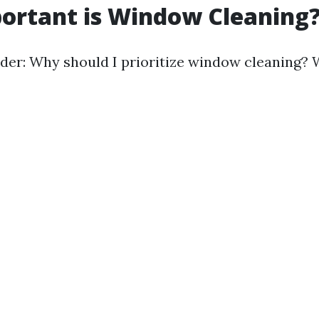
ortant is Window Cleaning
er: Why should I prioritize window cleaning? W