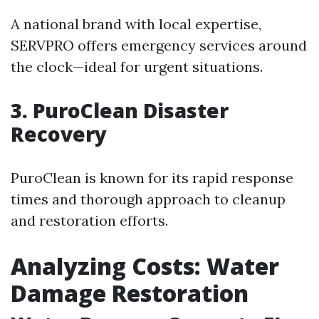
A national brand with local expertise,
SERVPRO offers emergency services around
the clock—ideal for urgent situations.
3. PuroClean Disaster
Recovery
PuroClean is known for its rapid response
times and thorough approach to cleanup
and restoration efforts.
Analyzing Costs: Water
Damage Restoration