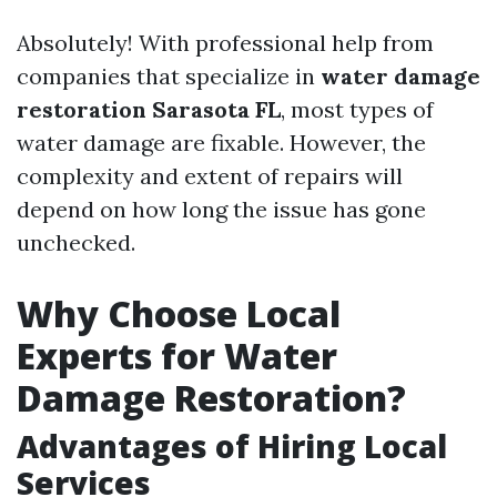
Absolutely! With professional help from
companies that specialize in
water damage
restoration Sarasota FL
, most types of
water damage are fixable. However, the
complexity and extent of repairs will
depend on how long the issue has gone
unchecked.
Why Choose Local
Experts for Water
Damage Restoration?
Advantages of Hiring Local
Services