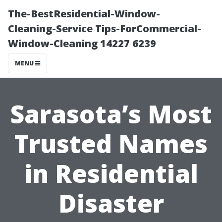
The-BestResidential-Window-
Cleaning-Service Tips-ForCommercial-
Window-Cleaning 14227 6239
MENU
Sarasota’s Most
Trusted Names
in Residential
Disaster