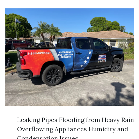
Leaking Pipes Flooding from Heavy Rain
Overflowing Appliances Humidity and
Condensation Issues