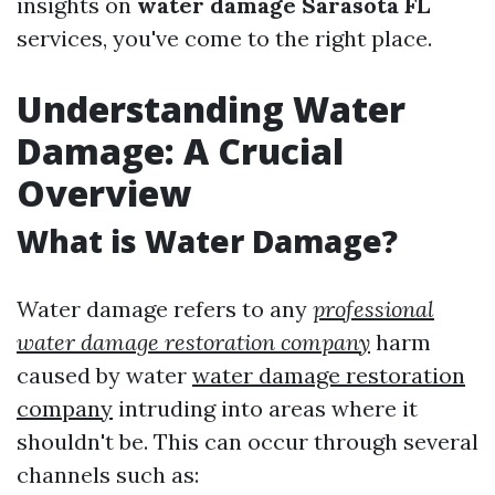
insights on
water damage Sarasota FL
services, you've come to the right place.
Understanding Water
Damage: A Crucial
Overview
What is Water Damage?
Water damage refers to any
professional
water damage restoration company
harm
caused by water
water damage restoration
company
intruding into areas where it
shouldn't be. This can occur through several
channels such as: