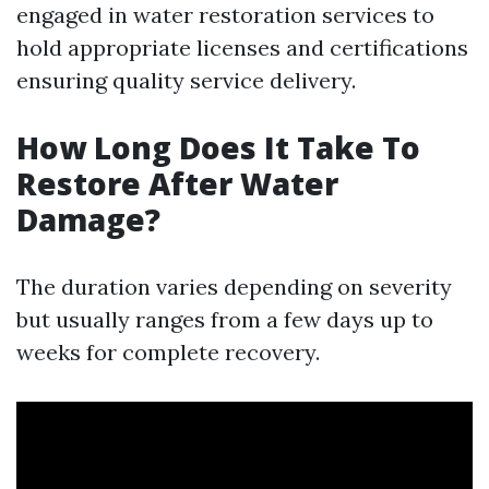
engaged in water restoration services to
hold appropriate licenses and certifications
ensuring quality service delivery.
How Long Does It Take To
Restore After Water
Damage?
The duration varies depending on severity
but usually ranges from a few days up to
weeks for complete recovery.