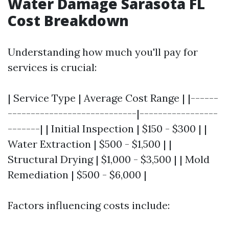
Water Damage Sarasota FL
Cost Breakdown
Understanding how much you'll pay for
services is crucial:
| Service Type | Average Cost Range | |------
----------------------------|-----------------
-------| | Initial Inspection | $150 - $300 | |
Water Extraction | $500 - $1,500 | |
Structural Drying | $1,000 - $3,500 | | Mold
Remediation | $500 - $6,000 |
Factors influencing costs include: