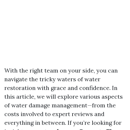
With the right team on your side, you can
navigate the tricky waters of water
restoration with grace and confidence. In
this article, we will explore various aspects
of water damage management—from the
costs involved to expert reviews and
everything in between. If you’re looking for