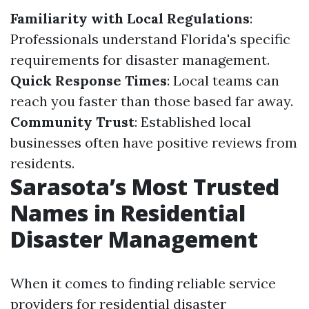
Familiarity with Local Regulations
:
Professionals understand Florida's specific
requirements for disaster management.
Quick Response Times
: Local teams can
reach you faster than those based far away.
Community Trust
: Established local
businesses often have positive reviews from
residents.
Sarasota’s Most Trusted
Names in Residential
Disaster Management
When it comes to finding reliable service
providers for residential disaster