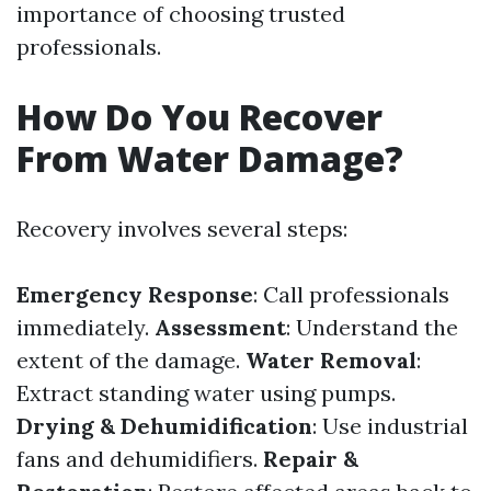
importance of choosing trusted
professionals.
How Do You Recover
From Water Damage?
Recovery involves several steps:
Emergency Response
: Call professionals
immediately.
Assessment
: Understand the
extent of the damage.
Water Removal
:
Extract standing water using pumps.
Drying & Dehumidification
: Use industrial
fans and dehumidifiers.
Repair &