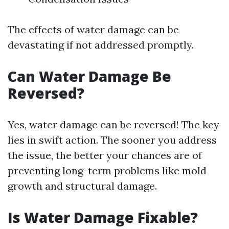
The effects of water damage can be
devastating if not addressed promptly.
Can Water Damage Be
Reversed?
Yes, water damage can be reversed! The key
lies in swift action. The sooner you address
the issue, the better your chances are of
preventing long-term problems like mold
growth and structural damage.
Is Water Damage Fixable?