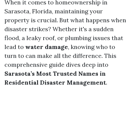
When it comes to homeownership in
Sarasota, Florida, maintaining your
property is crucial. But what happens when
disaster strikes? Whether it's a sudden
flood, a leaky roof, or plumbing issues that
lead to
water damage
, knowing who to
turn to can make all the difference. This
comprehensive guide dives deep into
Sarasota’s Most Trusted Names in
Residential Disaster Management
.