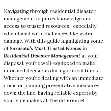
Navigating through residential disaster
management requires knowledge and
access to trusted resources—especially
when faced with challenges like water
damage. With this guide highlighting some
of
Sarasota’s Most Trusted Names in
Residential Disaster Management
at your
disposal, you're well-equipped to make
informed decisions during critical times.
Whether you're dealing with an immediate
crisis or planning preventative measures
down the line, having reliable experts by
your side makes all the difference!