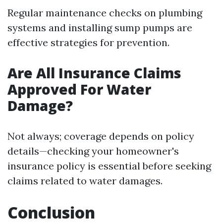
Regular maintenance checks on plumbing
systems and installing sump pumps are
effective strategies for prevention.
Are All Insurance Claims
Approved For Water
Damage?
Not always; coverage depends on policy
details—checking your homeowner's
insurance policy is essential before seeking
claims related to water damages.
Conclusion