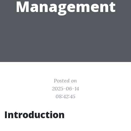
Management
Posted on
2025-06-14
08:42:45
Introduction