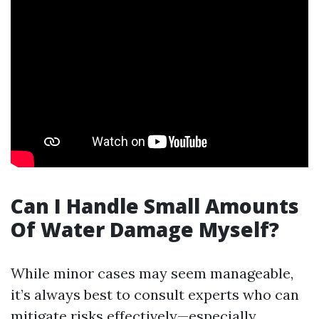
Can I Handle Small Amounts
Of Water Damage Myself?
While minor cases may seem manageable,
it’s always best to consult experts who can
mitigate risks effectively—especially