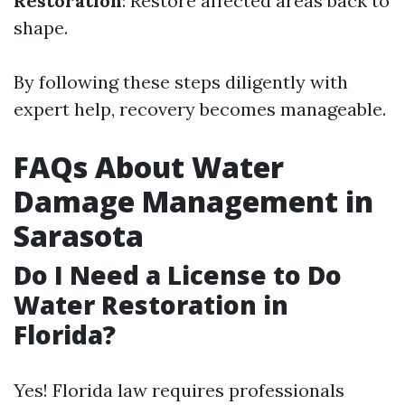
Restoration
: Restore affected areas back to
shape.
By following these steps diligently with
expert help, recovery becomes manageable.
FAQs About Water
Damage Management in
Sarasota
Do I Need a License to Do
Water Restoration in
Florida?
Yes! Florida law requires professionals