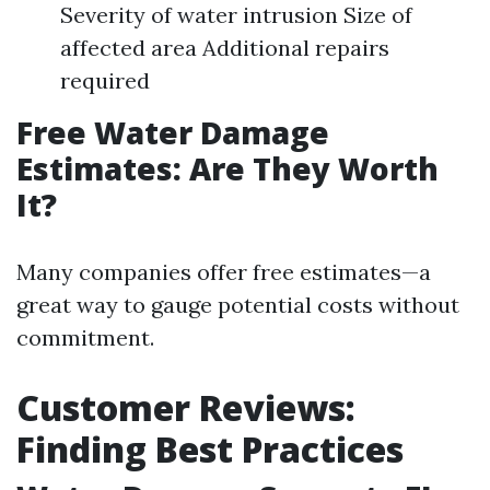
Severity of water intrusion Size of
affected area Additional repairs
required
Free Water Damage
Estimates: Are They Worth
It?
Many companies offer free estimates—a
great way to gauge potential costs without
commitment.
Customer Reviews:
Finding Best Practices