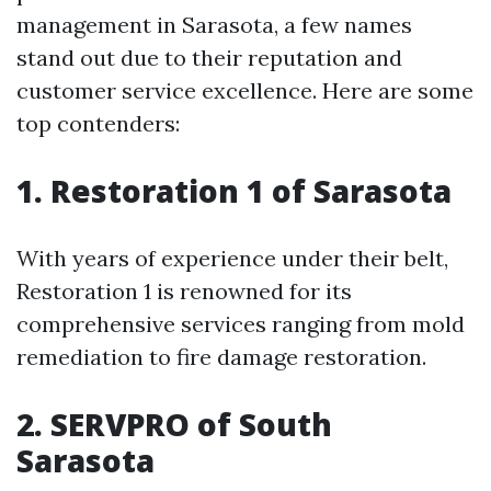
management in Sarasota, a few names
stand out due to their reputation and
customer service excellence. Here are some
top contenders:
1. Restoration 1 of Sarasota
With years of experience under their belt,
Restoration 1 is renowned for its
comprehensive services ranging from mold
remediation to fire damage restoration.
2. SERVPRO of South
Sarasota