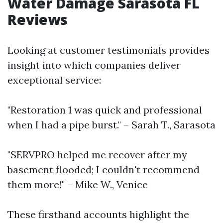
Water Damage Sarasota FL
Reviews
Looking at customer testimonials provides
insight into which companies deliver
exceptional service:
"Restoration 1 was quick and professional
when I had a pipe burst." – Sarah T., Sarasota
"SERVPRO helped me recover after my
basement flooded; I couldn't recommend
them more!" – Mike W., Venice
These firsthand accounts highlight the