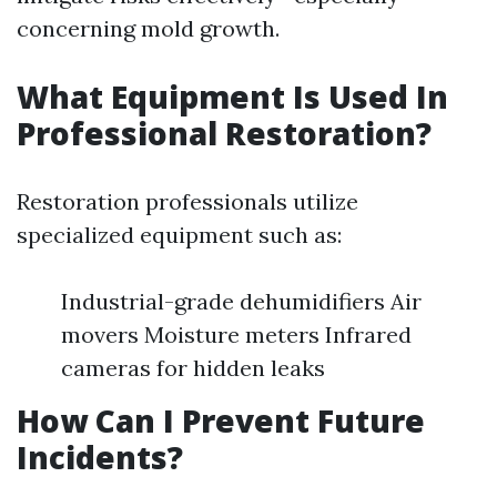
concerning mold growth.
What Equipment Is Used In
Professional Restoration?
Restoration professionals utilize
specialized equipment such as:
Industrial-grade dehumidifiers Air
movers Moisture meters Infrared
cameras for hidden leaks
How Can I Prevent Future
Incidents?