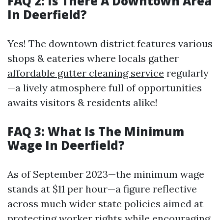
FAQ 2: Is There A Downtown Area
In Deerfield?
Yes! The downtown district features various
shops & eateries where locals gather
affordable gutter cleaning service
regularly
—a lively atmosphere full of opportunities
awaits visitors & residents alike!
FAQ 3: What Is The Minimum
Wage In Deerfield?
As of September 2023—the minimum wage
stands at $11 per hour—a figure reflective
across much wider state policies aimed at
protecting worker rights while encouraging