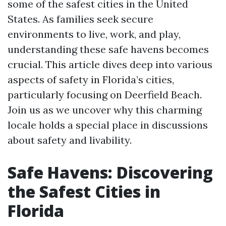
some of the safest cities in the United
States. As families seek secure
environments to live, work, and play,
understanding these safe havens becomes
crucial. This article dives deep into various
aspects of safety in Florida’s cities,
particularly focusing on Deerfield Beach.
Join us as we uncover why this charming
locale holds a special place in discussions
about safety and livability.
Safe Havens: Discovering
the Safest Cities in
Florida