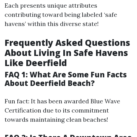
Each presents unique attributes
contributing toward being labeled ‘safe
havens’ within this diverse state!
Frequently Asked Questions
About Living In Safe Havens
Like Deerfield
FAQ 1: What Are Some Fun Facts
About Deerfield Beach?
Fun fact: It has been awarded Blue Wave
Certification due to its commitment
towards maintaining clean beaches!