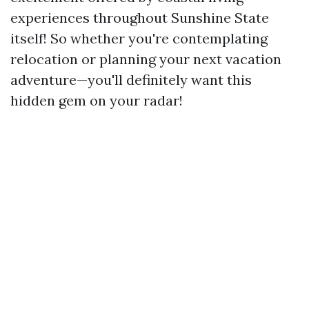
experiences throughout Sunshine State
itself! So whether you're contemplating
relocation or planning your next vacation
adventure—you'll definitely want this
hidden gem on your radar!