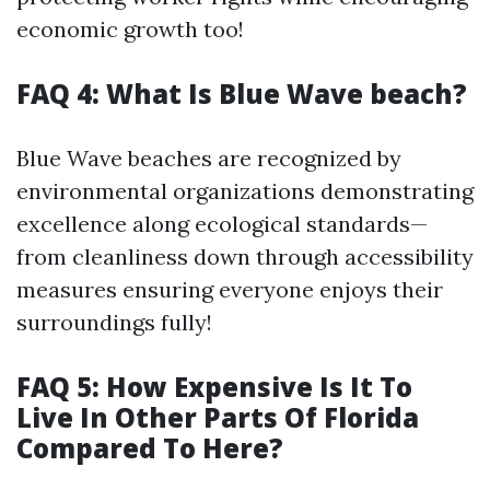
economic growth too!
FAQ 4: What Is Blue Wave beach?
Blue Wave beaches are recognized by
environmental organizations demonstrating
excellence along ecological standards—
from cleanliness down through accessibility
measures ensuring everyone enjoys their
surroundings fully!
FAQ 5: How Expensive Is It To
Live In Other Parts Of Florida
Compared To Here?