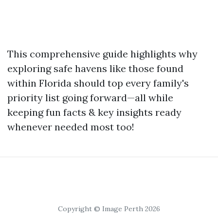
This comprehensive guide highlights why
exploring safe havens like those found
within Florida should top every family's
priority list going forward—all while
keeping fun facts & key insights ready
whenever needed most too!
Copyright © Image Perth 2026