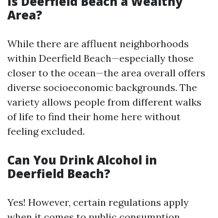
Is Deerfield Beach a Wealthy
Area?
While there are affluent neighborhoods
within Deerfield Beach—especially those
closer to the ocean—the area overall offers
diverse socioeconomic backgrounds. The
variety allows people from different walks
of life to find their home here without
feeling excluded.
Can You Drink Alcohol in
Deerfield Beach?
Yes! However, certain regulations apply
when it comes to public consumption.