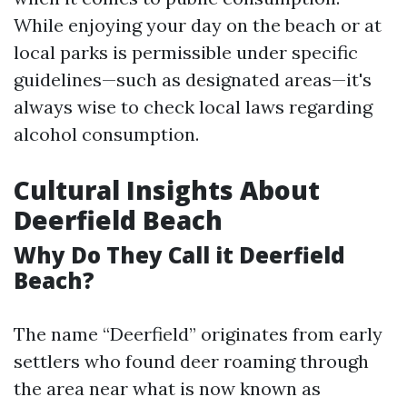
While enjoying your day on the beach or at
local parks is permissible under specific
guidelines—such as designated areas—it's
always wise to check local laws regarding
alcohol consumption.
Cultural Insights About
Deerfield Beach
Why Do They Call it Deerfield
Beach?
The name “Deerfield” originates from early
settlers who found deer roaming through
the area near what is now known as