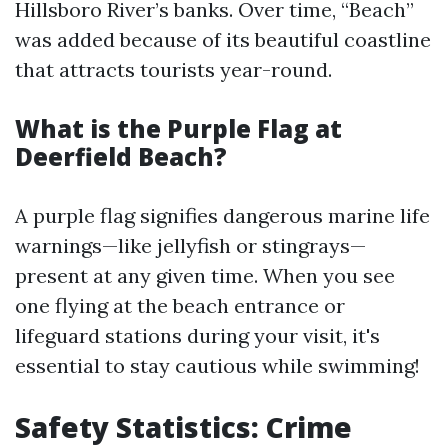
Hillsboro River’s banks. Over time, “Beach”
was added because of its beautiful coastline
that attracts tourists year-round.
What is the Purple Flag at
Deerfield Beach?
A purple flag signifies dangerous marine life
warnings—like jellyfish or stingrays—
present at any given time. When you see
one flying at the beach entrance or
lifeguard stations during your visit, it's
essential to stay cautious while swimming!
Safety Statistics: Crime