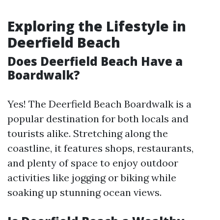
Exploring the Lifestyle in
Deerfield Beach
Does Deerfield Beach Have a
Boardwalk?
Yes! The Deerfield Beach Boardwalk is a
popular destination for both locals and
tourists alike. Stretching along the
coastline, it features shops, restaurants,
and plenty of space to enjoy outdoor
activities like jogging or biking while
soaking up stunning ocean views.