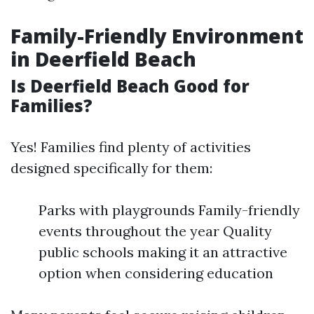
Family-Friendly Environment
in Deerfield Beach
Is Deerfield Beach Good for
Families?
Yes! Families find plenty of activities
designed specifically for them:
Parks with playgrounds Family-friendly
events throughout the year Quality
public schools making it an attractive
option when considering education