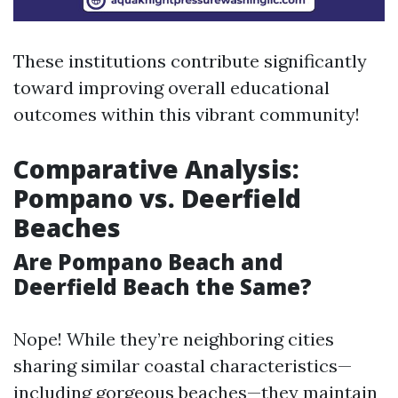
These institutions contribute significantly
toward improving overall educational
outcomes within this vibrant community!
Comparative Analysis:
Pompano vs. Deerfield
Beaches
Are Pompano Beach and
Deerfield Beach the Same?
Nope! While they’re neighboring cities
sharing similar coastal characteristics—
including gorgeous beaches—they maintain