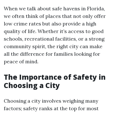
When we talk about safe havens in Florida,
we often think of places that not only offer
low crime rates but also provide a high
quality of life. Whether it’s access to good
schools, recreational facilities, or a strong
community spirit, the right city can make
all the difference for families looking for
peace of mind.
The Importance of Safety in
Choosing a City
Choosing a city involves weighing many
factors; safety ranks at the top for most