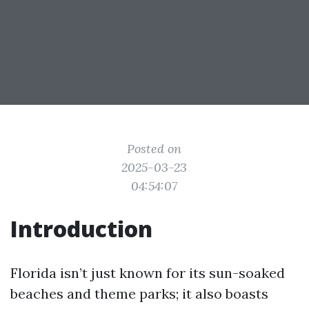
Posted on
2025-03-23
04:54:07
Introduction
Florida isn’t just known for its sun-soaked
beaches and theme parks; it also boasts