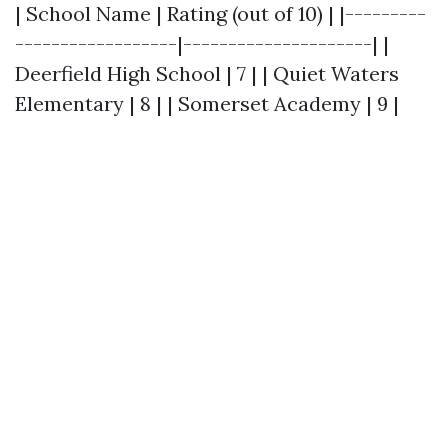
| School Name | Rating (out of 10) | |---------
------------------|---------------------| |
Deerfield High School | 7 | | Quiet Waters
Elementary | 8 | | Somerset Academy | 9 |