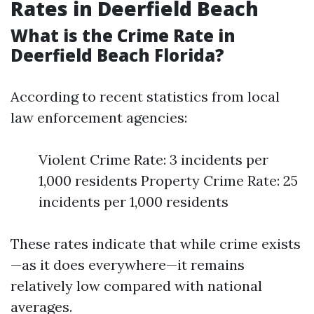
Rates in Deerfield Beach
What is the Crime Rate in
Deerfield Beach Florida?
According to recent statistics from local
law enforcement agencies:
Violent Crime Rate: 3 incidents per
1,000 residents Property Crime Rate: 25
incidents per 1,000 residents
These rates indicate that while crime exists
—as it does everywhere—it remains
relatively low compared with national
averages.