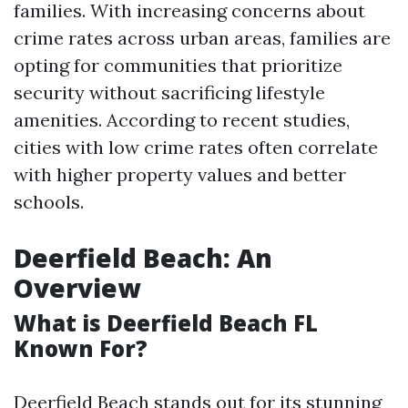
families. With increasing concerns about
crime rates across urban areas, families are
opting for communities that prioritize
security without sacrificing lifestyle
amenities. According to recent studies,
cities with low crime rates often correlate
with higher property values and better
schools.
Deerfield Beach: An
Overview
What is Deerfield Beach FL
Known For?
Deerfield Beach stands out for its stunning