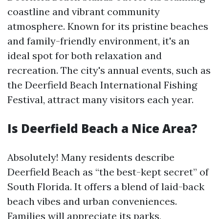
coastline and vibrant community
atmosphere. Known for its pristine beaches
and family-friendly environment, it's an
ideal spot for both relaxation and
recreation. The city's annual events, such as
the Deerfield Beach International Fishing
Festival, attract many visitors each year.
Is Deerfield Beach a Nice Area?
Absolutely! Many residents describe
Deerfield Beach as “the best-kept secret” of
South Florida. It offers a blend of laid-back
beach vibes and urban conveniences.
Families will appreciate its parks,