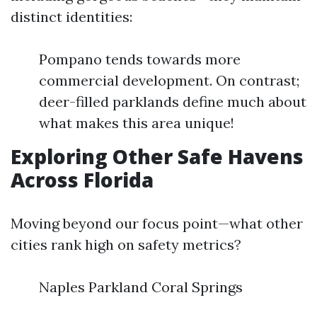
distinct identities:
Pompano tends towards more
commercial development. On contrast;
deer-filled parklands define much about
what makes this area unique!
Exploring Other Safe Havens
Across Florida
Moving beyond our focus point—what other
cities rank high on safety metrics?
Naples Parkland Coral Springs