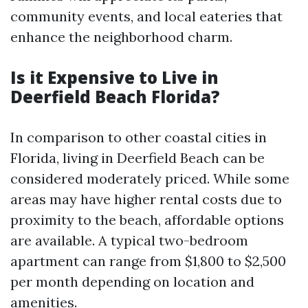
community events, and local eateries that
enhance the neighborhood charm.
Is it Expensive to Live in
Deerfield Beach Florida?
In comparison to other coastal cities in
Florida, living in Deerfield Beach can be
considered moderately priced. While some
areas may have higher rental costs due to
proximity to the beach, affordable options
are available. A typical two-bedroom
apartment can range from $1,800 to $2,500
per month depending on location and
amenities.