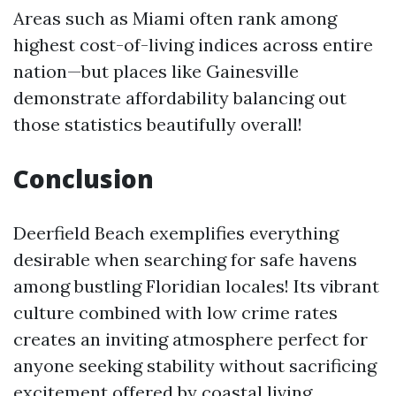
Areas such as Miami often rank among
highest cost-of-living indices across entire
nation—but places like Gainesville
demonstrate affordability balancing out
those statistics beautifully overall!
Conclusion
Deerfield Beach exemplifies everything
desirable when searching for safe havens
among bustling Floridian locales! Its vibrant
culture combined with low crime rates
creates an inviting atmosphere perfect for
anyone seeking stability without sacrificing
excitement offered by coastal living