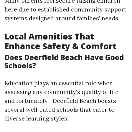
Many parents feel secure raising children
here due to established community support
systems designed around families’ needs.
Local Amenities That
Enhance Safety & Comfort
Does Deerfield Beach Have Good
Schools?
Education plays an essential role when
assessing any community's quality of life—
and fortunately—Deerfield Beach boasts
several well-rated schools that cater to
diverse learning styles: