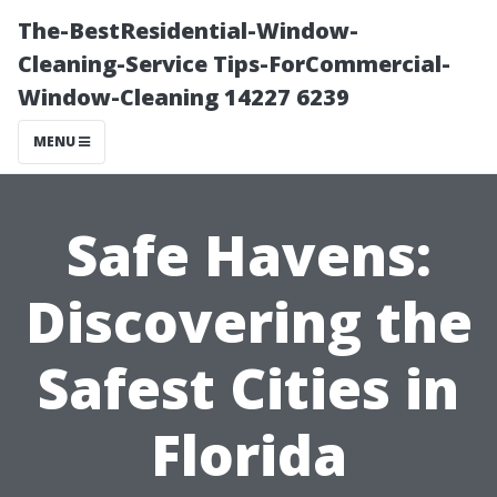
The-BestResidential-Window-
Cleaning-Service Tips-ForCommercial-
Window-Cleaning 14227 6239
MENU
Safe Havens:
Discovering the
Safest Cities in
Florida