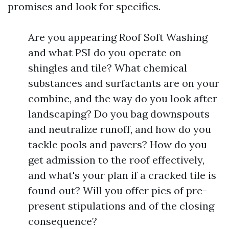
promises and look for specifics.
Are you appearing Roof Soft Washing
and what PSI do you operate on
shingles and tile? What chemical
substances and surfactants are on your
combine, and the way do you look after
landscaping? Do you bag downspouts
and neutralize runoff, and how do you
tackle pools and pavers? How do you
get admission to the roof effectively,
and what's your plan if a cracked tile is
found out? Will you offer pics of pre-
present stipulations and of the closing
consequence?