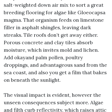
salt-weighted down air mix to sort a great
breeding flooring for algae like Gloeocapsa
magma. That organism feeds on limestone
filler in asphalt shingles, leaving dark
streaks. Tile roofs don’t get away either.
Porous concrete and clay tiles absorb
moisture, which invites mold and lichen.
Add okayand palm pollen, poultry
droppings, and advantageous sand from the
sea coast, and also you get a film that bakes
on beneath the sunlight.
The visual impact is evident, however the
unseen consequences subject more. Algae
and filth curb reflectivity, which raises attic