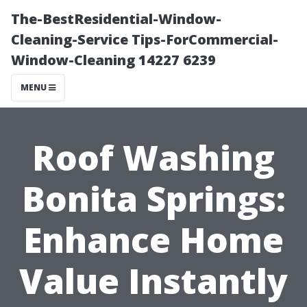
The-BestResidential-Window-
Cleaning-Service Tips-ForCommercial-
Window-Cleaning 14227 6239
MENU
Roof Washing
Bonita Springs:
Enhance Home
Value Instantly