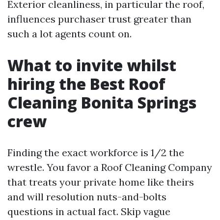
Exterior cleanliness, in particular the roof,
influences purchaser trust greater than
such a lot agents count on.
What to invite whilst
hiring the Best Roof
Cleaning Bonita Springs
crew
Finding the exact workforce is 1/2 the
wrestle. You favor a Roof Cleaning Company
that treats your private home like theirs
and will resolution nuts-and-bolts
questions in actual fact. Skip vague