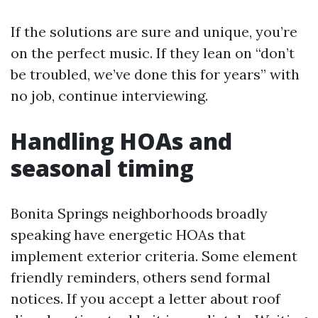
If the solutions are sure and unique, you’re
on the perfect music. If they lean on “don’t
be troubled, we’ve done this for years” with
no job, continue interviewing.
Handling HOAs and
seasonal timing
Bonita Springs neighborhoods broadly
speaking have energetic HOAs that
implement exterior criteria. Some element
friendly reminders, others send formal
notices. If you accept a letter about roof