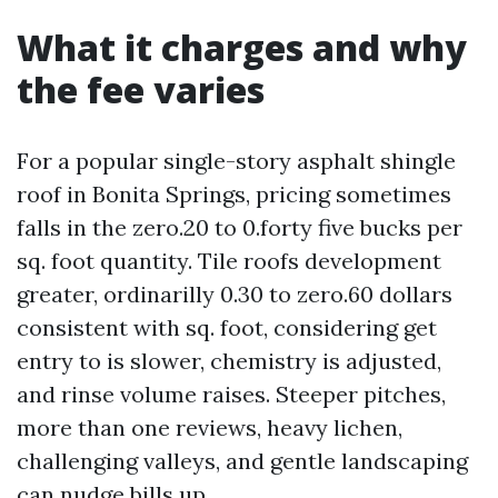
What it charges and why
the fee varies
For a popular single-story asphalt shingle
roof in Bonita Springs, pricing sometimes
falls in the zero.20 to 0.forty five bucks per
sq. foot quantity. Tile roofs development
greater, ordinarilly 0.30 to zero.60 dollars
consistent with sq. foot, considering get
entry to is slower, chemistry is adjusted,
and rinse volume raises. Steeper pitches,
more than one reviews, heavy lichen,
challenging valleys, and gentle landscaping
can nudge bills up.