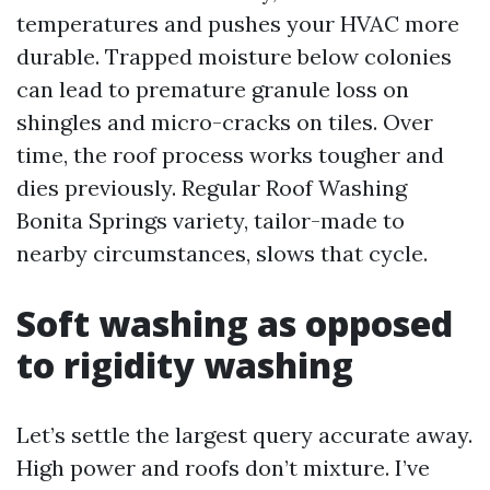
temperatures and pushes your HVAC more
durable. Trapped moisture below colonies
can lead to premature granule loss on
shingles and micro-cracks on tiles. Over
time, the roof process works tougher and
dies previously. Regular Roof Washing
Bonita Springs variety, tailor-made to
nearby circumstances, slows that cycle.
Soft washing as opposed
to rigidity washing
Let’s settle the largest query accurate away.
High power and roofs don’t mixture. I’ve