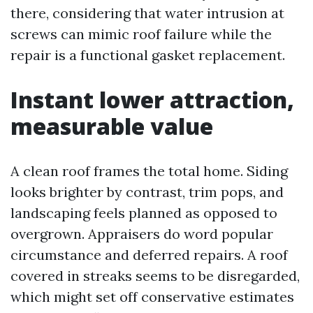
there, considering that water intrusion at
screws can mimic roof failure while the
repair is a functional gasket replacement.
Instant lower attraction,
measurable value
A clean roof frames the total home. Siding
looks brighter by contrast, trim pops, and
landscaping feels planned as opposed to
overgrown. Appraisers do word popular
circumstance and deferred repairs. A roof
covered in streaks seems to be disregarded,
which might set off conservative estimates