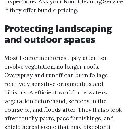
inspections. Ask your Roof Cleaning Service
if they offer bundle pricing.
Protecting landscaping
and outdoor spaces
Most horror memories I pay attention
involve vegetation, no longer roofs.
Overspray and runoff can burn foliage,
relatively sensitive ornamentals and
hibiscus. A efficient workforce waters
vegetation beforehand, screens in the
course of, and floods after. They’ll also look
after touchy parts, pass furnishings, and
shield herbal stone that may discolor if