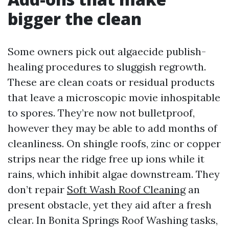
bigger the clean
Some owners pick out algaecide publish-
healing procedures to sluggish regrowth.
These are clean coats or residual products
that leave a microscopic movie inhospitable
to spores. They’re now not bulletproof,
however they may be able to add months of
cleanliness. On shingle roofs, zinc or copper
strips near the ridge free up ions while it
rains, which inhibit algae downstream. They
don’t repair
Soft Wash Roof Cleaning
an
present obstacle, yet they aid after a fresh
clear. In Bonita Springs Roof Washing tasks,