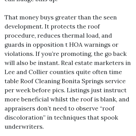
That money buys greater than the seen
development. It protects the roof
procedure, reduces thermal load, and
guards in opposition t HOA warnings or
violations. If you’re promoting, the go back
will also be instant. Real estate marketers in
Lee and Collier counties quite often time
table Roof Cleaning Bonita Springs service
per week before pics. Listings just instruct
more beneficial whilst the roof is blank, and
appraisers don’t need to observe “roof
discoloration” in techniques that spook
underwriters.