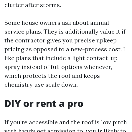
clutter after storms.
Some house owners ask about annual
service plans. They is additionally value it if
the contractor gives you precise upkeep
pricing as opposed to a new-process cost. I
like plans that include a light contact-up
spray instead of full options whenever,
which protects the roof and keeps
chemistry use scale down.
DIY or rent a pro
If you’re accessible and the roof is low pitch
with handy get admission to, you is likely to