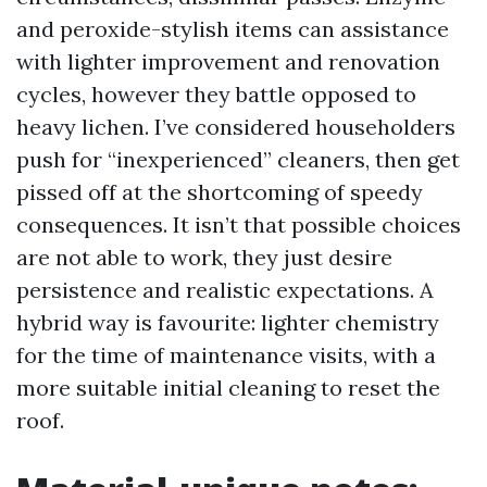
and peroxide-stylish items can assistance
with lighter improvement and renovation
cycles, however they battle opposed to
heavy lichen. I’ve considered householders
push for “inexperienced” cleaners, then get
pissed off at the shortcoming of speedy
consequences. It isn’t that possible choices
are not able to work, they just desire
persistence and realistic expectations. A
hybrid way is favourite: lighter chemistry
for the time of maintenance visits, with a
more suitable initial cleaning to reset the
roof.