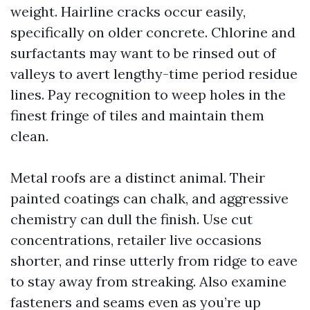
weight. Hairline cracks occur easily,
specifically on older concrete. Chlorine and
surfactants may want to be rinsed out of
valleys to avert lengthy-time period residue
lines. Pay recognition to weep holes in the
finest fringe of tiles and maintain them
clean.
Metal roofs are a distinct animal. Their
painted coatings can chalk, and aggressive
chemistry can dull the finish. Use cut
concentrations, retailer live occasions
shorter, and rinse utterly from ridge to eave
to stay away from streaking. Also examine
fasteners and seams even as you’re up