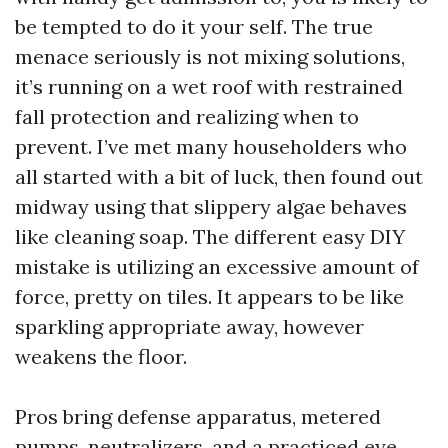
be tempted to do it your self. The true
menace seriously is not mixing solutions,
it’s running on a wet roof with restrained
fall protection and realizing when to
prevent. I’ve met many householders who
all started with a bit of luck, then found out
midway using that slippery algae behaves
like cleaning soap. The different easy DIY
mistake is utilizing an excessive amount of
force, pretty on tiles. It appears to be like
sparkling appropriate away, however
weakens the floor.
Pros bring defense apparatus, metered
pumps, neutralizers, and a practiced eye.