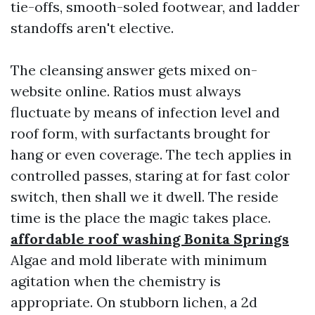
tie-offs, smooth-soled footwear, and ladder
standoffs aren't elective.
The cleansing answer gets mixed on-
website online. Ratios must always
fluctuate by means of infection level and
roof form, with surfactants brought for
hang or even coverage. The tech applies in
controlled passes, staring at for fast color
switch, then shall we it dwell. The reside
time is the place the magic takes place.
affordable roof washing Bonita Springs
Algae and mold liberate with minimum
agitation when the chemistry is
appropriate. On stubborn lichen, a 2d