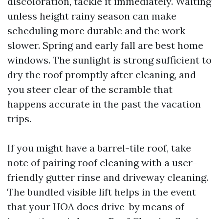
discoloration, tackle it immediately. Waiting
unless height rainy season can make
scheduling more durable and the work
slower. Spring and early fall are best home
windows. The sunlight is strong sufficient to
dry the roof promptly after cleaning, and
you steer clear of the scramble that
happens accurate in the past the vacation
trips.
If you might have a barrel-tile roof, take
note of pairing roof cleaning with a user-
friendly gutter rinse and driveway cleaning.
The bundled visible lift helps in the event
that your HOA does drive-by means of