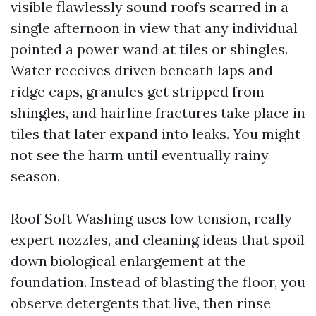
visible flawlessly sound roofs scarred in a
single afternoon in view that any individual
pointed a power wand at tiles or shingles.
Water receives driven beneath laps and
ridge caps, granules get stripped from
shingles, and hairline fractures take place in
tiles that later expand into leaks. You might
not see the harm until eventually rainy
season.
Roof Soft Washing uses low tension, really
expert nozzles, and cleaning ideas that spoil
down biological enlargement at the
foundation. Instead of blasting the floor, you
observe detergents that live, then rinse