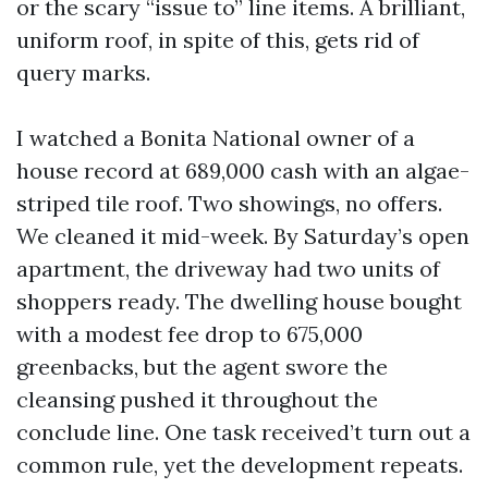
or the scary “issue to” line items. A brilliant,
uniform roof, in spite of this, gets rid of
query marks.
I watched a Bonita National owner of a
house record at 689,000 cash with an algae-
striped tile roof. Two showings, no offers.
We cleaned it mid-week. By Saturday’s open
apartment, the driveway had two units of
shoppers ready. The dwelling house bought
with a modest fee drop to 675,000
greenbacks, but the agent swore the
cleansing pushed it throughout the
conclude line. One task received’t turn out a
common rule, yet the development repeats.