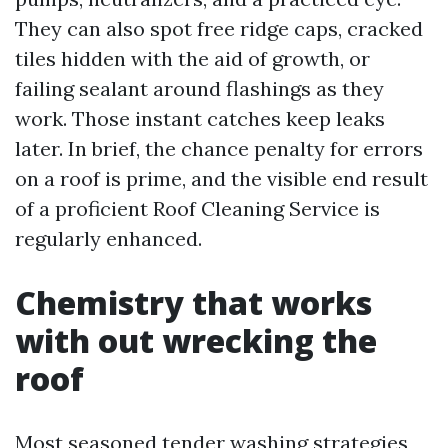
They can also spot free ridge caps, cracked
tiles hidden with the aid of growth, or
failing sealant around flashings as they
work. Those instant catches keep leaks
later. In brief, the chance penalty for errors
on a roof is prime, and the visible end result
of a proficient Roof Cleaning Service is
regularly enhanced.
Chemistry that works
with out wrecking the
roof
Most seasoned tender washing strategies