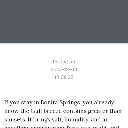
Posted on
2025-12-03
19:08:22
If you stay in Bonita Springs, you already
know the Gulf breeze contains greater than
sunsets. It brings salt, humidity, and an
excellent environment for algae, mold, and