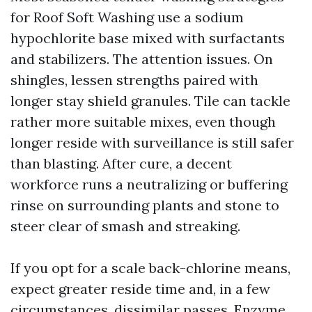
for Roof Soft Washing use a sodium
hypochlorite base mixed with surfactants
and stabilizers. The attention issues. On
shingles, lessen strengths paired with
longer stay shield granules. Tile can tackle
rather more suitable mixes, even though
longer reside with surveillance is still safer
than blasting. After cure, a decent
workforce runs a neutralizing or buffering
rinse on surrounding plants and stone to
steer clear of smash and streaking.
If you opt for a scale back-chlorine means,
expect greater reside time and, in a few
circumstances, dissimilar passes. Enzyme