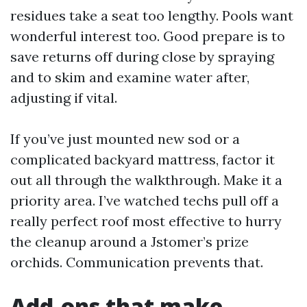
residues take a seat too lengthy. Pools want
wonderful interest too. Good prepare is to
save returns off during close by spraying
and to skim and examine water after,
adjusting if vital.
If you’ve just mounted new sod or a
complicated backyard mattress, factor it
out all through the walkthrough. Make it a
priority area. I’ve watched techs pull off a
really perfect roof most effective to hurry
the cleanup around a Jstomer’s prize
orchids. Communication prevents that.
Add-ons that make