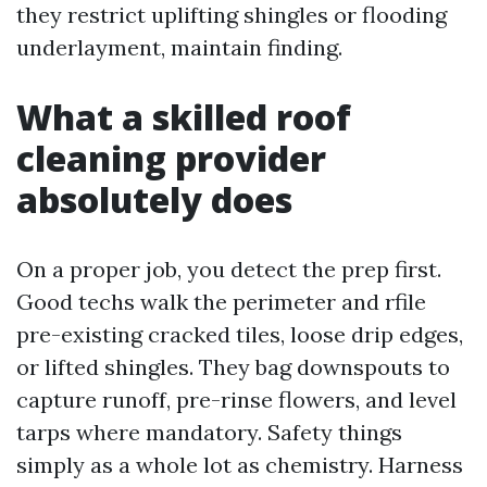
they restrict uplifting shingles or flooding
underlayment, maintain finding.
What a skilled roof
cleaning provider
absolutely does
On a proper job, you detect the prep first.
Good techs walk the perimeter and rfile
pre-existing cracked tiles, loose drip edges,
or lifted shingles. They bag downspouts to
capture runoff, pre-rinse flowers, and level
tarps where mandatory. Safety things
simply as a whole lot as chemistry. Harness