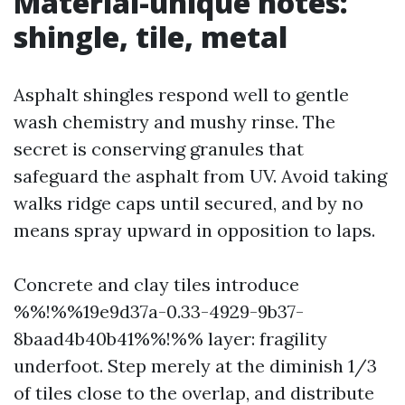
Material-unique notes:
shingle, tile, metal
Asphalt shingles respond well to gentle
wash chemistry and mushy rinse. The
secret is conserving granules that
safeguard the asphalt from UV. Avoid taking
walks ridge caps until secured, and by no
means spray upward in opposition to laps.
Concrete and clay tiles introduce
%%!%%19e9d37a-0.33-4929-9b37-
8baad4b40b41%%!%% layer: fragility
underfoot. Step merely at the diminish 1/3
of tiles close to the overlap, and distribute