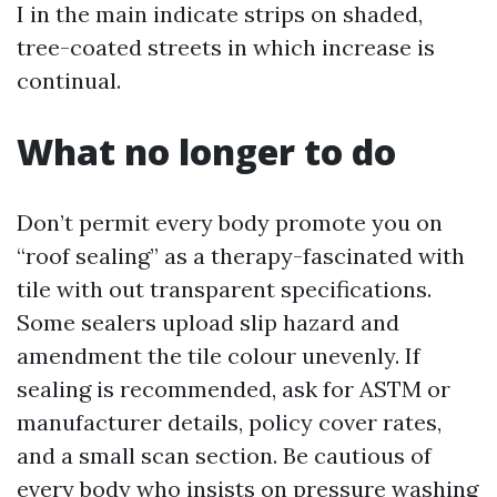
I in the main indicate strips on shaded,
tree-coated streets in which increase is
continual.
What no longer to do
Don’t permit every body promote you on
“roof sealing” as a therapy-fascinated with
tile with out transparent specifications.
Some sealers upload slip hazard and
amendment the tile colour unevenly. If
sealing is recommended, ask for ASTM or
manufacturer details, policy cover rates,
and a small scan section. Be cautious of
every body who insists on pressure washing