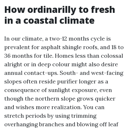
How ordinarilly to fresh
in a coastal climate
In our climate, a two-12 months cycle is
prevalent for asphalt shingle roofs, and 18 to
36 months for tile. Homes less than colossal
alright or in deep colour might also desire
annual contact-ups. South- and west-facing
slopes often reside purifier longer as a
consequence of sunlight exposure, even
though the northern slope grows quicker
and wishes more realization. You can
stretch periods by using trimming
overhanging branches and blowing off leaf