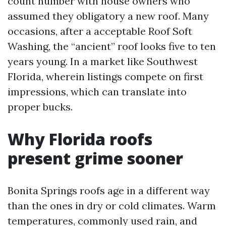
count number with house owners who
assumed they obligatory a new roof. Many
occasions, after a acceptable Roof Soft
Washing, the “ancient” roof looks five to ten
years young. In a market like Southwest
Florida, wherein listings compete on first
impressions, which can translate into
proper bucks.
Why Florida roofs
present grime sooner
Bonita Springs roofs age in a different way
than the ones in dry or cold climates. Warm
temperatures, commonly used rain, and