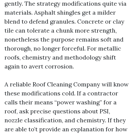
gently. The strategy modifications quite via
materials. Asphalt shingles get a milder
blend to defend granules. Concrete or clay
tile can tolerate a chunk more strength,
nonetheless the purpose remains soft and
thorough, no longer forceful. For metallic
roofs, chemistry and methodology shift
again to avert corrosion.
A reliable Roof Cleaning Company will know
these modifications cold. If a contractor
calls their means “power washing” for a
roof, ask precise questions about PSI,
nozzle classification, and chemistry. If they
are able to’t provide an explanation for how