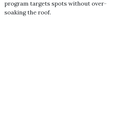
program targets spots without over-
soaking the roof.