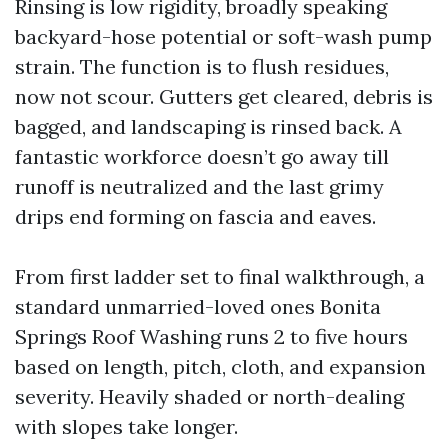
Rinsing is low rigidity, broadly speaking
backyard-hose potential or soft-wash pump
strain. The function is to flush residues,
now not scour. Gutters get cleared, debris is
bagged, and landscaping is rinsed back. A
fantastic workforce doesn’t go away till
runoff is neutralized and the last grimy
drips end forming on fascia and eaves.
From first ladder set to final walkthrough, a
standard unmarried-loved ones Bonita
Springs Roof Washing runs 2 to five hours
based on length, pitch, cloth, and expansion
severity. Heavily shaded or north-dealing
with slopes take longer.