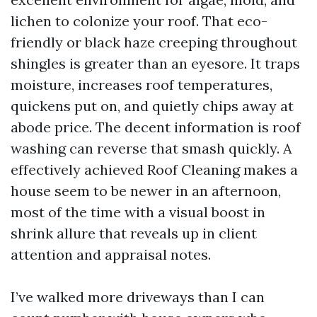
lichen to colonize your roof. That eco-
friendly or black haze creeping throughout
shingles is greater than an eyesore. It traps
moisture, increases roof temperatures,
quickens put on, and quietly chips away at
abode price. The decent information is roof
washing can reverse that smash quickly. A
effectively achieved Roof Cleaning makes a
house seem to be newer in an afternoon,
most of the time with a visual boost in
shrink allure that reveals up in client
attention and appraisal notes.
I’ve walked more driveways than I can