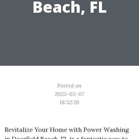
Beach, FL
Posted on
2025-03-07
18:52:26
Revitalize Your Home with Power Washing
in Deerfield Beach, FL is a fantastic way to