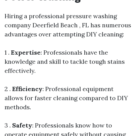
Hiring a professional pressure washing
company Deerfield Beach , FL has numerous
advantages over attempting DIY cleaning:
1 .
Expertise
: Professionals have the
knowledge and skill to tackle tough stains
effectively.
2 .
Efficiency
: Professional equipment
allows for faster cleaning compared to DIY
methods.
3 .
Safety
: Professionals know how to
operate equipment safely without causing