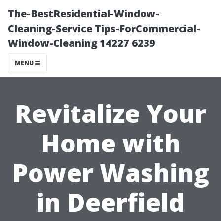
The-BestResidential-Window-
Cleaning-Service Tips-ForCommercial-
Window-Cleaning 14227 6239
MENU
Revitalize Your
Home with
Power Washing
in Deerfield