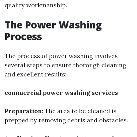
quality workmanship.
The Power Washing
Process
The process of power washing involves
several steps to ensure thorough cleaning
and excellent results:
commercial power washing services
Preparation
: The area to be cleaned is
prepped by removing debris and obstacles.