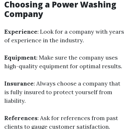
Choosing a Power Washing
Company
Experience
: Look for a company with years
of experience in the industry.
Equipment
: Make sure the company uses
high-quality equipment for optimal results.
Insurance
: Always choose a company that
is fully insured to protect yourself from
liability.
References
: Ask for references from past
clients to gauge customer satisfaction.