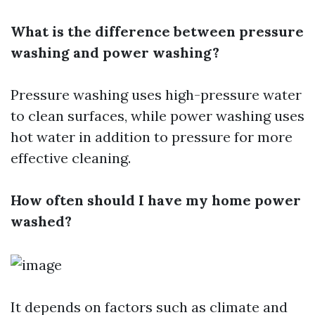
What is the difference between pressure
washing and power washing?
Pressure washing uses high-pressure water
to clean surfaces, while power washing uses
hot water in addition to pressure for more
effective cleaning.
How often should I have my home power
washed?
It depends on factors such as climate and