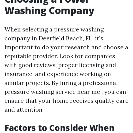
Washing Company
When selecting a pressure washing
company in Deerfield Beach, FL, it's
important to do your research and choose a
reputable provider. Look for companies
with good reviews, proper licensing and
insurance, and experience working on
similar projects. By hiring a professional
pressure washing service near me , you can
ensure that your home receives quality care
and attention.
Factors to Consider When