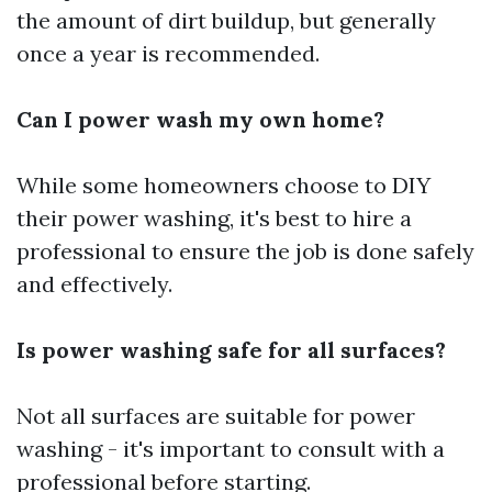
the amount of dirt buildup, but generally
once a year is recommended.
Can I power wash my own home?
While some homeowners choose to DIY
their power washing, it's best to hire a
professional to ensure the job is done safely
and effectively.
Is power washing safe for all surfaces?
Not all surfaces are suitable for power
washing - it's important to consult with a
professional before starting.