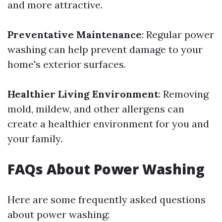
and more attractive.
Preventative Maintenance
: Regular power
washing can help prevent damage to your
home's exterior surfaces.
Healthier Living Environment
: Removing
mold, mildew, and other allergens can
create a healthier environment for you and
your family.
FAQs About Power Washing
Here are some frequently asked questions
about power washing: