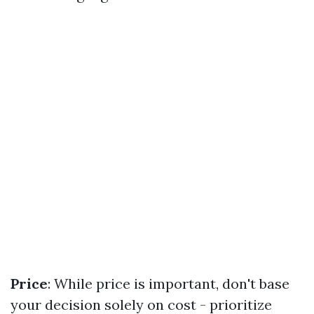
Price
: While price is important, don't base
your decision solely on cost - prioritize