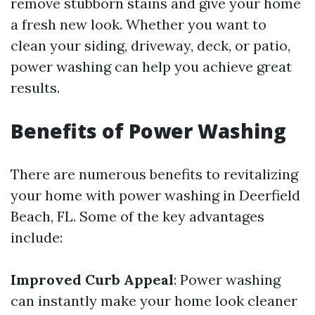
remove stubborn stains and give your home
a fresh new look. Whether you want to
clean your siding, driveway, deck, or patio,
power washing can help you achieve great
results.
Benefits of Power Washing
There are numerous benefits to revitalizing
your home with power washing in Deerfield
Beach, FL. Some of the key advantages
include:
Improved Curb Appeal
: Power washing
can instantly make your home look cleaner