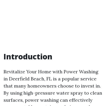
Introduction
Revitalize Your Home with Power Washing
in Deerfield Beach, FL is a popular service
that many homeowners choose to invest in.
By using high-pressure water spray to clean
surfaces, power washing can effectively