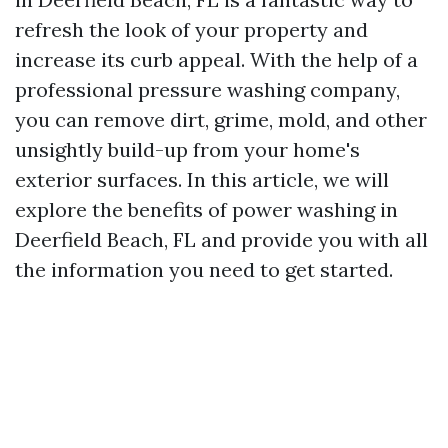
refresh the look of your property and
increase its curb appeal. With the help of a
professional pressure washing company,
you can remove dirt, grime, mold, and other
unsightly build-up from your home's
exterior surfaces. In this article, we will
explore the benefits of power washing in
Deerfield Beach, FL and provide you with all
the information you need to get started.