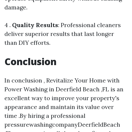
damage.
4 .
Quality Results
: Professional cleaners
deliver superior results that last longer
than DIY efforts.
Conclusion
In conclusion , Revitalize Your Home with
Power Washing in Deerfield Beach ,FL is an
excellent way to improve your property's
appearance and maintain its value over
time .By hiring a professional
pressurewashingcompanyDeerfieldBeach