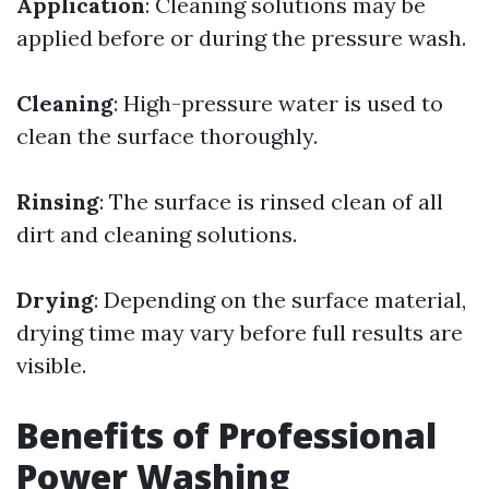
Application
: Cleaning solutions may be
applied before or during the pressure wash.
Cleaning
: High-pressure water is used to
clean the surface thoroughly.
Rinsing
: The surface is rinsed clean of all
dirt and cleaning solutions.
Drying
: Depending on the surface material,
drying time may vary before full results are
visible.
Benefits of Professional
Power Washing