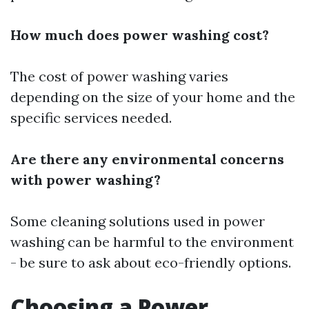
How much does power washing cost?
The cost of power washing varies
depending on the size of your home and the
specific services needed.
Are there any environmental concerns
with power washing?
Some cleaning solutions used in power
washing can be harmful to the environment
- be sure to ask about eco-friendly options.
Choosing a Power