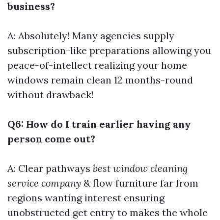
business?
A: Absolutely! Many agencies supply
subscription-like preparations allowing you
peace-of-intellect realizing your home
windows remain clean 12 months-round
without drawback!
Q6: How do I train earlier having any
person come out?
A: Clear pathways
best window cleaning
service company
& flow furniture far from
regions wanting interest ensuring
unobstructed get entry to makes the whole