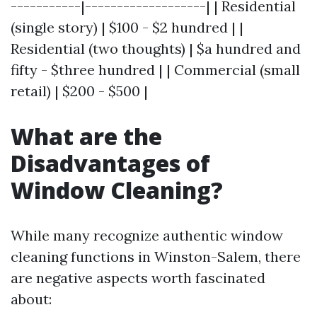
-----------|-------------------| | Residential
(single story) | $100 - $2 hundred | |
Residential (two thoughts) | $a hundred and
fifty - $three hundred | | Commercial (small
retail) | $200 - $500 |
What are the
Disadvantages of
Window Cleaning?
While many recognize authentic window
cleaning functions in Winston-Salem, there
are negative aspects worth fascinated
about: