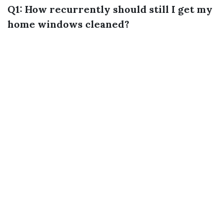
Q1: How recurrently should still I get my
home windows cleaned?