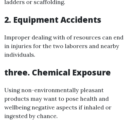
ladders or scaffolding.
2. Equipment Accidents
Improper dealing with of resources can end
in injuries for the two laborers and nearby
individuals.
three. Chemical Exposure
Using non-environmentally pleasant
products may want to pose health and
wellbeing negative aspects if inhaled or
ingested by chance.