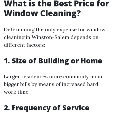
What is the Best Price for
Window Cleaning?
Determining the only expense for window
cleaning in Winston-Salem depends on
different factors:
1. Size of Building or Home
Larger residences more commonly incur
bigger bills by means of increased hard
work time.
2. Frequency of Service