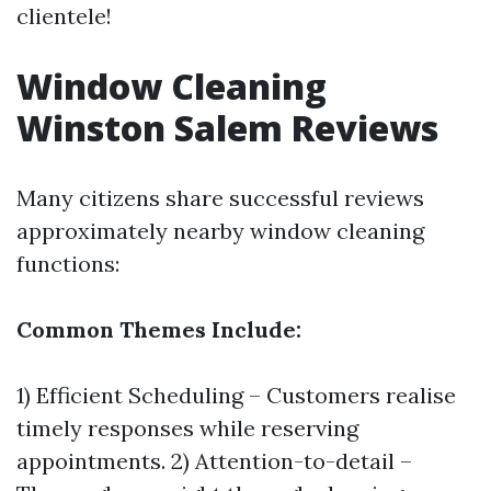
clientele!
Window Cleaning
Winston Salem Reviews
Many citizens share successful reviews
approximately nearby window cleaning
functions:
Common Themes Include:
1) Efficient Scheduling – Customers realise
timely responses while reserving
appointments. 2) Attention-to-detail –