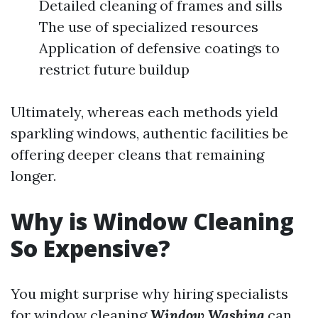
Detailed cleaning of frames and sills
The use of specialized resources
Application of defensive coatings to
restrict future buildup
Ultimately, whereas each methods yield
sparkling windows, authentic facilities be
offering deeper cleans that remaining
longer.
Why is Window Cleaning
So Expensive?
You might surprise why hiring specialists
for window cleaning
Window Washing
can