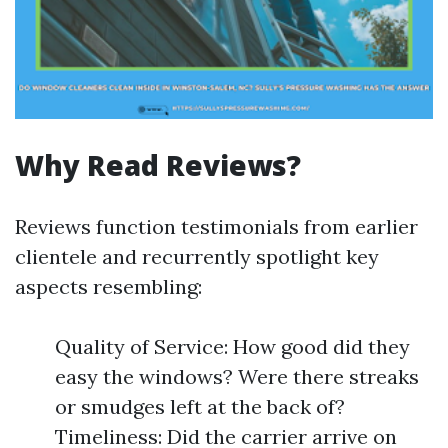
Why Read Reviews?
Reviews function testimonials from earlier
clientele and recurrently spotlight key
aspects resembling:
Quality of Service: How good did they
easy the windows? Were there streaks
or smudges left at the back of?
Timeliness: Did the carrier arrive on