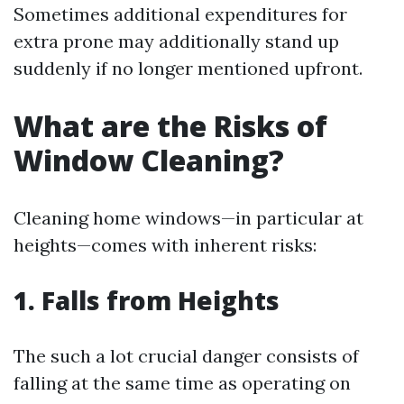
Sometimes additional expenditures for
extra prone may additionally stand up
suddenly if no longer mentioned upfront.
What are the Risks of
Window Cleaning?
Cleaning home windows—in particular at
heights—comes with inherent risks:
1. Falls from Heights
The such a lot crucial danger consists of
falling at the same time as operating on