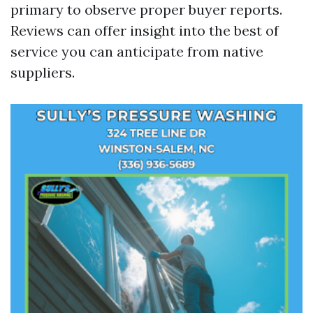
primary to observe proper buyer reports.
Reviews can offer insight into the best of
service you can anticipate from native
suppliers.