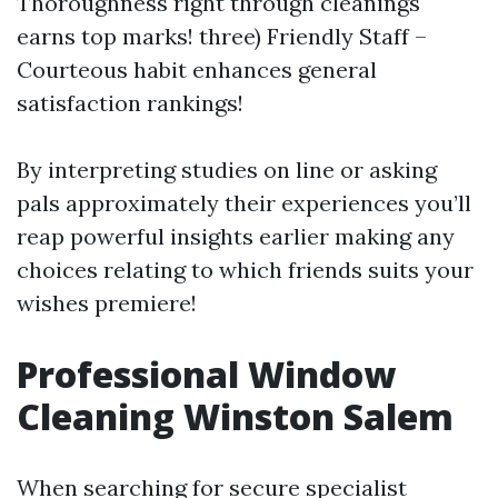
Thoroughness right through cleanings
earns top marks! three) Friendly Staff –
Courteous habit enhances general
satisfaction rankings!
By interpreting studies on line or asking
pals approximately their experiences you’ll
reap powerful insights earlier making any
choices relating to which friends suits your
wishes premiere!
Professional Window
Cleaning Winston Salem
When searching for secure specialist