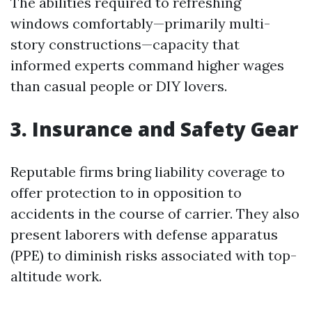
The abilities required to refreshing
windows comfortably—primarily multi-
story constructions—capacity that
informed experts command higher wages
than casual people or DIY lovers.
3. Insurance and Safety Gear
Reputable firms bring liability coverage to
offer protection to in opposition to
accidents in the course of carrier. They also
present laborers with defense apparatus
(PPE) to diminish risks associated with top-
altitude work.