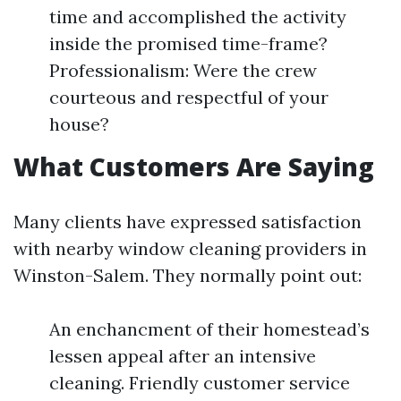
time and accomplished the activity
inside the promised time-frame?
Professionalism: Were the crew
courteous and respectful of your
house?
What Customers Are Saying
Many clients have expressed satisfaction
with nearby window cleaning providers in
Winston-Salem. They normally point out:
An enchancment of their homestead’s
lessen appeal after an intensive
cleaning. Friendly customer service