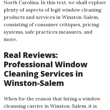
North Carolina. In this text, we shall explore
plenty of aspects of legit window cleaning
products and services in Winston-Salem,
consisting of consumer critiques, pricing
systems, safe practices measures, and
more.
Real Reviews:
Professional Window
Cleaning Services in
Winston-Salem
When for the reason that hiring a window
cleansing carrier in Winston-Salem, it is