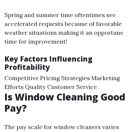
Spring and summer time oftentimes see
accelerated requests because of favorable
weather situations making it an opportune
time for improvement!
Key Factors Influencing
Profitability
Competitive Pricing Strategies Marketing
Efforts Quality Customer Service
Is Window Cleaning Good
Pay?
The pay scale for window cleaners varies