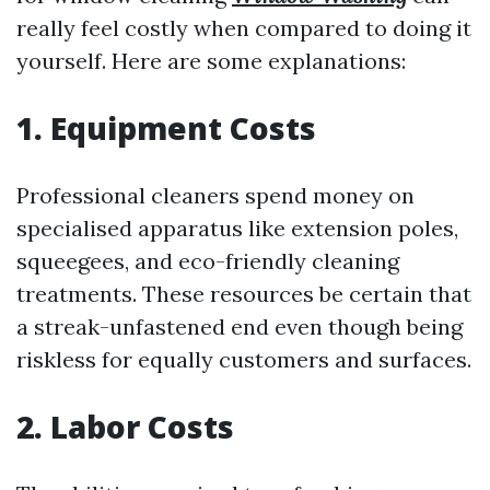
really feel costly when compared to doing it
yourself. Here are some explanations:
1. Equipment Costs
Professional cleaners spend money on
specialised apparatus like extension poles,
squeegees, and eco-friendly cleaning
treatments. These resources be certain that
a streak-unfastened end even though being
riskless for equally customers and surfaces.
2. Labor Costs