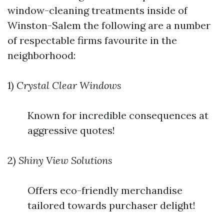
window-cleaning treatments inside of
Winston-Salem the following are a number
of respectable firms favourite in the
neighborhood:
1)
Crystal Clear Windows
Known for incredible consequences at
aggressive quotes!
2)
Shiny View Solutions
Offers eco-friendly merchandise
tailored towards purchaser delight!