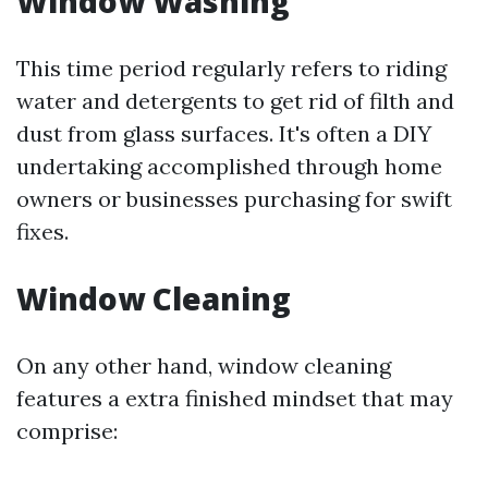
Window Washing
This time period regularly refers to riding
water and detergents to get rid of filth and
dust from glass surfaces. It's often a DIY
undertaking accomplished through home
owners or businesses purchasing for swift
fixes.
Window Cleaning
On any other hand, window cleaning
features a extra finished mindset that may
comprise: