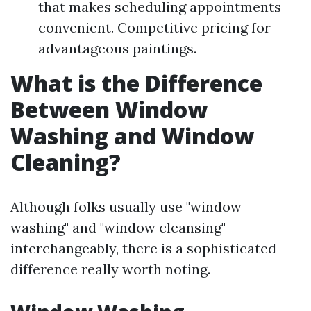
that makes scheduling appointments
convenient. Competitive pricing for
advantageous paintings.
What is the Difference
Between Window
Washing and Window
Cleaning?
Although folks usually use "window
washing" and "window cleansing"
interchangeably, there is a sophisticated
difference really worth noting.