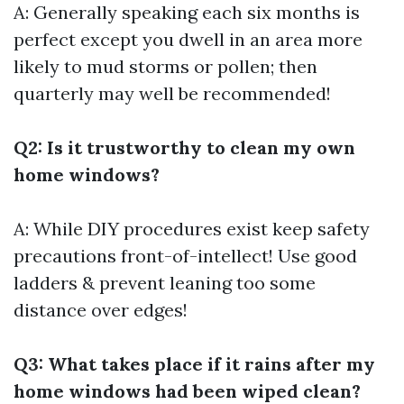
A: Generally speaking each six months is
perfect except you dwell in an area more
likely to mud storms or pollen; then
quarterly may well be recommended!
Q2: Is it trustworthy to clean my own
home windows?
A: While DIY procedures exist keep safety
precautions front-of-intellect! Use good
ladders & prevent leaning too some
distance over edges!
Q3: What takes place if it rains after my
home windows had been wiped clean?