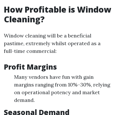
How Profitable is Window
Cleaning?
Window cleaning will be a beneficial
pastime, extremely whilst operated as a
full-time commercial:
Profit Margins
Many vendors have fun with gain
margins ranging from 10%–30%, relying
on operational potency and market
demand.
Seasonal Demand