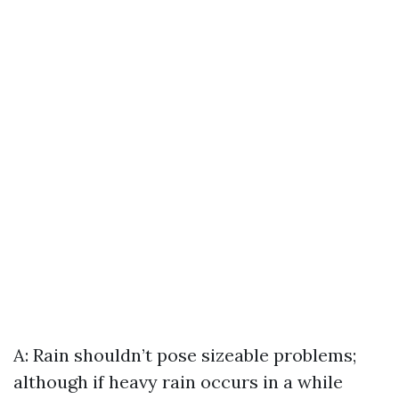
A: Rain shouldn’t pose sizeable problems;
although if heavy rain occurs in a while