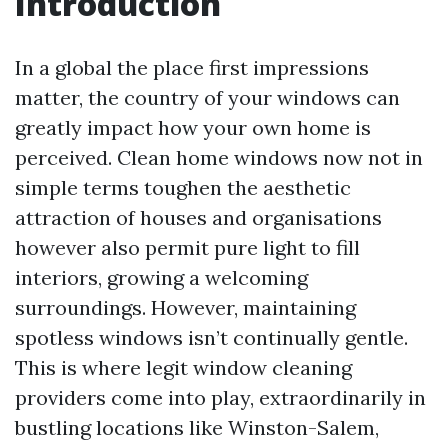
Introduction
In a global the place first impressions
matter, the country of your windows can
greatly impact how your own home is
perceived. Clean home windows now not in
simple terms toughen the aesthetic
attraction of houses and organisations
however also permit pure light to fill
interiors, growing a welcoming
surroundings. However, maintaining
spotless windows isn’t continually gentle.
This is where legit window cleaning
providers come into play, extraordinarily in
bustling locations like Winston-Salem,