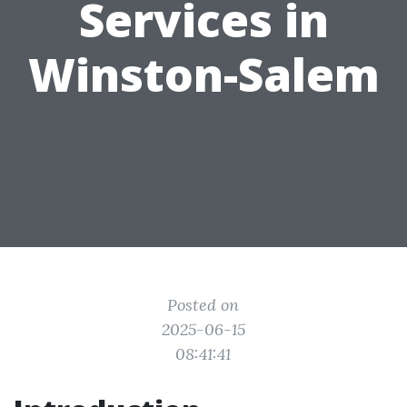
Services in
Winston-Salem
Posted on
2025-06-15
08:41:41