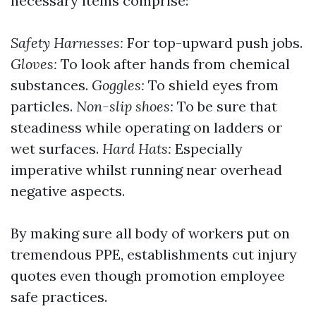
necessary items comprise:
Safety Harnesses:
For top-upward push jobs.
Gloves:
To look after hands from chemical
substances.
Goggles:
To shield eyes from
particles.
Non-slip shoes:
To be sure that
steadiness while operating on ladders or
wet surfaces.
Hard Hats:
Especially
imperative whilst running near overhead
negative aspects.
By making sure all body of workers put on
tremendous PPE, establishments cut injury
quotes even though promotion employee
safe practices.