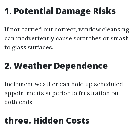
1. Potential Damage Risks
If not carried out correct, window cleansing
can inadvertently cause scratches or smash
to glass surfaces.
2. Weather Dependence
Inclement weather can hold up scheduled
appointments superior to frustration on
both ends.
three. Hidden Costs