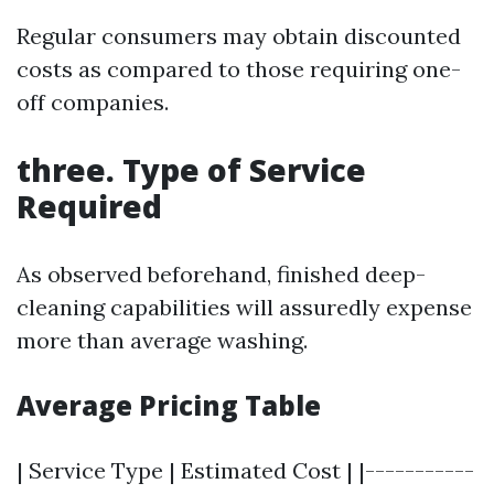
Regular consumers may obtain discounted
costs as compared to those requiring one-
off companies.
three. Type of Service
Required
As observed beforehand, finished deep-
cleaning capabilities will assuredly expense
more than average washing.
Average Pricing Table
| Service Type | Estimated Cost | |-----------