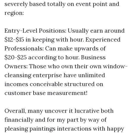
severely based totally on event point and
region:
Entry-Level Positions: Usually earn around
$12-$15 in keeping with hour. Experienced
Professionals: Can make upwards of
$20-$25 according to hour. Business
Owners: Those who own their own window-
cleansing enterprise have unlimited
incomes conceivable structured on
customer base measurement!
Overall, many uncover it lucrative both
financially and for my part by way of
pleasing paintings interactions with happy