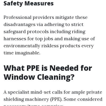
Safety Measures
Professional providers mitigate these
disadvantages via adhering to strict
safeguard protocols including riding
harnesses for top jobs and making use of
environmentally riskless products every
time imaginable.
What PPE is Needed for
Window Cleaning?
A specialist mind-set calls for ample private
shielding machinery (PPE). Some considered