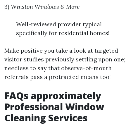
3)
Winston Windows & More
Well-reviewed provider typical
specifically for residential homes!
Make positive you take a look at targeted
visitor studies previously settling upon one;
needless to say that observe-of-mouth
referrals pass a protracted means too!
FAQs approximately
Professional Window
Cleaning Services