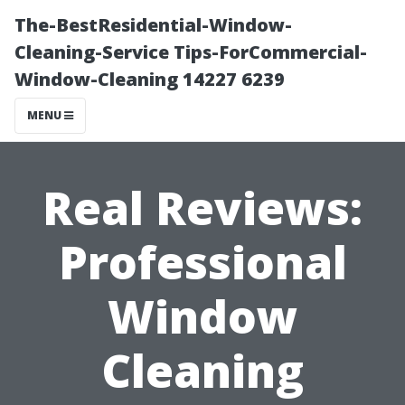
The-BestResidential-Window-
Cleaning-Service Tips-ForCommercial-
Window-Cleaning 14227 6239
MENU
Real Reviews:
Professional
Window
Cleaning