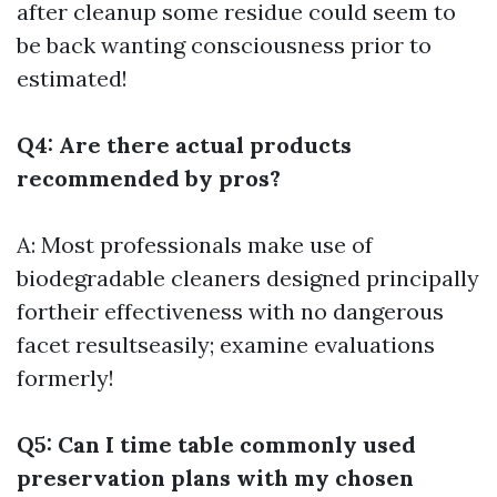
after cleanup some residue could seem to
be back wanting consciousness prior to
estimated!
Q4: Are there actual products
recommended by pros?
A: Most professionals make use of
biodegradable cleaners designed principally
fortheir effectiveness with no dangerous
facet resultseasily; examine evaluations
formerly!
Q5: Can I time table commonly used
preservation plans with my chosen