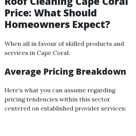
Roof Cleaning Cape Coral
Price: What Should
Homeowners Expect?
When all in favour of skilled products and
services in Cape Coral:
Average Pricing Breakdown
Here’s what you can assume regarding
pricing tendencies within this sector
centered on established provider services: