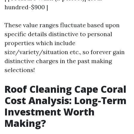
hundred-$900 |
These value ranges fluctuate based upon
specific details distinctive to personal
properties which include
size/variety/situation etc., so forever gain
distinctive charges in the past making
selections!
Roof Cleaning Cape Coral
Cost Analysis: Long-Term
Investment Worth
Making?