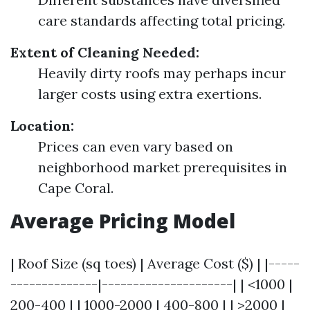
care standards affecting total pricing.
Extent of Cleaning Needed:
Heavily dirty roofs may perhaps incur
larger costs using extra exertions.
Location:
Prices can even vary based on
neighborhood market prerequisites in
Cape Coral.
Average Pricing Model
| Roof Size (sq toes) | Average Cost ($) | |-----
--------------|---------------------| | <1000 |
200-400 | | 1000-2000 | 400-800 | | >2000 |