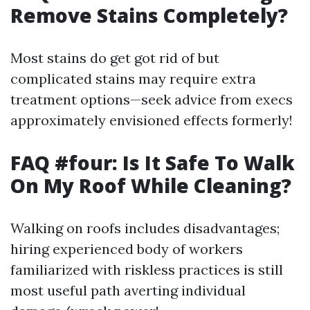
Remove Stains Completely?
Most stains do get got rid of but
complicated stains may require extra
treatment options—seek advice from execs
approximately envisioned effects formerly!
FAQ #four: Is It Safe To Walk
On My Roof While Cleaning?
Walking on roofs includes disadvantages;
hiring experienced body of workers
familiarized with riskless practices is still
most useful path averting individual