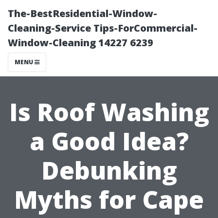
The-BestResidential-Window-
Cleaning-Service Tips-ForCommercial-
Window-Cleaning 14227 6239
MENU
Is Roof Washing
a Good Idea?
Debunking
Myths for Cape