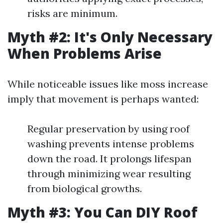
risks are minimum.
Myth #2: It's Only Necessary
When Problems Arise
While noticeable issues like moss increase
imply that movement is perhaps wanted:
Regular preservation by using roof
washing prevents intense problems
down the road. It prolongs lifespan
through minimizing wear resulting
from biological growths.
Myth #3: You Can DIY Roof