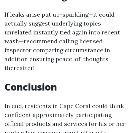
If leaks arise put up-sparkling—it could
actually suggest underlying topics
unrelated instantly tied again into recent
wash—recommend calling licensed
inspector comparing circumstance in
addition ensuring peace-of-thoughts
thereafter!
Conclusion
In end, residents in Cape Coral could think
confident approximately participating
official products and services for his or her
roofs when desirous about alternate