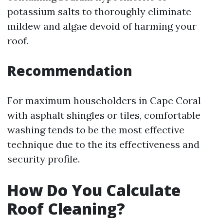
potassium salts to thoroughly eliminate
mildew and algae devoid of harming your
roof.
Recommendation
For maximum householders in Cape Coral
with asphalt shingles or tiles, comfortable
washing tends to be the most effective
technique due to the its effectiveness and
security profile.
How Do You Calculate
Roof Cleaning?