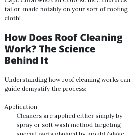
tailor-made notably on your sort of roofing
cloth!
How Does Roof Cleaning
Work? The Science
Behind It
Understanding how roof cleaning works can
guide demystify the process:
Application:
Cleaners are applied either simply by
spray or soft wash method targeting
special parts plagued by mould/algae.