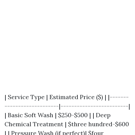
| Service Type | Estimated Price ($) | |-------
--------------------|-------------------------|
| Basic Soft Wash | $250-$500 | | Deep
Chemical Treatment | $three hundred-$600
| | Pressure Wash (if perfect)| $four