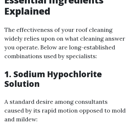
Explained
The effectiveness of your roof cleaning
widely relies upon on what cleaning answer
you operate. Below are long-established
combinations used by specialists:
1. Sodium Hypochlorite
Solution
A standard desire among consultants
caused by its rapid motion opposed to mold
and mildew: