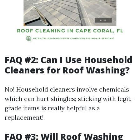
FAQ #2: Can I Use Household
Cleaners for Roof Washing?
No! Household cleaners involve chemicals
which can hurt shingles; sticking with legit-
grade items is really helpful as a
replacement!
FAQ #3: Will Roof Washing