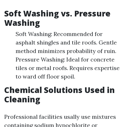
Soft Washing vs. Pressure
Washing
Soft Washing: Recommended for
asphalt shingles and tile roofs. Gentle
method minimizes probability of ruin.
Pressure Washing: Ideal for concrete
tiles or metal roofs. Requires expertise
to ward off floor spoil.
Chemical Solutions Used in
Cleaning
Professional facilities usally use mixtures
containing sodium hypochlorite or