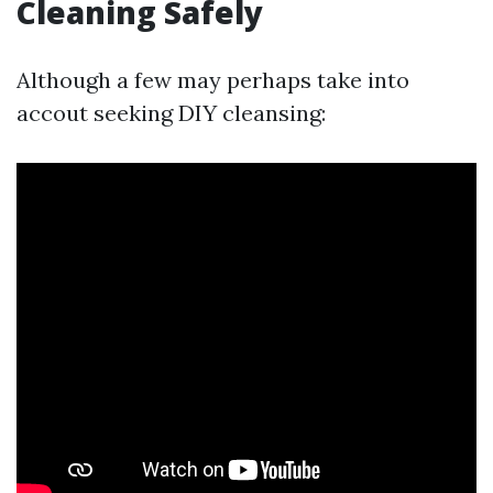
Cleaning Safely
Although a few may perhaps take into
accout seeking DIY cleansing: