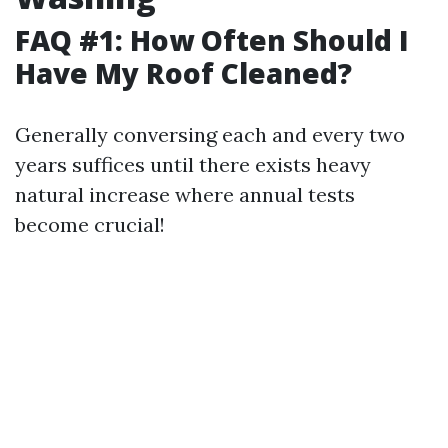
FAQ #1: How Often Should I
Have My Roof Cleaned?
Generally conversing each and every two
years suffices until there exists heavy
natural increase where annual tests
become crucial!