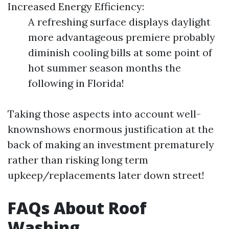
Increased Energy Efficiency:
A refreshing surface displays daylight
more advantageous premiere probably
diminish cooling bills at some point of
hot summer season months the
following in Florida!
Taking those aspects into account well-
knownshows enormous justification at the
back of making an investment prematurely
rather than risking long term
upkeep/replacements later down street!
FAQs About Roof
Washing