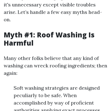
it's unnecessary except visible troubles
arise. Let’s handle a few easy myths head-
on.
Myth #1: Roof Washing Is
Harmful
Many other folks believe that any kind of
washing can wreck roofing ingredients; then
again:
Soft washing strategies are designed
peculiarly to be safe. When
accomplished by way of proficient
authorities applying exact processes,