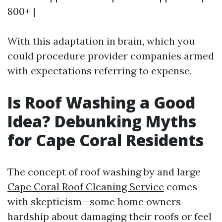
800+ |
With this adaptation in brain, which you
could procedure provider companies armed
with expectations referring to expense.
Is Roof Washing a Good
Idea? Debunking Myths
for Cape Coral Residents
The concept of roof washing by and large
Cape Coral Roof Cleaning Service
comes
with skepticism—some home owners
hardship about damaging their roofs or feel