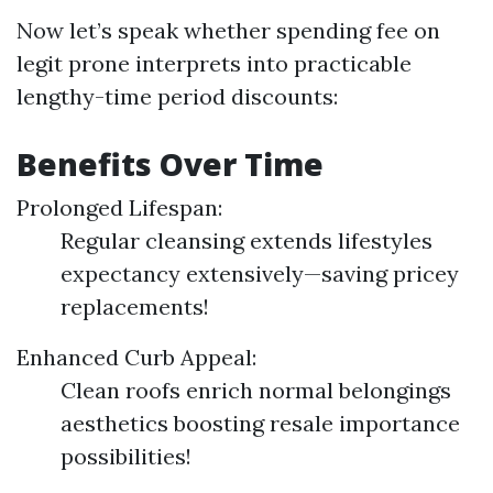
Now let’s speak whether spending fee on
legit prone interprets into practicable
lengthy-time period discounts:
Benefits Over Time
Prolonged Lifespan:
Regular cleansing extends lifestyles
expectancy extensively—saving pricey
replacements!
Enhanced Curb Appeal:
Clean roofs enrich normal belongings
aesthetics boosting resale importance
possibilities!