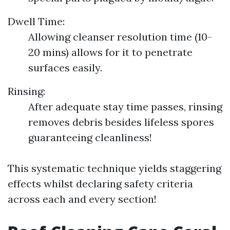
Dwell Time:
Allowing cleanser resolution time (10-
20 mins) allows for it to penetrate
surfaces easily.
Rinsing:
After adequate stay time passes, rinsing
removes debris besides lifeless spores
guaranteeing cleanliness!
This systematic technique yields staggering
effects whilst declaring safety criteria
across each and every section!