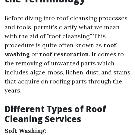
Before diving into roof cleansing processes
and tools, permit’s clarify what we mean
with the aid of "roof cleansing." This
procedure is quite often known as
roof
washing
or
roof restoration
. It comes to
the removing of unwanted parts which
includes algae, moss, lichen, dust, and stains
that acquire on roofing parts through the
years.
Different Types of Roof
Cleaning Services
Soft Washing: