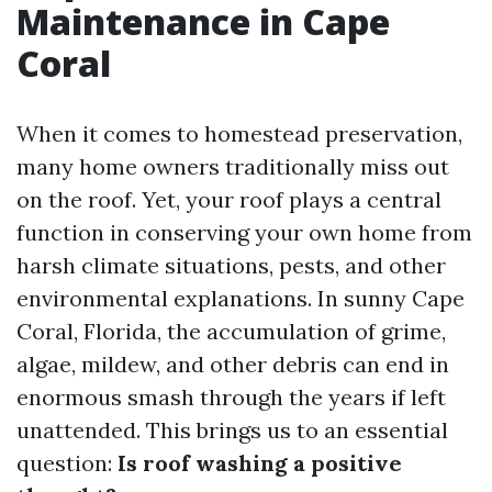
Maintenance in Cape
Coral
When it comes to homestead preservation,
many home owners traditionally miss out
on the roof. Yet, your roof plays a central
function in conserving your own home from
harsh climate situations, pests, and other
environmental explanations. In sunny Cape
Coral, Florida, the accumulation of grime,
algae, mildew, and other debris can end in
enormous smash through the years if left
unattended. This brings us to an essential
question:
Is roof washing a positive