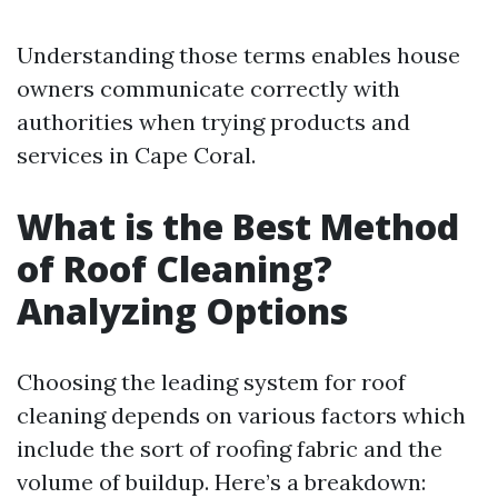
Understanding those terms enables house
owners communicate correctly with
authorities when trying products and
services in Cape Coral.
What is the Best Method
of Roof Cleaning?
Analyzing Options
Choosing the leading system for roof
cleaning depends on various factors which
include the sort of roofing fabric and the
volume of buildup. Here’s a breakdown: