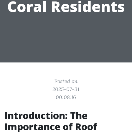
Coral Residents
Posted on
2025-07-31
00:08:16
Introduction: The
Importance of Roof