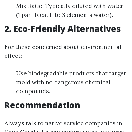
Mix Ratio: Typically diluted with water
(1 part bleach to 3 elements water).
2. Eco-Friendly Alternatives
For these concerned about environmental
effect:
Use biodegradable products that target
mold with no dangerous chemical
compounds.
Recommendation
Always talk to native service companies in
Cape Coral who can endorse nice mixtures