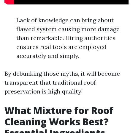
Lack of knowledge can bring about
flawed system causing more damage
than remarkable. Hiring authorities
ensures real tools are employed
accurately and simply.
By debunking those myths, it will become
transparent that traditional roof
preservation is high quality!
What Mixture for Roof
Cleaning Works Best?
Essential Ingredients