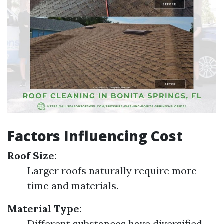
Factors Influencing Cost
Roof Size:
Larger roofs naturally require more
time and materials.
Material Type:
Different substances have diversified