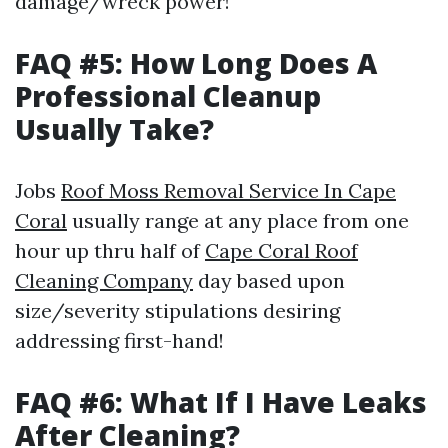
damage/wreck power!
FAQ #5: How Long Does A
Professional Cleanup
Usually Take?
Jobs
Roof Moss Removal Service In Cape
Coral
usually range at any place from one
hour up thru half of
Cape Coral Roof
Cleaning Company
day based upon
size/severity stipulations desiring
addressing first-hand!
FAQ #6: What If I Have Leaks
After Cleaning?