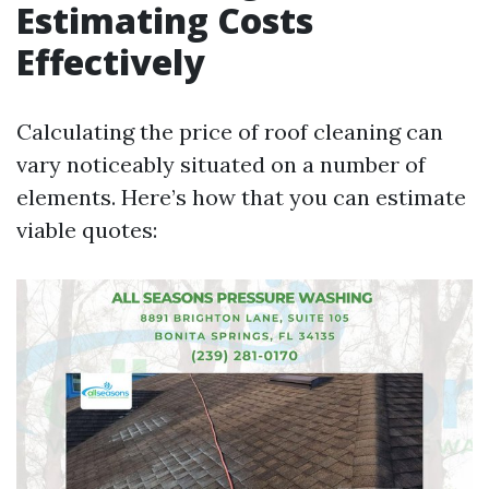
Estimating Costs
Effectively
Calculating the price of roof cleaning can
vary noticeably situated on a number of
elements. Here’s how that you can estimate
viable quotes: