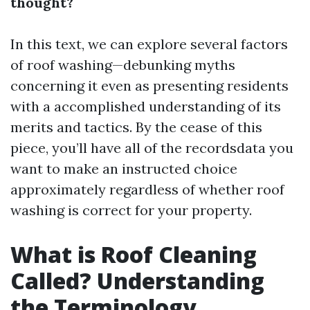
thought?
In this text, we can explore several factors
of roof washing—debunking myths
concerning it even as presenting residents
with a accomplished understanding of its
merits and tactics. By the cease of this
piece, you’ll have all of the recordsdata you
want to make an instructed choice
approximately regardless of whether roof
washing is correct for your property.
What is Roof Cleaning
Called? Understanding
the Terminology