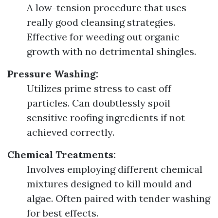
A low-tension procedure that uses
really good cleansing strategies.
Effective for weeding out organic
growth with no detrimental shingles.
Pressure Washing:
Utilizes prime stress to cast off
particles. Can doubtlessly spoil
sensitive roofing ingredients if not
achieved correctly.
Chemical Treatments:
Involves employing different chemical
mixtures designed to kill mould and
algae. Often paired with tender washing
for best effects.