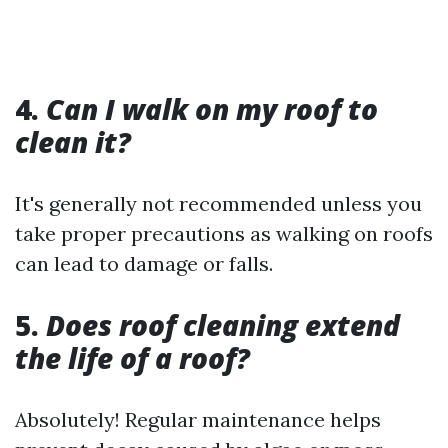
4.
Can I walk on my roof to
clean it?
It's generally not recommended unless you
take proper precautions as walking on roofs
can lead to damage or falls.
5.
Does roof cleaning extend
the life of a roof?
Absolutely! Regular maintenance helps