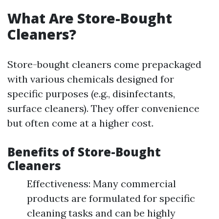
What Are Store-Bought
Cleaners?
Store-bought cleaners come prepackaged
with various chemicals designed for
specific purposes (e.g., disinfectants,
surface cleaners). They offer convenience
but often come at a higher cost.
Benefits of Store-Bought
Cleaners
Effectiveness: Many commercial
products are formulated for specific
cleaning tasks and can be highly