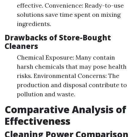
effective. Convenience: Ready-to-use
solutions save time spent on mixing
ingredients.
Drawbacks of Store-Bought
Cleaners
Chemical Exposure: Many contain
harsh chemicals that may pose health
risks. Environmental Concerns: The
production and disposal contribute to
pollution and waste.
Comparative Analysis of
Effectiveness
Cleaning Power Comparison