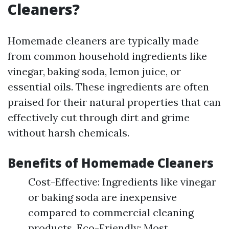
Cleaners?
Homemade cleaners are typically made
from common household ingredients like
vinegar, baking soda, lemon juice, or
essential oils. These ingredients are often
praised for their natural properties that can
effectively cut through dirt and grime
without harsh chemicals.
Benefits of Homemade Cleaners
Cost-Effective: Ingredients like vinegar
or baking soda are inexpensive
compared to commercial cleaning
products. Eco-Friendly: Most