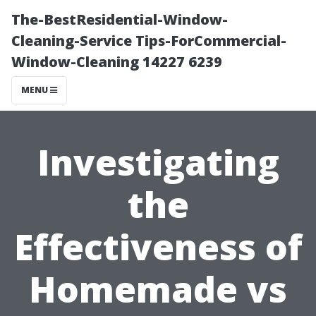
The-BestResidential-Window-
Cleaning-Service Tips-ForCommercial-
Window-Cleaning 14227 6239
MENU
Investigating
the
Effectiveness of
Homemade vs