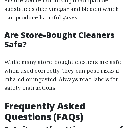
ensure you’re not mixing incompatible
substances (like vinegar and bleach) which
can produce harmful gases.
Are Store-Bought Cleaners
Safe?
While many store-bought cleaners are safe
when used correctly, they can pose risks if
inhaled or ingested. Always read labels for
safety instructions.
Frequently Asked
Questions (FAQs)