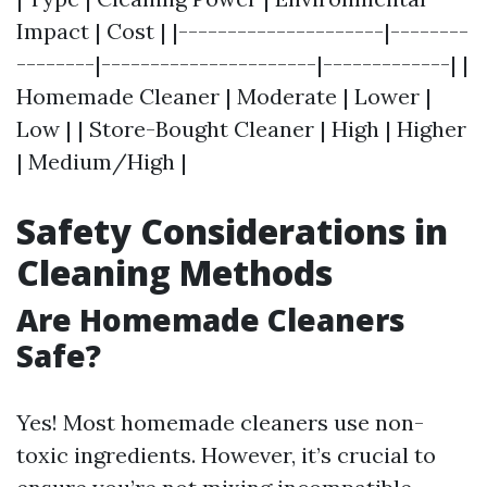
Impact | Cost | |---------------------|--------
--------|----------------------|-------------| |
Homemade Cleaner | Moderate | Lower |
Low | | Store-Bought Cleaner | High | Higher
| Medium/High |
Safety Considerations in
Cleaning Methods
Are Homemade Cleaners
Safe?
Yes! Most homemade cleaners use non-
toxic ingredients. However, it’s crucial to