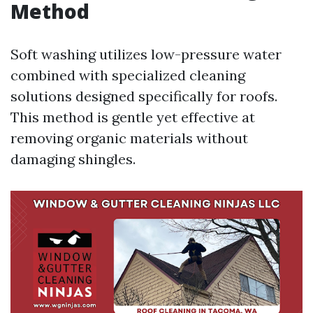
Method
Soft washing utilizes low-pressure water
combined with specialized cleaning
solutions designed specifically for roofs.
This method is gentle yet effective at
removing organic materials without
damaging shingles.