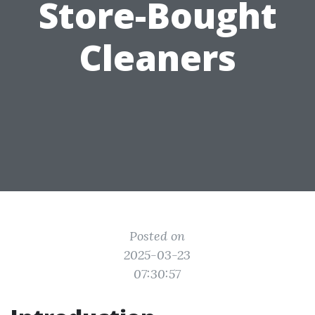
Store-Bought
Cleaners
Posted on
2025-03-23
07:30:57