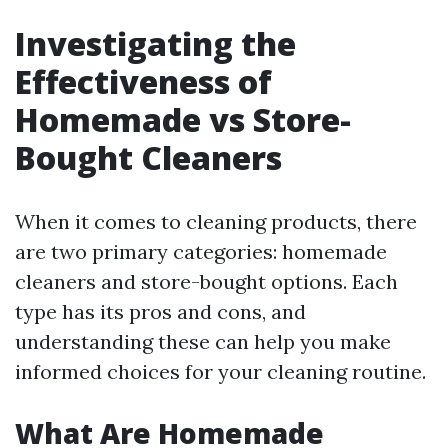
Investigating the
Effectiveness of
Homemade vs Store-
Bought Cleaners
When it comes to cleaning products, there
are two primary categories: homemade
cleaners and store-bought options. Each
type has its pros and cons, and
understanding these can help you make
informed choices for your cleaning routine.
What Are Homemade