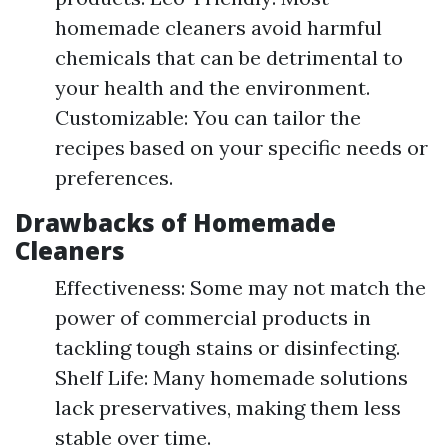
homemade cleaners avoid harmful
chemicals that can be detrimental to
your health and the environment.
Customizable: You can tailor the
recipes based on your specific needs or
preferences.
Drawbacks of Homemade
Cleaners
Effectiveness: Some may not match the
power of commercial products in
tackling tough stains or disinfecting.
Shelf Life: Many homemade solutions
lack preservatives, making them less
stable over time.