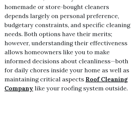
homemade or store-bought cleaners
depends largely on personal preference,
budgetary constraints, and specific cleaning
needs. Both options have their merits;
however, understanding their effectiveness
allows homeowners like you to make
informed decisions about cleanliness—both
for daily chores inside your home as well as
maintaining critical aspects
Roof Cleaning
Company
like your roofing system outside.