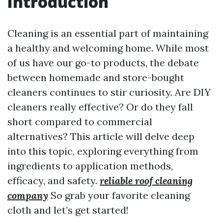
Introduction
Cleaning is an essential part of maintaining
a healthy and welcoming home. While most
of us have our go-to products, the debate
between homemade and store-bought
cleaners continues to stir curiosity. Are DIY
cleaners really effective? Or do they fall
short compared to commercial
alternatives? This article will delve deep
into this topic, exploring everything from
ingredients to application methods,
efficacy, and safety.
reliable roof cleaning
company
So grab your favorite cleaning
cloth and let’s get started!