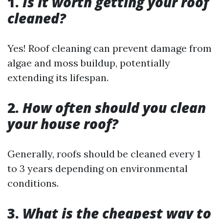
1.
Is it worth getting your roof
cleaned?
Yes! Roof cleaning can prevent damage from
algae and moss buildup, potentially
extending its lifespan.
2.
How often should you clean
your house roof?
Generally, roofs should be cleaned every 1
to 3 years depending on environmental
conditions.
3.
What is the cheapest way to