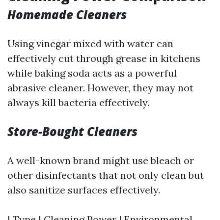
Homemade Cleaners
Using vinegar mixed with water can
effectively cut through grease in kitchens
while baking soda acts as a powerful
abrasive cleaner. However, they may not
always kill bacteria effectively.
Store-Bought Cleaners
A well-known brand might use bleach or
other disinfectants that not only clean but
also sanitize surfaces effectively.
| Type | Cleaning Power | Environmental