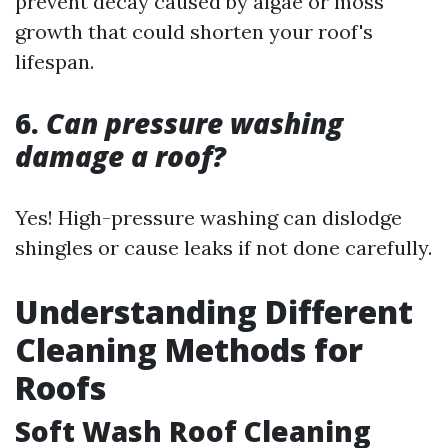
prevent decay caused by algae or moss
growth that could shorten your roof's
lifespan.
6.
Can pressure washing
damage a roof?
Yes! High-pressure washing can dislodge
shingles or cause leaks if not done carefully.
Understanding Different
Cleaning Methods for
Roofs
Soft Wash Roof Cleaning