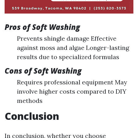
Pros of Soft Washing
Prevents shingle damage Effective
against moss and algae Longer-lasting
results due to specialized formulas
Cons of Soft Washing
Requires professional equipment May
involve higher costs compared to DIY
methods
Conclusion
In conclusion, whether you choose