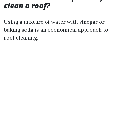
clean a roof?
Using a mixture of water with vinegar or
baking soda is an economical approach to
roof cleaning.