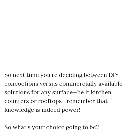
So next time you're deciding between DIY
concoctions versus commercially available
solutions for any surface—be it kitchen
counters or rooftops—remember that
knowledge is indeed power!
So what’s your choice going to be?