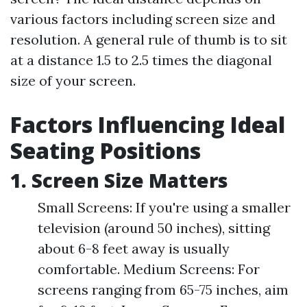
various factors including screen size and
resolution. A general rule of thumb is to sit
at a distance 1.5 to 2.5 times the diagonal
size of your screen.
Factors Influencing Ideal
Seating Positions
1. Screen Size Matters
Small Screens: If you're using a smaller
television (around 50 inches), sitting
about 6-8 feet away is usually
comfortable. Medium Screens: For
screens ranging from 65-75 inches, aim