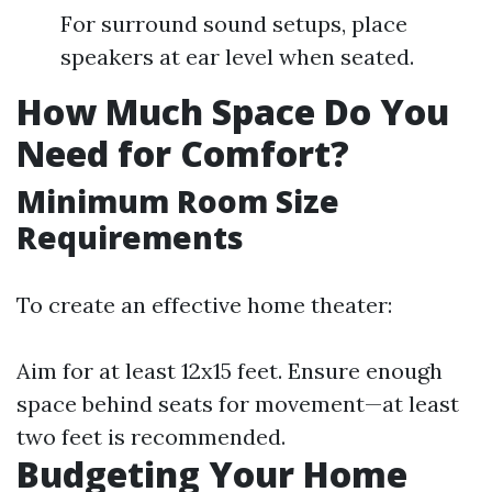
For surround sound setups, place
speakers at ear level when seated.
How Much Space Do You
Need for Comfort?
Minimum Room Size
Requirements
To create an effective home theater:
Aim for at least 12x15 feet. Ensure enough
space behind seats for movement—at least
two feet is recommended.
Budgeting Your Home