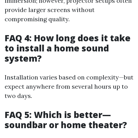
immersion; however, projector setups often
provide larger screens without
compromising quality.
FAQ 4: How long does it take
to install a home sound
system?
Installation varies based on complexity—but
expect anywhere from several hours up to
two days.
FAQ 5: Which is better—
soundbar or home theater?