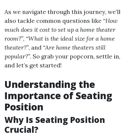
As we navigate through this journey, we’ll
also tackle common questions like
“How
much does it cost to set up a home theater
room?”
,
“What is the ideal size for a home
theater?”
, and
“Are home theaters still
popular?”
. So grab your popcorn, settle in,
and let’s get started!
Understanding the
Importance of Seating
Position
Why Is Seating Position
Crucial?