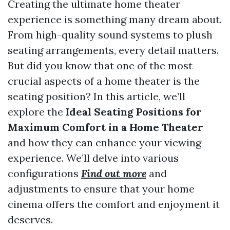
Creating the ultimate home theater
experience is something many dream about.
From high-quality sound systems to plush
seating arrangements, every detail matters.
But did you know that one of the most
crucial aspects of a home theater is the
seating position? In this article, we’ll
explore the
Ideal Seating Positions for
Maximum Comfort in a Home Theater
and how they can enhance your viewing
experience. We’ll delve into various
configurations
Find out more
and
adjustments to ensure that your home
cinema offers the comfort and enjoyment it
deserves.