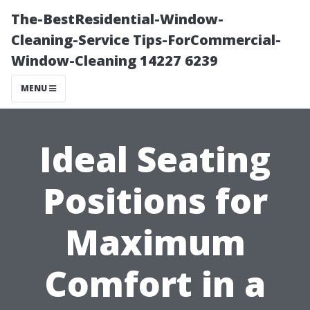
The-BestResidential-Window-
Cleaning-Service Tips-ForCommercial-
Window-Cleaning 14227 6239
MENU
Ideal Seating
Positions for
Maximum
Comfort in a