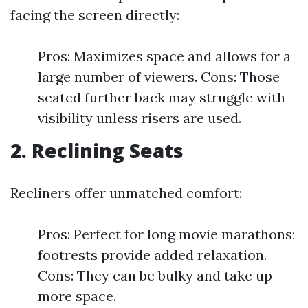
facing the screen directly:
Pros: Maximizes space and allows for a
large number of viewers. Cons: Those
seated further back may struggle with
visibility unless risers are used.
2. Reclining Seats
Recliners offer unmatched comfort:
Pros: Perfect for long movie marathons;
footrests provide added relaxation.
Cons: They can be bulky and take up
more space.