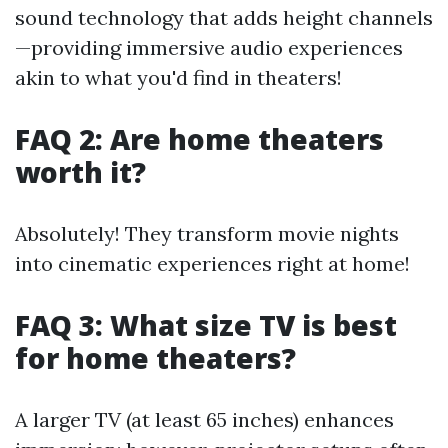
sound technology that adds height channels
—providing immersive audio experiences
akin to what you'd find in theaters!
FAQ 2: Are home theaters
worth it?
Absolutely! They transform movie nights
into cinematic experiences right at home!
FAQ 3: What size TV is best
for home theaters?
A larger TV (at least 65 inches) enhances