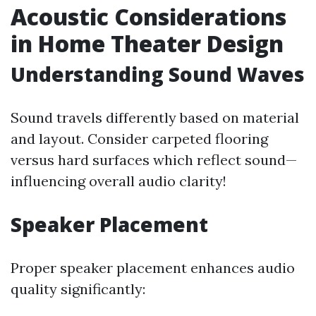
Acoustic Considerations
in Home Theater Design
Understanding Sound Waves
Sound travels differently based on material
and layout. Consider carpeted flooring
versus hard surfaces which reflect sound—
influencing overall audio clarity!
Speaker Placement
Proper speaker placement enhances audio
quality significantly: