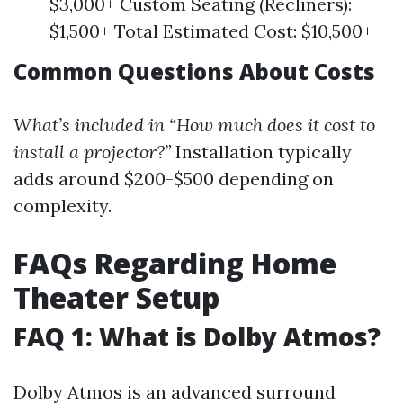
$3,000+ Custom Seating (Recliners):
$1,500+ Total Estimated Cost: $10,500+
Common Questions About Costs
What’s included in “How much does it cost to
install a projector?”
Installation typically
adds around $200-$500 depending on
complexity.
FAQs Regarding Home
Theater Setup
FAQ 1: What is Dolby Atmos?
Dolby Atmos is an advanced surround