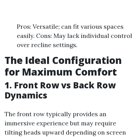
Pros: Versatile; can fit various spaces
easily. Cons: May lack individual control
over recline settings.
The Ideal Configuration
for Maximum Comfort
1. Front Row vs Back Row
Dynamics
The front row typically provides an
immersive experience but may require
tilting heads upward depending on screen