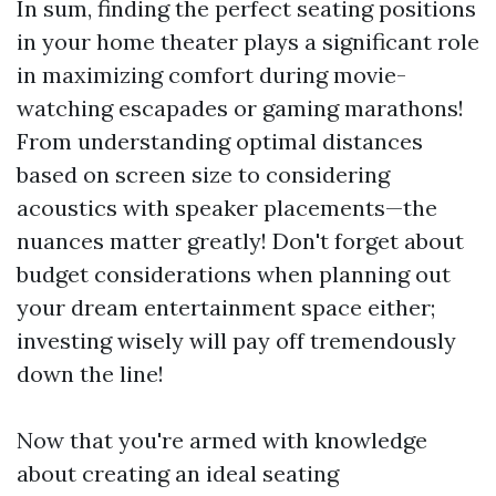
In sum, finding the perfect seating positions
in your home theater plays a significant role
in maximizing comfort during movie-
watching escapades or gaming marathons!
From understanding optimal distances
based on screen size to considering
acoustics with speaker placements—the
nuances matter greatly! Don't forget about
budget considerations when planning out
your dream entertainment space either;
investing wisely will pay off tremendously
down the line!
Now that you're armed with knowledge
about creating an ideal seating