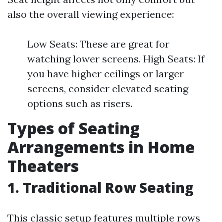
also the overall viewing experience:
Low Seats: These are great for
watching lower screens. High Seats: If
you have higher ceilings or larger
screens, consider elevated seating
options such as risers.
Types of Seating
Arrangements in Home
Theaters
1. Traditional Row Seating
This classic setup features multiple rows