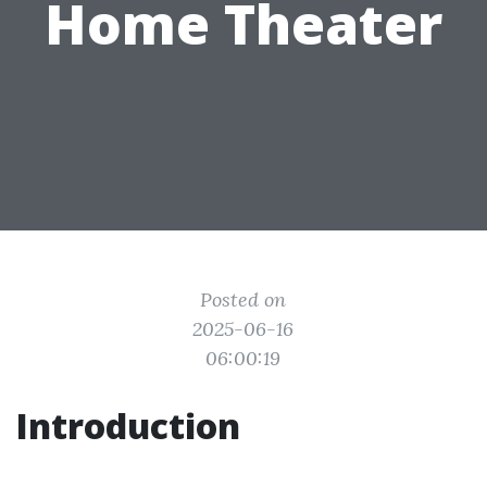
Home Theater
Posted on
2025-06-16
06:00:19
Introduction