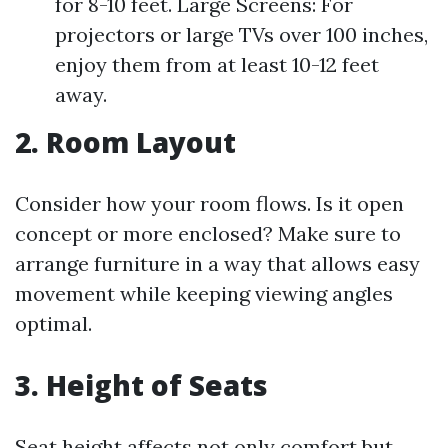
for 8-10 feet. Large Screens: For
projectors or large TVs over 100 inches,
enjoy them from at least 10-12 feet
away.
2. Room Layout
Consider how your room flows. Is it open
concept or more enclosed? Make sure to
arrange furniture in a way that allows easy
movement while keeping viewing angles
optimal.
3. Height of Seats
Seat height affects not only comfort but