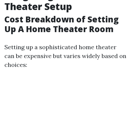
Theater Setup
Cost Breakdown of Setting
Up A Home Theater Room
Setting up a sophisticated home theater
can be expensive but varies widely based on
choices: