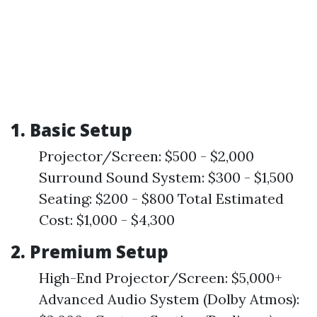
1. Basic Setup
Projector/Screen: $500 - $2,000
Surround Sound System: $300 - $1,500
Seating: $200 - $800 Total Estimated
Cost: $1,000 - $4,300
2. Premium Setup
High-End Projector/Screen: $5,000+
Advanced Audio System (Dolby Atmos):