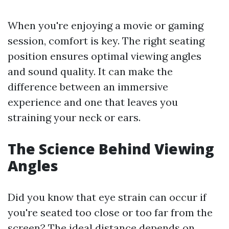
When you're enjoying a movie or gaming
session, comfort is key. The right seating
position ensures optimal viewing angles
and sound quality. It can make the
difference between an immersive
experience and one that leaves you
straining your neck or ears.
The Science Behind Viewing
Angles
Did you know that eye strain can occur if
you're seated too close or too far from the
screen? The ideal distance depends on