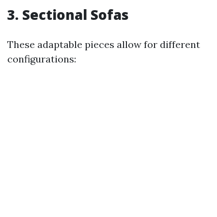
3. Sectional Sofas
These adaptable pieces allow for different
configurations: