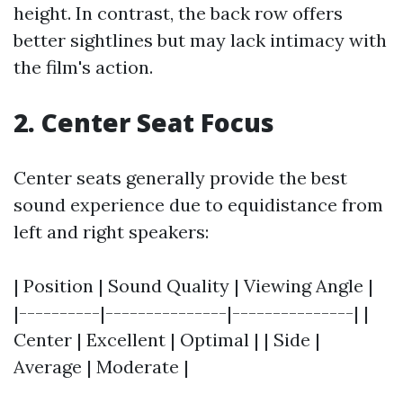
height. In contrast, the back row offers
better sightlines but may lack intimacy with
the film's action.
2. Center Seat Focus
Center seats generally provide the best
sound experience due to equidistance from
left and right speakers:
| Position | Sound Quality | Viewing Angle |
|----------|---------------|---------------| |
Center | Excellent | Optimal | | Side |
Average | Moderate |