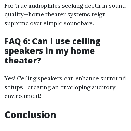
For true audiophiles seeking depth in sound
quality—home theater systems reign
supreme over simple soundbars.
FAQ 6: Can I use ceiling
speakers in my home
theater?
Yes! Ceiling speakers can enhance surround
setups—creating an enveloping auditory
environment!
Conclusion