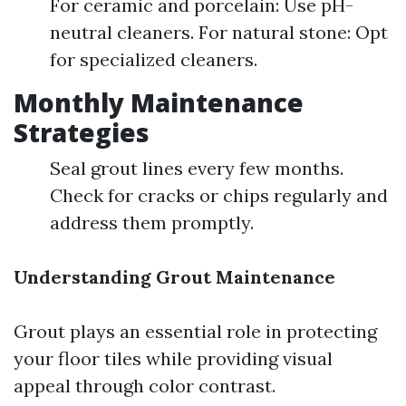
For ceramic and porcelain: Use pH-
neutral cleaners. For natural stone: Opt
for specialized cleaners.
Monthly Maintenance
Strategies
Seal grout lines every few months.
Check for cracks or chips regularly and
address them promptly.
Understanding Grout Maintenance
Grout plays an essential role in protecting
your floor tiles while providing visual
appeal through color contrast.