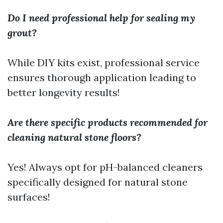
Do I need professional help for sealing my
grout?
While DIY kits exist, professional service
ensures thorough application leading to
better longevity results!
Are there specific products recommended for
cleaning natural stone floors?
Yes! Always opt for pH-balanced cleaners
specifically designed for natural stone
surfaces!