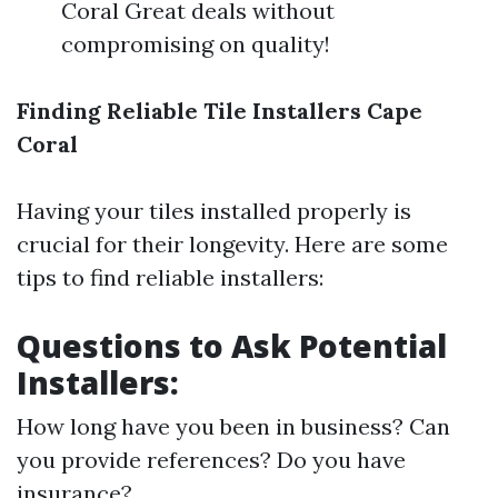
Coral Great deals without
compromising on quality!
Finding Reliable Tile Installers Cape
Coral
Having your tiles installed properly is
crucial for their longevity. Here are some
tips to find reliable installers:
Questions to Ask Potential
Installers:
How long have you been in business? Can
you provide references? Do you have
insurance?