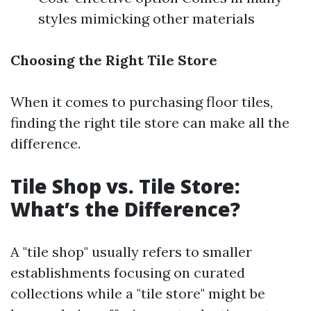
styles mimicking other materials
Choosing the Right Tile Store
When it comes to purchasing floor tiles,
finding the right tile store can make all the
difference.
Tile Shop vs. Tile Store:
What’s the Difference?
A "tile shop" usually refers to smaller
establishments focusing on curated
collections while a "tile store" might be