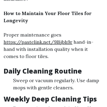
How to Maintain Your Floor Tiles for
Longevity
Proper maintenance goes
https://pastelink.net/9l8jbh9r
hand-in-
hand with installation quality when it
comes to floor tiles.
Daily Cleaning Routine
Sweep or vacuum regularly. Use damp
mops with gentle cleaners.
Weekly Deep Cleaning Tips