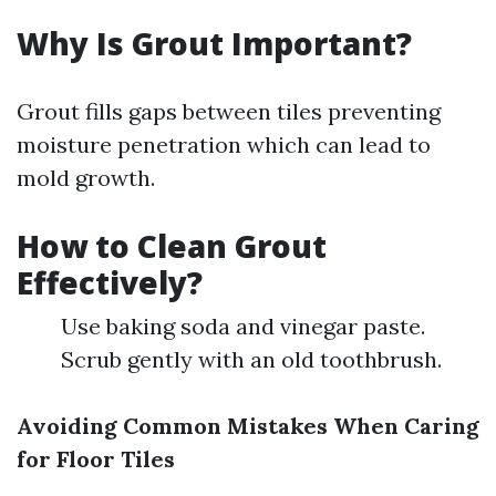
Why Is Grout Important?
Grout fills gaps between tiles preventing
moisture penetration which can lead to
mold growth.
How to Clean Grout
Effectively?
Use baking soda and vinegar paste.
Scrub gently with an old toothbrush.
Avoiding Common Mistakes When Caring
for Floor Tiles