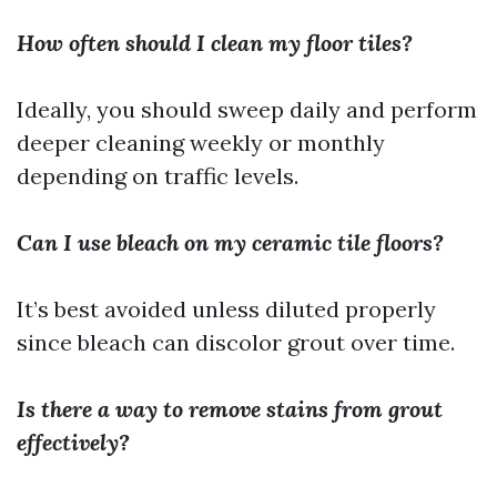
How often should I clean my floor tiles?
Ideally, you should sweep daily and perform
deeper cleaning weekly or monthly
depending on traffic levels.
Can I use bleach on my ceramic tile floors?
It’s best avoided unless diluted properly
since bleach can discolor grout over time.
Is there a way to remove stains from grout
effectively?