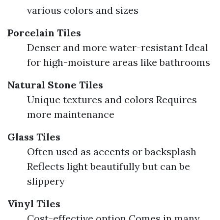
various colors and sizes
Porcelain Tiles
Denser and more water-resistant Ideal
for high-moisture areas like bathrooms
Natural Stone Tiles
Unique textures and colors Requires
more maintenance
Glass Tiles
Often used as accents or backsplash
Reflects light beautifully but can be
slippery
Vinyl Tiles
Cost-effective option Comes in many