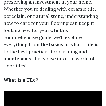
preserving an investment in your home.
Whether you're dealing with ceramic tile,
porcelain, or natural stone, understanding
how to care for your flooring can keep it
looking new for years. In this
comprehensive guide, we’ll explore
everything from the basics of what a tile is
to the best practices for cleaning and
maintenance. Let’s dive into the world of
floor tiles!
What is a Tile?