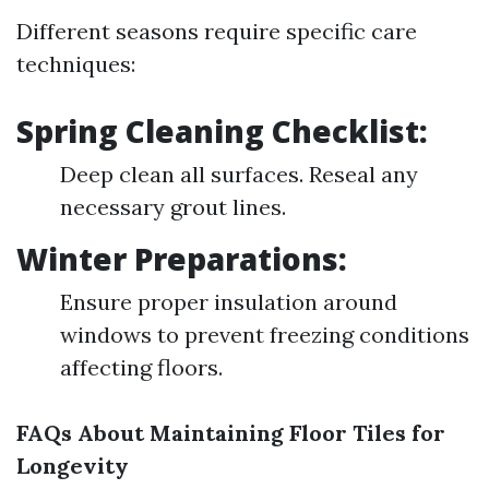
Different seasons require specific care
techniques:
Spring Cleaning Checklist:
Deep clean all surfaces. Reseal any
necessary grout lines.
Winter Preparations:
Ensure proper insulation around
windows to prevent freezing conditions
affecting floors.
FAQs About Maintaining Floor Tiles for
Longevity