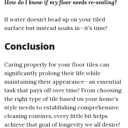
How do I know if my floor needs re-sealing?
If water doesn’t bead up on your tiled
surface but instead soaks in—it's time!
Conclusion
Caring properly for your floor tiles can
significantly prolong their life while
maintaining their appearance—an essential
task that pays off over time! From choosing
the right type of tile based on your home’s
style needs to establishing comprehensive
cleaning routines, every little bit helps
achieve that goal of longevity we all desire!