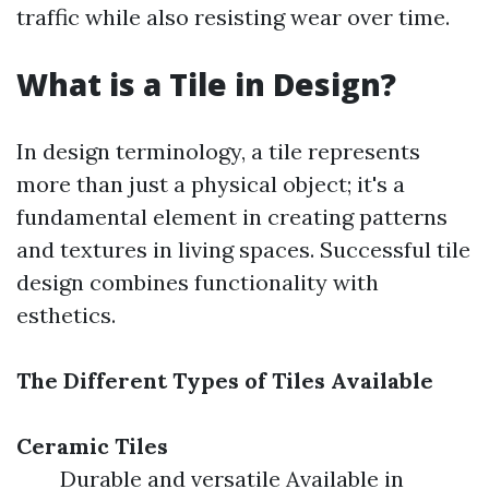
traffic while also resisting wear over time.
What is a Tile in Design?
In design terminology, a tile represents
more than just a physical object; it's a
fundamental element in creating patterns
and textures in living spaces. Successful tile
design combines functionality with
esthetics.
The Different Types of Tiles Available
Ceramic Tiles
Durable and versatile Available in