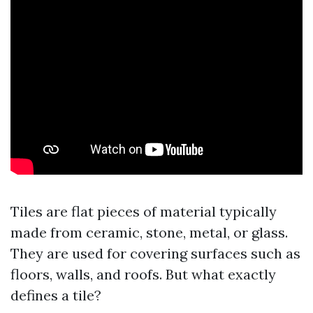
Tiles are flat pieces of material typically
made from ceramic, stone, metal, or glass.
They are used for covering surfaces such as
floors, walls, and roofs. But what exactly
defines a tile?