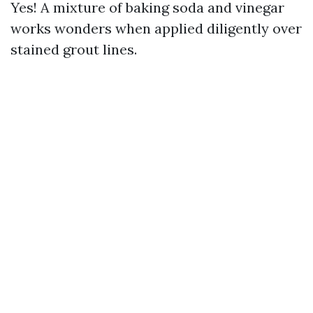
Yes! A mixture of baking soda and vinegar
works wonders when applied diligently over
stained grout lines.