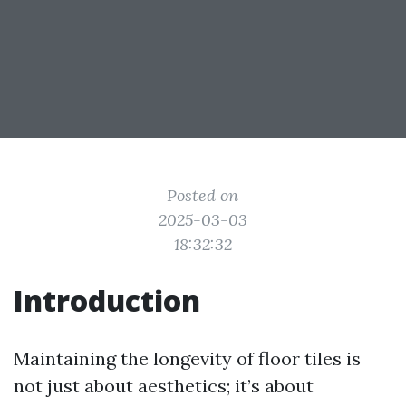
Posted on
2025-03-03
18:32:32
Introduction
Maintaining the longevity of floor tiles is
not just about aesthetics; it’s about