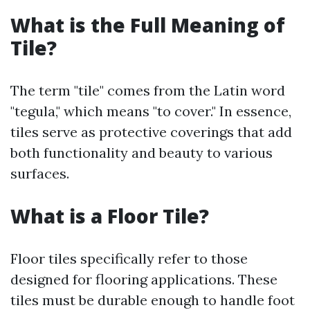
What is the Full Meaning of
Tile?
The term "tile" comes from the Latin word
"tegula," which means "to cover." In essence,
tiles serve as protective coverings that add
both functionality and beauty to various
surfaces.
What is a Floor Tile?
Floor tiles specifically refer to those
designed for flooring applications. These
tiles must be durable enough to handle foot