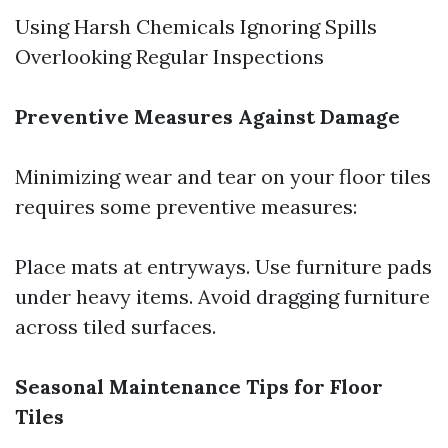
Using Harsh Chemicals Ignoring Spills
Overlooking Regular Inspections
Preventive Measures Against Damage
Minimizing wear and tear on your floor tiles
requires some preventive measures:
Place mats at entryways. Use furniture pads
under heavy items. Avoid dragging furniture
across tiled surfaces.
Seasonal Maintenance Tips for Floor
Tiles