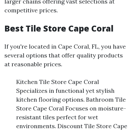
larger chains offering vast selections at
competitive prices.
Best Tile Store Cape Coral
If you're located in Cape Coral, FL, you have
several options that offer quality products
at reasonable prices.
Kitchen Tile Store Cape Coral
Specializes in functional yet stylish
kitchen flooring options. Bathroom Tile
Store Cape Coral Focuses on moisture-
resistant tiles perfect for wet
environments. Discount Tile Store Cape