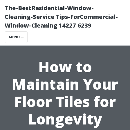
The-BestResidential-Window-
Cleaning-Service Tips-ForCommercial-
Window-Cleaning 14227 6239
MENU
How to
Maintain Your
Floor Tiles for
Longevity