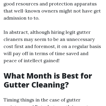
good resources and protection apparatus
that well-known owners might not have get
admission to to.
In abstract, although hiring legit gutter
cleaners may seem to be an unnecessary
cost first and foremost, it on a regular basis
will pay off in terms of time saved and
peace of intellect gained!
What Month is Best for
Gutter Cleaning?
Timing things in the case of gutter