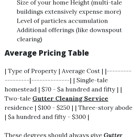
Size of your home Height (multi-tale
buildings extensively expense more)
Level of particles accumulation
Additional offerings (like downspout
clearing)
Average Pricing Table
| Type of Property | Average Cost | |---------
---------|--------------| | Single-tale
homestead | $70 - $a hundred and fifty | |
Two-tale
Gutter Cleaning Service
residence | $100 - $250 | | Three-story abode
| $a hundred and fifty - $300 |
These degrees should always give
Gutter