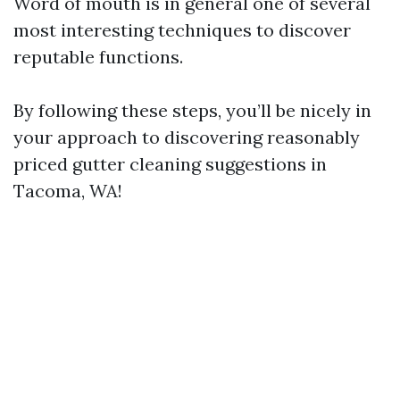
Word of mouth is in general one of several
most interesting techniques to discover
reputable functions.
By following these steps, you’ll be nicely in
your approach to discovering reasonably
priced gutter cleaning suggestions in
Tacoma, WA!