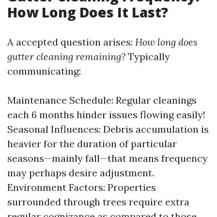
How Long Does It Last?
A accepted question arises:
How long does
gutter cleaning remaining?
Typically
communicating:
Maintenance Schedule: Regular cleanings
each 6 months hinder issues flowing easily!
Seasonal Influences: Debris accumulation is
heavier for the duration of particular
seasons—mainly fall—that means frequency
may perhaps desire adjustment.
Environment Factors: Properties
surrounded through trees require extra
regular cognizance as compared to those