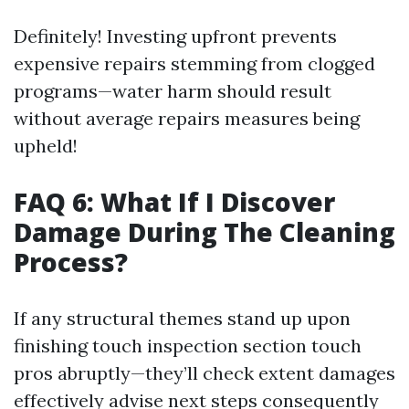
Definitely! Investing upfront prevents
expensive repairs stemming from clogged
programs—water harm should result
without average repairs measures being
upheld!
FAQ 6: What If I Discover
Damage During The Cleaning
Process?
If any structural themes stand up upon
finishing touch inspection section touch
pros abruptly—they’ll check extent damages
effectively advise next steps consequently