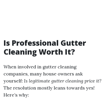
Is Professional Gutter
Cleaning Worth It?
When involved in gutter cleaning
companies, many house owners ask
yourself:
Is legitimate gutter cleaning price it?
The resolution mostly leans towards yes!
Here’s why: