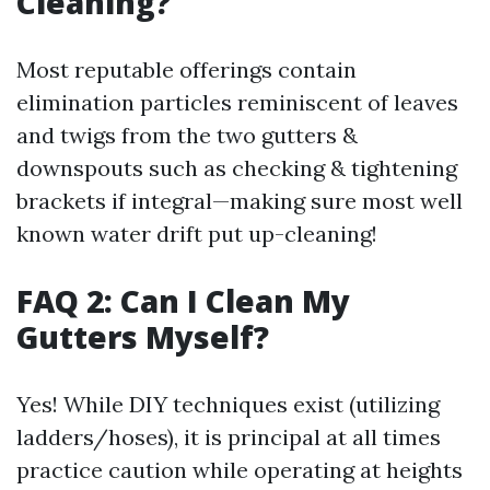
Cleaning?
Most reputable offerings contain
elimination particles reminiscent of leaves
and twigs from the two gutters &
downspouts such as checking & tightening
brackets if integral—making sure most well
known water drift put up-cleaning!
FAQ 2: Can I Clean My
Gutters Myself?
Yes! While DIY techniques exist (utilizing
ladders/hoses), it is principal at all times
practice caution while operating at heights