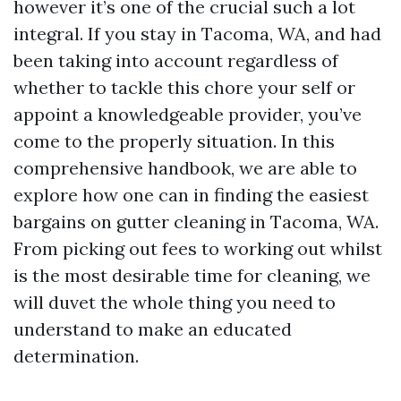
however it’s one of the crucial such a lot
integral. If you stay in Tacoma, WA, and had
been taking into account regardless of
whether to tackle this chore your self or
appoint a knowledgeable provider, you’ve
come to the properly situation. In this
comprehensive handbook, we are able to
explore how one can in finding the easiest
bargains on gutter cleaning in Tacoma, WA.
From picking out fees to working out whilst
is the most desirable time for cleaning, we
will duvet the whole thing you need to
understand to make an educated
determination.