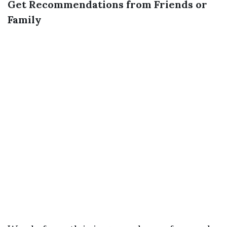
Get Recommendations from Friends or
Family