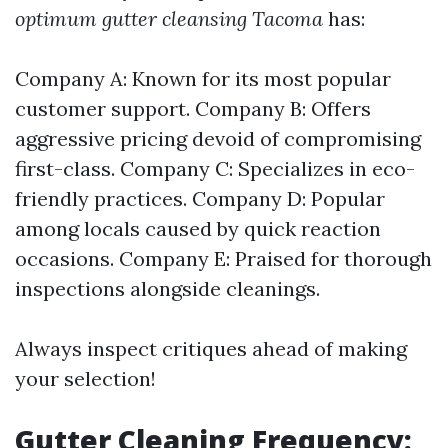
optimum gutter cleansing Tacoma
has:
Company A: Known for its most popular
customer support. Company B: Offers
aggressive pricing devoid of compromising
first-class. Company C: Specializes in eco-
friendly practices. Company D: Popular
among locals caused by quick reaction
occasions. Company E: Praised for thorough
inspections alongside cleanings.
Always inspect critiques ahead of making
your selection!
Gutter Cleaning Frequency: