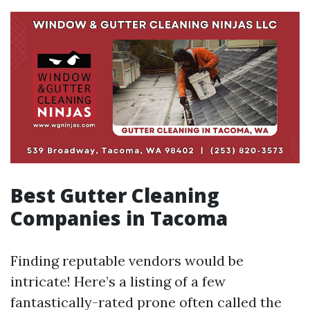
Best Gutter Cleaning
Companies in Tacoma
Finding reputable vendors would be
intricate! Here’s a listing of a few
fantastically-rated prone often called the