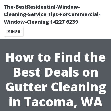
The-BestResidential-Window-
Cleaning-Service Tips-ForCommercial-
Window-Cleaning 14227 6239
MENU
How to Find the
Best Deals on
Gutter Cleaning
in Tacoma, WA