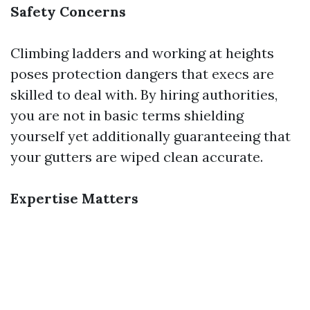
Safety Concerns
Climbing ladders and working at heights
poses protection dangers that execs are
skilled to deal with. By hiring authorities,
you are not in basic terms shielding
yourself yet additionally guaranteeing that
your gutters are wiped clean accurate.
Expertise Matters