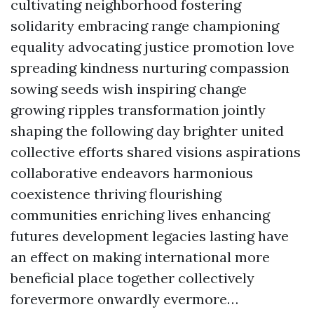
cultivating neighborhood fostering
solidarity embracing range championing
equality advocating justice promotion love
spreading kindness nurturing compassion
sowing seeds wish inspiring change
growing ripples transformation jointly
shaping the following day brighter united
collective efforts shared visions aspirations
collaborative endeavors harmonious
coexistence thriving flourishing
communities enriching lives enhancing
futures development legacies lasting have
an effect on making international more
beneficial place together collectively
forevermore onwardly evermore…