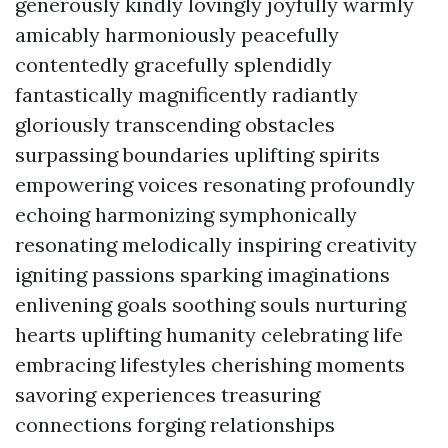
generously kindly lovingly joyfully warmly
amicably harmoniously peacefully
contentedly gracefully splendidly
fantastically magnificently radiantly
gloriously transcending obstacles
surpassing boundaries uplifting spirits
empowering voices resonating profoundly
echoing harmonizing symphonically
resonating melodically inspiring creativity
igniting passions sparking imaginations
enlivening goals soothing souls nurturing
hearts uplifting humanity celebrating life
embracing lifestyles cherishing moments
savoring experiences treasuring
connections forging relationships