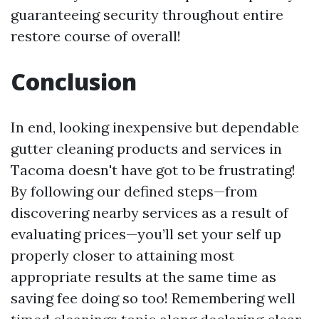
guaranteeing security throughout entire
restore course of overall!
Conclusion
In end, looking inexpensive but dependable
gutter cleaning products and services in
Tacoma doesn't have got to be frustrating!
By following our defined steps—from
discovering nearby services as a result of
evaluating prices—you’ll set your self up
properly closer to attaining most
appropriate results at the same time as
saving fee doing so too! Remembering well