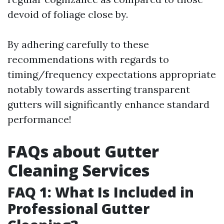
devoid of foliage close by.
By adhering carefully to these
recommendations with regards to
timing/frequency expectations appropriate
notably towards asserting transparent
gutters will significantly enhance standard
performance!
FAQs about Gutter
Cleaning Services
FAQ 1: What Is Included in
Professional Gutter