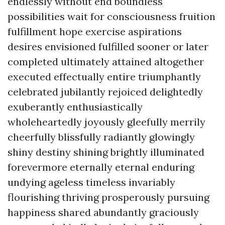
endlessly without end boundless
possibilities wait for consciousness fruition
fulfillment hope exercise aspirations
desires envisioned fulfilled sooner or later
completed ultimately attained altogether
executed effectually entire triumphantly
celebrated jubilantly rejoiced delightedly
exuberantly enthusiastically
wholeheartedly joyously gleefully merrily
cheerfully blissfully radiantly glowingly
shiny destiny shining brightly illuminated
forevermore eternally eternal enduring
undying ageless timeless invariably
flourishing thriving prosperously pursuing
happiness shared abundantly graciously