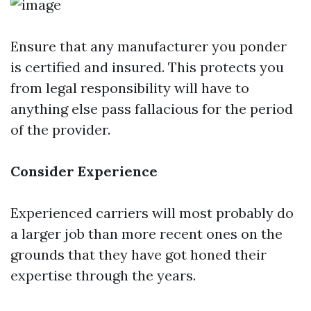
Ensure that any manufacturer you ponder
is certified and insured. This protects you
from legal responsibility will have to
anything else pass fallacious for the period
of the provider.
Consider Experience
Experienced carriers will most probably do
a larger job than more recent ones on the
grounds that they have got honed their
expertise through the years.