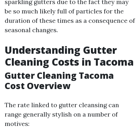
sparkling gutters due to the fact they may
be so much likely full of particles for the
duration of these times as a consequence of
seasonal changes.
Understanding Gutter
Cleaning Costs in Tacoma
Gutter Cleaning Tacoma
Cost Overview
The rate linked to gutter cleansing can
range generally stylish on a number of
motives: