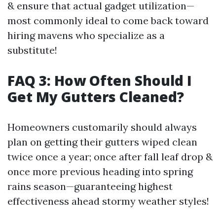
& ensure that actual gadget utilization—
most commonly ideal to come back toward
hiring mavens who specialize as a
substitute!
FAQ 3: How Often Should I
Get My Gutters Cleaned?
Homeowners customarily should always
plan on getting their gutters wiped clean
twice once a year; once after fall leaf drop &
once more previous heading into spring
rains season—guaranteeing highest
effectiveness ahead stormy weather styles!