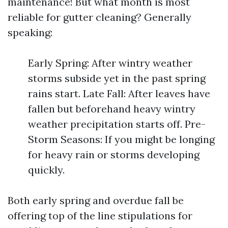
maintenance! But what month is most
reliable for gutter cleaning? Generally
speaking:
Early Spring: After wintry weather
storms subside yet in the past spring
rains start. Late Fall: After leaves have
fallen but beforehand heavy wintry
weather precipitation starts off. Pre-
Storm Seasons: If you might be longing
for heavy rain or storms developing
quickly.
Both early spring and overdue fall be
offering top of the line stipulations for