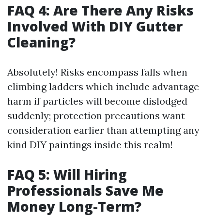
FAQ 4: Are There Any Risks
Involved With DIY Gutter
Cleaning?
Absolutely! Risks encompass falls when
climbing ladders which include advantage
harm if particles will become dislodged
suddenly; protection precautions want
consideration earlier than attempting any
kind DIY paintings inside this realm!
FAQ 5: Will Hiring
Professionals Save Me
Money Long-Term?