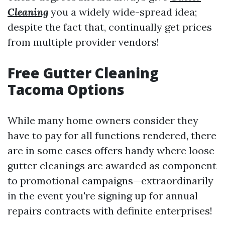
Cleaning
you a widely wide-spread idea;
despite the fact that, continually get prices
from multiple provider vendors!
Free Gutter Cleaning
Tacoma Options
While many home owners consider they
have to pay for all functions rendered, there
are in some cases offers handy where loose
gutter cleanings are awarded as component
to promotional campaigns—extraordinarily
in the event you're signing up for annual
repairs contracts with definite enterprises!