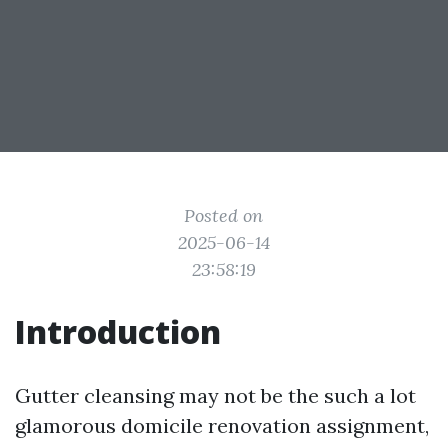
Posted on
2025-06-14
23:58:19
Introduction
Gutter cleansing may not be the such a lot
glamorous domicile renovation assignment,