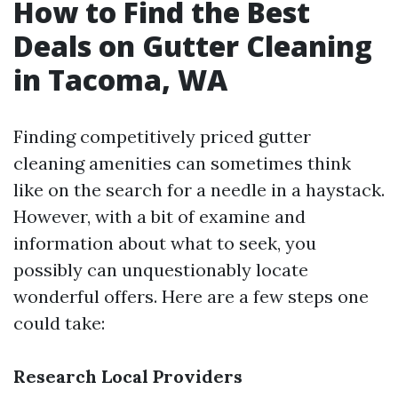
How to Find the Best
Deals on Gutter Cleaning
in Tacoma, WA
Finding competitively priced gutter
cleaning amenities can sometimes think
like on the search for a needle in a haystack.
However, with a bit of examine and
information about what to seek, you
possibly can unquestionably locate
wonderful offers. Here are a few steps one
could take:
Research Local Providers