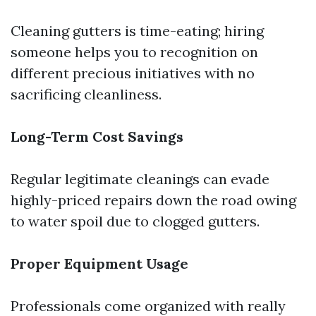
Cleaning gutters is time-eating; hiring
someone helps you to recognition on
different precious initiatives with no
sacrificing cleanliness.
Long-Term Cost Savings
Regular legitimate cleanings can evade
highly-priced repairs down the road owing
to water spoil due to clogged gutters.
Proper Equipment Usage
Professionals come organized with really