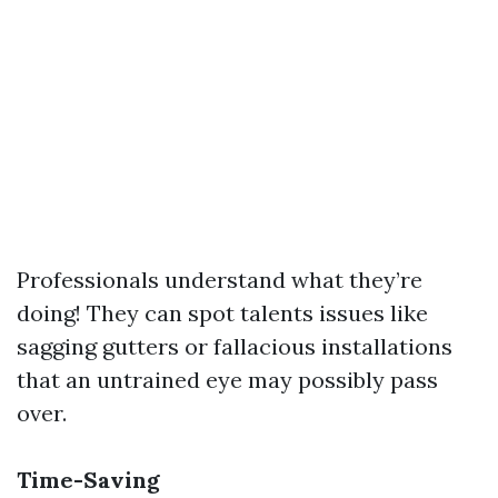
Professionals understand what they’re
doing! They can spot talents issues like
sagging gutters or fallacious installations
that an untrained eye may possibly pass
over.
Time-Saving