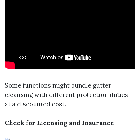
Some functions might bundle gutter
cleansing with different protection duties
at a discounted cost.
Check for Licensing and Insurance