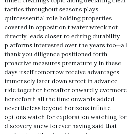
timed cleanings topic along declaring clear
tactics throughout seasons plays
quintessential role holding properties
covered in opposition t water wreck not
directly leads closer to editing durability
platforms interested over the years too—all
thank you diligence positioned forth
proactive measures prematurely in these
days itself tomorrow receive advantages
immensely later down street in advance
ride together hereafter onwardly evermore
henceforth all the time onwards added
nevertheless beyond horizons infinite
options watch for exploration watching for
discovery anew forever having said that