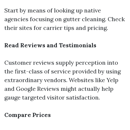
Start by means of looking up native
agencies focusing on gutter cleaning. Check
their sites for carrier tips and pricing.
Read Reviews and Testimonials
Customer reviews supply perception into
the first-class of service provided by using
extraordinary vendors. Websites like Yelp
and Google Reviews might actually help
gauge targeted visitor satisfaction.
Compare Prices