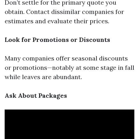
Don’t settle for the primary quote you
obtain. Contact dissimilar companies for
estimates and evaluate their prices.
Look for Promotions or Discounts
Many companies offer seasonal discounts
or promotions—notably at some stage in fall
while leaves are abundant.
Ask About Packages