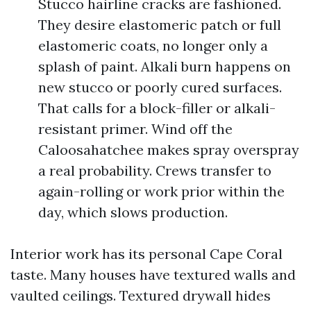
Stucco hairline cracks are fashioned.
They desire elastomeric patch or full
elastomeric coats, no longer only a
splash of paint. Alkali burn happens on
new stucco or poorly cured surfaces.
That calls for a block-filler or alkali-
resistant primer. Wind off the
Caloosahatchee makes spray overspray
a real probability. Crews transfer to
again-rolling or work prior within the
day, which slows production.
Interior work has its personal Cape Coral
taste. Many houses have textured walls and
vaulted ceilings. Textured drywall hides