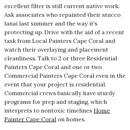
excellent filter is still current native work.
Ask associates who repainted their stucco
lanai last summer and the way it’s
protecting up. Drive with the aid of a recent
task from Local Painters Cape Coral and
watch their overlaying and placement
cleanliness. Talk to 2 or three Residential
Painters Cape Coral and one or two
Commercial Painters Cape Coral even in the
event that your project is residential.
Commercial crews basically have sturdy
programs for prep and staging, which
interprets to nontoxic timelines
Home
Painter Cape Coral
on homes.