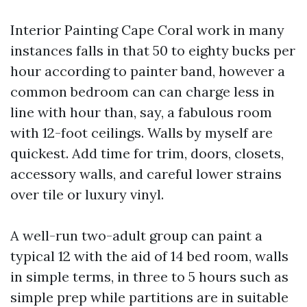
Interior Painting Cape Coral work in many
instances falls in that 50 to eighty bucks per
hour according to painter band, however a
common bedroom can can charge less in
line with hour than, say, a fabulous room
with 12-foot ceilings. Walls by myself are
quickest. Add time for trim, doors, closets,
accessory walls, and careful lower strains
over tile or luxury vinyl.
A well-run two-adult group can paint a
typical 12 with the aid of 14 bed room, walls
in simple terms, in three to 5 hours such as
simple prep while partitions are in suitable