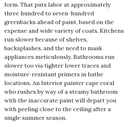
form. That puts labor at approximately
three hundred to seven-hundred
greenbacks ahead of paint, based on the
expense and wide variety of coats. Kitchens
run slower because of shelves,
backsplashes, and the need to mask
appliances meticulously. Bathrooms run
slower too via tighter lower traces and
moisture-resistant primers in bathe
locations. An Interior painter cape coral
who rushes by way of a steamy bathroom
with the inaccurate paint will depart you
with peeling close to the ceiling after a
single summer season.