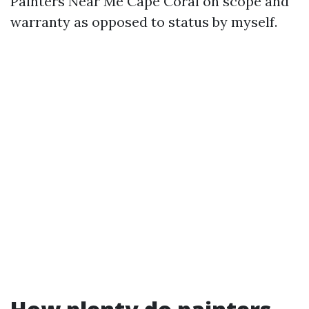
Painters Near Me Cape Coral on scope and
warranty as opposed to status by myself.