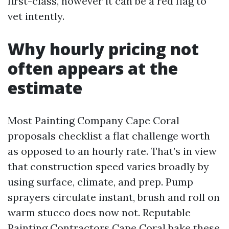
first-class, however it can be a red flag to
vet intently.
Why hourly pricing not
often appears at the
estimate
Most Painting Company Cape Coral
proposals checklist a flat challenge worth
as opposed to an hourly rate. That’s in view
that construction speed varies broadly by
using surface, climate, and prep. Pump
sprayers circulate instant, brush and roll on
warm stucco does now not. Reputable
Painting Contractors Cape Coral bake these