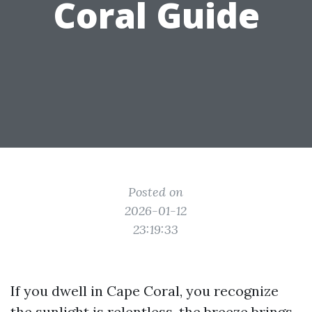
Coral Guide
Posted on
2026-01-12
23:19:33
If you dwell in Cape Coral, you recognize
the sunlight is relentless, the breeze brings