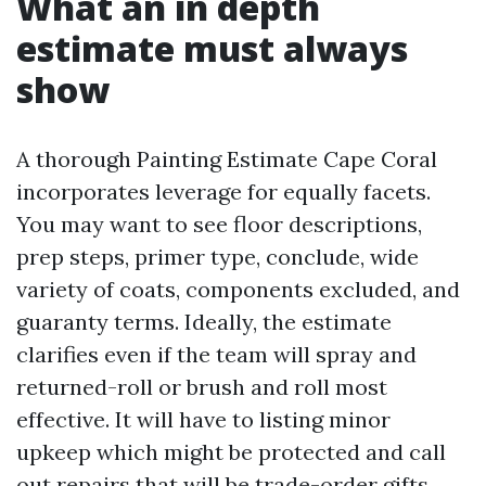
What an in depth
estimate must always
show
A thorough Painting Estimate Cape Coral
incorporates leverage for equally facets.
You may want to see floor descriptions,
prep steps, primer type, conclude, wide
variety of coats, components excluded, and
guaranty terms. Ideally, the estimate
clarifies even if the team will spray and
returned-roll or brush and roll most
effective. It will have to listing minor
upkeep which might be protected and call
out repairs that will be trade-order gifts,