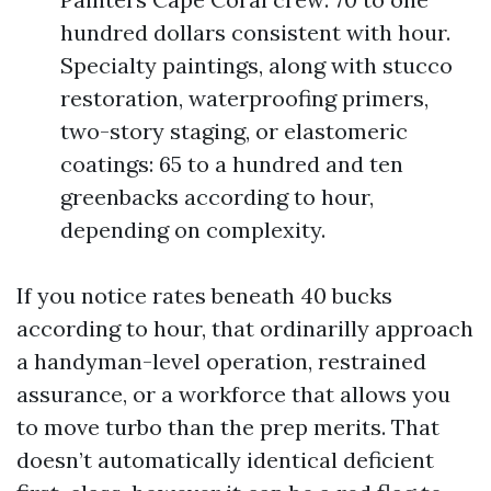
hundred dollars consistent with hour.
Specialty paintings, along with stucco
restoration, waterproofing primers,
two-story staging, or elastomeric
coatings: 65 to a hundred and ten
greenbacks according to hour,
depending on complexity.
If you notice rates beneath 40 bucks
according to hour, that ordinarilly approach
a handyman-level operation, restrained
assurance, or a workforce that allows you
to move turbo than the prep merits. That
doesn’t automatically identical deficient