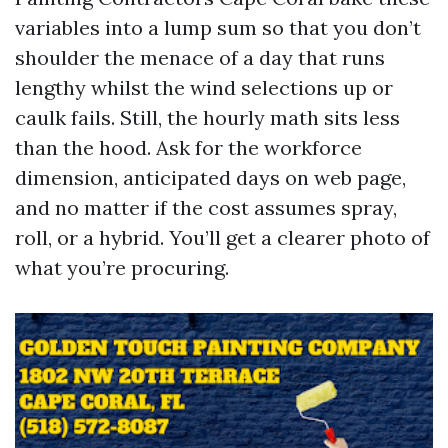
variables into a lump sum so that you don’t
shoulder the menace of a day that runs
lengthy whilst the wind selections up or
caulk fails. Still, the hourly math sits less
than the hood. Ask for the workforce
dimension, anticipated days on web page,
and no matter if the cost assumes spray,
roll, or a hybrid. You’ll get a clearer photo of
what you’re procuring.