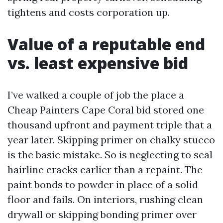
tightens and costs corporation up.
Value of a reputable end
vs. least expensive bid
I’ve walked a couple of job the place a
Cheap Painters Cape Coral bid stored one
thousand upfront and payment triple that a
year later. Skipping primer on chalky stucco
is the basic mistake. So is neglecting to seal
hairline cracks earlier than a repaint. The
paint bonds to powder in place of a solid
floor and fails. On interiors, rushing clean
drywall or skipping bonding primer over