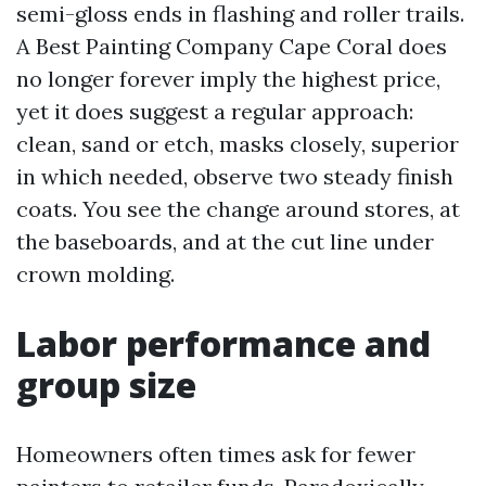
semi-gloss ends in flashing and roller trails.
A Best Painting Company Cape Coral does
no longer forever imply the highest price,
yet it does suggest a regular approach:
clean, sand or etch, masks closely, superior
in which needed, observe two steady finish
coats. You see the change around stores, at
the baseboards, and at the cut line under
crown molding.
Labor performance and
group size
Homeowners often times ask for fewer