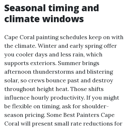
Seasonal timing and
climate windows
Cape Coral painting schedules keep on with
the climate. Winter and early spring offer
you cooler days and less rain, which
supports exteriors. Summer brings
afternoon thunderstorms and blistering
solar, so crews bounce past and destroy
throughout height heat. Those shifts
influence hourly productivity. If you might
be flexible on timing, ask for shoulder-
season pricing. Some Best Painters Cape
Coral will present small rate reductions for