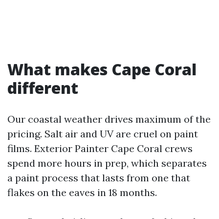
What makes Cape Coral
different
Our coastal weather drives maximum of the
pricing. Salt air and UV are cruel on paint
films. Exterior Painter Cape Coral crews
spend more hours in prep, which separates
a paint process that lasts from one that
flakes on the eaves in 18 months.