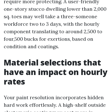
require more protecting. A user-friendly
one-story stucco dwelling lower than 2,000
sq. toes may well take a three-someone
workforce two to 3 days, with the hourly
component translating to around 2,500 to
four,500 bucks for exertions, based on
condition and coatings.
Material selections that
have an impact on hourly
rates
Your paint resolution incorporates hidden
hard work effortlessly. A high-shelf outside