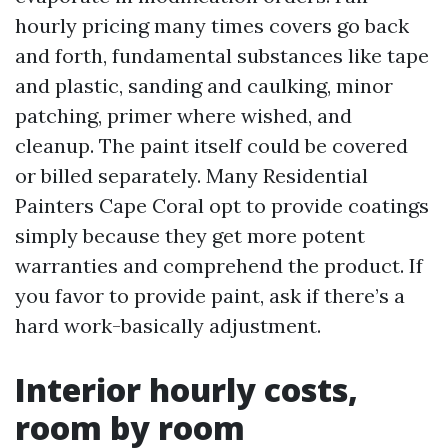
hourly pricing many times covers go back
and forth, fundamental substances like tape
and plastic, sanding and caulking, minor
patching, primer where wished, and
cleanup. The paint itself could be covered
or billed separately. Many Residential
Painters Cape Coral opt to provide coatings
simply because they get more potent
warranties and comprehend the product. If
you favor to provide paint, ask if there’s a
hard work-basically adjustment.
Interior hourly costs,
room by room