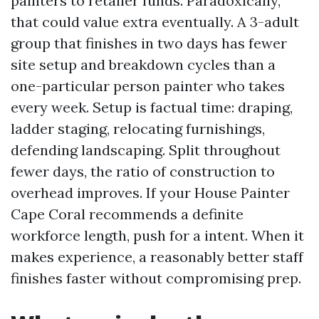
painters to retailer funds. Paradoxically,
that could value extra eventually. A 3-adult
group that finishes in two days has fewer
site setup and breakdown cycles than a
one-particular person painter who takes
every week. Setup is factual time: draping,
ladder staging, relocating furnishings,
defending landscaping. Split throughout
fewer days, the ratio of construction to
overhead improves. If your House Painter
Cape Coral recommends a definite
workforce length, push for a intent. When it
makes experience, a reasonably better staff
finishes faster without compromising prep.