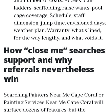
and number of coats. Access plan:
ladders, scaffolding, raise wants, pool
cage coverage. Schedule: staff
dimension, jump time, envisioned days,
weather plan. Warranty: what's lined,
for the way lengthy, and what voids it.
How “close me” searches
support and why
referrals nevertheless
win
Searching Painters Near Me Cape Coral or
Painting Services Near Me Cape Coral will
surface dozens of features, but the