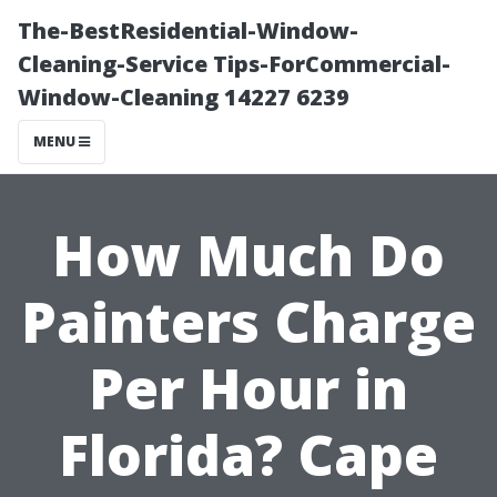
The-BestResidential-Window-
Cleaning-Service Tips-ForCommercial-
Window-Cleaning 14227 6239
MENU
How Much Do
Painters Charge
Per Hour in
Florida? Cape