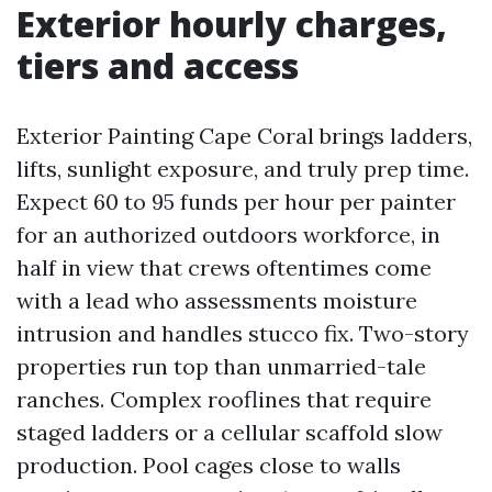
Exterior hourly charges,
tiers and access
Exterior Painting Cape Coral brings ladders,
lifts, sunlight exposure, and truly prep time.
Expect 60 to 95 funds per hour per painter
for an authorized outdoors workforce, in
half in view that crews oftentimes come
with a lead who assessments moisture
intrusion and handles stucco fix. Two-story
properties run top than unmarried-tale
ranches. Complex rooflines that require
staged ladders or a cellular scaffold slow
production. Pool cages close to walls