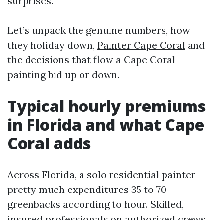
surprises.
Let’s unpack the genuine numbers, how
they holiday down,
Painter Cape Coral
and
the decisions that flow a Cape Coral
painting bid up or down.
Typical hourly premiums
in Florida and what Cape
Coral adds
Across Florida, a solo residential painter
pretty much expenditures 35 to 70
greenbacks according to hour. Skilled,
insured professionals on authorized crews