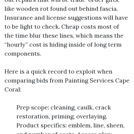
like wooden rot found out behind fascia.
Insurance and license suggestions will have
to be light to check. Cheap costs most of
the time blur these lines, which means the
“hourly” cost is hiding inside of long term
components.
Here is a quick record to exploit when
comparing bids from Painting Services Cape
Coral:
Prep scope: cleaning, caulk, crack
restoration, priming, overlaying.
Product specifics: emblem, line, sheen,