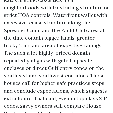
neighborhoods with frustrating structure or
strict HOA controls. Waterfront wallet with
excessive-cease structure along the
Spreader Canal and the Yacht Club area all
the time contain bigger lanais, greater
tricky trim, and area of expertise railings.
The such a lot highly-priced domain
repeatedly aligns with gated, upscale
enclaves or direct Gulf entry zones on the
southeast and southwest corridors. Those
houses call for higher safe practices steps
and conclude expectations, which suggests
extra hours. That said, even in top class ZIP
codes, savvy owners still compare House