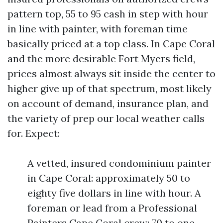
pattern top, 55 to 95 cash in step with hour
in line with painter, with foreman time
basically priced at a top class. In Cape Coral
and the more desirable Fort Myers field,
prices almost always sit inside the center to
higher give up of that spectrum, most likely
on account of demand, insurance plan, and
the variety of prep our local weather calls
for. Expect:
A vetted, insured condominium painter
in Cape Coral: approximately 50 to
eighty five dollars in line with hour. A
foreman or lead from a Professional
Painters Cape Coral crew: 70 to one