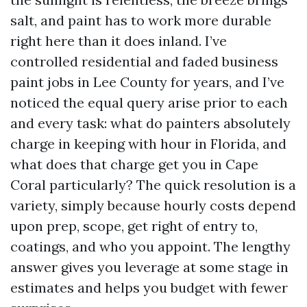
salt, and paint has to work more durable
right here than it does inland. I’ve
controlled residential and faded business
paint jobs in Lee County for years, and I’ve
noticed the equal query arise prior to each
and every task: what do painters absolutely
charge in keeping with hour in Florida, and
what does that charge get you in Cape
Coral particularly? The quick resolution is a
variety, simply because hourly costs depend
upon prep, scope, get right of entry to,
coatings, and who you appoint. The lengthy
answer gives you leverage at some stage in
estimates and helps you budget with fewer