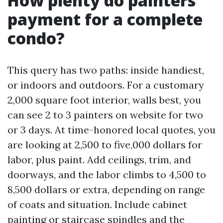
How plenty do painters
payment for a complete
condo?
This query has two paths: inside handiest,
or indoors and outdoors. For a customary
2,000 square foot interior, walls best, you
can see 2 to 3 painters on website for two
or 3 days. At time-honored local quotes, you
are looking at 2,500 to five,000 dollars for
labor, plus paint. Add ceilings, trim, and
doorways, and the labor climbs to 4,500 to
8,500 dollars or extra, depending on range
of coats and situation. Include cabinet
painting or staircase spindles and the