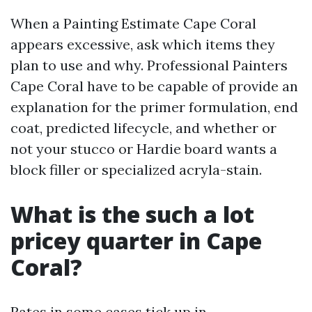
When a Painting Estimate Cape Coral
appears excessive, ask which items they
plan to use and why. Professional Painters
Cape Coral have to be capable of provide an
explanation for the primer formulation, end
coat, predicted lifecycle, and whether or
not your stucco or Hardie board wants a
block filler or specialized acryla-stain.
What is the such a lot
pricey quarter in Cape
Coral?
Rates in some cases tick up in