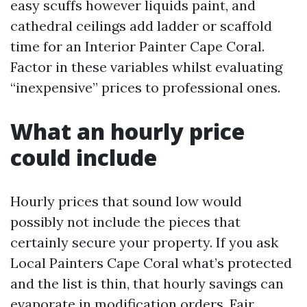
easy scuffs however liquids paint, and
cathedral ceilings add ladder or scaffold
time for an Interior Painter Cape Coral.
Factor in these variables whilst evaluating
“inexpensive” prices to professional ones.
What an hourly price
could include
Hourly prices that sound low would
possibly not include the pieces that
certainly secure your property. If you ask
Local Painters Cape Coral what’s protected
and the list is thin, that hourly savings can
evaporate in modification orders. Fair