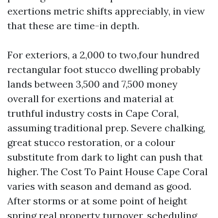
exertions metric shifts appreciably, in view
that these are time-in depth.
For exteriors, a 2,000 to two,four hundred
rectangular foot stucco dwelling probably
lands between 3,500 and 7,500 money
overall for exertions and material at
truthful industry costs in Cape Coral,
assuming traditional prep. Severe chalking,
great stucco restoration, or a colour
substitute from dark to light can push that
higher. The Cost To Paint House Cape Coral
varies with season and demand as good.
After storms or at some point of height
spring real property turnover, scheduling