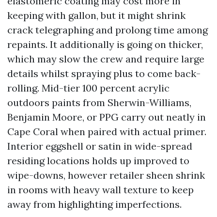
elastomeric coating may cost more in
keeping with gallon, but it might shrink
crack telegraphing and prolong time among
repaints. It additionally is going on thicker,
which may slow the crew and require large
details whilst spraying plus to come back-
rolling. Mid-tier 100 percent acrylic
outdoors paints from Sherwin-Williams,
Benjamin Moore, or PPG carry out neatly in
Cape Coral when paired with actual primer.
Interior eggshell or satin in wide-spread
residing locations holds up improved to
wipe-downs, however retailer sheen shrink
in rooms with heavy wall texture to keep
away from highlighting imperfections.