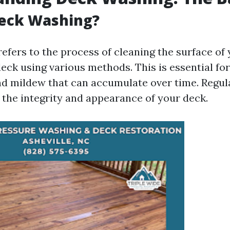
Deck Washing?
efers to the process of cleaning the surface o
eck using various methods. This is essential for
nd mildew that can accumulate over time. Regu
 the integrity and appearance of your deck.