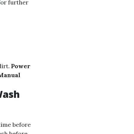
for further
irt.
Power
Manual
Wash
 time before
ash before