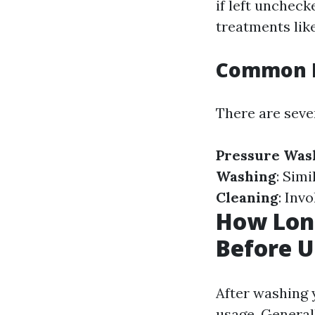
if left uncheck
treatments like
Common M
There are seve
Pressure Was
Washing
: Sim
Cleaning
: Inv
How Lon
Before U
After washing y
usage. General