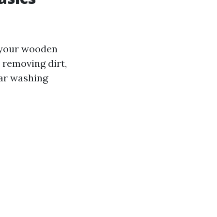
f your wooden
 removing dirt,
lar washing