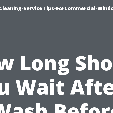
Cleaning-Service Tips-ForCommercial-Wind
w Long Sho
u Wait Afte
Wash Befor