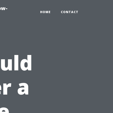
ow-
HOME
CONTACT
uld
r a
e