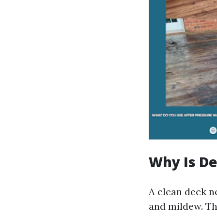
Why Is D
A clean deck n
and mildew. Th