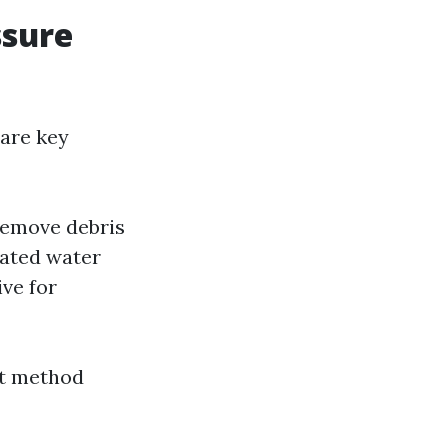
ssure
 are key
remove debris
eated water
ive for
ht method