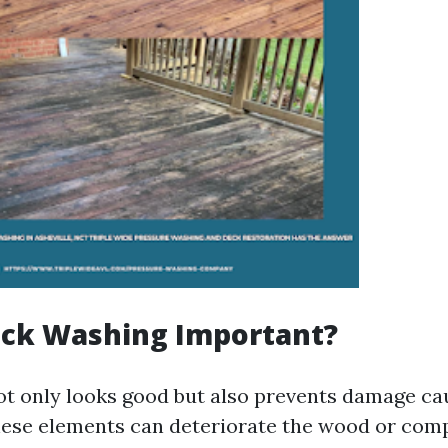
eck Washing Important?
ot only looks good but also prevents damage c
ese elements can deteriorate the wood or comp