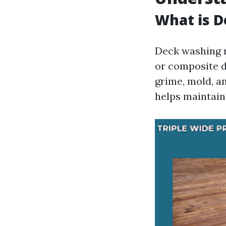
What is 
Deck washing r
or composite d
grime, mold, a
helps maintain