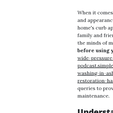
When it comes 
and appearance
home's curb ap
family and fri
the minds of 
before using 
wide-pressure
podcast.simpl
washing-in-as
restoration-h
queries to pro
maintenance.
Understa