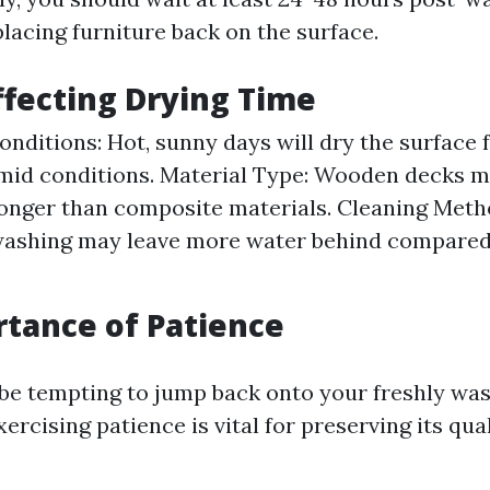
lacing furniture back on the surface.
ffecting Drying Time
nditions: Hot, sunny days will dry the surface 
mid conditions. Material Type: Wooden decks m
onger than composite materials. Cleaning Meth
washing may leave more water behind compared
tance of Patience
 be tempting to jump back onto your freshly wa
ercising patience is vital for preserving its qua