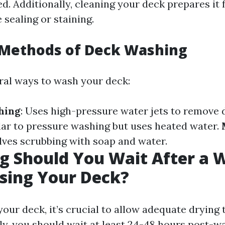
ed. Additionally, cleaning your deck prepares it 
 sealing or staining.
ethods of Deck Washing
ral ways to wash your deck:
hing
: Uses high-pressure water jets to remove d
ilar to pressure washing but uses heated water.
olves scrubbing with soap and water.
g Should You Wait After a 
sing Your Deck?
our deck, it’s crucial to allow adequate drying
ly, you should wait at least 24-48 hours post-w