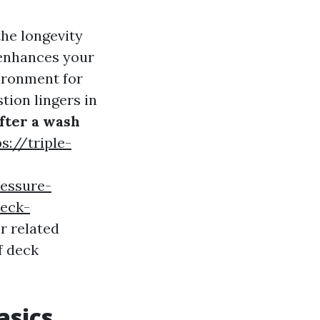
he longevity
 enhances your
vironment for
tion lingers in
fter a wash
s://triple-
essure-
deck-
r related
f deck
asics