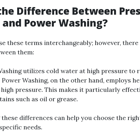
the Difference Between Pre
 and Power Washing?
e these terms interchangeably; however, there
tween them:
ashing utilizes cold water at high pressure to 
y. Power Washing, on the other hand, employs h
high pressure. This makes it particularly effect
tains such as oil or grease.
these differences can help you choose the rig
specific needs.