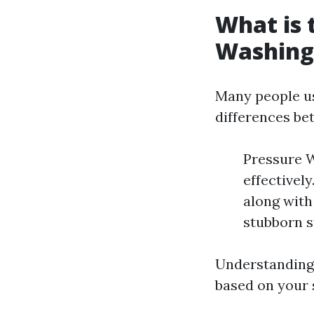
What is 
Washing
Many people us
differences be
Pressure W
effectivel
along with 
stubborn s
Understanding 
based on your 