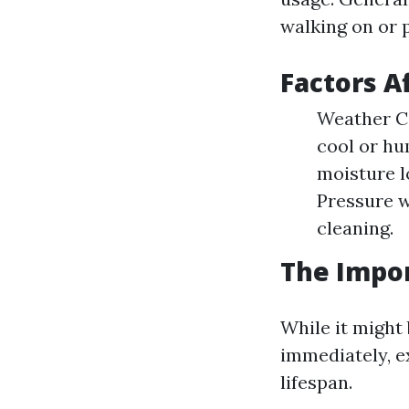
walking on or p
Factors A
Weather Co
cool or hu
moisture l
Pressure 
cleaning.
The Impor
While it might
immediately, ex
lifespan.