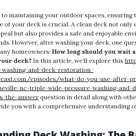
to maintaining your outdoor spaces, ensuring t
 of your deck is crucial. A clean deck not only
peal but also provides a safe and enjoyable en
ends. However, after washing your deck, one ques
many homeowners:
How long should you wait a
your deck?
In this article, we’ll explore this
http
-washing-and-deck-restoration-
ecast.com/episodes/what-do-you-use-after-pr
heville-nc-triple-wide-pressure-washing-and-
as-the-answer
question in detail along with othe
vide you with a comprehensive understanding o
nding Deck Washing: The B