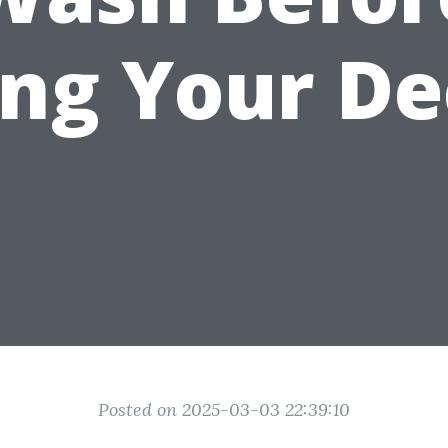
ing Your De
Posted on 2025-03-03 22:39:10