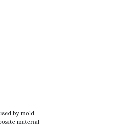
aused by mold
osite material