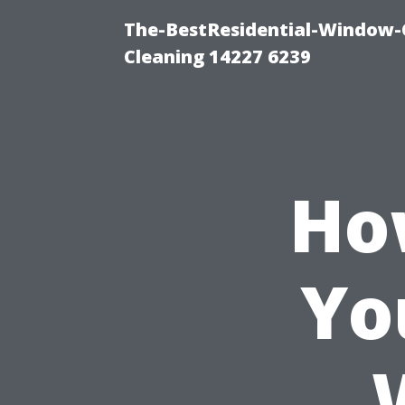
The-BestResidential-Window-
Cleaning 14227 6239
Ho
Yo