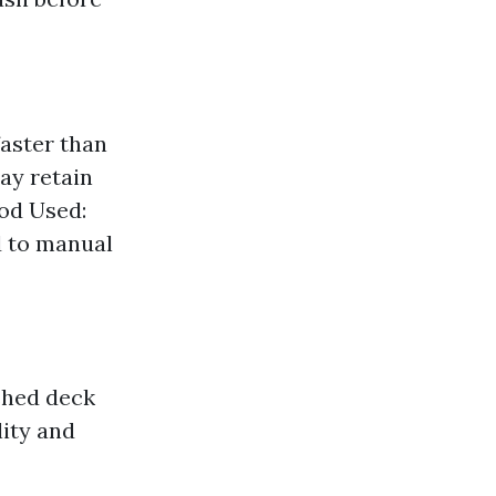
faster than
ay retain
od Used:
 to manual
shed deck
lity and