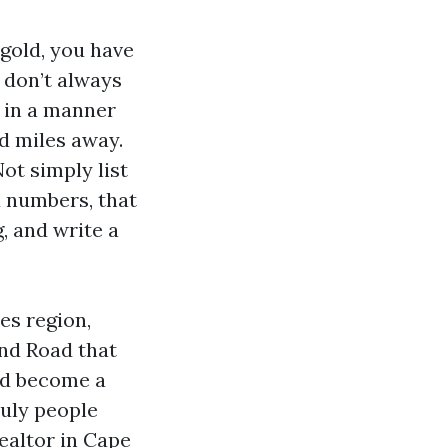
 gold, you have
 don’t always
e in a manner
d miles away.
Not simply list
d numbers, that
, and write a
es region,
and Road that
ad become a
ruly people
ealtor in Cape