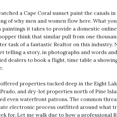
watched a Cape Coral sunset paint the canals in
ing of why men and women flow here. What you
 paintings it takes to provide a domestic onlin
hopper think that similar pull from one thousan
ter task of a fantastic Realtor on this industry. 
yet telling a story, in photographs and words an
ed dealers to book a flight, time table a showing
e.
 offered properties tucked deep in the Eight Lak
 Prado, and dry-lot properties north of Pine Isl
ised even waterfront patrons. The common thre
erate electronic process outfitted around what t
eek for. Let me walk due to how a professional R