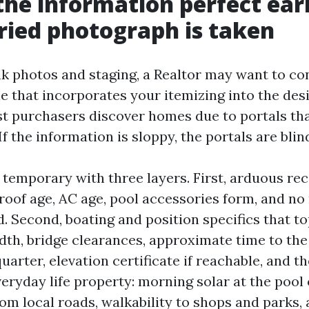
the information perfect ear
ied photograph is taken
k photos and staging, a Realtor may want to co
e that incorporates your itemizing into the des
st purchasers discover homes due to portals tha
f the information is sloppy, the portals are blin
s temporary with three layers. First, arduous reco
 roof age, AC age, pool accessories form, and no 
. Second, boating and position specifics that t
dth, bridge clearances, approximate time to the 
quarter, elevation certificate if reachable, and
veryday life property: morning solar at the pool
rom local roads, walkability to shops and parks,