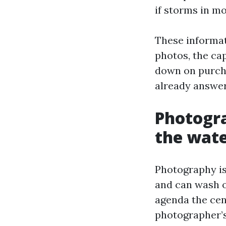
if storms in m
These informat
photos, the ca
down on purcha
already answer
Photogra
the wat
Photography is
and can wash o
agenda the cent
photographer’s