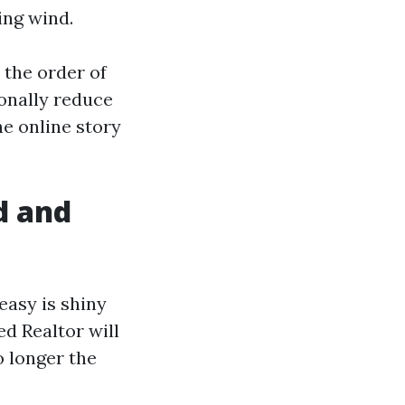
ing wind.
 the order of
ionally reduce
e online story
d and
easy is shiny
d Realtor will
o longer the