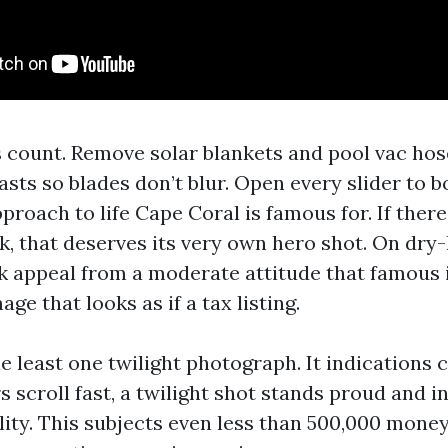
s count. Remove solar blankets and pool vac hos
asts so blades don’t blur. Open every slider to 
proach to life Cape Coral is famous for. If there'
, that deserves its very own hero shot. On dry-l
ck appeal from a moderate attitude that famous i
age that looks as if a tax listing.
the least one twilight photograph. It indications c
 scroll fast, a twilight shot stands proud and i
lity. This subjects even less than 500,000 mone