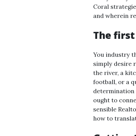
Coral strategi
and wherein ret
The firs
You industry th
simply desire 
the river, a ki
football, or a
determination 
ought to conne
sensible Realt
how to transla