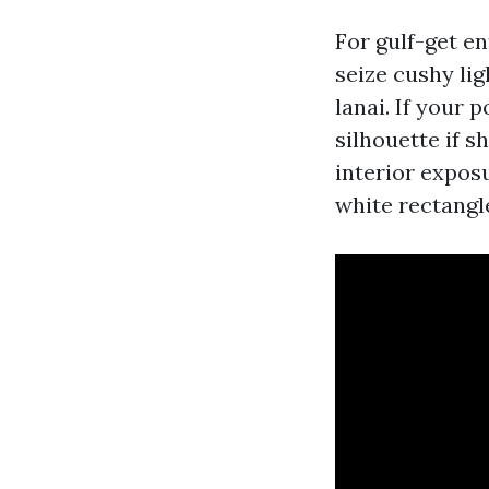
For gulf-get en
seize cushy li
lanai. If your 
silhouette if 
interior expos
white rectangle