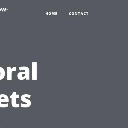
ow-
HOME
CONTACT
ral
ets
e