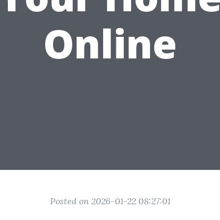
Online
Posted on 2026-01-22 08:27:01