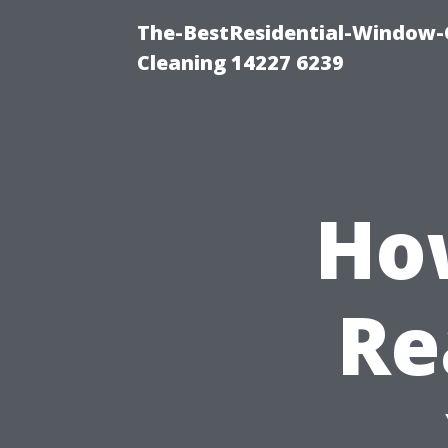
The-BestResidential-Window-
Cleaning 14227 6239
Ho
Re