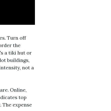
es. Turn off
border the
s a tiki hut or
ot buildings,
ntensity, not a
are. Online,
ndicates top
y. The expense