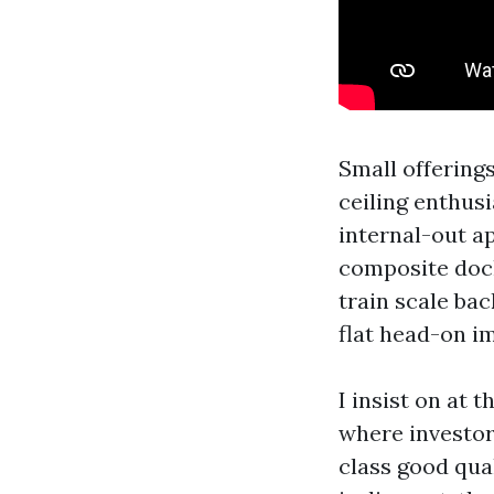
Small offering
ceiling enthusi
internal-out ap
composite dock
train scale ba
flat head-on im
I insist on at 
where investors
class good qua