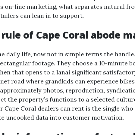
es on-line marketing, what separates natural f
ailers can lean in to support.
t rule of Cape Coral abode 
e daily life, now not in simple terms the handle
rectangular footage. They choose a 10-minute b
tchen that opens to a lanai significant satisfacto
 quiet road where grandkids can experience bikes
approximately photos, reproduction, syndicatio
ct the property’s functions to a selected cultu
or Cape Coral dealers can rent is the single who
te uncooked data into customer motivation.