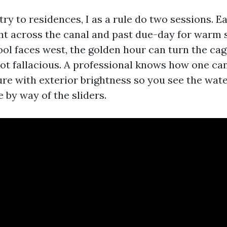
try to residences, I as a rule do two sessions. E
ght across the canal and past due-day for warm 
pool faces west, the golden hour can turn the cag
shot fallacious. A professional knows how one ca
ure with exterior brightness so you see the wate
 by way of the sliders.