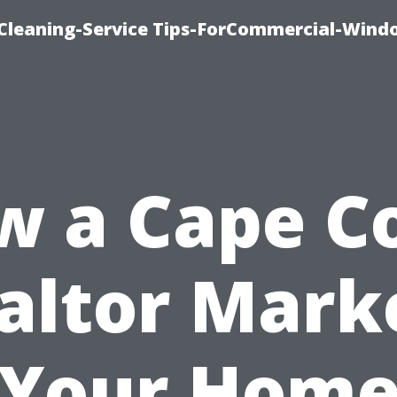
Cleaning-Service Tips-ForCommercial-Wind
w a Cape Co
altor Mark
Your Hom