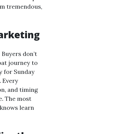
rom tremendous,
marketing
. Buyers don’t
oat journey to
ry for Sunday
. Every
n, and timing
re. The most
 knows learn