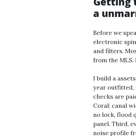
Getting 
a unmarr
Before we spea
electronic spin
and filters. Mo
from the MLS. I
I build a asset
year outfitted,
checks are paid
Coral: canal wi
no lock, flood 
panel. Third, e
noise profile f