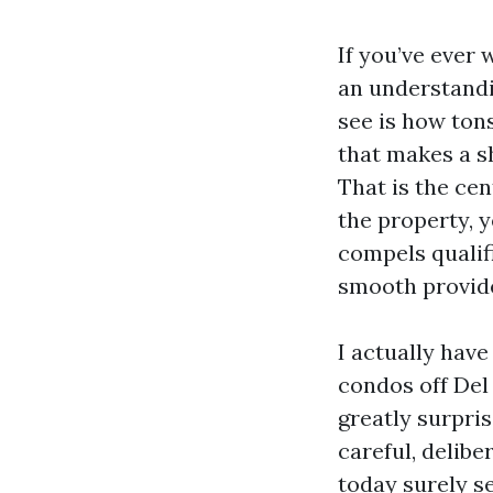
If you’ve ever 
an understand
see is how tons
that makes a s
That is the cen
the property, 
compels qualifi
smooth provid
I actually have
condos off Del
greatly surpr
careful, delib
today surely s