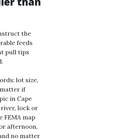
lier than
nstruct the
irable feeds
t pull tips
d.
rds: lot size,
matter if
opic in Cape
river, lock or
 the FEMA map
 or afternoon,
 and no matter