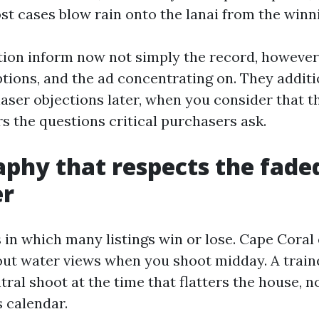
ost cases blow rain onto the lanai from the winn
ion inform now not simply the record, however
ptions, and the ad concentrating on. They addit
ser objections later, when you consider that th
s the questions critical purchasers ask.
phy that respects the fade
er
 in which many listings win or lose. Cape Coral 
ut water views when you shoot midday. A traine
ral shoot at the time that flatters the house, n
 calendar.