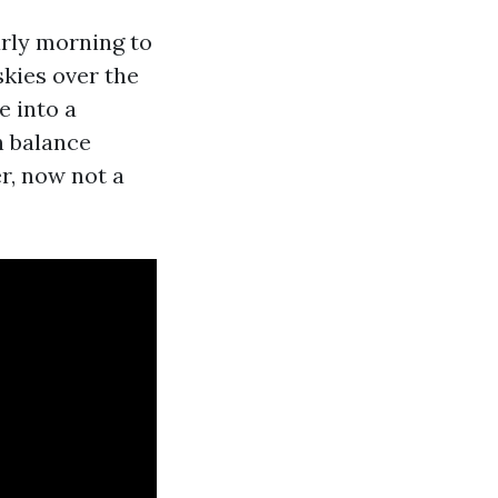
arly morning to
skies over the
e into a
n balance
r, now not a