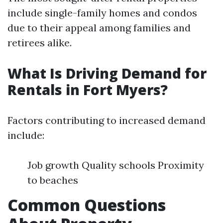
include single-family homes and condos
due to their appeal among families and
retirees alike.
What Is Driving Demand for
Rentals in Fort Myers?
Factors contributing to increased demand
include:
Job growth Quality schools Proximity
to beaches
Common Questions