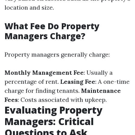
location and size.
What Fee Do Property
Managers Charge?
Property managers generally charge:
Monthly Management Fee
: Usually a
percentage of rent.
Leasing Fee
: A one-time
charge for finding tenants.
Maintenance
Fees
: Costs associated with upkeep.
Evaluating Property
Managers: Critical
Questions to Ask