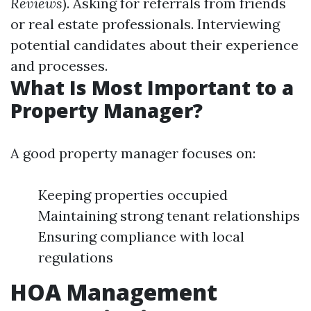
Reviews
). Asking for referrals from friends
or real estate professionals. Interviewing
potential candidates about their experience
and processes.
What Is Most Important to a
Property Manager?
A good property manager focuses on:
Keeping properties occupied
Maintaining strong tenant relationships
Ensuring compliance with local
regulations
HOA Management