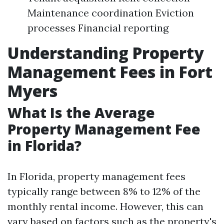
Maintenance coordination Eviction
processes Financial reporting
Understanding Property
Management Fees in Fort
Myers
What Is the Average
Property Management Fee
in Florida?
In Florida, property management fees
typically range between 8% to 12% of the
monthly rental income. However, this can
vary based on factors such as the property's