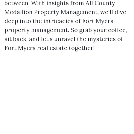
between. With insights from All County
Medallion Property Management, we’ll dive
deep into the intricacies of Fort Myers
property management. So grab your coffee,
sit back, and let’s unravel the mysteries of
Fort Myers real estate together!