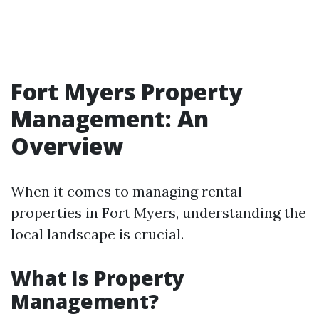
Fort Myers Property
Management: An
Overview
When it comes to managing rental
properties in Fort Myers, understanding the
local landscape is crucial.
What Is Property
Management?