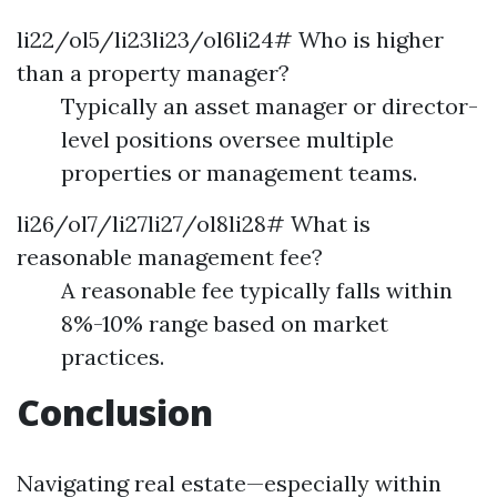
li22/ol5/li23li23/ol6li24# Who is higher
than a property manager?
Typically an asset manager or director-
level positions oversee multiple
properties or management teams.
li26/ol7/li27li27/ol8li28# What is
reasonable management fee?
A reasonable fee typically falls within
8%-10% range based on market
practices.
Conclusion
Navigating real estate—especially within