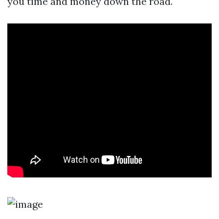
you time and money down the road.