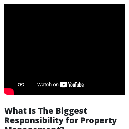
What Is The Biggest
Responsibility for Property