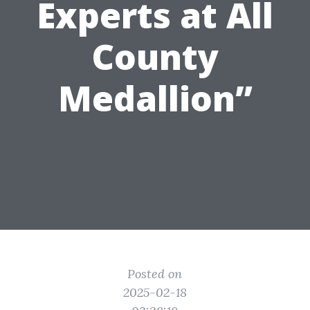
Experts at All
County
Medallion”
Posted on
2025-02-18