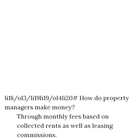
li18/ol3/li19li19/ol4li20# How do property
managers make money?
Through monthly fees based on
collected rents as well as leasing
commissions.