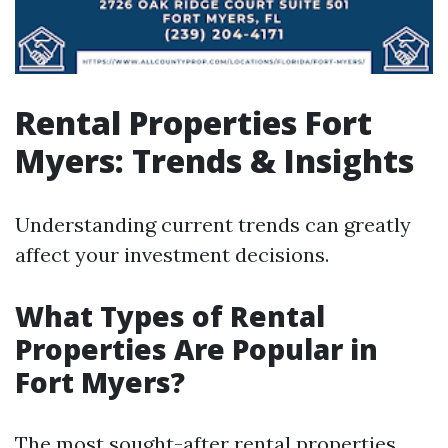
Rental Properties Fort
Myers: Trends & Insights
Understanding current trends can greatly
affect your investment decisions.
What Types of Rental
Properties Are Popular in
Fort Myers?
The most sought-after rental properties