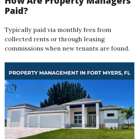
How Are Property Managers
Paid?
Typically paid via monthly fees from
collected rents or through leasing
commissions when new tenants are found.