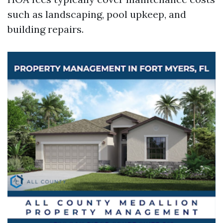
such as landscaping, pool upkeep, and
building repairs.