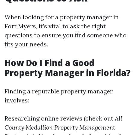
When looking for a property manager in
Fort Myers, it’s vital to ask the right
questions to ensure you find someone who
fits your needs.
How Do I Find a Good
Property Manager in Florida?
Finding a reputable property manager
involves:
Researching online reviews (check out
All
County Medallion Property Management