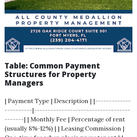
Table: Common Payment
Structures for Property
Managers
| Payment Type | Description | |-------------
----------|-----------------------------------
-------| | Monthly Fee | Percentage of rent
(usually 8%-12%) | | Leasing Commission |