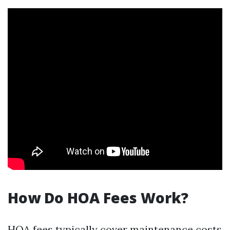
How Do HOA Fees Work?
HOA fees typically cover maintenance costs