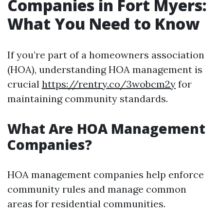
Companies in Fort Myers:
What You Need to Know
If you’re part of a homeowners association
(HOA), understanding HOA management is
crucial
https://rentry.co/3wobcm2y
for
maintaining community standards.
What Are HOA Management
Companies?
HOA management companies help enforce
community rules and manage common
areas for residential communities.