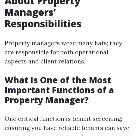
About Property
Managers’
Responsibilities
Property managers wear many hats; they
are responsible for both operational
aspects and client relations.
What Is One of the Most
Important Functions of a
Property Manager?
One critical function is tenant screening;
ensuring you have reliable tenants can save