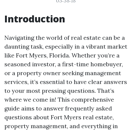
03:38:18
Introduction
Navigating the world of real estate can be a
daunting task, especially in a vibrant market
like Fort Myers, Florida. Whether you’re a
seasoned investor, a first-time homebuyer,
or a property owner seeking management
services, it’s essential to have clear answers
to your most pressing questions. That’s
where we come in! This comprehensive
guide aims to answer frequently asked
questions about Fort Myers real estate,
property management, and everything in