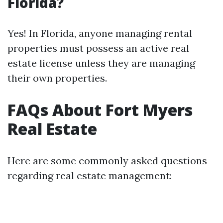
Florida?
Yes! In Florida, anyone managing rental
properties must possess an active real
estate license unless they are managing
their own properties.
FAQs About Fort Myers
Real Estate
Here are some commonly asked questions
regarding real estate management: