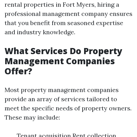
rental properties in Fort Myers, hiring a
professional management company ensures
that you benefit from seasoned expertise
and industry knowledge.
What Services Do Property
Management Companies
Offer?
Most property management companies
provide an array of services tailored to
meet the specific needs of property owners.
These may include:
Tenant acquisition Rent collection