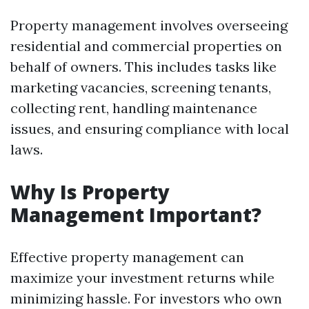
Property management involves overseeing
residential and commercial properties on
behalf of owners. This includes tasks like
marketing vacancies, screening tenants,
collecting rent, handling maintenance
issues, and ensuring compliance with local
laws.
Why Is Property
Management Important?
Effective property management can
maximize your investment returns while
minimizing hassle. For investors who own