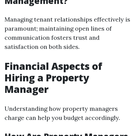
Management?
Managing tenant relationships effectively is
paramount; maintaining open lines of
communication fosters trust and
satisfaction on both sides.
Financial Aspects of
Hiring a Property
Manager
Understanding how property managers
charge can help you budget accordingly.