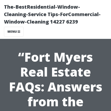
The-BestResidential-Window-
Cleaning-Service Tips-ForCommercial-
Window-Cleaning 14227 6239
MENU
“Fort Myers
Real Estate
FAQs: Answers
from the