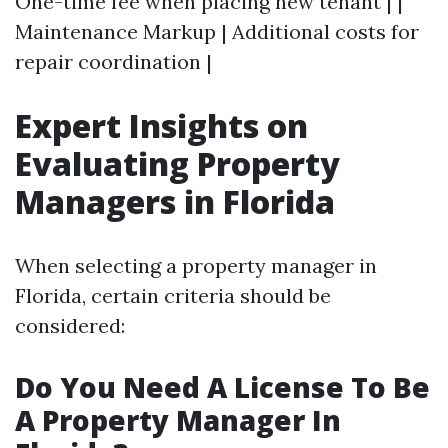
One-time fee when placing new tenant | |
Maintenance Markup | Additional costs for
repair coordination |
Expert Insights on
Evaluating Property
Managers in Florida
When selecting a property manager in
Florida, certain criteria should be
considered:
Do You Need A License To Be
A Property Manager In