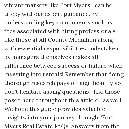
vibrant markets like Fort Myers—can be
tricky without expert guidance. By
understanding key components such as
fees associated with hiring professionals
like those at All County Medallion along
with essential responsibilities undertaken
by managers themselves makes all
difference between success or failure when
investing into rentals! Remember that doing
thorough research pays off significantly so
don’t hesitate asking questions—like those
posed here throughout this article—as well!
We hope this guide provides valuable
insights into your journey through “Fort
Myers Real Estate FAQs: Answers from the