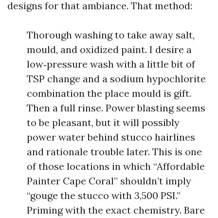
designs for that ambiance. That method:
Thorough washing to take away salt,
mould, and oxidized paint. I desire a
low‑pressure wash with a little bit of
TSP change and a sodium hypochlorite
combination the place mould is gift.
Then a full rinse. Power blasting seems
to be pleasant, but it will possibly
power water behind stucco hairlines
and rationale trouble later. This is one
of those locations in which “Affordable
Painter Cape Coral” shouldn’t imply
“gouge the stucco with 3,500 PSI.”
Priming with the exact chemistry. Bare