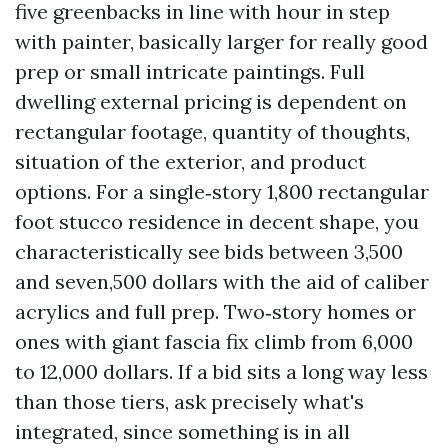
five greenbacks in line with hour in step
with painter, basically larger for really good
prep or small intricate paintings. Full
dwelling external pricing is dependent on
rectangular footage, quantity of thoughts,
situation of the exterior, and product
options. For a single‑story 1,800 rectangular
foot stucco residence in decent shape, you
characteristically see bids between 3,500
and seven,500 dollars with the aid of caliber
acrylics and full prep. Two‑story homes or
ones with giant fascia fix climb from 6,000
to 12,000 dollars. If a bid sits a long way less
than those tiers, ask precisely what's
integrated, since something is in all