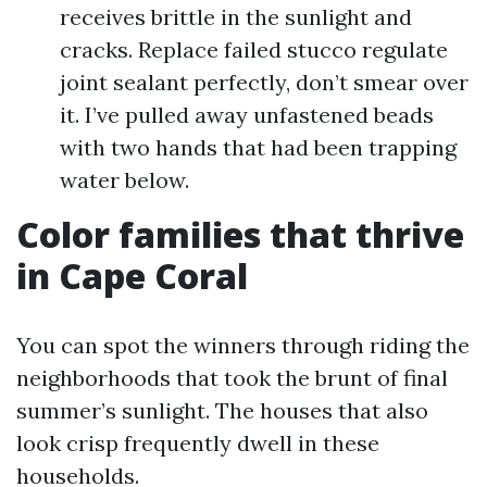
receives brittle in the sunlight and
cracks. Replace failed stucco regulate
joint sealant perfectly, don’t smear over
it. I’ve pulled away unfastened beads
with two hands that had been trapping
water below.
Color families that thrive
in Cape Coral
You can spot the winners through riding the
neighborhoods that took the brunt of final
summer’s sunlight. The houses that also
look crisp frequently dwell in these
households.