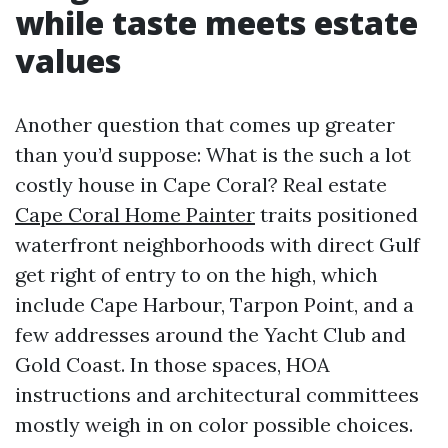
while taste meets estate
values
Another question that comes up greater
than you’d suppose: What is the such a lot
costly house in Cape Coral? Real estate
Cape Coral Home Painter
traits positioned
waterfront neighborhoods with direct Gulf
get right of entry to on the high, which
include Cape Harbour, Tarpon Point, and a
few addresses around the Yacht Club and
Gold Coast. In those spaces, HOA
instructions and architectural committees
mostly weigh in on color possible choices.