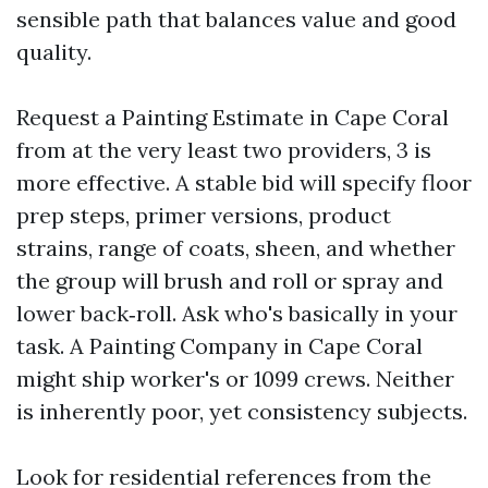
sensible path that balances value and good
quality.
Request a Painting Estimate in Cape Coral
from at the very least two providers, 3 is
more effective. A stable bid will specify floor
prep steps, primer versions, product
strains, range of coats, sheen, and whether
the group will brush and roll or spray and
lower back‑roll. Ask who's basically in your
task. A Painting Company in Cape Coral
might ship worker's or 1099 crews. Neither
is inherently poor, yet consistency subjects.
Look for residential references from the