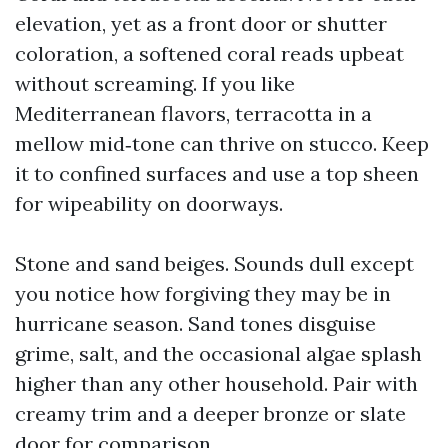
elevation, yet as a front door or shutter
coloration, a softened coral reads upbeat
without screaming. If you like
Mediterranean flavors, terracotta in a
mellow mid‑tone can thrive on stucco. Keep
it to confined surfaces and use a top sheen
for wipeability on doorways.
Stone and sand beiges. Sounds dull except
you notice how forgiving they may be in
hurricane season. Sand tones disguise
grime, salt, and the occasional algae splash
higher than any other household. Pair with
creamy trim and a deeper bronze or slate
door for comparison.