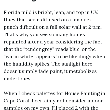
Florida mild is bright, lean, and top in UV.
Hues that seem diffused on a fan deck
punch difficult on a full solar wall at 2 p.m.
That’s why you see so many homes
repainted after a year considering the fact
that the “tender grey” reads blue, or the
“warm white” appears to be like dingy when
the humidity spikes. The sunlight here
doesn’t simply fade paint, it metabolizes
undertones.
When I check palettes for House Painting in
Cape Coral, I certainly not consider indoor
samples on my own. I’ll placed 2 with the