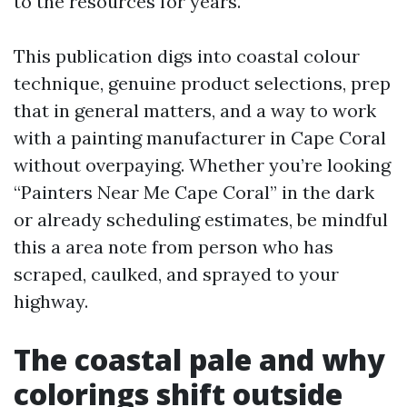
to the resources for years.
This publication digs into coastal colour
technique, genuine product selections, prep
that in general matters, and a way to work
with a painting manufacturer in Cape Coral
without overpaying. Whether you’re looking
“Painters Near Me Cape Coral” in the dark
or already scheduling estimates, be mindful
this a area note from person who has
scraped, caulked, and sprayed to your
highway.
The coastal pale and why
colorings shift outside