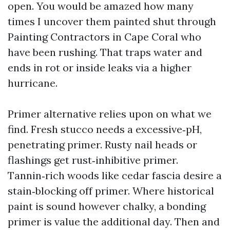
open. You would be amazed how many
times I uncover them painted shut through
Painting Contractors in Cape Coral who
have been rushing. That traps water and
ends in rot or inside leaks via a higher
hurricane.
Primer alternative relies upon on what we
find. Fresh stucco needs a excessive‑pH,
penetrating primer. Rusty nail heads or
flashings get rust‑inhibitive primer.
Tannin‑rich woods like cedar fascia desire a
stain‑blocking off primer. Where historical
paint is sound however chalky, a bonding
primer is value the additional day. Then and