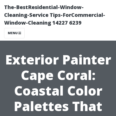
The-BestResidential-Window-
Cleaning-Service Tips-ForCommercial-
Window-Cleaning 14227 6239
MENU
Exterior Painter
Cape Coral:
Coastal Color
Palettes That