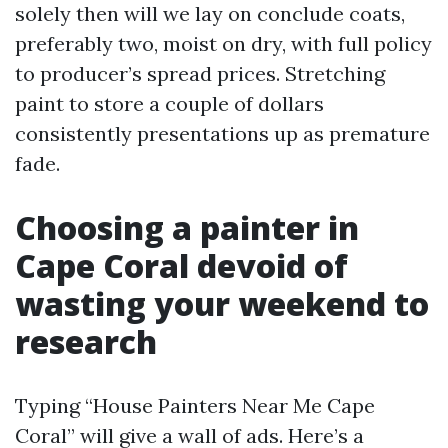
solely then will we lay on conclude coats,
preferably two, moist on dry, with full policy
to producer’s spread prices. Stretching
paint to store a couple of dollars
consistently presentations up as premature
fade.
Choosing a painter in
Cape Coral devoid of
wasting your weekend to
research
Typing “House Painters Near Me Cape
Coral” will give a wall of ads. Here’s a