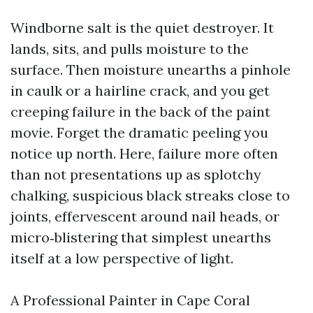
Windborne salt is the quiet destroyer. It
lands, sits, and pulls moisture to the
surface. Then moisture unearths a pinhole
in caulk or a hairline crack, and you get
creeping failure in the back of the paint
movie. Forget the dramatic peeling you
notice up north. Here, failure more often
than not presentations up as splotchy
chalking, suspicious black streaks close to
joints, effervescent around nail heads, or
micro‑blistering that simplest unearths
itself at a low perspective of light.
A Professional Painter in Cape Coral