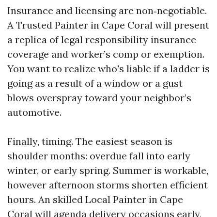
Insurance and licensing are non‑negotiable.
A Trusted Painter in Cape Coral will present
a replica of legal responsibility insurance
coverage and worker’s comp or exemption.
You want to realize who's liable if a ladder is
going as a result of a window or a gust
blows overspray toward your neighbor’s
automotive.
Finally, timing. The easiest season is
shoulder months: overdue fall into early
winter, or early spring. Summer is workable,
however afternoon storms shorten efficient
hours. An skilled Local Painter in Cape
Coral will agenda delivery occasions early,