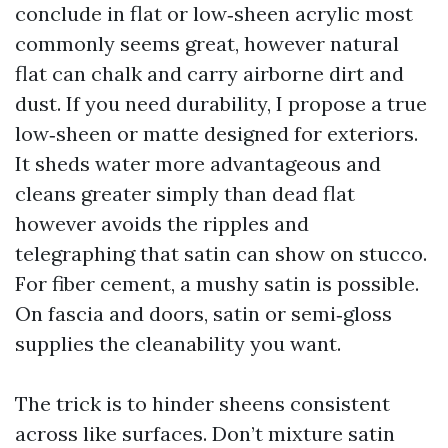
conclude in flat or low‑sheen acrylic most
commonly seems great, however natural
flat can chalk and carry airborne dirt and
dust. If you need durability, I propose a true
low‑sheen or matte designed for exteriors.
It sheds water more advantageous and
cleans greater simply than dead flat
however avoids the ripples and
telegraphing that satin can show on stucco.
For fiber cement, a mushy satin is possible.
On fascia and doors, satin or semi‑gloss
supplies the cleanability you want.
The trick is to hinder sheens consistent
across like surfaces. Don’t mixture satin