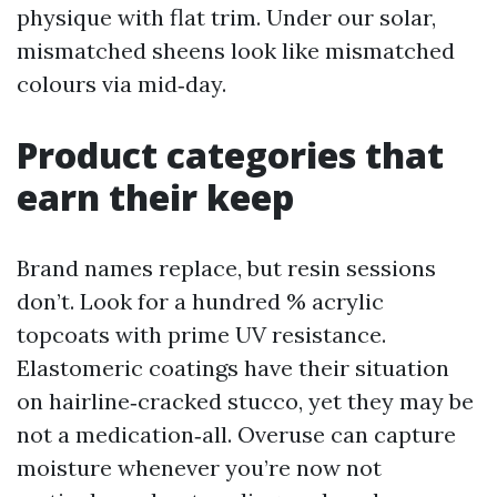
physique with flat trim. Under our solar,
mismatched sheens look like mismatched
colours via mid‑day.
Product categories that
earn their keep
Brand names replace, but resin sessions
don’t. Look for a hundred % acrylic
topcoats with prime UV resistance.
Elastomeric coatings have their situation
on hairline‑cracked stucco, yet they may be
not a medication‑all. Overuse can capture
moisture whenever you’re now not