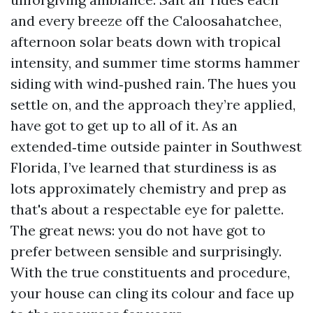
and every breeze off the Caloosahatchee,
afternoon solar beats down with tropical
intensity, and summer time storms hammer
siding with wind‑pushed rain. The hues you
settle on, and the approach they’re applied,
have got to get up to all of it. As an
extended‑time outside painter in Southwest
Florida, I’ve learned that sturdiness is as
lots approximately chemistry and prep as
that's about a respectable eye for palette.
The great news: you do not have got to
prefer between sensible and surprisingly.
With the true constituents and procedure,
your house can cling its colour and face up