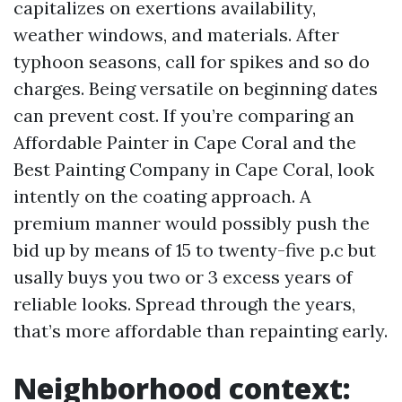
capitalizes on exertions availability,
weather windows, and materials. After
typhoon seasons, call for spikes and so do
charges. Being versatile on beginning dates
can prevent cost. If you’re comparing an
Affordable Painter in Cape Coral and the
Best Painting Company in Cape Coral, look
intently on the coating approach. A
premium manner would possibly push the
bid up by means of 15 to twenty-five p.c but
usally buys you two or 3 excess years of
reliable looks. Spread through the years,
that’s more affordable than repainting early.
Neighborhood context: