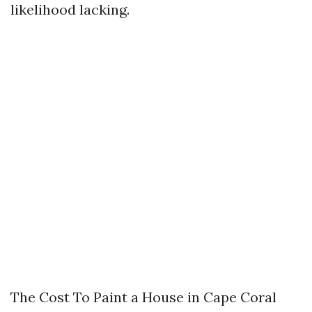
likelihood lacking.
The Cost To Paint a House in Cape Coral