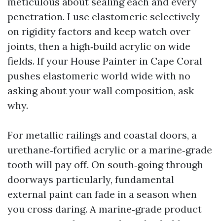
meticulous about sealing each and every
penetration. I use elastomeric selectively
on rigidity factors and keep watch over
joints, then a high‑build acrylic on wide
fields. If your House Painter in Cape Coral
pushes elastomeric world wide with no
asking about your wall composition, ask
why.
For metallic railings and coastal doors, a
urethane‑fortified acrylic or a marine‑grade
tooth will pay off. On south‑going through
doorways particularly, fundamental
external paint can fade in a season when
you cross daring. A marine‑grade product