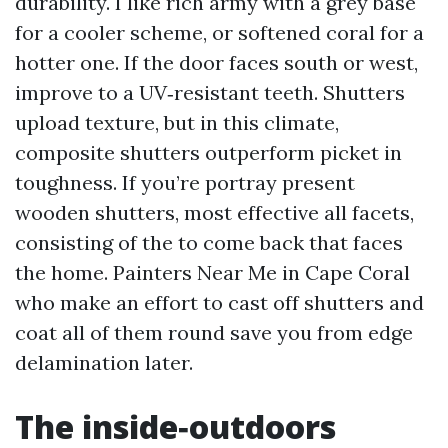
durability. I like rich army with a grey base
for a cooler scheme, or softened coral for a
hotter one. If the door faces south or west,
improve to a UV‑resistant teeth. Shutters
upload texture, but in this climate,
composite shutters outperform picket in
toughness. If you’re portray present
wooden shutters, most effective all facets,
consisting of the to come back that faces
the home. Painters Near Me in Cape Coral
who make an effort to cast off shutters and
coat all of them round save you from edge
delamination later.
The inside‑outdoors