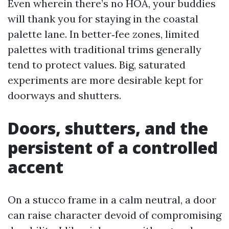
Even wherein there’s no HOA, your buddies
will thank you for staying in the coastal
palette lane. In better‑fee zones, limited
palettes with traditional trims generally
tend to protect values. Big, saturated
experiments are more desirable kept for
doorways and shutters.
Doors, shutters, and the
persistent of a controlled
accent
On a stucco frame in a calm neutral, a door
can raise character devoid of compromising