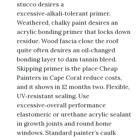
stucco desires a
excessive‑alkali‑tolerant primer.
Weathered, chalky paint desires an
acrylic bonding primer that locks down
residue. Wood fascia close the roof
quite often desires an oil‑changed
bonding layer to dam tannin bleed.
Skipping primer is the place Cheap
Painters in Cape Coral reduce costs,
and it shows in 12 months two. Flexible,
UV‑resistant sealing. Use
excessive‑overall performance
elastomeric or urethane acrylic sealant
in growth joints and round home
windows. Standard painter’s caulk