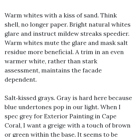
Warm whites with a kiss of sand. Think
shell, no longer paper. Bright natural whites
glare and instruct mildew streaks speedier.
Warm whites mute the glare and mask salt
residue more beneficial. A trim in an even
warmer white, rather than stark
assessment, maintains the facade
dependent.
Salt‑kissed grays. Gray is hard here because
blue undertones pop in our light. When I
spec grey for Exterior Painting in Cape
Coral, I want a greige with a touch of brown
or green within the base. It seems to be