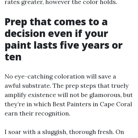
rates greater, however the color holds.
Prep that comes to a
decision even if your
paint lasts five years or
ten
No eye-catching coloration will save a
awful substrate. The prep steps that truely
amplify existence will not be glamorous, but
they’re in which Best Painters in Cape Coral
earn their recognition.
I soar with a sluggish, thorough fresh. On