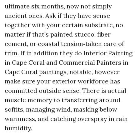
ultimate six months, now not simply
ancient ones. Ask if they have sense
together with your certain substrate, no
matter if that’s painted stucco, fiber
cement, or coastal tension‑taken care of
trim. If in addition they do Interior Painting
in Cape Coral and Commercial Painters in
Cape Coral paintings, notable, however
make sure your exterior workforce has
committed outside sense. There is actual
muscle memory to transferring around
soffits, managing wind, masking below
warmness, and catching overspray in rain
humidity.