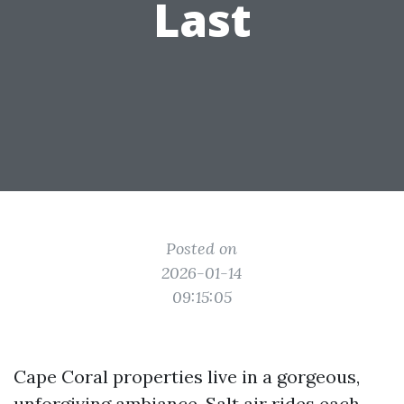
Last
Posted on
2026-01-14
09:15:05
Cape Coral properties live in a gorgeous,
unforgiving ambiance. Salt air rides each