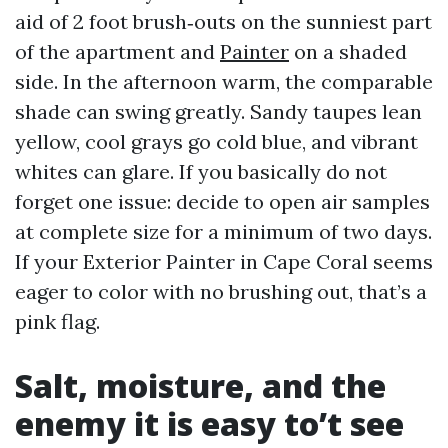
aid of 2 foot brush‑outs on the sunniest part
of the apartment and
Painter
on a shaded
side. In the afternoon warm, the comparable
shade can swing greatly. Sandy taupes lean
yellow, cool grays go cold blue, and vibrant
whites can glare. If you basically do not
forget one issue: decide to open air samples
at complete size for a minimum of two days.
If your Exterior Painter in Cape Coral seems
eager to color with no brushing out, that’s a
pink flag.
Salt, moisture, and the
enemy it is easy to’t see