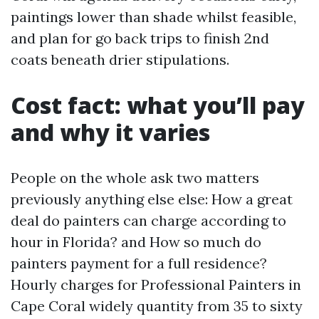
paintings lower than shade whilst feasible,
and plan for go back trips to finish 2nd
coats beneath drier stipulations.
Cost fact: what you’ll pay
and why it varies
People on the whole ask two matters
previously anything else else: How a great
deal do painters can charge according to
hour in Florida? and How so much do
painters payment for a full residence?
Hourly charges for Professional Painters in
Cape Coral widely quantity from 35 to sixty