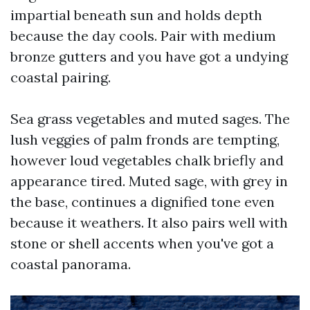
impartial beneath sun and holds depth
because the day cools. Pair with medium
bronze gutters and you have got a undying
coastal pairing.
Sea grass vegetables and muted sages. The
lush veggies of palm fronds are tempting,
however loud vegetables chalk briefly and
appearance tired. Muted sage, with grey in
the base, continues a dignified tone even
because it weathers. It also pairs well with
stone or shell accents when you've got a
coastal panorama.