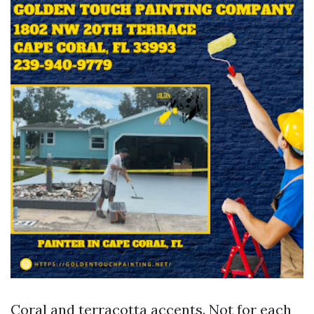
Coral and terracotta accents. Not for each