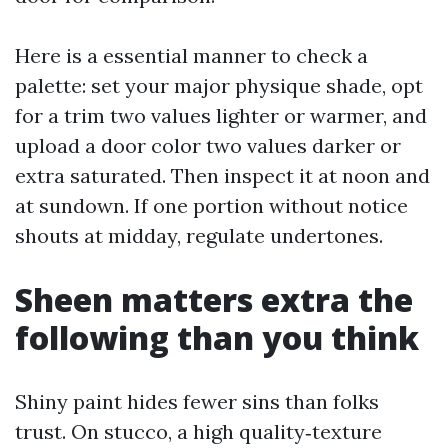
Here is a essential manner to check a
palette: set your major physique shade, opt
for a trim two values lighter or warmer, and
upload a door color two values darker or
extra saturated. Then inspect it at noon and
at sundown. If one portion without notice
shouts at midday, regulate undertones.
Sheen matters extra the
following than you think
Shiny paint hides fewer sins than folks
trust. On stucco, a high quality‑texture