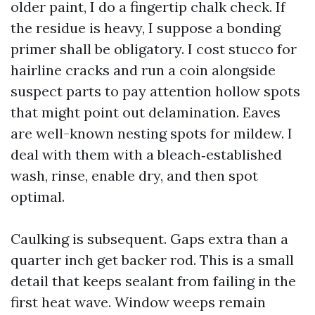
older paint, I do a fingertip chalk check. If
the residue is heavy, I suppose a bonding
primer shall be obligatory. I cost stucco for
hairline cracks and run a coin alongside
suspect parts to pay attention hollow spots
that might point out delamination. Eaves
are well-known nesting spots for mildew. I
deal with them with a bleach‑established
wash, rinse, enable dry, and then spot
optimal.
Caulking is subsequent. Gaps extra than a
quarter inch get backer rod. This is a small
detail that keeps sealant from failing in the
first heat wave. Window weeps remain