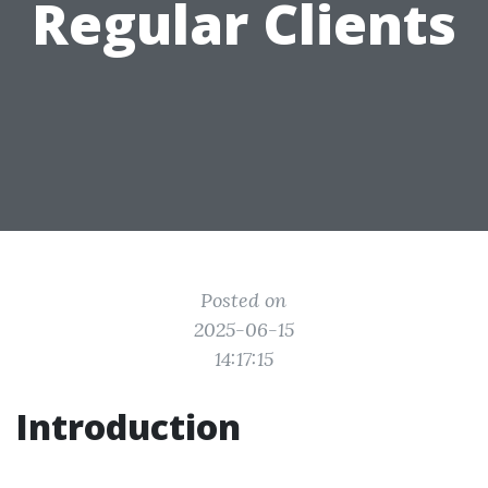
Regular Clients
Posted on
2025-06-15
14:17:15
Introduction