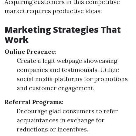
Acquiring customers in this competitive
market requires productive ideas:
Marketing Strategies That
Work
Online Presence
:
Create a legit webpage showcasing
companies and testimonials. Utilize
social media platforms for promotions
and customer engagement.
Referral Programs
:
Encourage glad consumers to refer
acquaintances in exchange for
reductions or incentives.