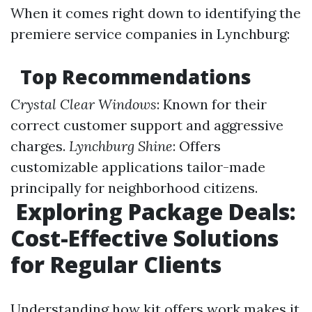
When it comes right down to identifying the
premiere service companies in Lynchburg:
Top Recommendations
Crystal Clear Windows
: Known for their
correct customer support and aggressive
charges.
Lynchburg Shine
: Offers
customizable applications tailor-made
principally for neighborhood citizens.
Exploring Package Deals:
Cost-Effective Solutions
for Regular Clients
Understanding how kit offers work makes it