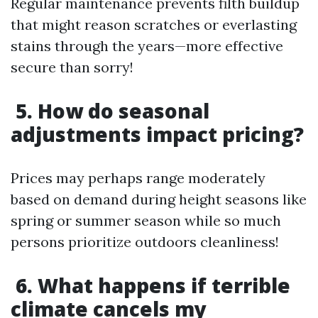
Regular maintenance prevents filth buildup
that might reason scratches or everlasting
stains through the years—more effective
secure than sorry!
5. How do seasonal
adjustments impact pricing?
Prices may perhaps range moderately
based on demand during height seasons like
spring or summer season while so much
persons prioritize outdoors cleanliness!
6. What happens if terrible
climate cancels my