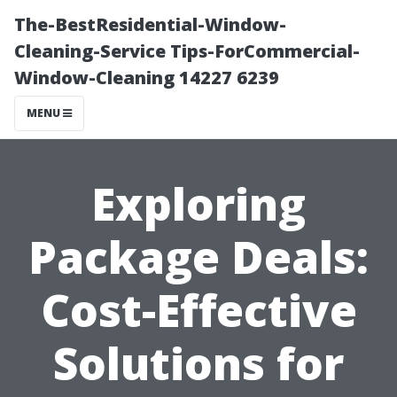
The-BestResidential-Window-
Cleaning-Service Tips-ForCommercial-
Window-Cleaning 14227 6239
MENU
Exploring
Package Deals:
Cost-Effective
Solutions for