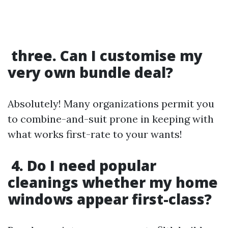
three. Can I customise my
very own bundle deal?
Absolutely! Many organizations permit you
to combine-and-suit prone in keeping with
what works first-rate to your wants!
4. Do I need popular
cleanings whether my home
windows appear first-class?