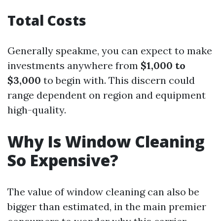
Total Costs
Generally speakme, you can expect to make
investments anywhere from
$1,000 to
$3,000
to begin with. This discern could
range dependent on region and equipment
high-quality.
Why Is Window Cleaning
So Expensive?
The value of window cleaning can also be
bigger than estimated, in the main premier