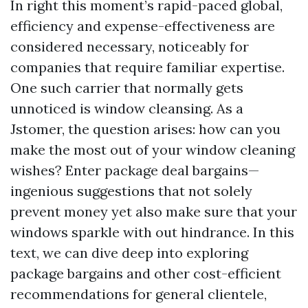
In right this moment’s rapid-paced global,
efficiency and expense-effectiveness are
considered necessary, noticeably for
companies that require familiar expertise.
One such carrier that normally gets
unnoticed is window cleansing. As a
Jstomer, the question arises: how can you
make the most out of your window cleaning
wishes? Enter package deal bargains—
ingenious suggestions that not solely
prevent money yet also make sure that your
windows sparkle with out hindrance. In this
text, we can dive deep into exploring
package bargains and other cost-efficient
recommendations for general clientele,