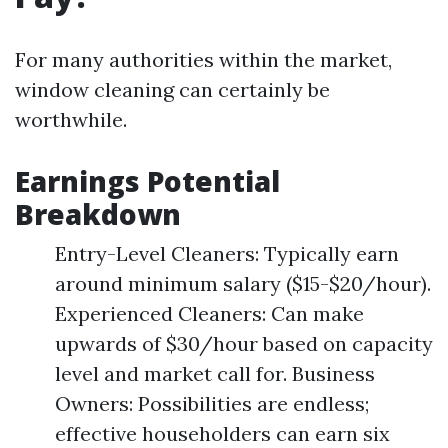
For many authorities within the market,
window cleaning can certainly be
worthwhile.
Earnings Potential
Breakdown
Entry-Level Cleaners: Typically earn
around minimum salary ($15-$20/hour).
Experienced Cleaners: Can make
upwards of $30/hour based on capacity
level and market call for. Business
Owners: Possibilities are endless;
effective householders can earn six