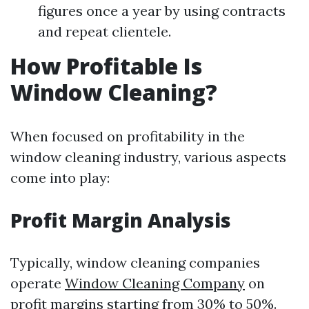
figures once a year by using contracts
and repeat clientele.
How Profitable Is
Window Cleaning?
When focused on profitability in the
window cleaning industry, various aspects
come into play:
Profit Margin Analysis
Typically, window cleaning companies
operate
Window Cleaning Company
on
profit margins starting from 30% to 50%.