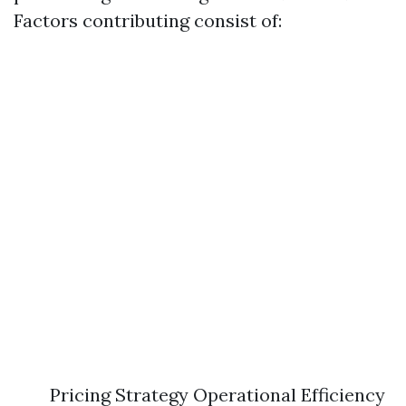
Factors contributing consist of:
Pricing Strategy Operational Efficiency