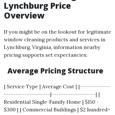
Lynchburg Price
Overview
If you might be on the lookout for legitimate
window cleaning products and services in
Lynchburg, Virginia, information nearby
pricing supports set expectancies:
Average Pricing Structure
| Service Type | Average Cost | |-------------
--------------------|-------------------| |
Residential Single-Family Home | $150 -
$300 | | Commercial Buildings | $2 hundred+