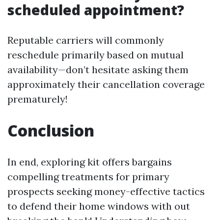
scheduled appointment?
Reputable carriers will commonly
reschedule primarily based on mutual
availability—don’t hesitate asking them
approximately their cancellation coverage
prematurely!
Conclusion
In end, exploring kit offers bargains
compelling treatments for primary
prospects seeking money-effective tactics
to defend their home windows with out