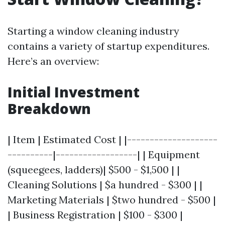
Starting a window cleaning industry
contains a variety of startup expenditures.
Here’s an overview:
Initial Investment
Breakdown
| Item | Estimated Cost | |--------------------
----------|------------------| | Equipment
(squeegees, ladders)| $500 - $1,500 | |
Cleaning Solutions | $a hundred - $300 | |
Marketing Materials | $two hundred - $500 |
| Business Registration | $100 - $300 |