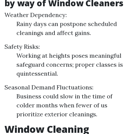
by way of Window Cleaners
Weather Dependency:
Rainy days can postpone scheduled
cleanings and affect gains.
Safety Risks:
Working at heights poses meaningful
safeguard concerns; proper classes is
quintessential.
Seasonal Demand Fluctuations:
Business could slow in the time of
colder months when fewer of us
prioritize exterior cleanings.
Window Cleaning