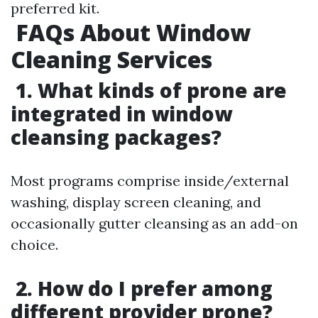
preferred kit.
FAQs About Window
Cleaning Services
1. What kinds of prone are
integrated in window
cleansing packages?
Most programs comprise inside/external
washing, display screen cleaning, and
occasionally gutter cleansing as an add-on
choice.
2. How do I prefer among
different provider prone?