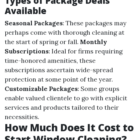
Types of Package Deals
Available
Seasonal Packages
: These packages may
perhaps come with thorough cleaning at
the start of spring or fall.
Monthly
Subscriptions
: Ideal for firms requiring
time-honored amenities, these
subscriptions ascertain wide-spread
protection at some point of the year.
Customizable Packages
: Some groups
enable valued clientele to go with explicit
services and products tailored to their
necessities.
How Much Does It Cost to
Start Window Cleaning?