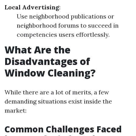
Local Advertising
:
Use neighborhood publications or
neighborhood forums to succeed in
competencies users effortlessly.
What Are the
Disadvantages of
Window Cleaning?
While there are a lot of merits, a few
demanding situations exist inside the
market:
Common Challenges Faced