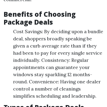
Benefits of Choosing
Package Deals
Cost Savings: By deciding upon a bundle
deal, shoppers broadly speaking be
given a curb average rate than if they
had been to pay for every single service
individually. Consistency: Regular
appointments can guarantee your
windows stay sparkling 12 months-
round. Convenience: Having one dealer
control a number of cleanings
simplifies scheduling and leadership.