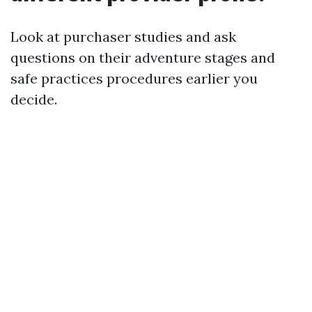
Look at purchaser studies and ask
questions on their adventure stages and
safe practices procedures earlier you
decide.