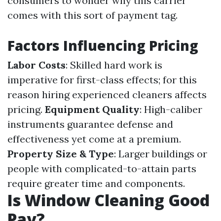
consumers to wonder why this carrier
comes with this sort of payment tag.
Factors Influencing Pricing
Labor Costs
: Skilled hard work is
imperative for first-class effects; for this
reason hiring experienced cleaners affects
pricing.
Equipment Quality
: High-caliber
instruments guarantee defense and
effectiveness yet come at a premium.
Property Size & Type
: Larger buildings or
people with complicated-to-attain parts
require greater time and components.
Is Window Cleaning Good
Pay?