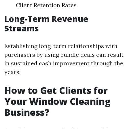
Client Retention Rates
Long-Term Revenue
Streams
Establishing long-term relationships with
purchasers by using bundle deals can result
in sustained cash improvement through the
years.
How to Get Clients for
Your Window Cleaning
Business?