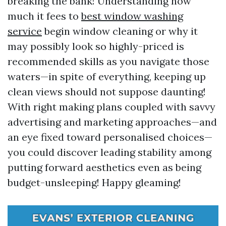
breaking the bank! Understanding how
much it fees to
best window washing
service
begin window cleaning or why it
may possibly look so highly-priced is
recommended skills as you navigate those
waters—in spite of everything, keeping up
clean views should not suppose daunting!
With right making plans coupled with savvy
advertising and marketing approaches—and
an eye fixed toward personalised choices—
you could discover leading stability among
putting forward aesthetics even as being
budget-unsleeping! Happy gleaming!