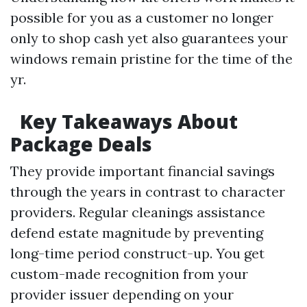
possible for you as a customer no longer
only to shop cash yet also guarantees your
windows remain pristine for the time of the
yr.
Key Takeaways About
Package Deals
They provide important financial savings
through the years in contrast to character
providers. Regular cleanings assistance
defend estate magnitude by preventing
long-time period construct-up. You get
custom-made recognition from your
provider issuer depending on your