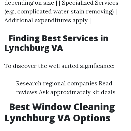
depending on size | | Specialized Services
(e.g., complicated water stain removing) |
Additional expenditures apply |
Finding Best Services in
Lynchburg VA
To discover the well suited significance:
Research regional companies Read
reviews Ask approximately kit deals
Best Window Cleaning
Lynchburg VA Options