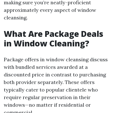
making sure you’re neatly-proficient
approximately every aspect of window
cleansing.
What Are Package Deals
in Window Cleaning?
Package offers in window cleansing discuss
with bundled services awarded at a
discounted price in contrast to purchasing
both provider separately. These offers
typically cater to popular clientele who
require regular preservation in their
windows—no matter if residential or
commercial.