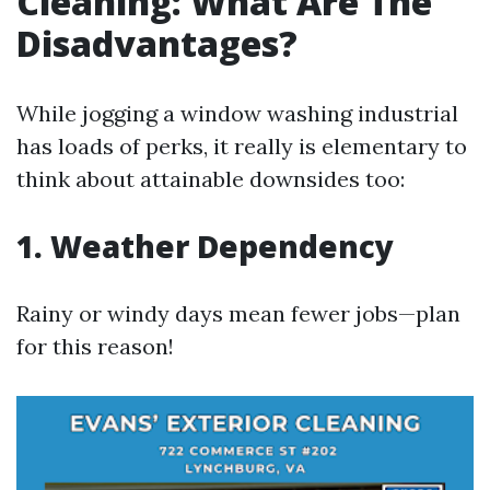
Cleaning: What Are The
Disadvantages?
While jogging a window washing industrial
has loads of perks, it really is elementary to
think about attainable downsides too:
1. Weather Dependency
Rainy or windy days mean fewer jobs—plan
for this reason!