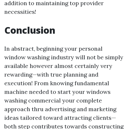
addition to maintaining top provider
necessities!
Conclusion
In abstract, beginning your personal
window washing industry will not be simply
available however almost certainly very
rewarding—with true planning and
execution! From knowing fundamental
machine needed to start your windows
washing commercial your complete
approach thru advertising and marketing
ideas tailored toward attracting clients—
both step contributes towards constructing