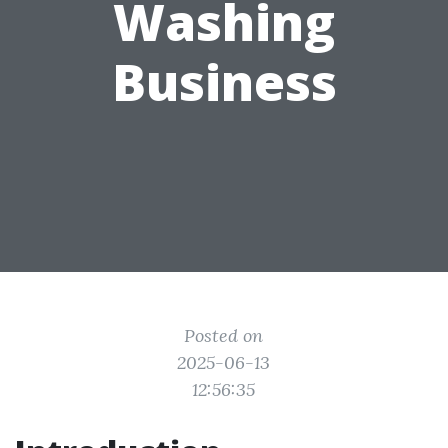
Washing
Business
Posted on
2025-06-13
12:56:35