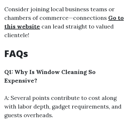
Consider joining local business teams or
chambers of commerce—connections
Go to
this website
can lead straight to valued
clientele!
FAQs
Q1: Why Is Window Cleaning So
Expensive?
A: Several points contribute to cost along
with labor depth, gadget requirements, and
guests overheads.