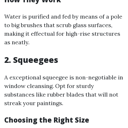
Water is purified and fed by means of a pole
to big brushes that scrub glass surfaces,
making it effectual for high-rise structures
as neatly.
2. Squeegees
A exceptional squeegee is non-negotiable in
window cleansing. Opt for sturdy
substances like rubber blades that will not
streak your paintings.
Choosing the Right Size