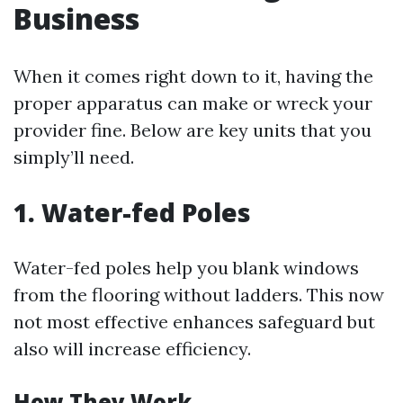
Business
When it comes right down to it, having the
proper apparatus can make or wreck your
provider fine. Below are key units that you
simply’ll need.
1. Water-fed Poles
Water-fed poles help you blank windows
from the flooring without ladders. This now
not most effective enhances safeguard but
also will increase efficiency.
How They Work