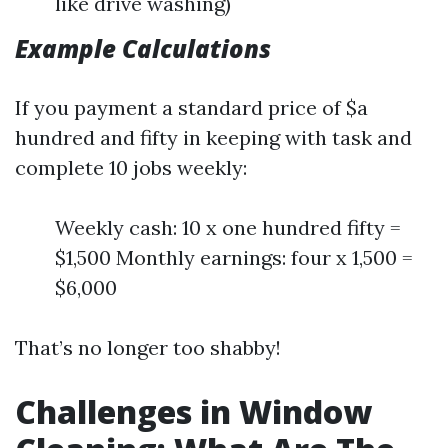
like drive washing)
Example Calculations
If you payment a standard price of $a
hundred and fifty in keeping with task and
complete 10 jobs weekly:
Weekly cash: 10 x one hundred fifty =
$1,500 Monthly earnings: four x 1,500 =
$6,000
That’s no longer too shabby!
Challenges in Window