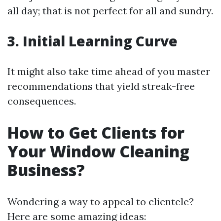
all day; that is not perfect for all and sundry.
3. Initial Learning Curve
It might also take time ahead of you master
recommendations that yield streak-free
consequences.
How to Get Clients for
Your Window Cleaning
Business?
Wondering a way to appeal to clientele?
Here are some amazing ideas: