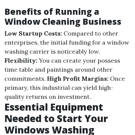
Benefits of Running a
Window Cleaning Business
Low Startup Costs:
Compared to other
enterprises, the initial funding for a window
washing carrier is noticeably low.
Flexibility:
You can create your possess
time table and paintings around other
commitments.
High Profit Margins:
Once
primary, this industrial can yield high-
quality returns on investment.
Essential Equipment
Needed to Start Your
Windows Washing