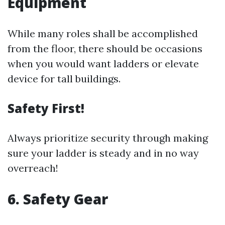
Equipment
While many roles shall be accomplished
from the floor, there should be occasions
when you would want ladders or elevate
device for tall buildings.
Safety First!
Always prioritize security through making
sure your ladder is steady and in no way
overreach!
6. Safety Gear