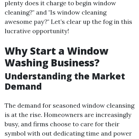
plenty does it charge to begin window
cleaning?" and "Is window cleaning
awesome pay?" Let’s clear up the fog in this
lucrative opportunity!
Why Start a Window
Washing Business?
Understanding the Market
Demand
The demand for seasoned window cleansing
is at the rise. Homeowners are increasingly
busy, and firms choose to care for their
symbol with out dedicating time and power