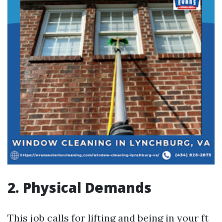
2. Physical Demands
This job calls for lifting and being in your ft