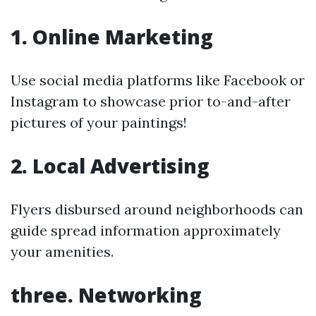
1. Online Marketing
Use social media platforms like Facebook or
Instagram to showcase prior to-and-after
pictures of your paintings!
2. Local Advertising
Flyers disbursed around neighborhoods can
guide spread information approximately
your amenities.
three. Networking