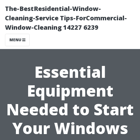
The-BestResidential-Window-
Cleaning-Service Tips-ForCommercial-
Window-Cleaning 14227 6239
MENU
Essential
Equipment
Needed to Start
Your Windows