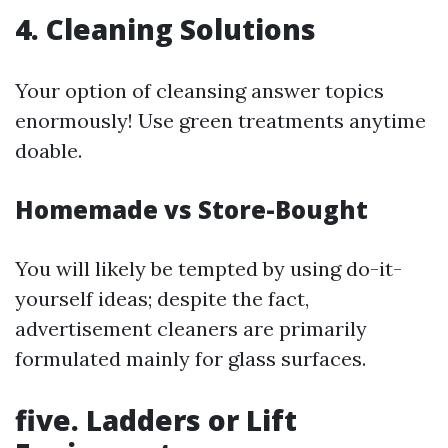
4. Cleaning Solutions
Your option of cleansing answer topics
enormously! Use green treatments anytime
doable.
Homemade vs Store-Bought
You will likely be tempted by using do-it-
yourself ideas; despite the fact,
advertisement cleaners are primarily
formulated mainly for glass surfaces.
five. Ladders or Lift