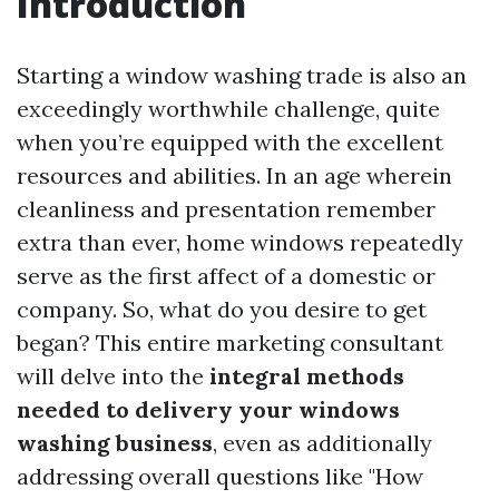
Introduction
Starting a window washing trade is also an
exceedingly worthwhile challenge, quite
when you’re equipped with the excellent
resources and abilities. In an age wherein
cleanliness and presentation remember
extra than ever, home windows repeatedly
serve as the first affect of a domestic or
company. So, what do you desire to get
began? This entire marketing consultant
will delve into the
integral methods
needed to delivery your windows
washing business
, even as additionally
addressing overall questions like "How