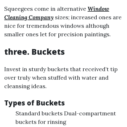
Squeegees come in alternative
Window
Cleaning Company
sizes; increased ones are
nice for tremendous windows although
smaller ones let for precision paintings.
three. Buckets
Invest in sturdy buckets that received’t tip
over truly when stuffed with water and
cleansing ideas.
Types of Buckets
Standard buckets Dual-compartment
buckets for rinsing