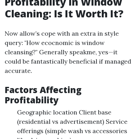
Profitability in Window
Cleaning: Is It Worth It?
Now allow’s cope with an extra in style
query: "How ecocnomic is window
cleansing?" Generally speakme, yes—it
could be fantastically beneficial if managed
accurate.
Factors Affecting
Profitability
Geographic location Client base
(residential vs advertisement) Service
offerings (simple wash vs accessories