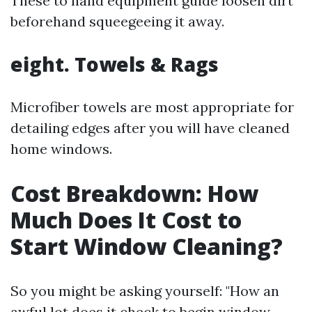
These to hand equipment guide loosen dirt
beforehand squeegeeing it away.
eight. Towels & Rags
Microfiber towels are most appropriate for
detailing edges after you will have cleaned
home windows.
Cost Breakdown: How
Much Does It Cost to
Start Window Cleaning?
So you might be asking yourself: "How an
awful lot does it check to begin window