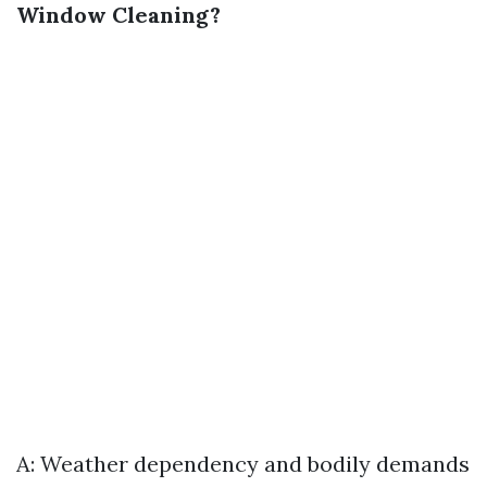
Window Cleaning?
A: Weather dependency and bodily demands