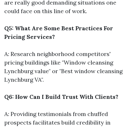
are really good demanding situations one
could face on this line of work.
Q5: What Are Some Best Practices For
Pricing Services?
A: Research neighborhood competitors'
pricing buildings like "Window cleansing
Lynchburg value" or "Best window cleansing
Lynchburg VA".
Q6: How Can I Build Trust With Clients?
A: Providing testimonials from chuffed
prospects facilitates build credibility in