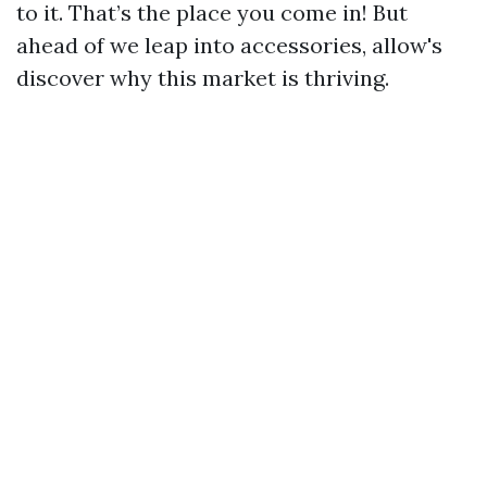
to it. That’s the place you come in! But
ahead of we leap into accessories, allow's
discover why this market is thriving.