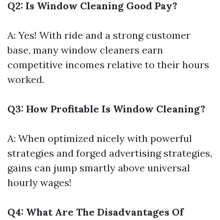
Q2: Is Window Cleaning Good Pay?
A: Yes! With ride and a strong customer
base, many window cleaners earn
competitive incomes relative to their hours
worked.
Q3: How Profitable Is Window Cleaning?
A: When optimized nicely with powerful
strategies and forged advertising strategies,
gains can jump smartly above universal
hourly wages!
Q4: What Are The Disadvantages Of