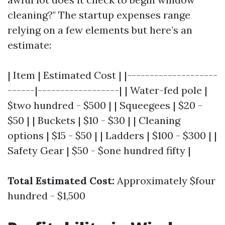
cleaning?" The startup expenses range
relying on a few elements but here’s an
estimate:
| Item | Estimated Cost | |--------------------
------|------------------| | Water-fed pole |
$two hundred - $500 | | Squeegees | $20 -
$50 | | Buckets | $10 - $30 | | Cleaning
options | $15 - $50 | | Ladders | $100 - $300 | |
Safety Gear | $50 - $one hundred fifty |
Total Estimated Cost:
Approximately $four
hundred - $1,500