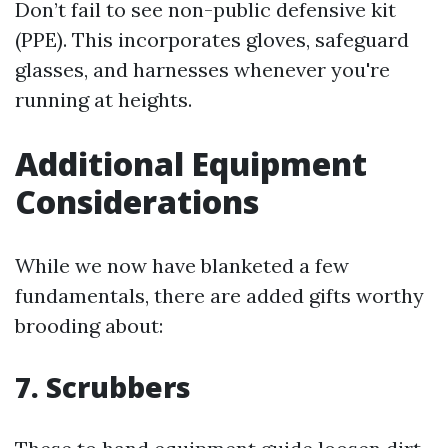
Don’t fail to see non-public defensive kit
(PPE). This incorporates gloves, safeguard
glasses, and harnesses whenever you're
running at heights.
Additional Equipment
Considerations
While we now have blanketed a few
fundamentals, there are added gifts worthy
brooding about:
7. Scrubbers