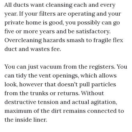
All ducts want cleansing each and every
year. If your filters are operating and your
private home is good, you possibly can go
five or more years and be satisfactory.
Overcleaning hazards smash to fragile flex
duct and wastes fee.
You can just vacuum from the registers. You
can tidy the vent openings, which allows
look, however that doesn't pull particles
from the trunks or returns. Without
destructive tension and actual agitation,
maximum of the dirt remains connected to
the inside liner.