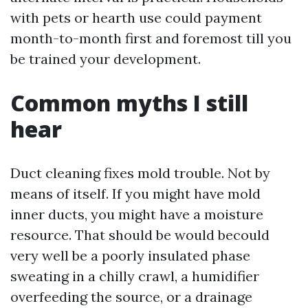
with pets or hearth use could payment
month-to-month first and foremost till you
be trained your development.
Common myths I still
hear
Duct cleaning fixes mold trouble. Not by
means of itself. If you might have mold
inner ducts, you might have a moisture
resource. That should be would becould
very well be a poorly insulated phase
sweating in a chilly crawl, a humidifier
overfeeding the source, or a drainage