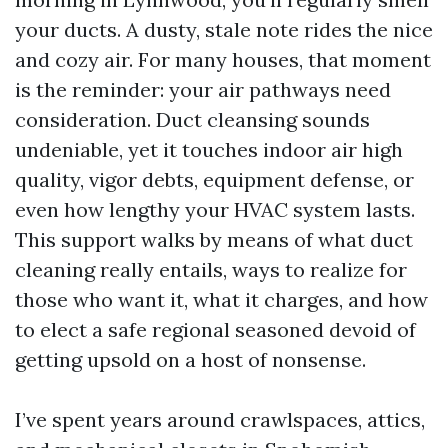
your ducts. A dusty, stale note rides the nice
and cozy air. For many houses, that moment
is the reminder: your air pathways need
consideration. Duct cleansing sounds
undeniable, yet it touches indoor air high
quality, vigor debts, equipment defense, or
even how lengthy your HVAC system lasts.
This support walks by means of what duct
cleaning really entails, ways to realize for
those who want it, what it charges, and how
to elect a safe regional seasoned devoid of
getting upsold on a host of nonsense.
I’ve spent years around crawlspaces, attics,