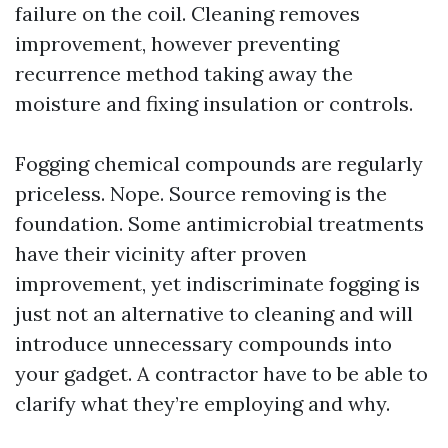
failure on the coil. Cleaning removes
improvement, however preventing
recurrence method taking away the
moisture and fixing insulation or controls.
Fogging chemical compounds are regularly
priceless. Nope. Source removing is the
foundation. Some antimicrobial treatments
have their vicinity after proven
improvement, yet indiscriminate fogging is
just not an alternative to cleaning and will
introduce unnecessary compounds into
your gadget. A contractor have to be able to
clarify what they’re employing and why.