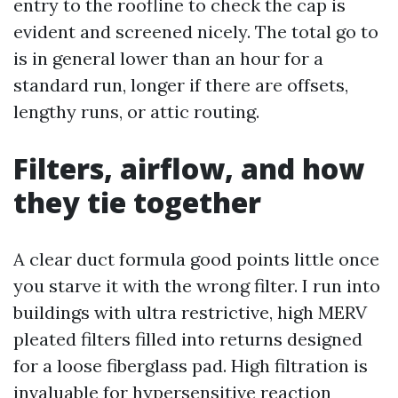
entry to the roofline to check the cap is
evident and screened nicely. The total go to
is in general lower than an hour for a
standard run, longer if there are offsets,
lengthy runs, or attic routing.
Filters, airflow, and how
they tie together
A clear duct formula good points little once
you starve it with the wrong filter. I run into
buildings with ultra restrictive, high MERV
pleated filters filled into returns designed
for a loose fiberglass pad. High filtration is
invaluable for hypersensitive reaction