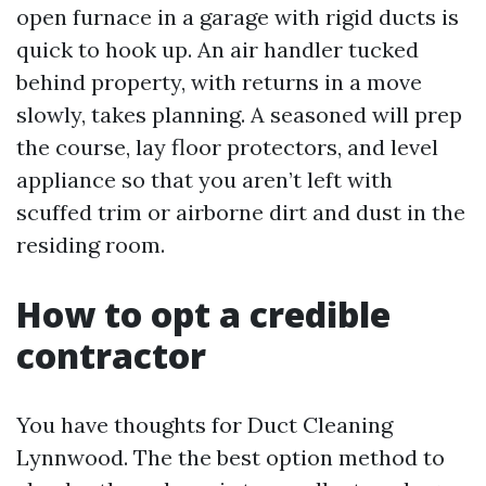
open furnace in a garage with rigid ducts is
quick to hook up. An air handler tucked
behind property, with returns in a move
slowly, takes planning. A seasoned will prep
the course, lay floor protectors, and level
appliance so that you aren’t left with
scuffed trim or airborne dirt and dust in the
residing room.
How to opt a credible
contractor
You have thoughts for Duct Cleaning
Lynnwood. The the best option method to