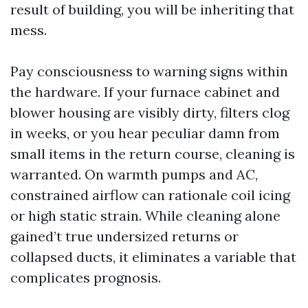
result of building, you will be inheriting that
mess.
Pay consciousness to warning signs within
the hardware. If your furnace cabinet and
blower housing are visibly dirty, filters clog
in weeks, or you hear peculiar damn from
small items in the return course, cleaning is
warranted. On warmth pumps and AC,
constrained airflow can rationale coil icing
or high static strain. While cleaning alone
gained’t true undersized returns or
collapsed ducts, it eliminates a variable that
complicates prognosis.