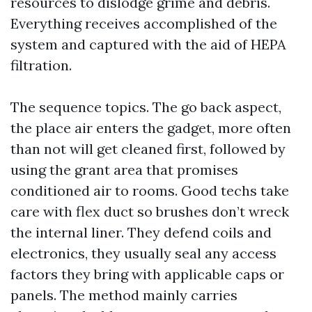
resources to dislodge grime and debris.
Everything receives accomplished of the
system and captured with the aid of HEPA
filtration.
The sequence topics. The go back aspect,
the place air enters the gadget, more often
than not will get cleaned first, followed by
using the grant area that promises
conditioned air to rooms. Good techs take
care with flex duct so brushes don’t wreck
the internal liner. They defend coils and
electronics, they usually seal any access
factors they bring with applicable caps or
panels. The method mainly carries