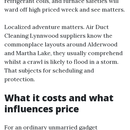
refrigerant coils, and furnace safeties will
ward off high priced wreck and see matters.
Localized adventure matters. Air Duct
Cleaning Lynnwood suppliers know the
commonplace layouts around Alderwood
and Martha Lake, they usually comprehend
whilst a crawl is likely to flood in a storm.
That subjects for scheduling and
protection.
What it costs and what
influences price
For an ordinary unmarried gadget