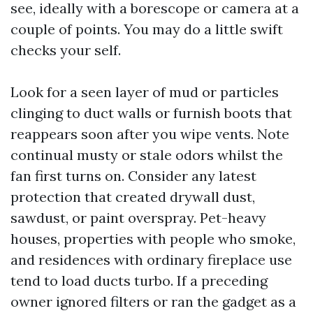
see, ideally with a borescope or camera at a
couple of points. You may do a little swift
checks your self.
Look for a seen layer of mud or particles
clinging to duct walls or furnish boots that
reappears soon after you wipe vents. Note
continual musty or stale odors whilst the
fan first turns on. Consider any latest
protection that created drywall dust,
sawdust, or paint overspray. Pet-heavy
houses, properties with people who smoke,
and residences with ordinary fireplace use
tend to load ducts turbo. If a preceding
owner ignored filters or ran the gadget as a