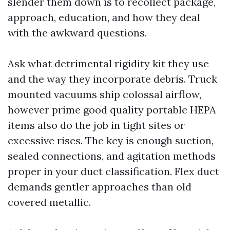
slender them down is to recollect package,
approach, education, and how they deal
with the awkward questions.
Ask what detrimental rigidity kit they use
and the way they incorporate debris. Truck
mounted vacuums ship colossal airflow,
however prime good quality portable HEPA
items also do the job in tight sites or
excessive rises. The key is enough suction,
sealed connections, and agitation methods
proper in your duct classification. Flex duct
demands gentler approaches than old
covered metallic.