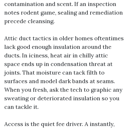
contamination and scent. If an inspection
notes rodent game, sealing and remediation
precede cleansing.
Attic duct tactics in older homes oftentimes
lack good enough insulation around the
ducts. In iciness, heat air in chilly attic
space ends up in condensation threat at
joints. That moisture can tack filth to
surfaces and model dark bands at seams.
When you fresh, ask the tech to graphic any
sweating or deteriorated insulation so you
can tackle it.
Access is the quiet fee driver. A instantly,