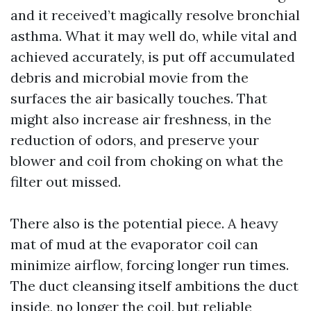
and it received’t magically resolve bronchial
asthma. What it may well do, while vital and
achieved accurately, is put off accumulated
debris and microbial movie from the
surfaces the air basically touches. That
might also increase air freshness, in the
reduction of odors, and preserve your
blower and coil from choking on what the
filter out missed.
There also is the potential piece. A heavy
mat of mud at the evaporator coil can
minimize airflow, forcing longer run times.
The duct cleansing itself ambitions the duct
inside, no longer the coil, but reliable