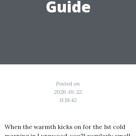
Guide
Posted on
2026-01-22
11:19:42
When the warmth kicks on for the 1st cold
morning in Lynnwood, you'll regularly smell