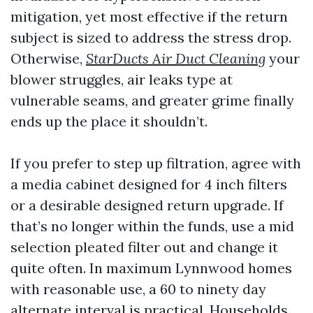
mitigation, yet most effective if the return
subject is sized to address the stress drop.
Otherwise,
StarDucts Air Duct Cleaning
your
blower struggles, air leaks type at
vulnerable seams, and greater grime finally
ends up the place it shouldn’t.
If you prefer to step up filtration, agree with
a media cabinet designed for 4 inch filters
or a desirable designed return upgrade. If
that’s no longer within the funds, use a mid
selection pleated filter out and change it
quite often. In maximum Lynnwood homes
with reasonable use, a 60 to ninety day
alternate interval is practical. Households