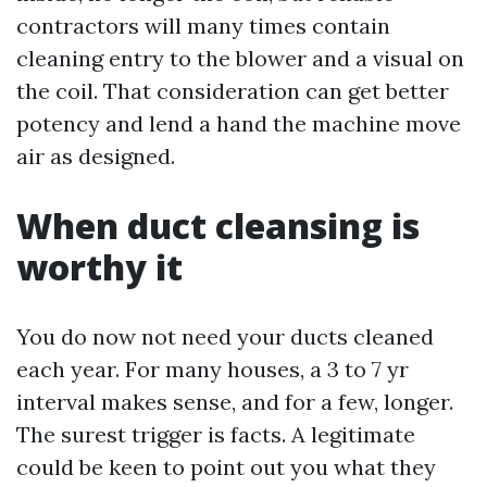
contractors will many times contain
cleaning entry to the blower and a visual on
the coil. That consideration can get better
potency and lend a hand the machine move
air as designed.
When duct cleansing is
worthy it
You do now not need your ducts cleaned
each year. For many houses, a 3 to 7 yr
interval makes sense, and for a few, longer.
The surest trigger is facts. A legitimate
could be keen to point out you what they