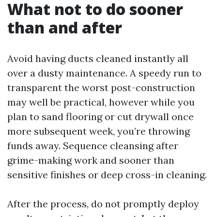
What not to do sooner
than and after
Avoid having ducts cleaned instantly all
over a dusty maintenance. A speedy run to
transparent the worst post-construction
may well be practical, however while you
plan to sand flooring or cut drywall once
more subsequent week, you’re throwing
funds away. Sequence cleansing after
grime-making work and sooner than
sensitive finishes or deep cross-in cleaning.
After the process, do not promptly deploy