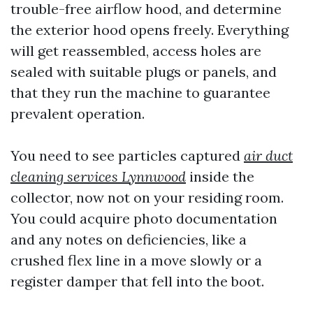
trouble-free airflow hood, and determine
the exterior hood opens freely. Everything
will get reassembled, access holes are
sealed with suitable plugs or panels, and
that they run the machine to guarantee
prevalent operation.
You need to see particles captured
air duct
cleaning services Lynnwood
inside the
collector, now not on your residing room.
You could acquire photo documentation
and any notes on deficiencies, like a
crushed flex line in a move slowly or a
register damper that fell into the boot.