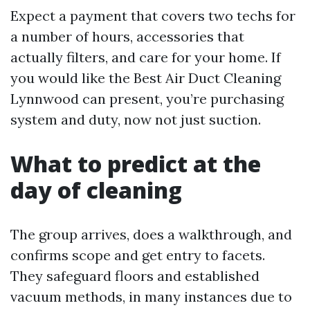
Expect a payment that covers two techs for
a number of hours, accessories that
actually filters, and care for your home. If
you would like the Best Air Duct Cleaning
Lynnwood can present, you’re purchasing
system and duty, now not just suction.
What to predict at the
day of cleaning
The group arrives, does a walkthrough, and
confirms scope and get entry to facets.
They safeguard floors and established
vacuum methods, in many instances due to