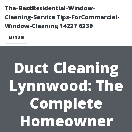
The-BestResidential-Window-
Cleaning-Service Tips-ForCommercial-
Window-Cleaning 14227 6239
MENU
Duct Cleaning
Lynnwood: The
Complete
Homeowner