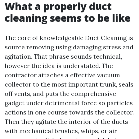
What a properly duct
cleaning seems to be like
The core of knowledgeable Duct Cleaning is
source removing using damaging stress and
agitation. That phrase sounds technical,
however the idea is understated. The
contractor attaches a effective vacuum
collector to the most important trunk, seals
off vents, and puts the comprehensive
gadget under detrimental force so particles
actions in one course towards the collector.
Then they agitate the interior of the ducts
with mechanical brushes, whips, or air