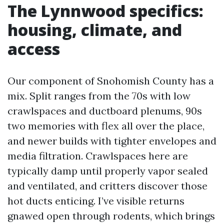
The Lynnwood specifics:
housing, climate, and
access
Our component of Snohomish County has a
mix. Split ranges from the 70s with low
crawlspaces and ductboard plenums, 90s
two memories with flex all over the place,
and newer builds with tighter envelopes and
media filtration. Crawlspaces here are
typically damp until properly vapor sealed
and ventilated, and critters discover those
hot ducts enticing. I’ve visible returns
gnawed open through rodents, which brings