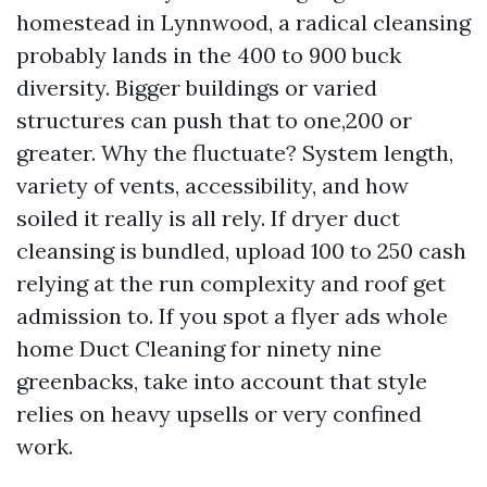
homestead in Lynnwood, a radical cleansing
probably lands in the 400 to 900 buck
diversity. Bigger buildings or varied
structures can push that to one,200 or
greater. Why the fluctuate? System length,
variety of vents, accessibility, and how
soiled it really is all rely. If dryer duct
cleansing is bundled, upload 100 to 250 cash
relying at the run complexity and roof get
admission to. If you spot a flyer ads whole
home Duct Cleaning for ninety nine
greenbacks, take into account that style
relies on heavy upsells or very confined
work.