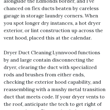
alongside the Edmonds border, and I’ve
chanced on flex ducts beaten by careless
garage in storage laundry corners. When
you spot longer dry instances, a hot dryer
exterior, or lint construction up across the
vent hood, placed this at the calendar.
Dryer Duct Cleaning Lynnwood functions
by and large contain disconnecting the
dryer, clearing the duct with specialized
rods and brushes from either ends,
checking the exterior hood capability, and
reassembling with a mushy metal transition
duct that meets code. If your dryer vents to
the roof, anticipate the tech to get right of