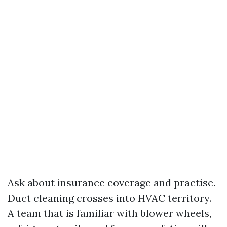
Ask about insurance coverage and practise.
Duct cleaning crosses into HVAC territory.
A team that is familiar with blower wheels,