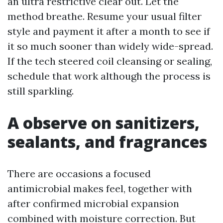
an ultra restrictive clear out. Let the
method breathe. Resume your usual filter
style and payment it after a month to see if
it so much sooner than widely wide-spread.
If the tech steered coil cleansing or sealing,
schedule that work although the process is
still sparkling.
A observe on sanitizers,
sealants, and fragrances
There are occasions a focused
antimicrobial makes feel, together with
after confirmed microbial expansion
combined with moisture correction. But