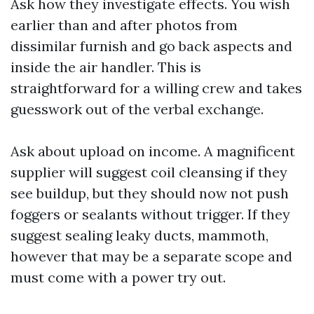
Ask how they investigate effects. You wish
earlier than and after photos from
dissimilar furnish and go back aspects and
inside the air handler. This is
straightforward for a willing crew and takes
guesswork out of the verbal exchange.
Ask about upload on income. A magnificent
supplier will suggest coil cleansing if they
see buildup, but they should now not push
foggers or sealants without trigger. If they
suggest sealing leaky ducts, mammoth,
however that may be a separate scope and
must come with a power try out.