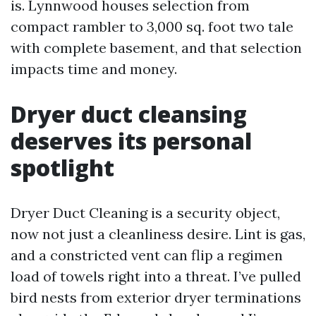
is. Lynnwood houses selection from
compact rambler to 3,000 sq. foot two tale
with complete basement, and that selection
impacts time and money.
Dryer duct cleansing
deserves its personal
spotlight
Dryer Duct Cleaning is a security object,
now not just a cleanliness desire. Lint is gas,
and a constricted vent can flip a regimen
load of towels right into a threat. I’ve pulled
bird nests from exterior dryer terminations