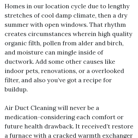
Homes in our location cycle due to lengthy
stretches of cool damp climate, then a dry
summer with open windows. That rhythm
creates circumstances wherein high quality
organic filth, pollen from alder and birch,
and moisture can mingle inside of
ductwork. Add some other causes like
indoor pets, renovations, or a overlooked
filter, and also you’ve got a recipe for
buildup.
Air Duct Cleaning will never be a
medication-considering each comfort or
future health drawback. It received’t restore
a furnace with a cracked warmth exchanger