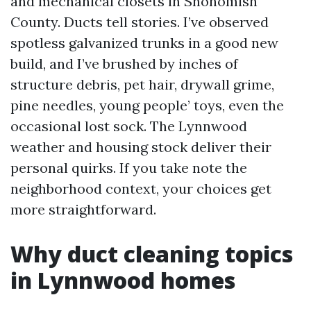
and mechanical closets in Snohomish
County. Ducts tell stories. I’ve observed
spotless galvanized trunks in a good new
build, and I’ve brushed by inches of
structure debris, pet hair, drywall grime,
pine needles, young people’ toys, even the
occasional lost sock. The Lynnwood
weather and housing stock deliver their
personal quirks. If you take note the
neighborhood context, your choices get
more straightforward.
Why duct cleaning topics
in Lynnwood homes