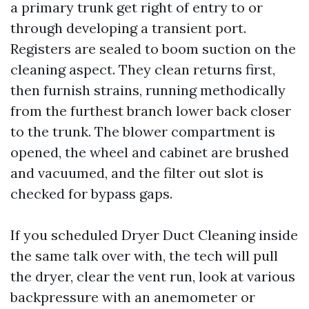
a primary trunk get right of entry to or
through developing a transient port.
Registers are sealed to boom suction on the
cleaning aspect. They clean returns first,
then furnish strains, running methodically
from the furthest branch lower back closer
to the trunk. The blower compartment is
opened, the wheel and cabinet are brushed
and vacuumed, and the filter out slot is
checked for bypass gaps.
If you scheduled Dryer Duct Cleaning inside
the same talk over with, the tech will pull
the dryer, clear the vent run, look at various
backpressure with an anemometer or