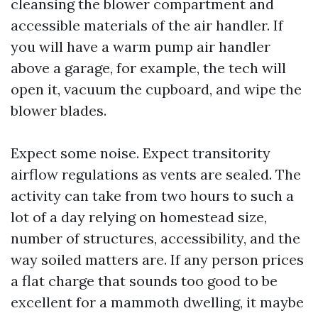
cleansing the blower compartment and
accessible materials of the air handler. If
you will have a warm pump air handler
above a garage, for example, the tech will
open it, vacuum the cupboard, and wipe the
blower blades.
Expect some noise. Expect transitority
airflow regulations as vents are sealed. The
activity can take from two hours to such a
lot of a day relying on homestead size,
number of structures, accessibility, and the
way soiled matters are. If any person prices
a flat charge that sounds too good to be
excellent for a mammoth dwelling, it maybe