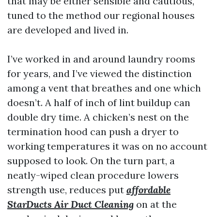
that may be either sensible and cautious,
tuned to the method our regional houses
are developed and lived in.
I’ve worked in and around laundry rooms
for years, and I’ve viewed the distinction
among a vent that breathes and one which
doesn’t. A half of inch of lint buildup can
double dry time. A chicken’s nest on the
termination hood can push a dryer to
working temperatures it was on no account
supposed to look. On the turn part, a
neatly-wiped clean procedure lowers
strength use, reduces put
affordable
StarDucts Air Duct Cleaning
on at the