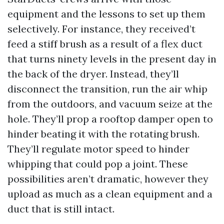
equipment and the lessons to set up them
selectively. For instance, they received’t
feed a stiff brush as a result of a flex duct
that turns ninety levels in the present day in
the back of the dryer. Instead, they’ll
disconnect the transition, run the air whip
from the outdoors, and vacuum seize at the
hole. They’ll prop a rooftop damper open to
hinder beating it with the rotating brush.
They’ll regulate motor speed to hinder
whipping that could pop a joint. These
possibilities aren’t dramatic, however they
upload as much as a clean equipment and a
duct that is still intact.