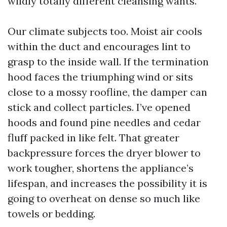
wildly totally different cleansing wants.
Our climate subjects too. Moist air cools
within the duct and encourages lint to
grasp to the inside wall. If the termination
hood faces the triumphing wind or sits
close to a mossy roofline, the damper can
stick and collect particles. I’ve opened
hoods and found pine needles and cedar
fluff packed in like felt. That greater
backpressure forces the dryer blower to
work tougher, shortens the appliance’s
lifespan, and increases the possibility it is
going to overheat on dense so much like
towels or bedding.