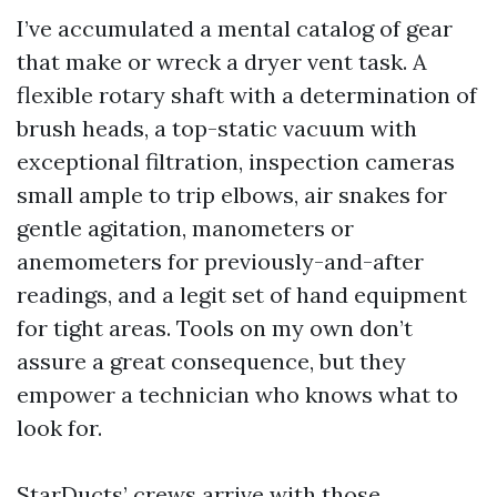
I’ve accumulated a mental catalog of gear
that make or wreck a dryer vent task. A
flexible rotary shaft with a determination of
brush heads, a top-static vacuum with
exceptional filtration, inspection cameras
small ample to trip elbows, air snakes for
gentle agitation, manometers or
anemometers for previously-and-after
readings, and a legit set of hand equipment
for tight areas. Tools on my own don’t
assure a great consequence, but they
empower a technician who knows what to
look for.
StarDucts’ crews arrive with those