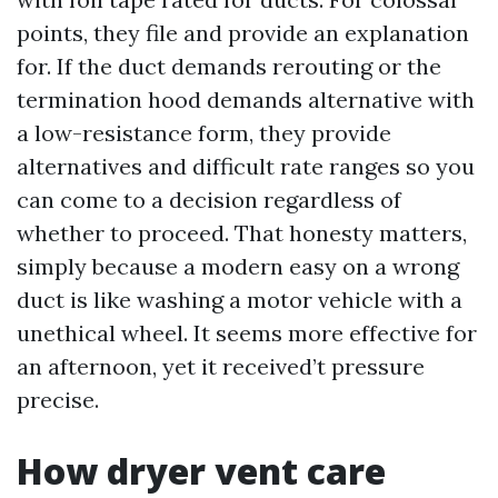
points, they file and provide an explanation
for. If the duct demands rerouting or the
termination hood demands alternative with
a low-resistance form, they provide
alternatives and difficult rate ranges so you
can come to a decision regardless of
whether to proceed. That honesty matters,
simply because a modern easy on a wrong
duct is like washing a motor vehicle with a
unethical wheel. It seems more effective for
an afternoon, yet it received’t pressure
precise.
How dryer vent care