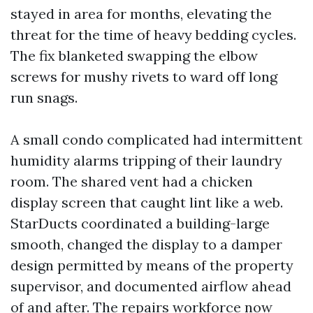
stayed in area for months, elevating the
threat for the time of heavy bedding cycles.
The fix blanketed swapping the elbow
screws for mushy rivets to ward off long
run snags.
A small condo complicated had intermittent
humidity alarms tripping of their laundry
room. The shared vent had a chicken
display screen that caught lint like a web.
StarDucts coordinated a building-large
smooth, changed the display to a damper
design permitted by means of the property
supervisor, and documented airflow ahead
of and after. The repairs workforce now