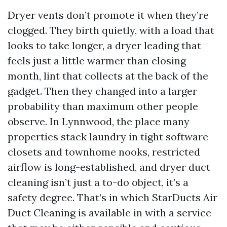
Dryer vents don’t promote it when they’re
clogged. They birth quietly, with a load that
looks to take longer, a dryer leading that
feels just a little warmer than closing
month, lint that collects at the back of the
gadget. Then they changed into a larger
probability than maximum other people
observe. In Lynnwood, the place many
properties stack laundry in tight software
closets and townhome nooks, restricted
airflow is long-established, and dryer duct
cleaning isn’t just a to-do object, it’s a
safety degree. That’s in which StarDucts Air
Duct Cleaning is available in with a service