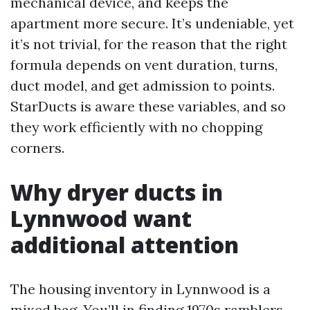
mechanical device, and keeps the
apartment more secure. It’s undeniable, yet
it’s not trivial, for the reason that the right
formula depends on vent duration, turns,
duct model, and get admission to points.
StarDucts is aware these variables, and so
they work efficiently with no chopping
corners.
Why dryer ducts in
Lynnwood want
additional attention
The housing inventory in Lynnwood is a
mixed bag. You’ll in finding 1970s ramblers