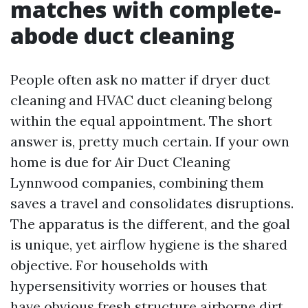
matches with complete-
abode duct cleaning
People often ask no matter if dryer duct
cleaning and HVAC duct cleaning belong
within the equal appointment. The short
answer is, pretty much certain. If your own
home is due for Air Duct Cleaning
Lynnwood companies, combining them
saves a travel and consolidates disruptions.
The apparatus is the different, and the goal
is unique, yet airflow hygiene is the shared
objective. For households with
hypersensitivity worries or houses that
have obvious fresh structure airborne dirt