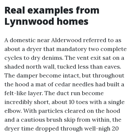
Real examples from
Lynnwood homes
A domestic near Alderwood referred to as
about a dryer that mandatory two complete
cycles to dry denims. The vent exit sat on a
shaded north wall, tucked less than eaves.
The damper become intact, but throughout
the hood a mat of cedar needles had built a
felt-like layer. The duct run become
incredibly short, about 10 toes with a single
elbow. With particles cleared on the hood
and a cautious brush skip from within, the
dryer time dropped through well-nigh 20