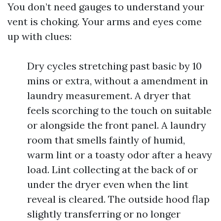
You don’t need gauges to understand your
vent is choking. Your arms and eyes come
up with clues:
Dry cycles stretching past basic by 10
mins or extra, without a amendment in
laundry measurement. A dryer that
feels scorching to the touch on suitable
or alongside the front panel. A laundry
room that smells faintly of humid,
warm lint or a toasty odor after a heavy
load. Lint collecting at the back of or
under the dryer even when the lint
reveal is cleared. The outside hood flap
slightly transferring or no longer