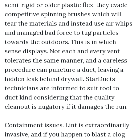
semi-rigid or older plastic flex, they evade
competitive spinning brushes which will
tear the materials and instead use air whips
and managed bad force to tug particles
towards the outdoors. This is in which
sense displays. Not each and every vent
tolerates the same manner, and a careless
procedure can puncture a duct, leaving a
hidden leak behind drywall. StarDucts’
technicians are informed to suit tool to
duct kind considering that the quality
cleanout is nugatory if it damages the run.
Containment issues. Lint is extraordinarily
invasive, and if you happen to blast a clog