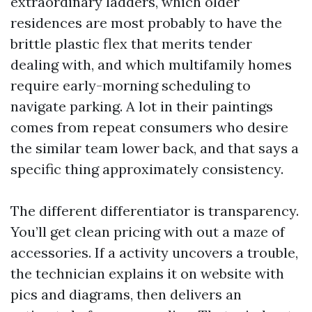
extraordinary ladders, which older
residences are most probably to have the
brittle plastic flex that merits tender
dealing with, and which multifamily homes
require early-morning scheduling to
navigate parking. A lot in their paintings
comes from repeat consumers who desire
the similar team lower back, and that says a
specific thing approximately consistency.
The different differentiator is transparency.
You’ll get clean pricing with out a maze of
accessories. If a activity uncovers a trouble,
the technician explains it on website with
pics and diagrams, then delivers an