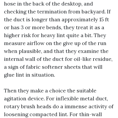
hose in the back of the desktop, and
checking the termination from backyard. If
the duct is longer than approximately 15 ft
or has 3 or more bends, they treat it as a
higher risk for heavy lint quite a bit. They
measure airflow on the give up of the run
when plausible, and that they examine the
internal wall of the duct for oil-like residue,
a sign of fabric softener sheets that will
glue lint in situation.
Then they make a choice the suitable
agitation device. For inflexible metal duct,
rotary brush heads do a immense activity of
loosening compacted lint. For thin-wall