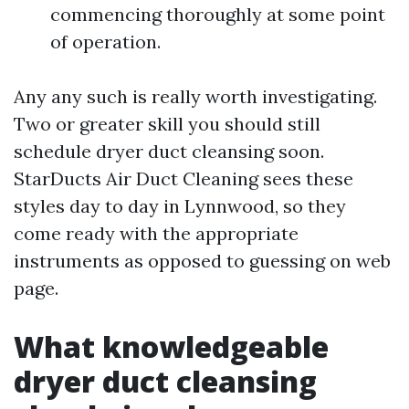
commencing thoroughly at some point
of operation.
Any any such is really worth investigating.
Two or greater skill you should still
schedule dryer duct cleansing soon.
StarDucts Air Duct Cleaning sees these
styles day to day in Lynnwood, so they
come ready with the appropriate
instruments as opposed to guessing on web
page.
What knowledgeable
dryer duct cleansing