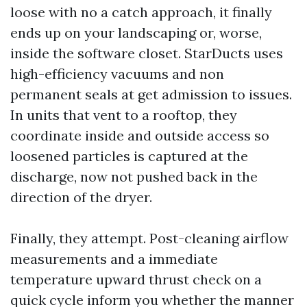
loose with no a catch approach, it finally
ends up on your landscaping or, worse,
inside the software closet. StarDucts uses
high-efficiency vacuums and non
permanent seals at get admission to issues.
In units that vent to a rooftop, they
coordinate inside and outside access so
loosened particles is captured at the
discharge, now not pushed back in the
direction of the dryer.
Finally, they attempt. Post-cleaning airflow
measurements and a immediate
temperature upward thrust check on a
quick cycle inform you whether the manner