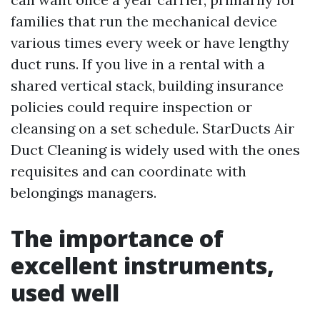
families that run the mechanical device
various times every week or have lengthy
duct runs. If you live in a rental with a
shared vertical stack, building insurance
policies could require inspection or
cleansing on a set schedule. StarDucts Air
Duct Cleaning is widely used with the ones
requisites and can coordinate with
belongings managers.
The importance of
excellent instruments,
used well