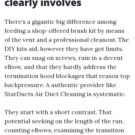
clearly involves
There’s a gigantic big difference among
feeding a shop-offered brush kit by means
of the vent and a professional cleanout. The
DIY kits aid, however they have got limits.
They can snag on screws, ruin in a decent
elbow, and that they hardly address the
termination hood blockages that reason top
backpressure. A authentic provider like
StarDucts Air Duct Cleaning is systematic.
They start with a short contrast. That
potential seeking on the length of the run,
counting elbows, examining the transition