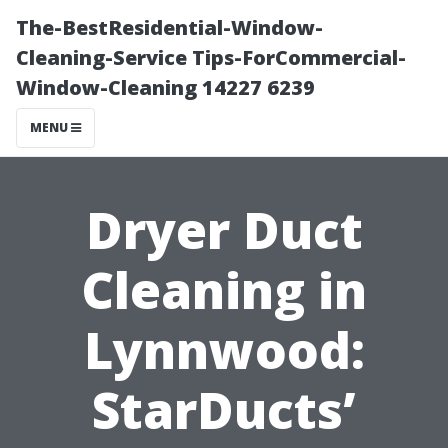
The-BestResidential-Window-
Cleaning-Service Tips-ForCommercial-
Window-Cleaning 14227 6239
MENU
Dryer Duct
Cleaning in
Lynnwood:
StarDucts’