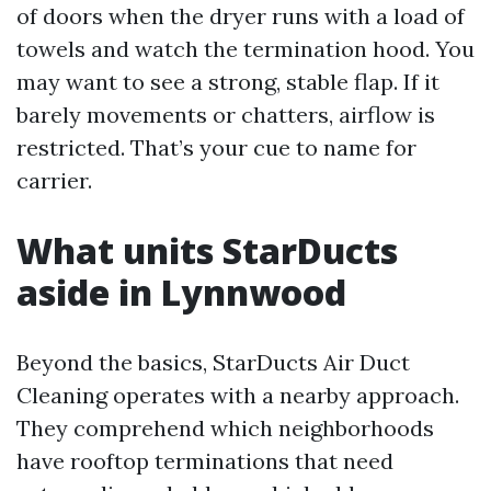
of doors when the dryer runs with a load of
towels and watch the termination hood. You
may want to see a strong, stable flap. If it
barely movements or chatters, airflow is
restricted. That’s your cue to name for
carrier.
What units StarDucts
aside in Lynnwood
Beyond the basics, StarDucts Air Duct
Cleaning operates with a nearby approach.
They comprehend which neighborhoods
have rooftop terminations that need