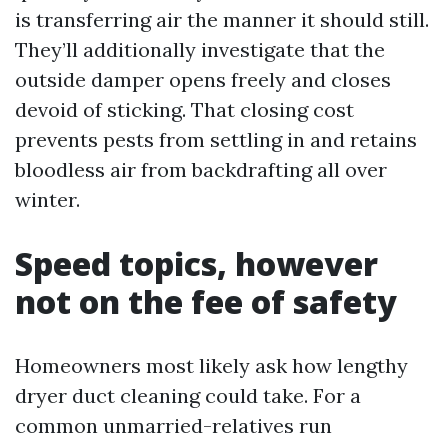
is transferring air the manner it should still.
They’ll additionally investigate that the
outside damper opens freely and closes
devoid of sticking. That closing cost
prevents pests from settling in and retains
bloodless air from backdrafting all over
winter.
Speed topics, however
not on the fee of safety
Homeowners most likely ask how lengthy
dryer duct cleaning could take. For a
common unmarried-relatives run