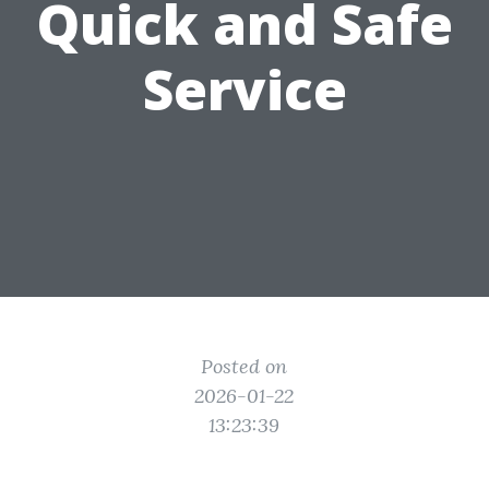
Quick and Safe
Service
Posted on
2026-01-22
13:23:39