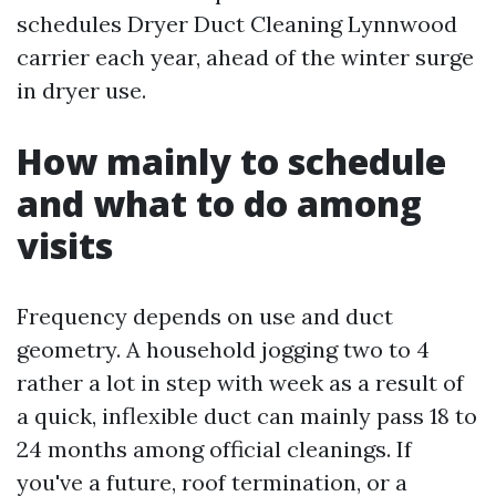
schedules Dryer Duct Cleaning Lynnwood
carrier each year, ahead of the winter surge
in dryer use.
How mainly to schedule
and what to do among
visits
Frequency depends on use and duct
geometry. A household jogging two to 4
rather a lot in step with week as a result of
a quick, inflexible duct can mainly pass 18 to
24 months among official cleanings. If
you've a future, roof termination, or a