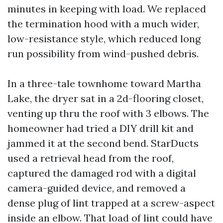
minutes in keeping with load. We replaced
the termination hood with a much wider,
low-resistance style, which reduced long
run possibility from wind-pushed debris.
In a three-tale townhome toward Martha
Lake, the dryer sat in a 2d-flooring closet,
venting up thru the roof with 3 elbows. The
homeowner had tried a DIY drill kit and
jammed it at the second bend. StarDucts
used a retrieval head from the roof,
captured the damaged rod with a digital
camera-guided device, and removed a
dense plug of lint trapped at a screw-aspect
inside an elbow. That load of lint could have