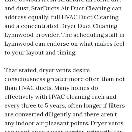
and dust, StarDucts Air Duct Cleaning can
address equally: full HVAC Duct Cleaning
and a concentrated Dryer Duct Cleaning
Lynnwood provider. The scheduling staff in
Lynnwood can endorse on what makes feel
to your layout and timing.
That stated, dryer vents desire
consciousness greater more often than not
than HVAC ducts. Many homes do
effectively with HVAC cleaning each and
every three to 5 years, often longer if filters
are converted diligently and there aren't
any indoor air pleasant points. Dryer vents
can want once a year carrier, primarily for