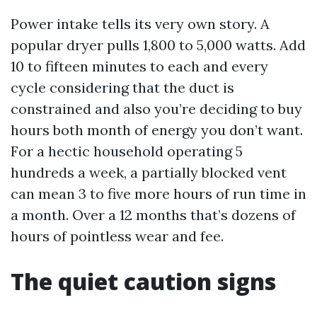
Power intake tells its very own story. A
popular dryer pulls 1,800 to 5,000 watts. Add
10 to fifteen minutes to each and every
cycle considering that the duct is
constrained and also you’re deciding to buy
hours both month of energy you don’t want.
For a hectic household operating 5
hundreds a week, a partially blocked vent
can mean 3 to five more hours of run time in
a month. Over a 12 months that’s dozens of
hours of pointless wear and fee.
The quiet caution signs