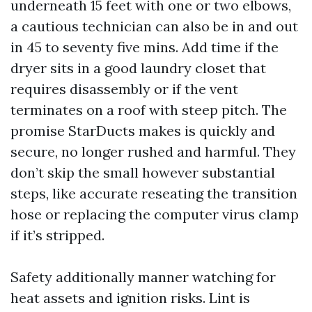
underneath 15 feet with one or two elbows,
a cautious technician can also be in and out
in 45 to seventy five mins. Add time if the
dryer sits in a good laundry closet that
requires disassembly or if the vent
terminates on a roof with steep pitch. The
promise StarDucts makes is quickly and
secure, no longer rushed and harmful. They
don’t skip the small however substantial
steps, like accurate reseating the transition
hose or replacing the computer virus clamp
if it’s stripped.
Safety additionally manner watching for
heat assets and ignition risks. Lint is