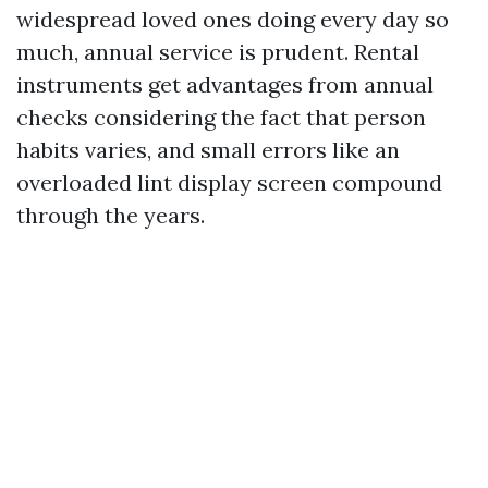
widespread loved ones doing every day so
much, annual service is prudent. Rental
instruments get advantages from annual
checks considering the fact that person
habits varies, and small errors like an
overloaded lint display screen compound
through the years.