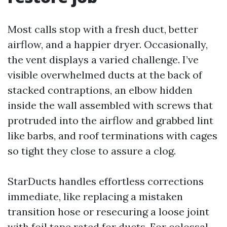
Most calls stop with a fresh duct, better
airflow, and a happier dryer. Occasionally,
the vent displays a varied challenge. I’ve
visible overwhelmed ducts at the back of
stacked contraptions, an elbow hidden
inside the wall assembled with screws that
protruded into the airflow and grabbed lint
like barbs, and roof terminations with cages
so tight they close to assure a clog.
StarDucts handles effortless corrections
immediate, like replacing a mistaken
transition hose or resecuring a loose joint
with foil tape rated for ducts. For colossal