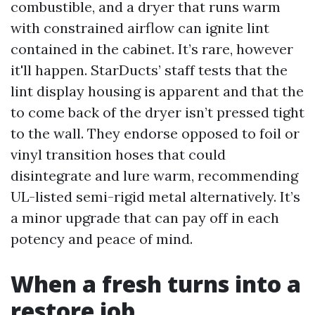
combustible, and a dryer that runs warm
with constrained airflow can ignite lint
contained in the cabinet. It’s rare, however
it'll happen. StarDucts’ staff tests that the
lint display housing is apparent and that the
to come back of the dryer isn’t pressed tight
to the wall. They endorse opposed to foil or
vinyl transition hoses that could
disintegrate and lure warm, recommending
UL-listed semi-rigid metal alternatively. It’s
a minor upgrade that can pay off in each
potency and peace of mind.
When a fresh turns into a
restore job