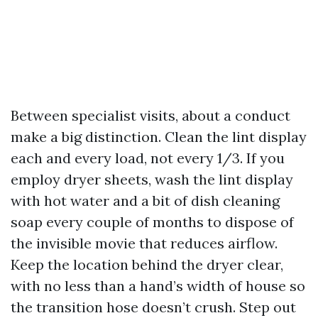
Between specialist visits, about a conduct
make a big distinction. Clean the lint display
each and every load, not every 1/3. If you
employ dryer sheets, wash the lint display
with hot water and a bit of dish cleaning
soap every couple of months to dispose of
the invisible movie that reduces airflow.
Keep the location behind the dryer clear,
with no less than a hand’s width of house so
the transition hose doesn’t crush. Step out