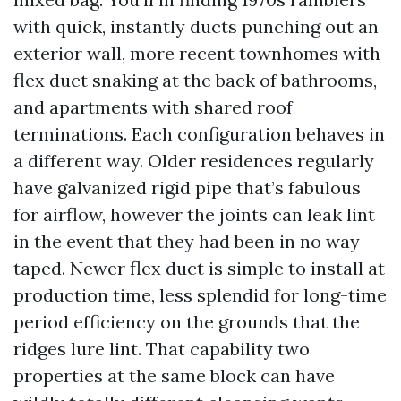
with quick, instantly ducts punching out an
exterior wall, more recent townhomes with
flex duct snaking at the back of bathrooms,
and apartments with shared roof
terminations. Each configuration behaves in
a different way. Older residences regularly
have galvanized rigid pipe that’s fabulous
for airflow, however the joints can leak lint
in the event that they had been in no way
taped. Newer flex duct is simple to install at
production time, less splendid for long-time
period efficiency on the grounds that the
ridges lure lint. That capability two
properties at the same block can have