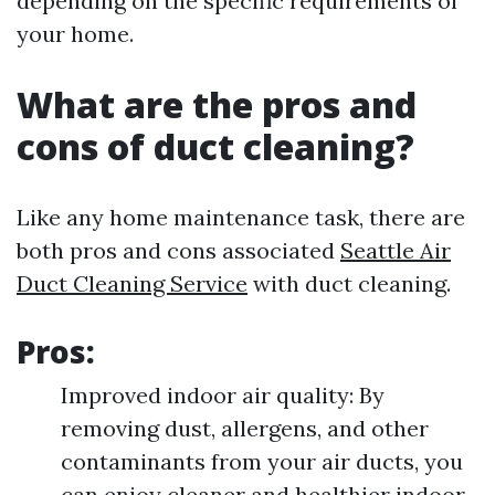
depending on the specific requirements of
your home.
What are the pros and
cons of duct cleaning?
Like any home maintenance task, there are
both pros and cons associated
Seattle Air
Duct Cleaning Service
with duct cleaning.
Pros:
Improved indoor air quality: By
removing dust, allergens, and other
contaminants from your air ducts, you
can enjoy cleaner and healthier indoor