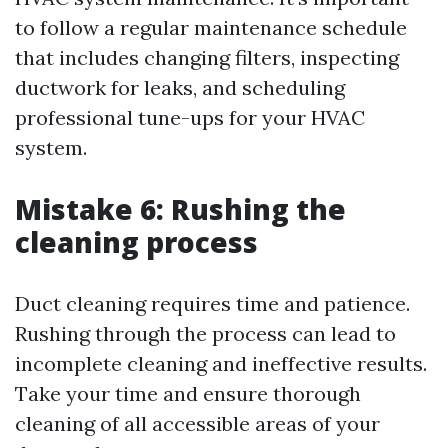
to follow a regular maintenance schedule
that includes changing filters, inspecting
ductwork for leaks, and scheduling
professional tune-ups for your HVAC
system.
Mistake 6: Rushing the
cleaning process
Duct cleaning requires time and patience.
Rushing through the process can lead to
incomplete cleaning and ineffective results.
Take your time and ensure thorough
cleaning of all accessible areas of your