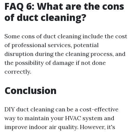
FAQ 6: What are the cons
of duct cleaning?
Some cons of duct cleaning include the cost
of professional services, potential
disruption during the cleaning process, and
the possibility of damage if not done
correctly.
Conclusion
DIY duct cleaning can be a cost-effective
way to maintain your HVAC system and
improve indoor air quality. However, it's