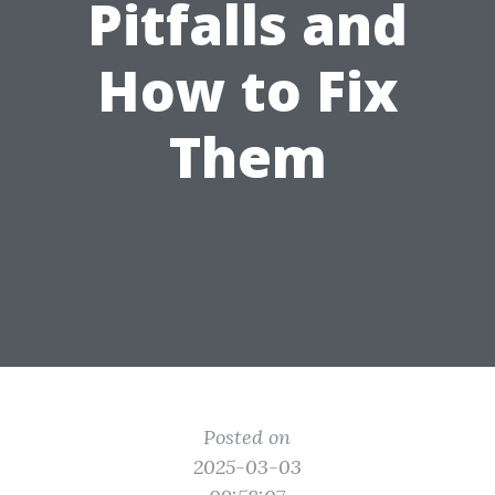
Pitfalls and
How to Fix
Them
Posted on
2025-03-03