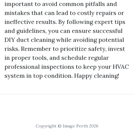
important to avoid common pitfalls and
mistakes that can lead to costly repairs or
ineffective results. By following expert tips
and guidelines, you can ensure successful
DIY duct cleaning while avoiding potential
risks. Remember to prioritize safety, invest
in proper tools, and schedule regular
professional inspections to keep your HVAC
system in top condition. Happy cleaning!
Copyright © Image Perth 2026