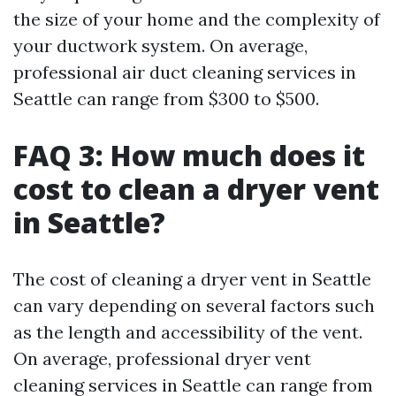
the size of your home and the complexity of
your ductwork system. On average,
professional air duct cleaning services in
Seattle can range from $300 to $500.
FAQ 3: How much does it
cost to clean a dryer vent
in Seattle?
The cost of cleaning a dryer vent in Seattle
can vary depending on several factors such
as the length and accessibility of the vent.
On average, professional dryer vent
cleaning services in Seattle can range from