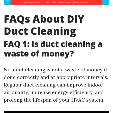
FAQs About DIY
Duct Cleaning
FAQ 1: Is duct cleaning a
waste of money?
No, duct cleaning is not a waste of money if
done correctly and at appropriate intervals.
Regular duct cleaning can improve indoor
air quality, increase energy efficiency, and
prolong the lifespan of your HVAC system.