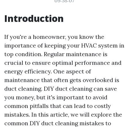
09:58:07
Introduction
If you're a homeowner, you know the
importance of keeping your HVAC system in
top condition. Regular maintenance is
crucial to ensure optimal performance and
energy efficiency. One aspect of
maintenance that often gets overlooked is
duct cleaning. DIY duct cleaning can save
you money, but it's important to avoid
common pitfalls that can lead to costly
mistakes. In this article, we will explore the
common DIY duct cleaning mistakes to