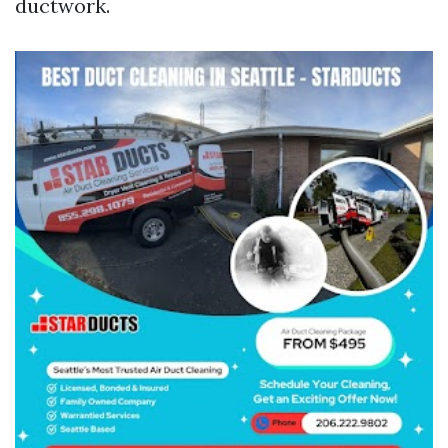
ductwork.