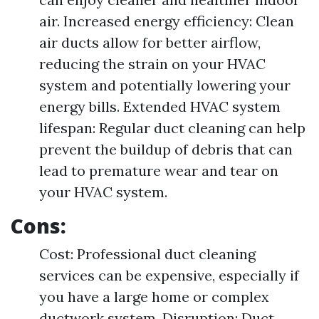
air. Increased energy efficiency: Clean
air ducts allow for better airflow,
reducing the strain on your HVAC
system and potentially lowering your
energy bills. Extended HVAC system
lifespan: Regular duct cleaning can help
prevent the buildup of debris that can
lead to premature wear and tear on
your HVAC system.
Cons:
Cost: Professional duct cleaning
services can be expensive, especially if
you have a large home or complex
ductwork system. Disruption: Duct