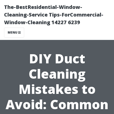
The-BestResidential-Window-
Cleaning-Service Tips-ForCommercial-
Window-Cleaning 14227 6239
MENU
DIY Duct
Cleaning
Mistakes to
Avoid: Common