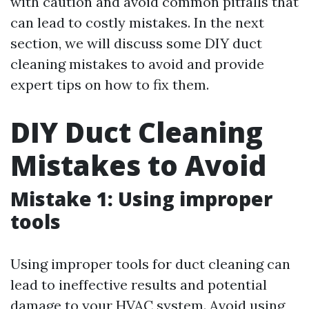
with caution and avoid common pitfalls that
can lead to costly mistakes. In the next
section, we will discuss some DIY duct
cleaning mistakes to avoid and provide
expert tips on how to fix them.
DIY Duct Cleaning
Mistakes to Avoid
Mistake 1: Using improper
tools
Using improper tools for duct cleaning can
lead to ineffective results and potential
damage to your HVAC system. Avoid using