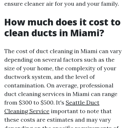
ensure cleaner air for you and your family.
How much does it cost to
clean ducts in Miami?
The cost of duct cleaning in Miami can vary
depending on several factors such as the
size of your home, the complexity of your
ductwork system, and the level of
contamination. On average, professional
duct cleaning services in Miami can range
from $300 to $500. It's
Seattle Duct
Cleaning Service
important to note that
these costs are estimates and may vary