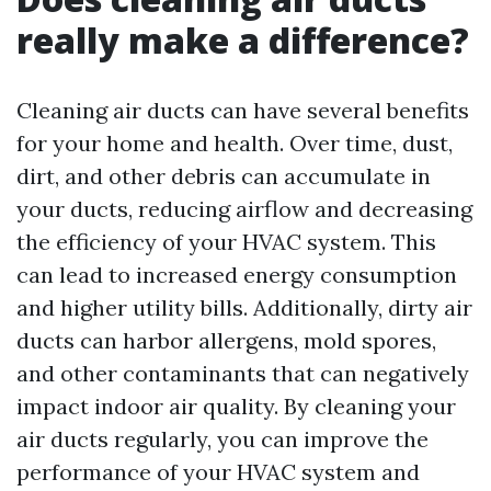
really make a difference?
Cleaning air ducts can have several benefits
for your home and health. Over time, dust,
dirt, and other debris can accumulate in
your ducts, reducing airflow and decreasing
the efficiency of your HVAC system. This
can lead to increased energy consumption
and higher utility bills. Additionally, dirty air
ducts can harbor allergens, mold spores,
and other contaminants that can negatively
impact indoor air quality. By cleaning your
air ducts regularly, you can improve the
performance of your HVAC system and