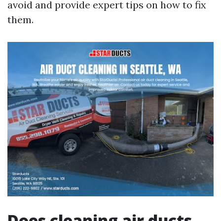
avoid and provide expert tips on how to fix
them.
Does cleaning air ducts