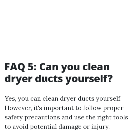
FAQ 5: Can you clean
dryer ducts yourself?
Yes, you can clean dryer ducts yourself.
However, it's important to follow proper
safety precautions and use the right tools
to avoid potential damage or injury.