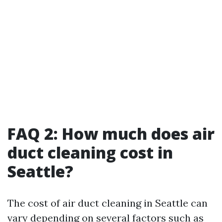
FAQ 2: How much does air
duct cleaning cost in
Seattle?
The cost of air duct cleaning in Seattle can
vary depending on several factors such as