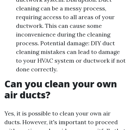
cleaning can be a messy process,
requiring access to all areas of your
ductwork. This can cause some
inconvenience during the cleaning
process. Potential damage: DIY duct
cleaning mistakes can lead to damage
to your HVAC system or ductwork if not
done correctly.
Can you clean your own
air ducts?
Yes, it is possible to clean your own air
ducts. However, it's important to proceed