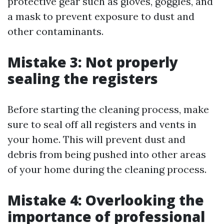
protective gear such as gloves, goggles, and
a mask to prevent exposure to dust and
other contaminants.
Mistake 3: Not properly
sealing the registers
Before starting the cleaning process, make
sure to seal off all registers and vents in
your home. This will prevent dust and
debris from being pushed into other areas
of your home during the cleaning process.
Mistake 4: Overlooking the
importance of professional