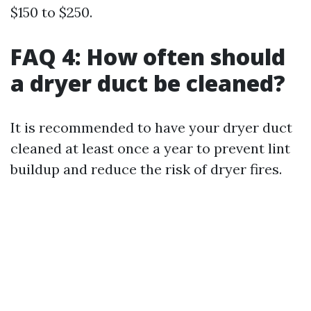
$150 to $250.
FAQ 4: How often should
a dryer duct be cleaned?
It is recommended to have your dryer duct
cleaned at least once a year to prevent lint
buildup and reduce the risk of dryer fires.