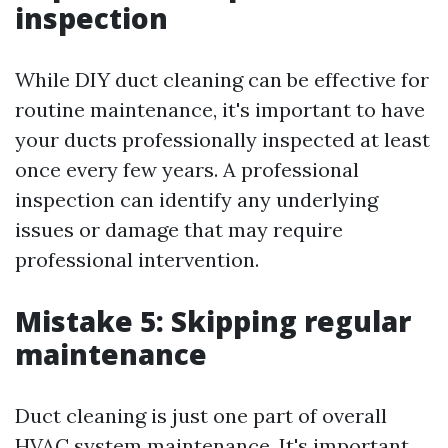
inspection
While DIY duct cleaning can be effective for
routine maintenance, it's important to have
your ducts professionally inspected at least
once every few years. A professional
inspection can identify any underlying
issues or damage that may require
professional intervention.
Mistake 5: Skipping regular
maintenance
Duct cleaning is just one part of overall
HVAC system maintenance. It's important