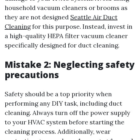
household vacuum cleaners or brooms as
they are not designed
Seattle Air Duct
Cleaning
for this purpose. Instead, invest in
a high-quality HEPA filter vacuum cleaner
specifically designed for duct cleaning.
Mistake 2: Neglecting safety
precautions
Safety should be a top priority when
performing any DIY task, including duct
cleaning. Always turn off the power supply
to your HVAC system before starting the
cleaning process. Additionally, wear