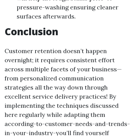
pressure-washing ensuring cleaner
surfaces afterwards.
Conclusion
Customer retention doesn’t happen
overnight; it requires consistent effort
across multiple facets of your business—
from personalized communication
strategies all the way down through
excellent service delivery practices! By
implementing the techniques discussed
here regularly while adapting them
according-to-customer-needs-and-trends-
in-your-industry-you’ll find yourself