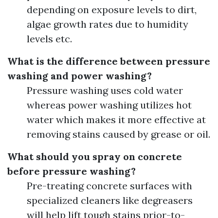
depending on exposure levels to dirt,
algae growth rates due to humidity
levels etc.
What is the difference between pressure
washing and power washing?
Pressure washing uses cold water
whereas power washing utilizes hot
water which makes it more effective at
removing stains caused by grease or oil.
What should you spray on concrete
before pressure washing?
Pre-treating concrete surfaces with
specialized cleaners like degreasers
will help lift tough stains prior-to-