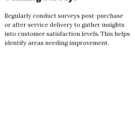
Regularly conduct surveys post-purchase
or after service delivery to gather insights
into customer satisfaction levels. This helps
identify areas needing improvement.