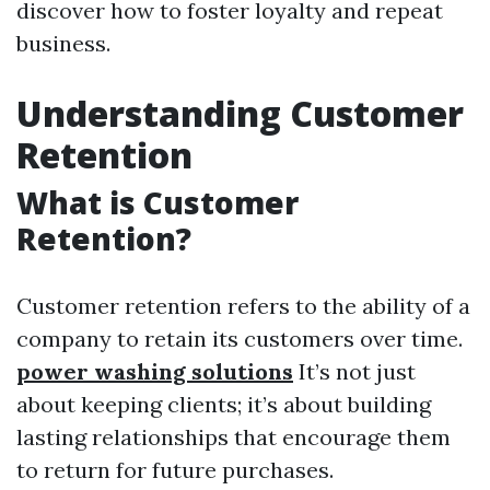
discover how to foster loyalty and repeat
business.
Understanding Customer
Retention
What is Customer
Retention?
Customer retention refers to the ability of a
company to retain its customers over time.
power washing solutions
It’s not just
about keeping clients; it’s about building
lasting relationships that encourage them
to return for future purchases.