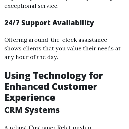
exceptional service.
24/7 Support Availability
Offering around-the-clock assistance
shows clients that you value their needs at
any hour of the day.
Using Technology for
Enhanced Customer
Experience
CRM Systems
A robust Customer Relationship