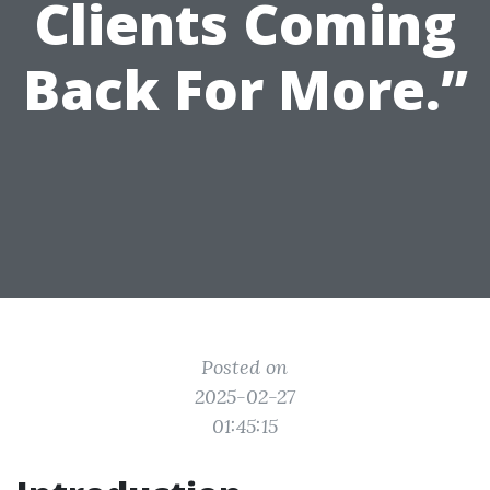
Clients Coming
Back For More.”
Posted on
2025-02-27
01:45:15