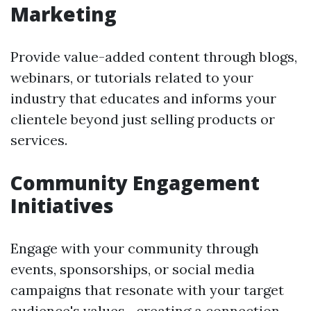
Marketing
Provide value-added content through blogs,
webinars, or tutorials related to your
industry that educates and informs your
clientele beyond just selling products or
services.
Community Engagement
Initiatives
Engage with your community through
events, sponsorships, or social media
campaigns that resonate with your target
audience's values—creating a connection