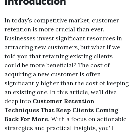
Introduction
In today's competitive market, customer
retention is more crucial than ever.
Businesses invest significant resources in
attracting new customers, but what if we
told you that retaining existing clients
could be more beneficial? The cost of
acquiring a new customer is often
significantly higher than the cost of keeping
an existing one. In this article, we'll dive
deep into
Customer Retention
Techniques That Keep Clients Coming
Back For More.
With a focus on actionable
strategies and practical insights, you’ll