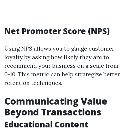
Net Promoter Score (NPS)
Using NPS allows you to gauge customer
loyalty by asking how likely they are to
recommend your business on a scale from
0-10. This metric can help strategize better
retention techniques.
Communicating Value
Beyond Transactions
Educational Content