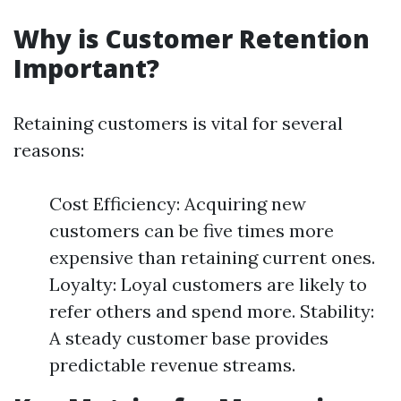
Why is Customer Retention
Important?
Retaining customers is vital for several
reasons:
Cost Efficiency: Acquiring new
customers can be five times more
expensive than retaining current ones.
Loyalty: Loyal customers are likely to
refer others and spend more. Stability:
A steady customer base provides
predictable revenue streams.