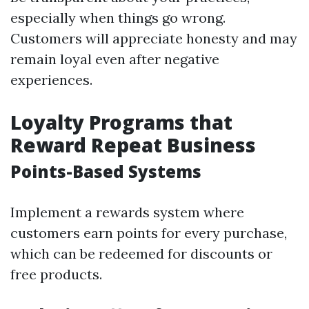
especially when things go wrong.
Customers will appreciate honesty and may
remain loyal even after negative
experiences.
Loyalty Programs that
Reward Repeat Business
Points-Based Systems
Implement a rewards system where
customers earn points for every purchase,
which can be redeemed for discounts or
free products.