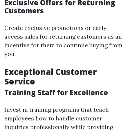
Exclusive Offers for Returning
Customers
Create exclusive promotions or early
access sales for returning customers as an
incentive for them to continue buying from
you.
Exceptional Customer
Service
Training Staff for Excellence
Invest in training programs that teach
employees how to handle customer
inquiries professionally while providing