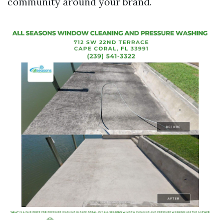
community around your brand.