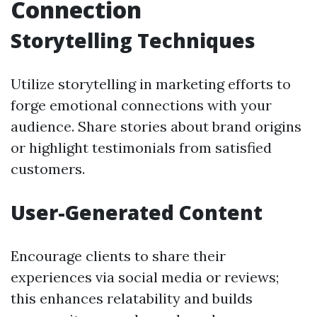
Connection
Storytelling Techniques
Utilize storytelling in marketing efforts to
forge emotional connections with your
audience. Share stories about brand origins
or highlight testimonials from satisfied
customers.
User-Generated Content
Encourage clients to share their
experiences via social media or reviews;
this enhances relatability and builds