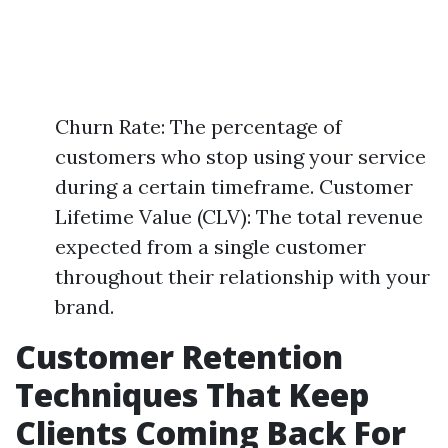
Churn Rate: The percentage of
customers who stop using your service
during a certain timeframe. Customer
Lifetime Value (CLV): The total revenue
expected from a single customer
throughout their relationship with your
brand.
Customer Retention
Techniques That Keep
Clients Coming Back For