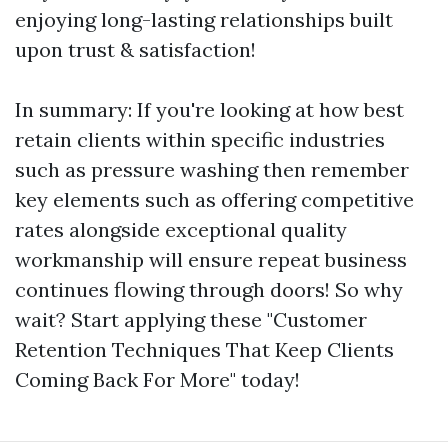
enjoying long-lasting relationships built
upon trust & satisfaction!
In summary: If you're looking at how best
retain clients within specific industries
such as pressure washing then remember
key elements such as offering competitive
rates alongside exceptional quality
workmanship will ensure repeat business
continues flowing through doors! So why
wait? Start applying these "Customer
Retention Techniques That Keep Clients
Coming Back For More" today!