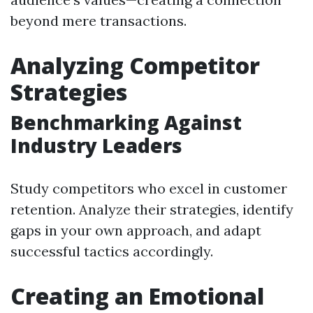
beyond mere transactions.
Analyzing Competitor
Strategies
Benchmarking Against
Industry Leaders
Study competitors who excel in customer
retention. Analyze their strategies, identify
gaps in your own approach, and adapt
successful tactics accordingly.
Creating an Emotional