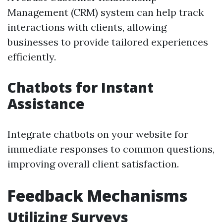
Management (CRM) system can help track
interactions with clients, allowing
businesses to provide tailored experiences
efficiently.
Chatbots for Instant
Assistance
Integrate chatbots on your website for
immediate responses to common questions,
improving overall client satisfaction.
Feedback Mechanisms
Utilizing Surveys