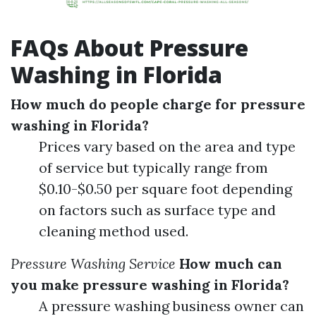
FAQs About Pressure
Washing in Florida
How much do people charge for pressure
washing in Florida?
Prices vary based on the area and type
of service but typically range from
$0.10-$0.50 per square foot depending
on factors such as surface type and
cleaning method used.
Pressure Washing Service
How much can
you make pressure washing in Florida?
A pressure washing business owner can