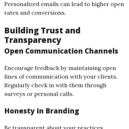
Personalized emails can lead to higher open
rates and conversions.
Building Trust and
Transparency
Open Communication Channels
Encourage feedback by maintaining open
lines of communication with your clients.
Regularly check in with them through
surveys or personal calls.
Honesty in Branding
Be transparent about your practices,