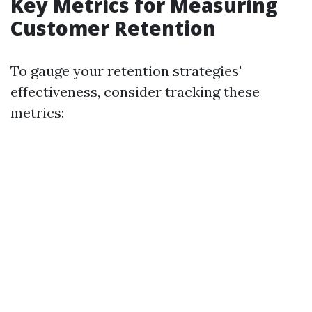
Key Metrics for Measuring
Customer Retention
To gauge your retention strategies'
effectiveness, consider tracking these
metrics: