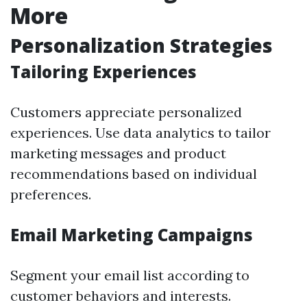
More
Personalization Strategies
Tailoring Experiences
Customers appreciate personalized
experiences. Use data analytics to tailor
marketing messages and product
recommendations based on individual
preferences.
Email Marketing Campaigns
Segment your email list according to
customer behaviors and interests.