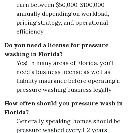
earn between $50,000-$100,000
annually depending on workload,
pricing strategy, and operational
efficiency.
Do you need a license for pressure
washing in Florida?
Yes! In many areas of Florida, you'll
need a business license as well as
liability insurance before operating a
pressure washing business legally.
How often should you pressure wash in
Florida?
Generally speaking, homes should be
pressure washed every 1-2 years