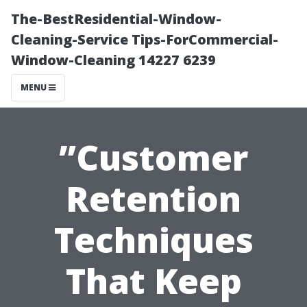
The-BestResidential-Window-
Cleaning-Service Tips-ForCommercial-
Window-Cleaning 14227 6239
MENU
”Customer
Retention
Techniques
That Keep