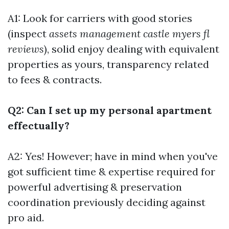
A1: Look for carriers with good stories
(inspect
assets management castle myers fl
reviews
), solid enjoy dealing with equivalent
properties as yours, transparency related
to fees & contracts.
Q2: Can I set up my personal apartment
effectually?
A2: Yes! However; have in mind when you've
got sufficient time & expertise required for
powerful advertising & preservation
coordination previously deciding against
pro aid.