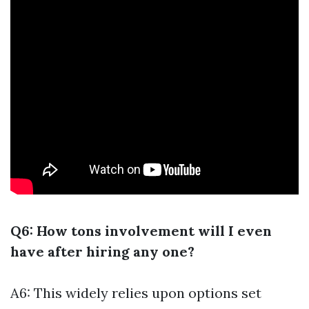
Q6: How tons involvement will I even
have after hiring any one?
A6: This widely relies upon options set