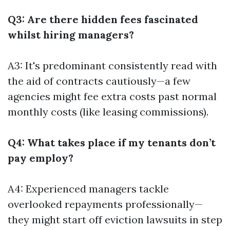
Q3: Are there hidden fees fascinated
whilst hiring managers?
A3: It's predominant consistently read with
the aid of contracts cautiously—a few
agencies might fee extra costs past normal
monthly costs (like leasing commissions).
Q4: What takes place if my tenants don’t
pay employ?
A4: Experienced managers tackle
overlooked repayments professionally—
they might start off eviction lawsuits in step