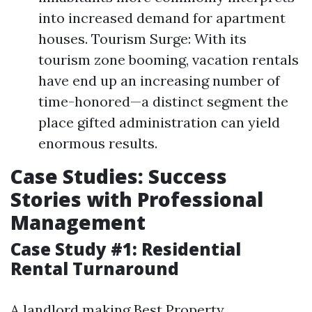
into increased demand for apartment
houses. Tourism Surge: With its
tourism zone booming, vacation rentals
have end up an increasing number of
time-honored—a distinct segment the
place gifted administration can yield
enormous results.
Case Studies: Success
Stories with Professional
Management
Case Study #1: Residential
Rental Turnaround
A landlord making
Best Property