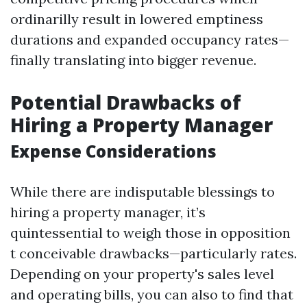
ordinarilly result in lowered emptiness
durations and expanded occupancy rates—
finally translating into bigger revenue.
Potential Drawbacks of
Hiring a Property Manager
Expense Considerations
While there are indisputable blessings to
hiring a property manager, it’s
quintessential to weigh those in opposition
t conceivable drawbacks—particularly rates.
Depending on your property's sales level
and operating bills, you can also to find that