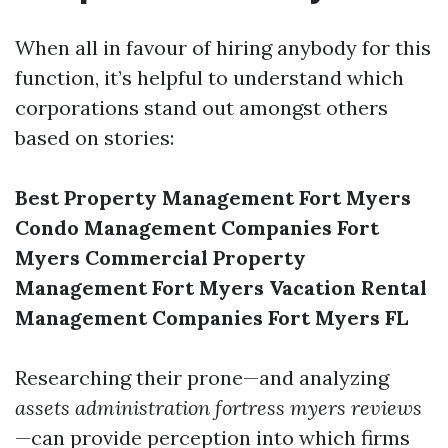
When all in favour of hiring anybody for this
function, it’s helpful to understand which
corporations stand out amongst others
based on stories:
Best Property Management Fort Myers
Condo Management Companies Fort
Myers
Commercial Property
Management Fort Myers
Vacation Rental
Management Companies Fort Myers FL
Researching their prone—and analyzing
assets administration fortress myers reviews
—can provide perception into which firms