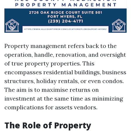
Property management refers back to the
operation, handle, renovation, and oversight
of true property properties. This
encompasses residential buildings, business
structures, holiday rentals, or even condos.
The aim is to maximise returns on
investment at the same time as minimizing
complications for assets vendors.
The Role of Property