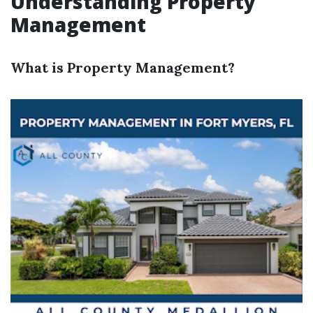
Understanding Property
Management
What is Property Management?