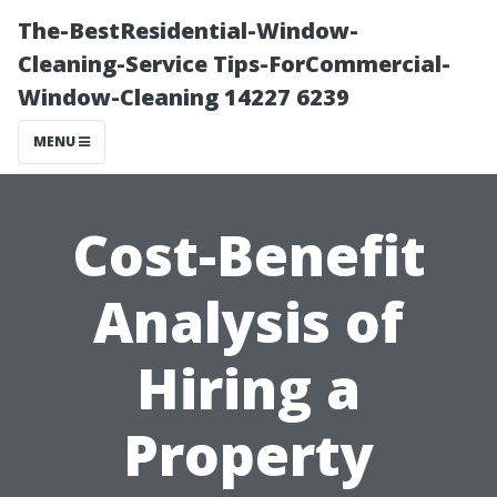
The-BestResidential-Window-
Cleaning-Service Tips-ForCommercial-
Window-Cleaning 14227 6239
MENU
Cost-Benefit
Analysis of
Hiring a
Property