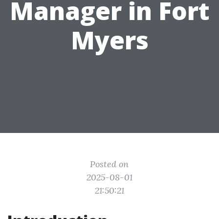
Manager in Fort
Myers
Posted on
2025-08-01
21:50:21