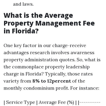
and laws.
What is the Average
Property Management Fee
in Florida?
One key factor in our charge-receive
advantages research involves awareness
property administration quotes. So, what is
the commonplace property leadership
charge in Florida? Typically, those rates
variety from
8% to 12percent
of the
monthly condominium profit. For instance:
| Service Type | Average Fee (%) | |----------