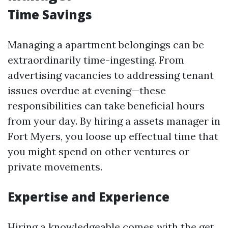
Time Savings
Managing a apartment belongings can be
extraordinarily time-ingesting. From
advertising vacancies to addressing tenant
issues overdue at evening—these
responsibilities can take beneficial hours
from your day. By hiring a assets manager in
Fort Myers, you loose up effectual time that
you might spend on other ventures or
private movements.
Expertise and Experience
Hiring a knowledgeable comes with the get