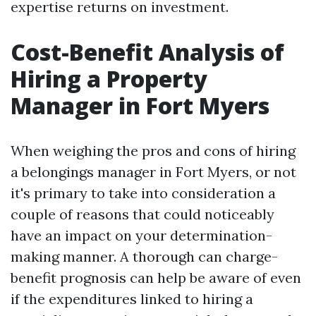
expertise returns on investment.
Cost-Benefit Analysis of
Hiring a Property
Manager in Fort Myers
When weighing the pros and cons of hiring
a belongings manager in Fort Myers, or not
it's primary to take into consideration a
couple of reasons that could noticeably
have an impact on your determination-
making manner. A thorough can charge-
benefit prognosis can help be aware of even
if the expenditures linked to hiring a