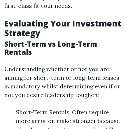
first-class fit your needs.
Evaluating Your Investment
Strategy
Short-Term vs Long-Term
Rentals
Understanding whether or not you are
aiming for short-term or long-term leases
is mandatory whilst determining even if or
not you desire leadership toughen:
Short-Term Rentals: Often require
more arms-on make stronger because