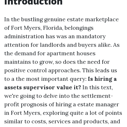
Introduction
In the bustling genuine estate marketplace
of Fort Myers, Florida, belongings
administration has was an mandatory
attention for landlords and buyers alike. As
the demand for apartment houses
maintains to grow, so does the need for
positive control approaches. This leads us
to a the most important query:
Is hiring a
assets supervisor value it?
In this text,
we're going to delve into the settlement-
profit prognosis of hiring a estate manager
in Fort Myers, exploring quite a lot of points
similar to costs, services and products, and