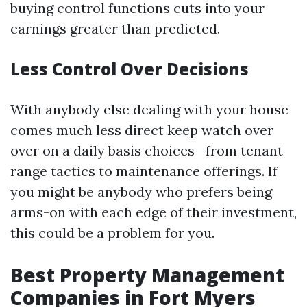
buying control functions cuts into your
earnings greater than predicted.
Less Control Over Decisions
With anybody else dealing with your house
comes much less direct keep watch over
over on a daily basis choices—from tenant
range tactics to maintenance offerings. If
you might be anybody who prefers being
arms-on with each edge of their investment,
this could be a problem for you.
Best Property Management
Companies in Fort Myers