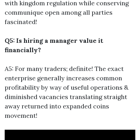
with kingdom regulation while conserving
communique open among all parties
fascinated!
Q5: Is hiring a manager value it
financially?
A5: For many traders; definite! The exact
enterprise generally increases common
profitability by way of useful operations &
diminished vacancies translating straight
away returned into expanded coins
movement!