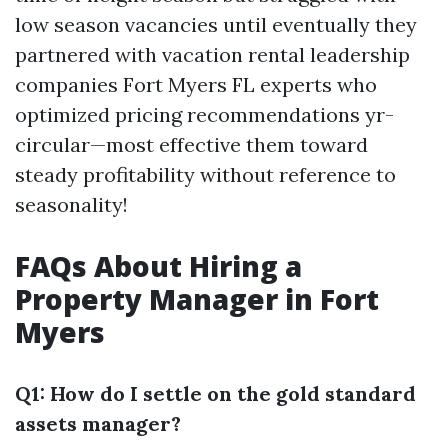
low season vacancies until eventually they
partnered with vacation rental leadership
companies Fort Myers FL experts who
optimized pricing recommendations yr-
circular—most effective them toward
steady profitability without reference to
seasonality!
FAQs About Hiring a
Property Manager in Fort
Myers
Q1: How do I settle on the gold standard
assets manager?