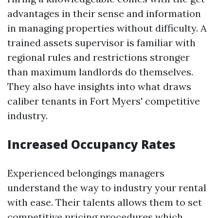
advantages in their sense and information
in managing properties without difficulty. A
trained assets supervisor is familiar with
regional rules and restrictions stronger
than maximum landlords do themselves.
They also have insights into what draws
caliber tenants in Fort Myers' competitive
industry.
Increased Occupancy Rates
Experienced belongings managers
understand the way to industry your rental
with ease. Their talents allows them to set
competitive pricing procedures which