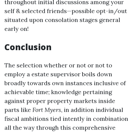
throughout initial discussions among your
self & selected friends—possible opt-in/out
situated upon consolation stages general
early on!
Conclusion
The selection whether or not or not to
employ a estate supervisor boils down
broadly towards own instances inclusive of
achievable time; knowledge pertaining
against proper property markets inside
parts like
Fort Myers
, in addition individual
fiscal ambitions tied intently in combination
all the way through this comprehensive