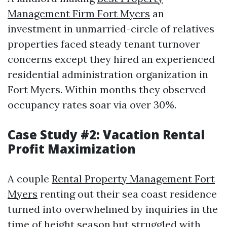
Management Firm Fort Myers
an
investment in unmarried-circle of relatives
properties faced steady tenant turnover
concerns except they hired an experienced
residential administration organization in
Fort Myers. Within months they observed
occupancy rates soar via over 30%.
Case Study #2: Vacation Rental
Profit Maximization
A couple
Rental Property Management Fort
Myers
renting out their sea coast residence
turned into overwhelmed by inquiries in the
time of height season but struggled with