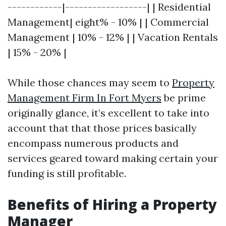
------------|------------------| | Residential
Management| eight% - 10% | | Commercial
Management | 10% - 12% | | Vacation Rentals
| 15% - 20% |
While those chances may seem to
Property
Management Firm In Fort Myers
be prime
originally glance, it’s excellent to take into
account that that those prices basically
encompass numerous products and
services geared toward making certain your
funding is still profitable.
Benefits of Hiring a Property
Manager