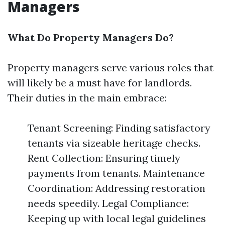
Managers
What Do Property Managers Do?
Property managers serve various roles that
will likely be a must have for landlords.
Their duties in the main embrace:
Tenant Screening: Finding satisfactory
tenants via sizeable heritage checks.
Rent Collection: Ensuring timely
payments from tenants. Maintenance
Coordination: Addressing restoration
needs speedily. Legal Compliance:
Keeping up with local legal guidelines