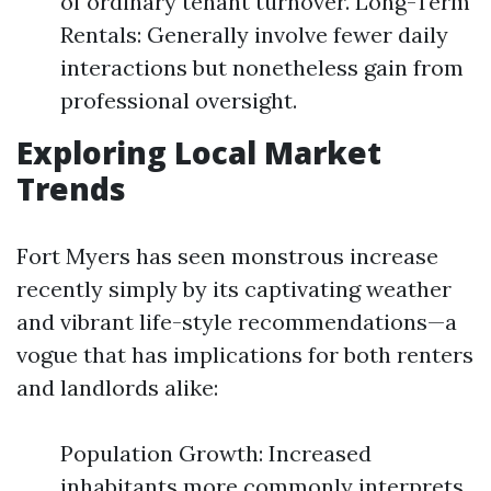
of ordinary tenant turnover. Long-Term
Rentals: Generally involve fewer daily
interactions but nonetheless gain from
professional oversight.
Exploring Local Market
Trends
Fort Myers has seen monstrous increase
recently simply by its captivating weather
and vibrant life-style recommendations—a
vogue that has implications for both renters
and landlords alike:
Population Growth: Increased
inhabitants more commonly interprets