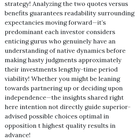
strategy! Analyzing the two quotes versus
benefits guarantees readability surrounding
expectancies moving forward—it’s
predominant each investor considers
enticing gurus who genuinely have an
understanding of native dynamics before
making hasty judgments approximately
their investments lengthy-time period
viability! Whether you might be leaning
towards partnering up or deciding upon
independence—the insights shared right
here intention not directly guide superior-
advised possible choices optimal in
opposition t highest quality results in
advance!