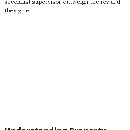
specialist supervisor outweigh the reward
they give.