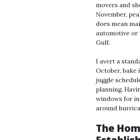
movers and sho
November, peak
does mean main
automotive or 
Gulf.
I avert a stand
October, bake 
juggle schedule
planning. Havi
windows for in
around hurrica
The Home
Establi