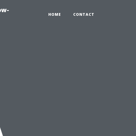
ow-
HOME
CONTACT
A