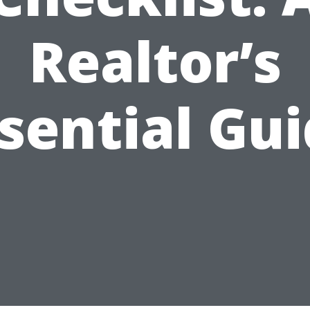
Realtor’s
sential Gu