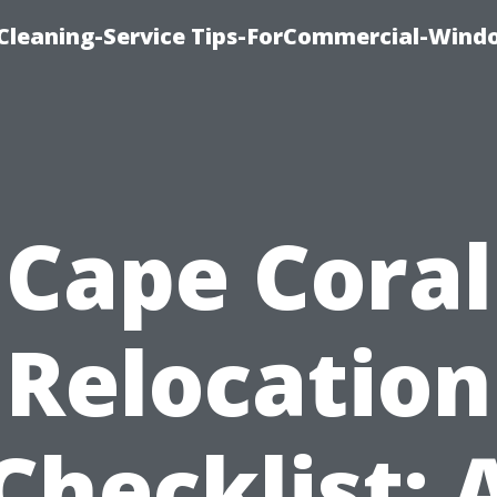
Cleaning-Service Tips-ForCommercial-Wind
Cape Coral
Relocation
Checklist: 