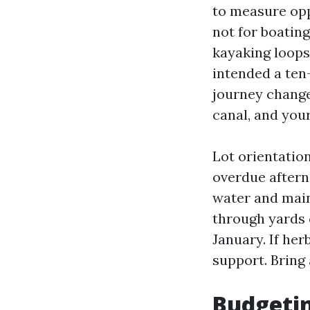
to measure opp
not for boating
kayaking loops.
intended a ten
journey change
canal, and your
Lot orientatio
overdue aftern
water and main
through yards c
January. If her
support. Bring
Budgetin