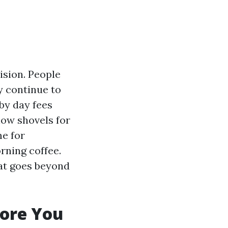
ision. People
y continue to
 by day fees
now shovels for
me for
rning coffee.
hat goes beyond
fore You