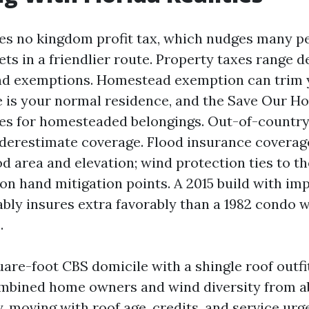
es no kingdom profit tax, which nudges many p
ets in a friendlier route. Property taxes range 
nd exemptions. Homestead exemption can trim 
se is your normal residence, and the Save Our H
ses for homesteaded belongings. Out-of-countr
derestimate coverage. Flood insurance coverag
d area and elevation; wind protection ties to th
 on hand mitigation points. A 2015 build with i
bly insures extra favorably than a 1982 condo w
.
are-foot CBS domicile with a shingle roof outfi
ombined home owners and wind diversity from a
y, moving with roof age, credits, and service urge