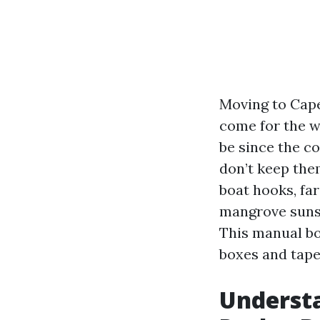
Moving to Cape 
come for the w
be since the co
don’t keep the
boat hooks, fa
mangrove sunset
This manual boi
boxes and tape
Understa