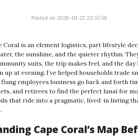
Posted on 2026-01-22 23:55:59
Coral is an element logistics, part lifestyle dec
ater, the sunshine, and the quieter rhythm. The
mmunity suits, the trip makes feel, and the day
m up at evening. I’ve helped households trade s
r flung employees business go back and forth ti
s, and retirees to find the perfect lanai for mo
ls that ride into a pragmatic, lived-in listing t
.
nding Cape Coral’s Map Be