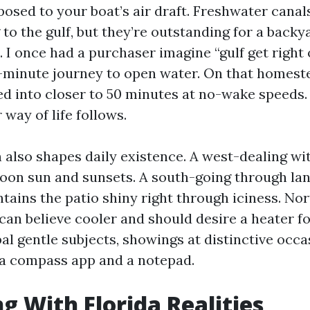
osed to your boat’s air draft. Freshwater canals
 to the gulf, but they’re outstanding for a back
 I once had a purchaser imagine “gulf get right 
-minute journey to open water. On that homeste
d into closer to 50 minutes at no-wake speeds
 way of life follows.
n also shapes daily existence. A west-dealing wi
oon sun and sunsets. A south-going through la
tains the patio shiny right through iciness. No
an believe cooler and should desire a heater fo
bal gentle subjects, showings at distinctive occa
 a compass app and a notepad.
g With Florida Realities