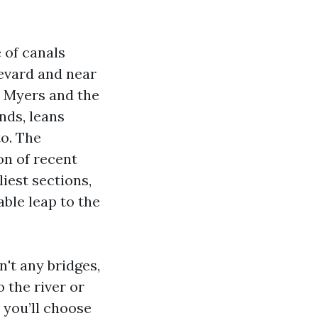
 of canals
levard and near
t Myers and the
nds, leans
to. The
on of recent
iest sections,
ble leap to the
n't any bridges,
o the river or
 you’ll choose