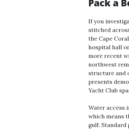
Pack a B
If you investig
stitched across
the Cape Coral
hospital hall 
more recent wit
northwest rema
structure and 
presents demon
Yacht Club spa
Water access is
which means tha
gulf. Standard