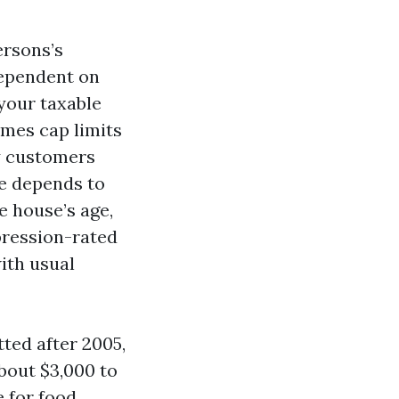
ersons’s
dependent on
your taxable
omes cap limits
y customers
e depends to
e house’s age,
mpression-rated
ith usual
tted after 2005,
bout $3,000 to
 for food.