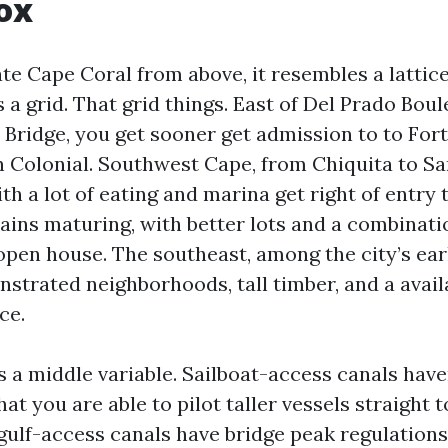
ox
ate Cape Coral from above, it resembles a lattice
 a grid. That grid things. East of Del Prado Bou
 Bridge, you get sooner get admission to to For
on Colonial. Southwest Cape, from Chiquita to Sa
h a lot of eating and marina get right of entry 
ins maturing, with better lots and a combinati
open house. The southeast, among the city’s earl
strated neighborhoods, tall timber, and a availa
ce.
 a middle variable. Sailboat-access canals have
t you are able to pilot taller vessels straight t
 gulf-access canals have bridge peak regulations