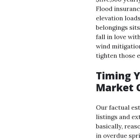
Flood insuranc
elevation load
belongings sit
fall in love wi
wind mitigation
tighten those 
Timing 
Market 
Our factual es
listings and e
basically, reas
in overdue spr