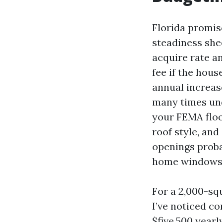
Florida promis
steadiness she
acquire rate a
fee if the hou
annual increa
many times un
your FEMA floo
roof style, and
openings proba
home windows
For a 2,000-squ
I’ve noticed c
$five,500 yearl