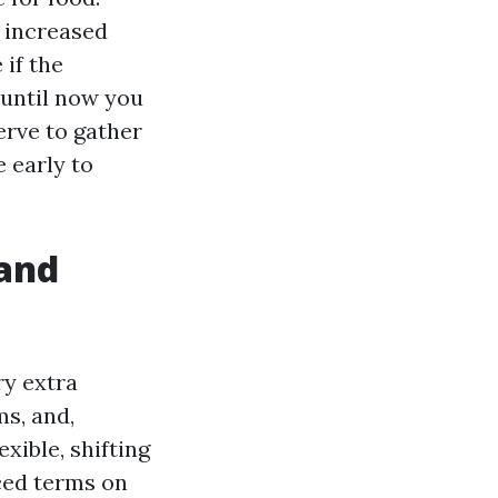
 increased
if the
 until now you
erve to gather
e early to
and
ry extra
ms, and,
xible, shifting
ced terms on