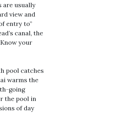
 are usually
yard view and
of entry to”
ad’s canal, the
. Know your
th pool catches
nai warms the
rth-going
r the pool in
sions of day