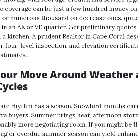
e coverage can be just a few hundred money on
s or numerous thousand on decrease ones, quite 
s in an AE or VE quarter. Get preliminary quotes
th a kitchen. A prudent Realtor in Cape Coral des
, four-level inspection, and elevation certificat
estimates.
Your Move Around Weather 
Cycles
tate rhythm has a season. Snowbird months car
xtra buyers. Summer brings heat, afternoon stor
onably more negotiating room. If you might be fle
ing or overdue summer season can yield enhan