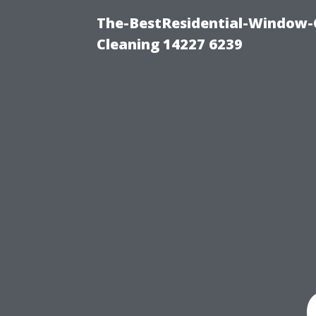
The-BestResidential-Window-
Cleaning 14227 6239