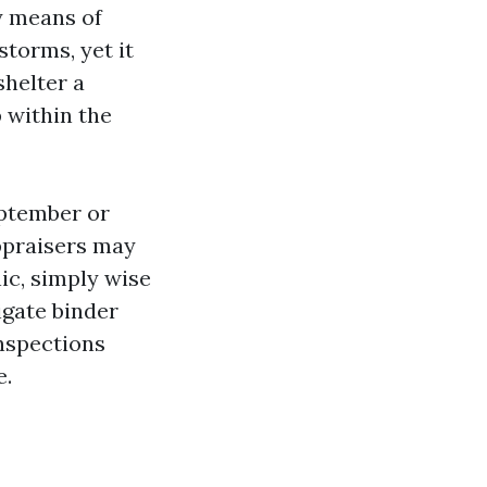
y means of
torms, yet it
shelter a
 within the
eptember or
ppraisers may
ic, simply wise
igate binder
nspections
e.