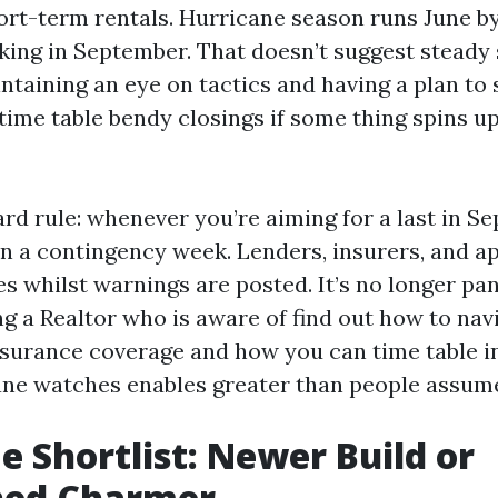
rt-term rentals. Hurricane season runs June b
ing in September. That doesn’t suggest steady s
taining an eye on tactics and having a plan to 
time table bendy closings if some thing spins up
ard rule: whenever you’re aiming for a last in S
in a contingency week. Lenders, insurers, and a
s whilst warnings are posted. It’s no longer pan
ng a Realtor who is aware of find out how to nav
surance coverage and how you can time table i
ne watches enables greater than people assum
 Shortlist: Newer Build or
shed Charmer