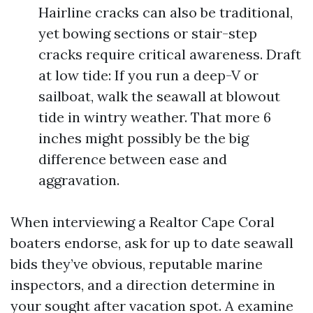
Hairline cracks can also be traditional,
yet bowing sections or stair-step
cracks require critical awareness. Draft
at low tide: If you run a deep-V or
sailboat, walk the seawall at blowout
tide in wintry weather. That more 6
inches might possibly be the big
difference between ease and
aggravation.
When interviewing a Realtor Cape Coral
boaters endorse, ask for up to date seawall
bids they’ve obvious, reputable marine
inspectors, and a direction determine in
your sought after vacation spot. A examine