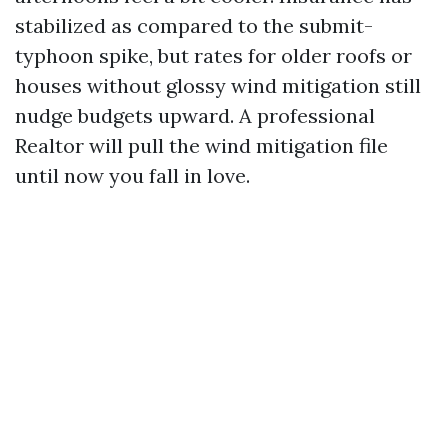
stabilized as compared to the submit-
typhoon spike, but rates for older roofs or
houses without glossy wind mitigation still
nudge budgets upward. A professional
Realtor will pull the wind mitigation file
until now you fall in love.