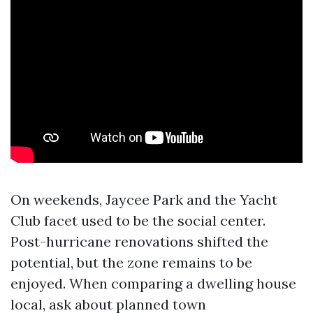
On weekends, Jaycee Park and the Yacht
Club facet used to be the social center.
Post-hurricane renovations shifted the
potential, but the zone remains to be
enjoyed. When comparing a dwelling house
local, ask about planned town