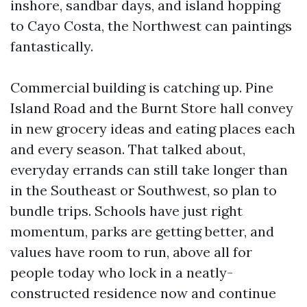
inshore, sandbar days, and island hopping
to Cayo Costa, the Northwest can paintings
fantastically.
Commercial building is catching up. Pine
Island Road and the Burnt Store hall convey
in new grocery ideas and eating places each
and every season. That talked about,
everyday errands can still take longer than
in the Southeast or Southwest, so plan to
bundle trips. Schools have just right
momentum, parks are getting better, and
values have room to run, above all for
people today who lock in a neatly-
constructed residence now and continue