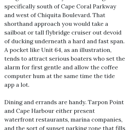
specifically south of Cape Coral Parkway
and west of Chiquita Boulevard. That
shorthand approach you would take a
sailboat or tall flybridge cruiser out devoid
of ducking underneath a hard and fast span.
A pocket like Unit 64, as an illustration,
tends to attract serious boaters who set the
alarm for first gentle and allow the coffee
computer hum at the same time the tide
app a lot.
Dining and errands are handy. Tarpon Point
and Cape Harbour either present
waterfront restaurants, marina companies,
and the sort of sunset parking zone that fills