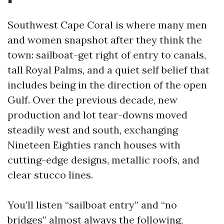
Southwest Cape Coral is where many men
and women snapshot after they think the
town: sailboat-get right of entry to canals,
tall Royal Palms, and a quiet self belief that
includes being in the direction of the open
Gulf. Over the previous decade, new
production and lot tear-downs moved
steadily west and south, exchanging
Nineteen Eighties ranch houses with
cutting-edge designs, metallic roofs, and
clear stucco lines.
You’ll listen “sailboat entry” and “no
bridges” almost always the following,