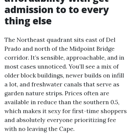
admission to to every
thing else
The Northeast quadrant sits east of Del
Prado and north of the Midpoint Bridge
corridor. It’s sensible, approachable, and in
most cases unnoticed. You’ll see a mix of
older block buildings, newer builds on infill
a lot, and freshwater canals that serve as
garden nature strips. Prices often are
available in reduce than the southern 0.5,
which makes it sexy for first-time shoppers
and absolutely everyone prioritizing fee
with no leaving the Cape.