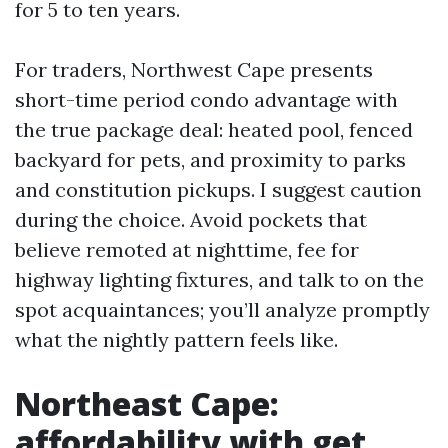
for 5 to ten years.
For traders, Northwest Cape presents
short-time period condo advantage with
the true package deal: heated pool, fenced
backyard for pets, and proximity to parks
and constitution pickups. I suggest caution
during the choice. Avoid pockets that
believe remoted at nighttime, fee for
highway lighting fixtures, and talk to on the
spot acquaintances; you’ll analyze promptly
what the nightly pattern feels like.
Northeast Cape:
affordability with get