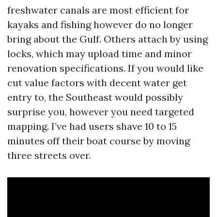
freshwater canals are most efficient for
kayaks and fishing however do no longer
bring about the Gulf. Others attach by using
locks, which may upload time and minor
renovation specifications. If you would like
cut value factors with decent water get
entry to, the Southeast would possibly
surprise you, however you need targeted
mapping. I’ve had users shave 10 to 15
minutes off their boat course by moving
three streets over.