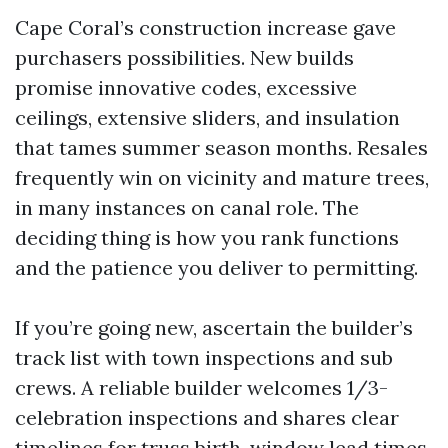
Cape Coral’s construction increase gave
purchasers possibilities. New builds
promise innovative codes, excessive
ceilings, extensive sliders, and insulation
that tames summer season months. Resales
frequently win on vicinity and mature trees,
in many instances on canal role. The
deciding thing is how you rank functions
and the patience you deliver to permitting.
If you’re going new, ascertain the builder’s
track list with town inspections and sub
crews. A reliable builder welcomes 1/3-
celebration inspections and shares clear
timelines for truss birth, window lead times,