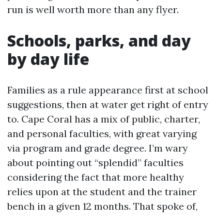
run is well worth more than any flyer.
Schools, parks, and day
by day life
Families as a rule appearance first at school
suggestions, then at water get right of entry
to. Cape Coral has a mix of public, charter,
and personal faculties, with great varying
via program and grade degree. I’m wary
about pointing out “splendid” faculties
considering the fact that more healthy
relies upon at the student and the trainer
bench in a given 12 months. That spoke of,