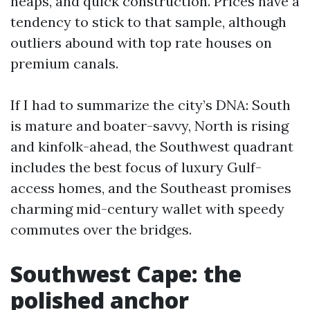
heaps, and quick construction. Prices have a
tendency to stick to that sample, although
outliers abound with top rate houses on
premium canals.
If I had to summarize the city’s DNA: South
is mature and boater-savvy, North is rising
and kinfolk-ahead, the Southwest quadrant
includes the best focus of luxury Gulf-
access homes, and the Southeast promises
charming mid-century wallet with speedy
commutes over the bridges.
Southwest Cape: the
polished anchor