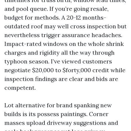
and pool queue. If you’re going resale,
budget for methods. A 20-12 months-
outdated roof may well cross inspection but
nevertheless trigger assurance headaches.
Impact-rated windows on the whole shrink
charges and rigidity all the way through
typhoon season. I’ve viewed customers
negotiate $20,000 to $forty,000 credit while
inspection findings are clear and bids are
competent.
Lot alternative for brand spanking new
builds is its possess paintings. Corner
masses upload driveway suggestions and