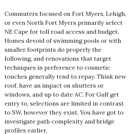
Commuters focused on Fort Myers, Lehigh,
or even North Fort Myers primarily select
NE Cape for toll road access and budget.
Homes devoid of swimming pools or with
smaller footprints do properly the
following, and renovations that target
techniques in preference to cosmetic
touches generally tend to repay. Think new
roof, have an impact on shutters or
windows, and up to date AC. For Gulf get
entry to, selections are limited in contrast
to SW, however they exist. You have got to
investigate path complexity and bridge
profiles earlier.