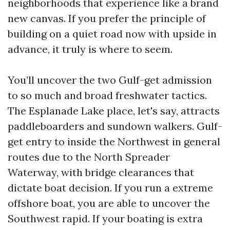
neighborhoods that experience like a brand
new canvas. If you prefer the principle of
building on a quiet road now with upside in
advance, it truly is where to seem.
You’ll uncover the two Gulf-get admission
to so much and broad freshwater tactics.
The Esplanade Lake place, let's say, attracts
paddleboarders and sundown walkers. Gulf-
get entry to inside the Northwest in general
routes due to the North Spreader
Waterway, with bridge clearances that
dictate boat decision. If you run a extreme
offshore boat, you are able to uncover the
Southwest rapid. If your boating is extra