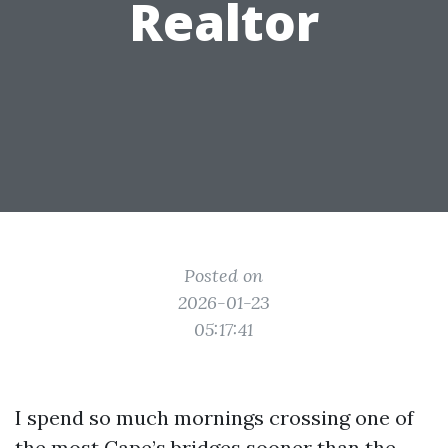
Realtor
Posted on
2026-01-23
05:17:41
I spend so much mornings crossing one of
the most Cape’s bridges sooner than the