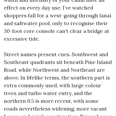
effect on every day use. I’ve watched
shoppers fall for a west-going through lanai
and saltwater pool, only to recognise their
30-foot core console can’t clear a bridge at
excessive tide.
Street names present cues. Southwest and
Southeast quadrants sit beneath Pine Island
Road, while Northwest and Northeast are
above. In lifelike terms, the southern part is
extra commonly used, with large colour
trees and turbo water entry, and the
northern 0.5 is more recent, with some
roads nevertheless widening, more vacant