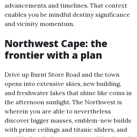
advancements and timelines. That context
enables you be mindful destiny significance
and vicinity momentum.
Northwest Cape: the
frontier with a plan
Drive up Burnt Store Road and the town
opens into extensive skies, new building,
and freshwater lakes that shine like coins in
the afternoon sunlight. The Northwest is
wherein you are able to nevertheless
discover bigger masses, emblem-new builds
with prime ceilings and titanic sliders, and