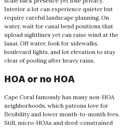
scale back presence yet lose privacy.
Interior a lot can experience quieter but
require careful landscape planning. On
water, wait for canal bend positions that
upload sightlines yet can raise wind at the
lanai. Off water, look for sidewalks,
boulevard lights, and lot elevation to stay
clear of pooling after heavy rains.
HOA or no HOA
Cape Coral famously has many non-HOA
neighborhoods, which patrons love for
flexibility and lower month-to-month fees.
Still, micro-HOAs and deed-constrained