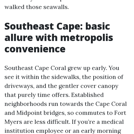
walked those seawalls.
Southeast Cape: basic
allure with metropolis
convenience
Southeast Cape Coral grew up early. You
see it within the sidewalks, the position of
driveways, and the gentler cover canopy
that purely time offers. Established
neighborhoods run towards the Cape Coral
and Midpoint bridges, so commutes to Fort
Myers are less difficult. If you’re a medical
institution employee or an early morning