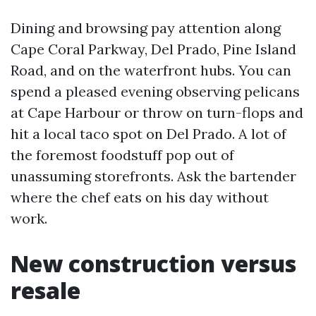
Dining and browsing pay attention along
Cape Coral Parkway, Del Prado, Pine Island
Road, and on the waterfront hubs. You can
spend a pleased evening observing pelicans
at Cape Harbour or throw on turn-flops and
hit a local taco spot on Del Prado. A lot of
the foremost foodstuff pop out of
unassuming storefronts. Ask the bartender
where the chef eats on his day without
work.
New construction versus
resale