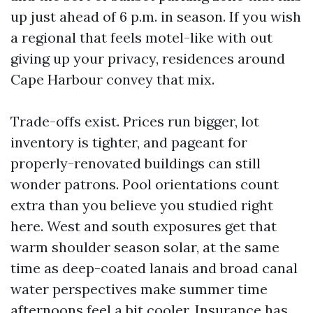
up just ahead of 6 p.m. in season. If you wish
a regional that feels motel-like with out
giving up your privacy, residences around
Cape Harbour convey that mix.
Trade-offs exist. Prices run bigger, lot
inventory is tighter, and pageant for
properly-renovated buildings can still
wonder patrons. Pool orientations count
extra than you believe you studied right
here. West and south exposures get that
warm shoulder season solar, at the same
time as deep-coated lanais and broad canal
water perspectives make summer time
afternoons feel a bit cooler. Insurance has