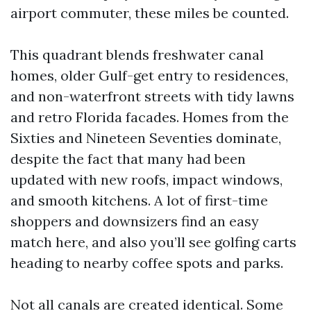
airport commuter, these miles be counted.
This quadrant blends freshwater canal
homes, older Gulf-get entry to residences,
and non-waterfront streets with tidy lawns
and retro Florida facades. Homes from the
Sixties and Nineteen Seventies dominate,
despite the fact that many had been
updated with new roofs, impact windows,
and smooth kitchens. A lot of first-time
shoppers and downsizers find an easy
match here, and also you’ll see golfing carts
heading to nearby coffee spots and parks.
Not all canals are created identical. Some