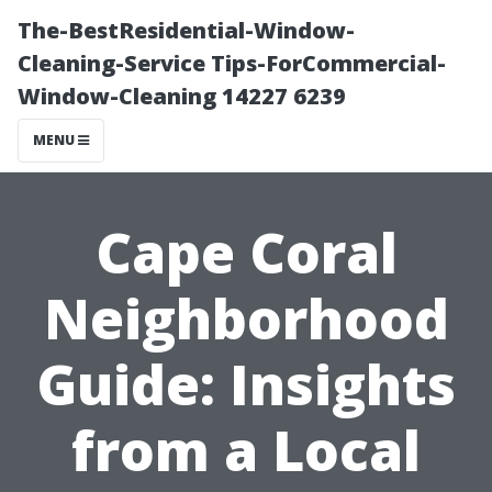
The-BestResidential-Window-
Cleaning-Service Tips-ForCommercial-
Window-Cleaning 14227 6239
MENU
Cape Coral
Neighborhood
Guide: Insights
from a Local