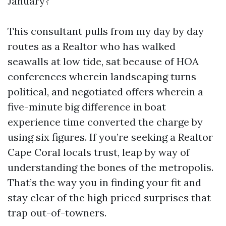
January?
This consultant pulls from my day by day
routes as a Realtor who has walked
seawalls at low tide, sat because of HOA
conferences wherein landscaping turns
political, and negotiated offers wherein a
five-minute big difference in boat
experience time converted the charge by
using six figures. If you’re seeking a Realtor
Cape Coral locals trust, leap by way of
understanding the bones of the metropolis.
That’s the way you in finding your fit and
stay clear of the high priced surprises that
trap out-of-towners.