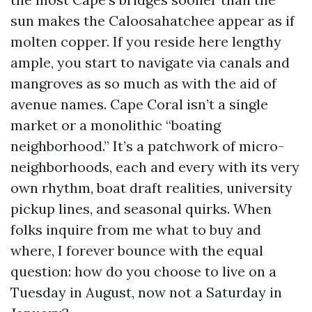
sun makes the Caloosahatchee appear as if
molten copper. If you reside here lengthy
ample, you start to navigate via canals and
mangroves as so much as with the aid of
avenue names. Cape Coral isn’t a single
market or a monolithic “boating
neighborhood.” It’s a patchwork of micro-
neighborhoods, each and every with its very
own rhythm, boat draft realities, university
pickup lines, and seasonal quirks. When
folks inquire from me what to buy and
where, I forever bounce with the equal
question: how do you choose to live on a
Tuesday in August, now not a Saturday in