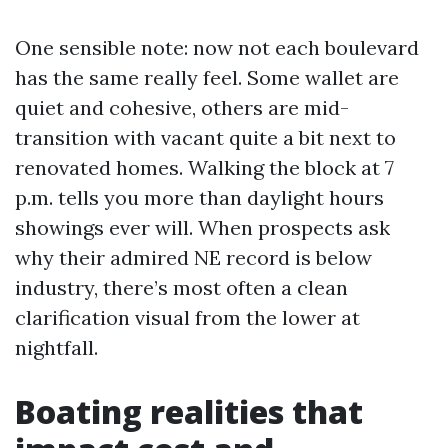
One sensible note: now not each boulevard
has the same really feel. Some wallet are
quiet and cohesive, others are mid-
transition with vacant quite a bit next to
renovated homes. Walking the block at 7
p.m. tells you more than daylight hours
showings ever will. When prospects ask
why their admired NE record is below
industry, there’s most often a clean
clarification visual from the lower at
nightfall.
Boating realities that