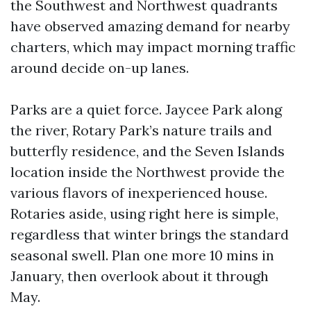
the Southwest and Northwest quadrants
have observed amazing demand for nearby
charters, which may impact morning traffic
around decide on-up lanes.
Parks are a quiet force. Jaycee Park along
the river, Rotary Park’s nature trails and
butterfly residence, and the Seven Islands
location inside the Northwest provide the
various flavors of inexperienced house.
Rotaries aside, using right here is simple,
regardless that winter brings the standard
seasonal swell. Plan one more 10 mins in
January, then overlook about it through
May.