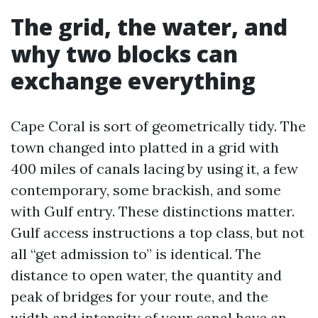
The grid, the water, and
why two blocks can
exchange everything
Cape Coral is sort of geometrically tidy. The
town changed into platted in a grid with
400 miles of canals lacing by using it, a few
contemporary, some brackish, and some
with Gulf entry. These distinctions matter.
Gulf access instructions a top class, but not
all “get admission to” is identical. The
distance to open water, the quantity and
peak of bridges for your route, and the
width and intensity of your canal have an