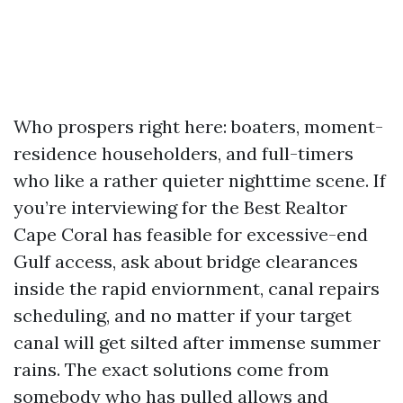
Who prospers right here: boaters, moment-
residence householders, and full-timers
who like a rather quieter nighttime scene. If
you’re interviewing for the Best Realtor
Cape Coral has feasible for excessive-end
Gulf access, ask about bridge clearances
inside the rapid enviornment, canal repairs
scheduling, and no matter if your target
canal will get silted after immense summer
rains. The exact solutions come from
somebody who has pulled allows and