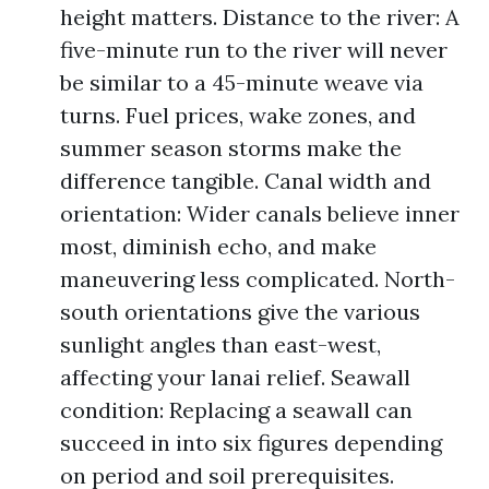
height matters. Distance to the river: A
five-minute run to the river will never
be similar to a 45-minute weave via
turns. Fuel prices, wake zones, and
summer season storms make the
difference tangible. Canal width and
orientation: Wider canals believe inner
most, diminish echo, and make
maneuvering less complicated. North-
south orientations give the various
sunlight angles than east-west,
affecting your lanai relief. Seawall
condition: Replacing a seawall can
succeed in into six figures depending
on period and soil prerequisites.