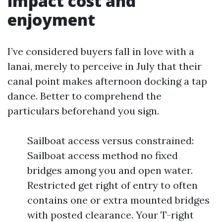
impact cost and
enjoyment
I’ve considered buyers fall in love with a
lanai, merely to perceive in July that their
canal point makes afternoon docking a tap
dance. Better to comprehend the
particulars beforehand you sign.
Sailboat access versus constrained:
Sailboat access method no fixed
bridges among you and open water.
Restricted get right of entry to often
contains one or extra mounted bridges
with posted clearance. Your T-right