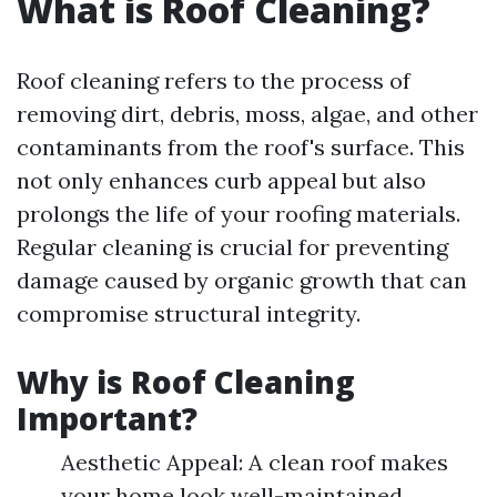
What is Roof Cleaning?
Roof cleaning refers to the process of
removing dirt, debris, moss, algae, and other
contaminants from the roof's surface. This
not only enhances curb appeal but also
prolongs the life of your roofing materials.
Regular cleaning is crucial for preventing
damage caused by organic growth that can
compromise structural integrity.
Why is Roof Cleaning
Important?
Aesthetic Appeal: A clean roof makes
your home look well-maintained.