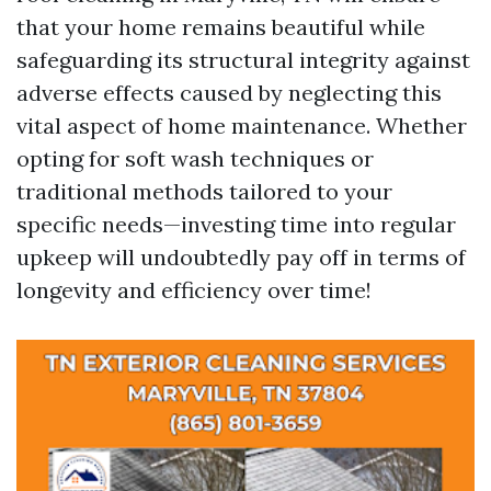
that your home remains beautiful while
safeguarding its structural integrity against
adverse effects caused by neglecting this
vital aspect of home maintenance. Whether
opting for soft wash techniques or
traditional methods tailored to your
specific needs—investing time into regular
upkeep will undoubtedly pay off in terms of
longevity and efficiency over time!