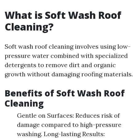
What is Soft Wash Roof
Cleaning?
Soft wash roof cleaning involves using low-
pressure water combined with specialized
detergents to remove dirt and organic
growth without damaging roofing materials.
Benefits of Soft Wash Roof
Cleaning
Gentle on Surfaces: Reduces risk of
damage compared to high-pressure
washing. Long-lasting Results: