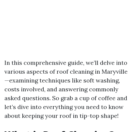
In this comprehensive guide, we’ll delve into
various aspects of roof cleaning in Maryville
—examining techniques like soft washing,
costs involved, and answering commonly
asked questions. So grab a cup of coffee and
let’s dive into everything you need to know
about keeping your roof in tip-top shape!