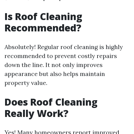
Is Roof Cleaning
Recommended?
Absolutely! Regular roof cleaning is highly
recommended to prevent costly repairs
down the line. It not only improves
appearance but also helps maintain
property value.
Does Roof Cleaning
Really Work?
Yes! Many homeowners report improved