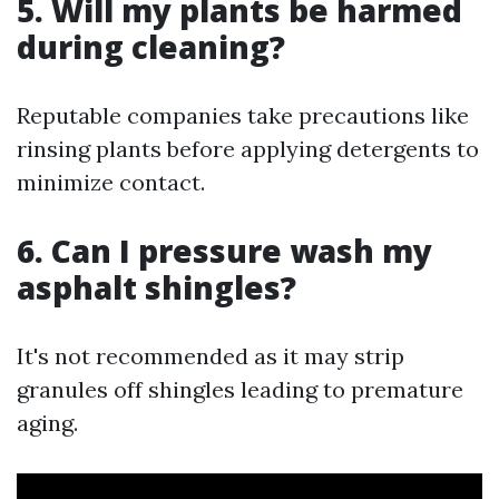
5. Will my plants be harmed
during cleaning?
Reputable companies take precautions like
rinsing plants before applying detergents to
minimize contact.
6. Can I pressure wash my
asphalt shingles?
It's not recommended as it may strip
granules off shingles leading to premature
aging.