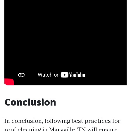
Conclusion
In conclusion, following best practices for
roof cleaning in Maryville, TN will ensure