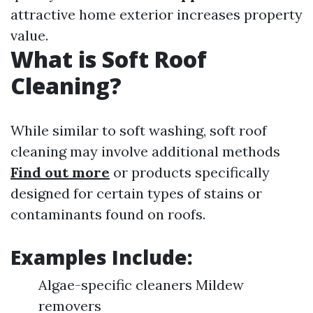
attractive home exterior increases property
value.
What is Soft Roof
Cleaning?
While similar to soft washing, soft roof
cleaning may involve additional methods
Find out more
or products specifically
designed for certain types of stains or
contaminants found on roofs.
Examples Include:
Algae-specific cleaners Mildew
removers