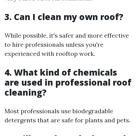
3. Can I clean my own roof?
While possible, it's safer and more effective
to hire professionals unless you're
experienced with rooftop work.
4. What kind of chemicals
are used in professional roof
cleaning?
Most professionals use biodegradable
detergents that are safe for plants and pets.