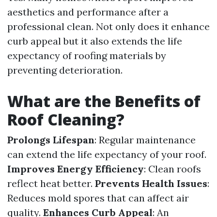
aesthetics and performance after a
professional clean. Not only does it enhance
curb appeal but it also extends the life
expectancy of roofing materials by
preventing deterioration.
What are the Benefits of
Roof Cleaning?
Prolongs Lifespan
: Regular maintenance
can extend the life expectancy of your roof.
Improves Energy Efficiency
: Clean roofs
reflect heat better.
Prevents Health Issues
:
Reduces mold spores that can affect air
quality.
Enhances Curb Appeal
: An