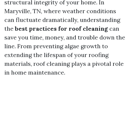
structural integrity of your home. In
Maryville, TN, where weather conditions
can fluctuate dramatically, understanding
the
best practices for roof cleaning
can
save you time, money, and trouble down the
line. From preventing algae growth to
extending the lifespan of your roofing
materials, roof cleaning plays a pivotal role
in home maintenance.