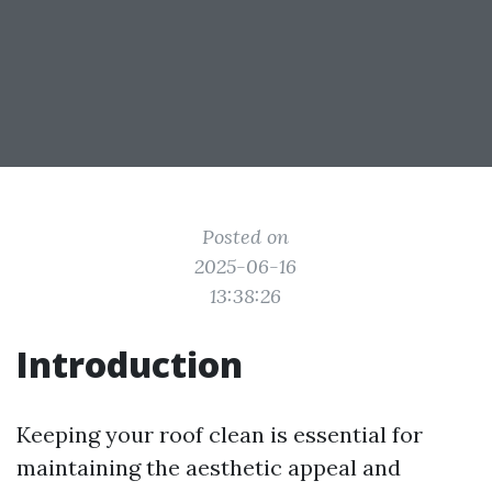
Posted on
2025-06-16
13:38:26
Introduction
Keeping your roof clean is essential for
maintaining the aesthetic appeal and