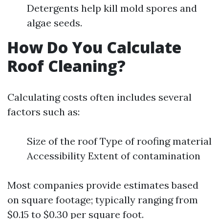
Detergents help kill mold spores and
algae seeds.
How Do You Calculate
Roof Cleaning?
Calculating costs often includes several
factors such as:
Size of the roof Type of roofing material
Accessibility Extent of contamination
Most companies provide estimates based
on square footage; typically ranging from
$0.15 to $0.30 per square foot.