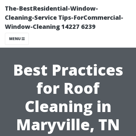
The-BestResidential-Window-
Cleaning-Service Tips-ForCommercial-
Window-Cleaning 14227 6239
MENU
Best Practices
for Roof
Cleaning in
Maryville, TN