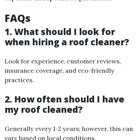
FAQs
1. What should I look for
when hiring a roof cleaner?
Look for experience, customer reviews,
insurance coverage, and eco-friendly
practices.
2. How often should I have
my roof cleaned?
Generally every 1-2 years; however, this can
vary based on local conditions.