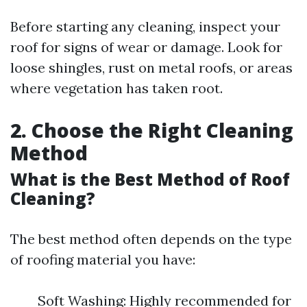
Before starting any cleaning, inspect your
roof for signs of wear or damage. Look for
loose shingles, rust on metal roofs, or areas
where vegetation has taken root.
2. Choose the Right Cleaning
Method
What is the Best Method of Roof
Cleaning?
The best method often depends on the type
of roofing material you have:
Soft Washing: Highly recommended for