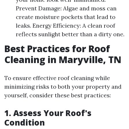
Prevent Damage: Algae and moss can
create moisture pockets that lead to
leaks. Energy Efficiency: A clean roof
reflects sunlight better than a dirty one.
Best Practices for Roof
Cleaning in Maryville, TN
To ensure effective roof cleaning while
minimizing risks to both your property and
yourself, consider these best practices:
1. Assess Your Roof's
Condition