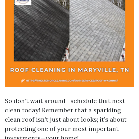
So don’t wait around—schedule that next
clean today! Remember that a sparkling
clean roof isn’t just about looks; it’s about
protecting one of your most important
investments—your home!