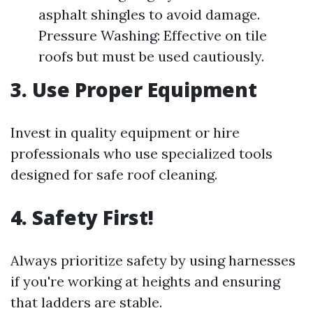
asphalt shingles to avoid damage.
Pressure Washing: Effective on tile
roofs but must be used cautiously.
3. Use Proper Equipment
Invest in quality equipment or hire
professionals who use specialized tools
designed for safe roof cleaning.
4. Safety First!
Always prioritize safety by using harnesses
if you're working at heights and ensuring
that ladders are stable.