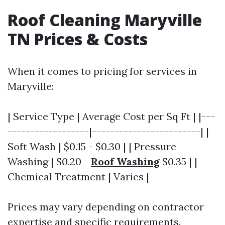
Roof Cleaning Maryville
TN Prices & Costs
When it comes to pricing for services in
Maryville:
| Service Type | Average Cost per Sq Ft | |---
------------------|------------------------| |
Soft Wash | $0.15 - $0.30 | | Pressure
Washing | $0.20 -
Roof Washing
$0.35 | |
Chemical Treatment | Varies |
Prices may vary depending on contractor
expertise and specific requirements.