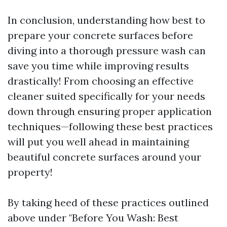
In conclusion, understanding how best to
prepare your concrete surfaces before
diving into a thorough pressure wash can
save you time while improving results
drastically! From choosing an effective
cleaner suited specifically for your needs
down through ensuring proper application
techniques—following these best practices
will put you well ahead in maintaining
beautiful concrete surfaces around your
property!
By taking heed of these practices outlined
above under "Before You Wash: Best