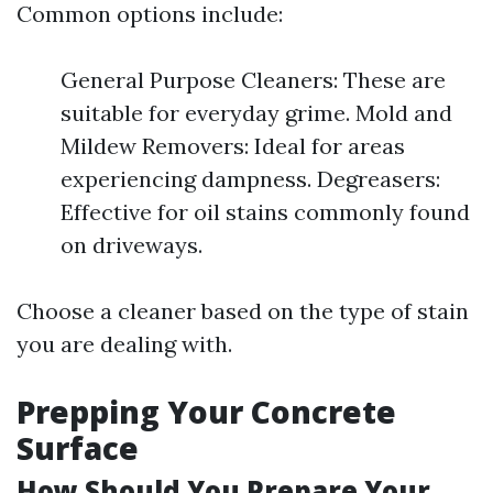
Common options include:
General Purpose Cleaners: These are
suitable for everyday grime. Mold and
Mildew Removers: Ideal for areas
experiencing dampness. Degreasers:
Effective for oil stains commonly found
on driveways.
Choose a cleaner based on the type of stain
you are dealing with.
Prepping Your Concrete
Surface
How Should You Prepare Your