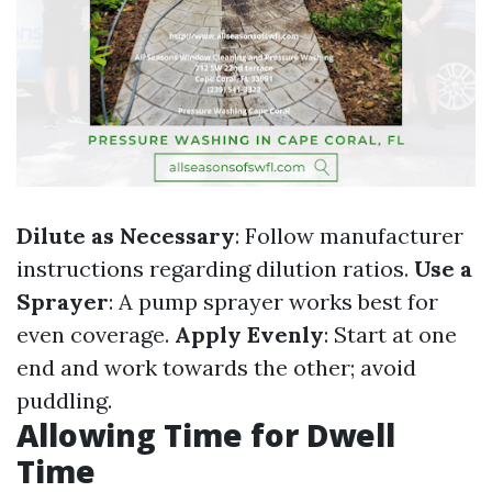
Dilute as Necessary
: Follow manufacturer
instructions regarding dilution ratios.
Use a
Sprayer
: A pump sprayer works best for
even coverage.
Apply Evenly
: Start at one
end and work towards the other; avoid
puddling.
Allowing Time for Dwell
Time