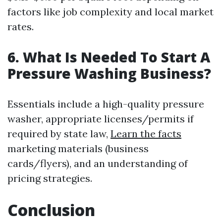
factors like job complexity and local market
rates.
6. What Is Needed To Start A
Pressure Washing Business?
Essentials include a high-quality pressure
washer, appropriate licenses/permits if
required by state law,
Learn the facts
marketing materials (business
cards/flyers), and an understanding of
pricing strategies.
Conclusion