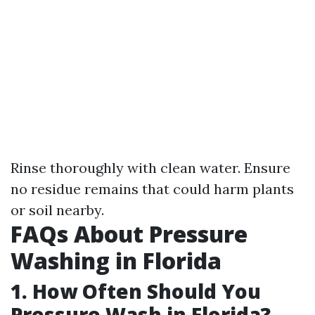
Rinse thoroughly with clean water. Ensure
no residue remains that could harm plants
or soil nearby.
FAQs About Pressure
Washing in Florida
1. How Often Should You
Pressure Wash in Florida?