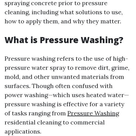
spraying concrete prior to pressure
cleaning, including what solutions to use,
how to apply them, and why they matter.
What is Pressure Washing?
Pressure washing refers to the use of high-
pressure water spray to remove dirt, grime,
mold, and other unwanted materials from
surfaces. Though often confused with
power washing—which uses heated water—
pressure washing is effective for a variety
of tasks ranging from
Pressure Washing
residential cleaning to commercial
applications.