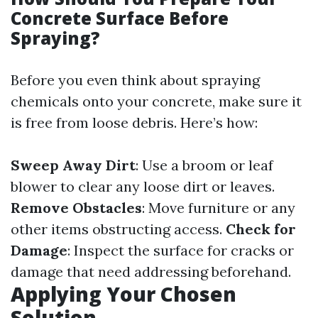
Concrete Surface Before
Spraying?
Before you even think about spraying
chemicals onto your concrete, make sure it
is free from loose debris. Here’s how:
Sweep Away Dirt
: Use a broom or leaf
blower to clear any loose dirt or leaves.
Remove Obstacles
: Move furniture or any
other items obstructing access.
Check for
Damage
: Inspect the surface for cracks or
damage that need addressing beforehand.
Applying Your Chosen
Solution