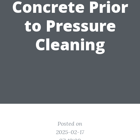
Concrete Prior
to Pressure
Cleaning
Posted on
2025-02-17