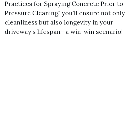
Practices for Spraying Concrete Prior to
Pressure Cleaning," you'll ensure not only
cleanliness but also longevity in your
driveway's lifespan—a win-win scenario!