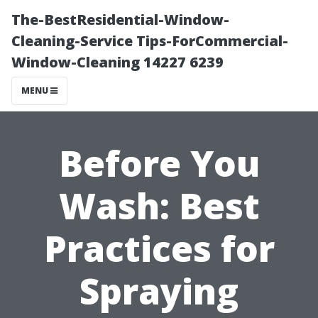
The-BestResidential-Window-
Cleaning-Service Tips-ForCommercial-
Window-Cleaning 14227 6239
MENU
Before You
Wash: Best
Practices for
Spraying