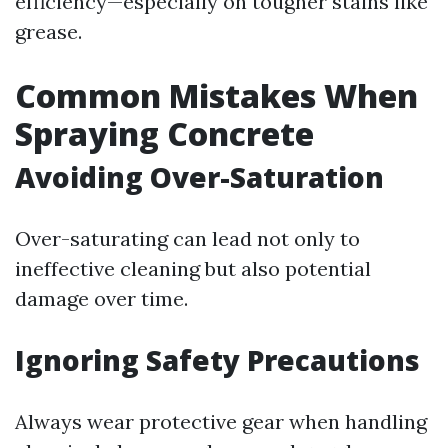
efficiency—especially on tougher stains like
grease.
Common Mistakes When
Spraying Concrete
Avoiding Over-Saturation
Over-saturating can lead not only to
ineffective cleaning but also potential
damage over time.
Ignoring Safety Precautions
Always wear protective gear when handling