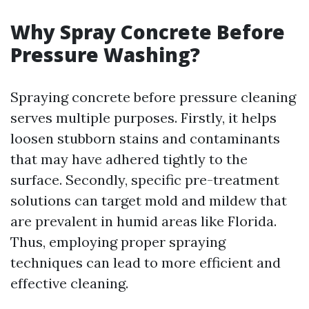
Why Spray Concrete Before
Pressure Washing?
Spraying concrete before pressure cleaning
serves multiple purposes. Firstly, it helps
loosen stubborn stains and contaminants
that may have adhered tightly to the
surface. Secondly, specific pre-treatment
solutions can target mold and mildew that
are prevalent in humid areas like Florida.
Thus, employing proper spraying
techniques can lead to more efficient and
effective cleaning.