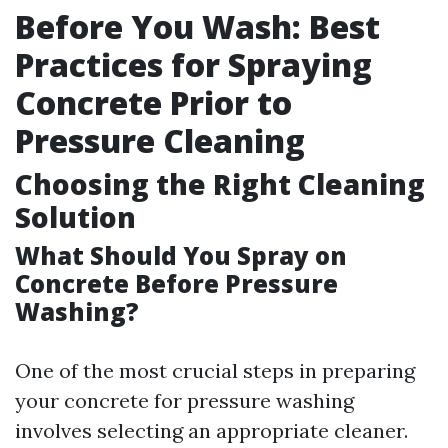
Before You Wash: Best
Practices for Spraying
Concrete Prior to
Pressure Cleaning
Choosing the Right Cleaning
Solution
What Should You Spray on
Concrete Before Pressure
Washing?
One of the most crucial steps in preparing
your concrete for pressure washing
involves selecting an appropriate cleaner.