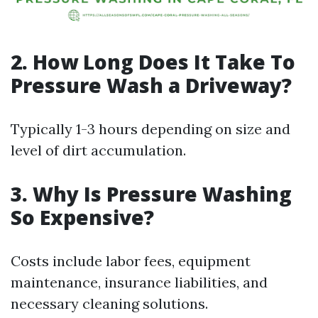
2. How Long Does It Take To
Pressure Wash a Driveway?
Typically 1-3 hours depending on size and
level of dirt accumulation.
3. Why Is Pressure Washing
So Expensive?
Costs include labor fees, equipment
maintenance, insurance liabilities, and
necessary cleaning solutions.