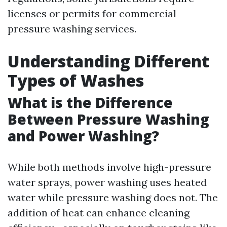
licenses or permits for commercial
pressure washing services.
Understanding Different
Types of Washes
What is the Difference
Between Pressure Washing
and Power Washing?
While both methods involve high-pressure
water sprays, power washing uses heated
water while pressure washing does not. The
addition of heat can enhance cleaning