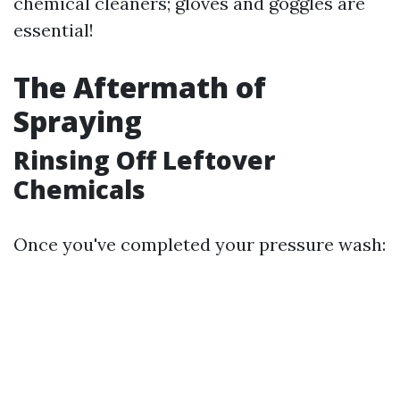
chemical cleaners; gloves and goggles are
essential!
The Aftermath of
Spraying
Rinsing Off Leftover
Chemicals
Once you've completed your pressure wash: