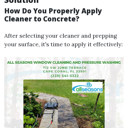
How Do You Properly Apply
Cleaner to Concrete?
After selecting your cleaner and prepping
your surface, it's time to apply it effectively: