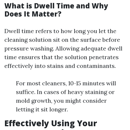
What is Dwell Time and Why
Does It Matter?
Dwell time refers to how long you let the
cleaning solution sit on the surface before
pressure washing. Allowing adequate dwell
time ensures that the solution penetrates
effectively into stains and contaminants.
For most cleaners, 10-15 minutes will
suffice. In cases of heavy staining or
mold growth, you might consider
letting it sit longer.
Effectively Using Your