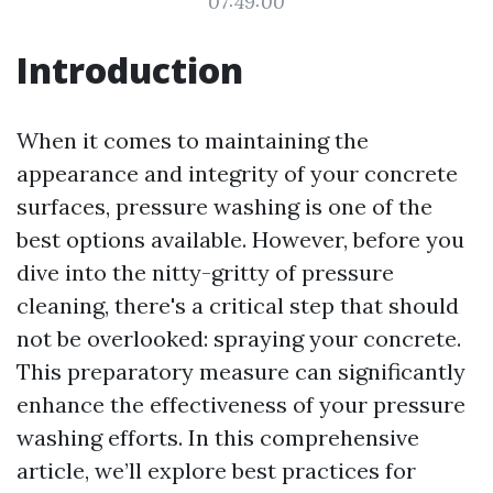
07:49:00
Introduction
When it comes to maintaining the
appearance and integrity of your concrete
surfaces, pressure washing is one of the
best options available. However, before you
dive into the nitty-gritty of pressure
cleaning, there's a critical step that should
not be overlooked: spraying your concrete.
This preparatory measure can significantly
enhance the effectiveness of your pressure
washing efforts. In this comprehensive
article, we’ll explore best practices for