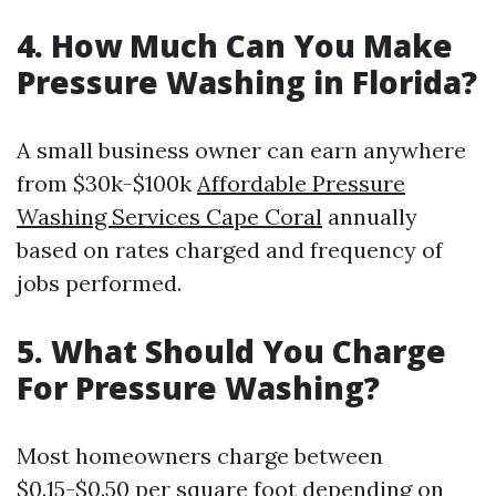
4. How Much Can You Make
Pressure Washing in Florida?
A small business owner can earn anywhere
from $30k-$100k
Affordable Pressure
Washing Services Cape Coral
annually
based on rates charged and frequency of
jobs performed.
5. What Should You Charge
For Pressure Washing?
Most homeowners charge between
$0.15-$0.50 per square foot depending on