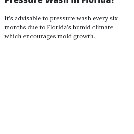
It’s advisable to pressure wash every six
months due to Florida’s humid climate
which encourages mold growth.