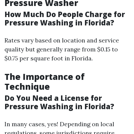
Pressure Washer
How Much Do People Charge for
Pressure Washing in Florida?
Rates vary based on location and service
quality but generally range from $0.15 to
$0.75 per square foot in Florida.
The Importance of
Technique
Do You Need a License for
Pressure Washing in Florida?
In many cases, yes! Depending on local
regulations, some jurisdictions require