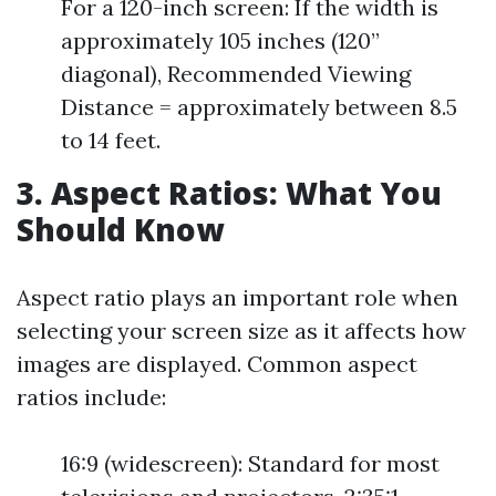
For a 120-inch screen: If the width is
approximately 105 inches (120”
diagonal), Recommended Viewing
Distance = approximately between 8.5
to 14 feet.
3. Aspect Ratios: What You
Should Know
Aspect ratio plays an important role when
selecting your screen size as it affects how
images are displayed. Common aspect
ratios include:
16:9 (widescreen): Standard for most