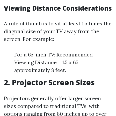
Viewing Distance Considerations
A rule of thumb is to sit at least 1.5 times the
diagonal size of your TV away from the
screen. For example:
For a 65-inch TV: Recommended
Viewing Distance = 1.5 x 65 =
approximately 8 feet.
2. Projector Screen Sizes
Projectors generally offer larger screen
sizes compared to traditional TVs, with
options ranging from 80 inches up to over