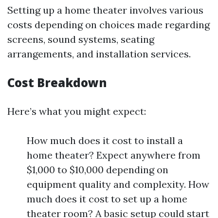
Setting up a home theater involves various
costs depending on choices made regarding
screens, sound systems, seating
arrangements, and installation services.
Cost Breakdown
Here’s what you might expect:
How much does it cost to install a
home theater? Expect anywhere from
$1,000 to $10,000 depending on
equipment quality and complexity. How
much does it cost to set up a home
theater room? A basic setup could start