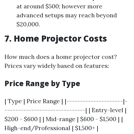
at around $500; however more
advanced setups may reach beyond
$20,000.
7. Home Projector Costs
How much does a home projector cost?
Prices vary widely based on features:
Price Range by Type
| Type | Price Range | |---------------------|-
------------------------------| | Entry-level |
$200 - $600 | | Mid-range | $600 - $1,500 | |
High-end/Professional | $1,500+ |