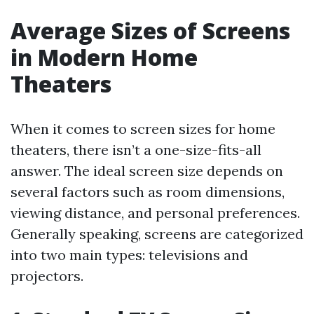
Average Sizes of Screens
in Modern Home
Theaters
When it comes to screen sizes for home
theaters, there isn’t a one-size-fits-all
answer. The ideal screen size depends on
several factors such as room dimensions,
viewing distance, and personal preferences.
Generally speaking, screens are categorized
into two main types: televisions and
projectors.