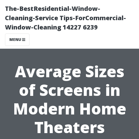
The-BestResidential-Window-
Cleaning-Service Tips-ForCommercial-
Window-Cleaning 14227 6239
MENU
Average Sizes
of Screens in
Modern Home
Theaters