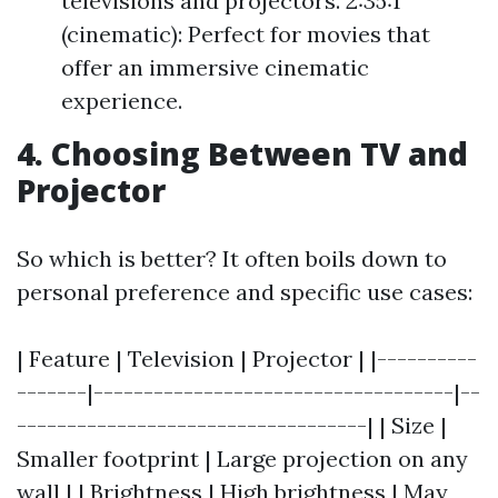
televisions and projectors. 2:35:1
(cinematic): Perfect for movies that
offer an immersive cinematic
experience.
4. Choosing Between TV and
Projector
So which is better? It often boils down to
personal preference and specific use cases:
| Feature | Television | Projector | |----------
-------|------------------------------------|--
-----------------------------------| | Size |
Smaller footprint | Large projection on any
wall | | Brightness | High brightness | May