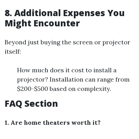
8. Additional Expenses You
Might Encounter
Beyond just buying the screen or projector
itself:
How much does it cost to install a
projector? Installation can range from
$200-$500 based on complexity.
FAQ Section
1. Are home theaters worth it?