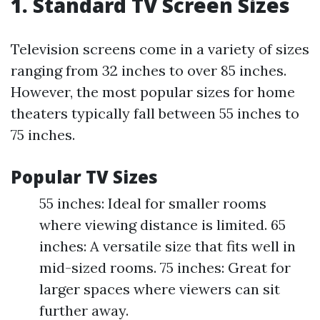
1. Standard TV Screen Sizes
Television screens come in a variety of sizes
ranging from 32 inches to over 85 inches.
However, the most popular sizes for home
theaters typically fall between 55 inches to
75 inches.
Popular TV Sizes
55 inches: Ideal for smaller rooms
where viewing distance is limited. 65
inches: A versatile size that fits well in
mid-sized rooms. 75 inches: Great for
larger spaces where viewers can sit
further away.