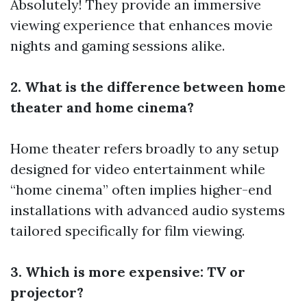
Absolutely! They provide an immersive
viewing experience that enhances movie
nights and gaming sessions alike.
2. What is the difference between home
theater and home cinema?
Home theater refers broadly to any setup
designed for video entertainment while
“home cinema” often implies higher-end
installations with advanced audio systems
tailored specifically for film viewing.
3. Which is more expensive: TV or
projector?