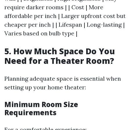
require darker rooms | | Cost | More
affordable per inch | Larger upfront cost but
cheaper per inch | | Lifespan | Long-lasting |
Varies based on bulb type |
5. How Much Space Do You
Need for a Theater Room?
Planning adequate space is essential when
setting up your home theater:
Minimum Room Size
Requirements
For a comfortable experience: