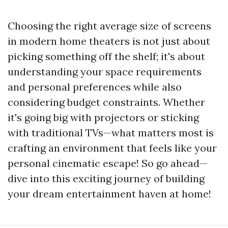
Choosing the right average size of screens
in modern home theaters is not just about
picking something off the shelf; it's about
understanding your space requirements
and personal preferences while also
considering budget constraints. Whether
it's going big with projectors or sticking
with traditional TVs—what matters most is
crafting an environment that feels like your
personal cinematic escape! So go ahead—
dive into this exciting journey of building
your dream entertainment haven at home!