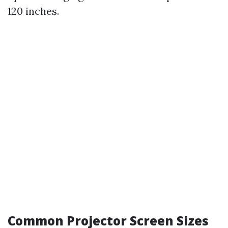
120 inches.
Common Projector Screen Sizes