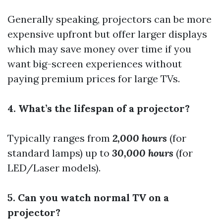
Generally speaking, projectors can be more
expensive upfront but offer larger displays
which may save money over time if you
want big-screen experiences without
paying premium prices for large TVs.
4. What’s the lifespan of a projector?
Typically ranges from
2,000 hours
(for
standard lamps) up to
30,000 hours
(for
LED/Laser models).
5. Can you watch normal TV on a
projector?