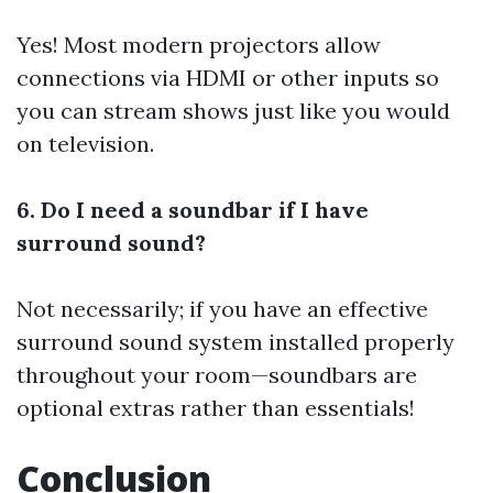
Yes! Most modern projectors allow
connections via HDMI or other inputs so
you can stream shows just like you would
on television.
6. Do I need a soundbar if I have
surround sound?
Not necessarily; if you have an effective
surround sound system installed properly
throughout your room—soundbars are
optional extras rather than essentials!
Conclusion