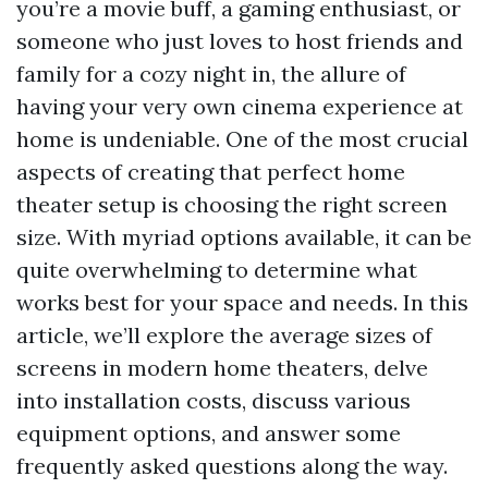
you’re a movie buff, a gaming enthusiast, or
someone who just loves to host friends and
family for a cozy night in, the allure of
having your very own cinema experience at
home is undeniable. One of the most crucial
aspects of creating that perfect home
theater setup is choosing the right screen
size. With myriad options available, it can be
quite overwhelming to determine what
works best for your space and needs. In this
article, we’ll explore the average sizes of
screens in modern home theaters, delve
into installation costs, discuss various
equipment options, and answer some
frequently asked questions along the way.