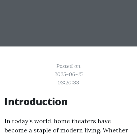
Posted on
2025-06-15
03:20:33
Introduction
In today’s world, home theaters have
become a staple of modern living. Whether