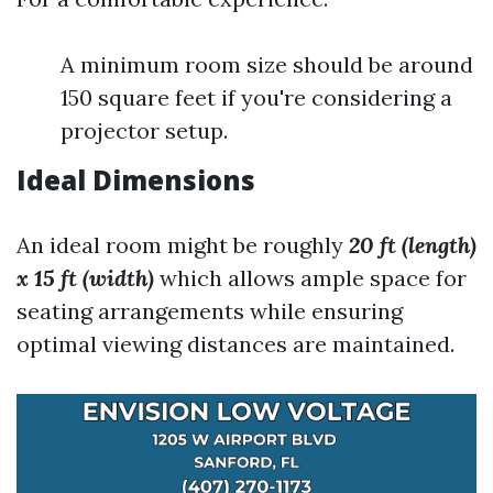
A minimum room size should be around
150 square feet if you're considering a
projector setup.
Ideal Dimensions
An ideal room might be roughly
20 ft (length)
x 15 ft (width)
which allows ample space for
seating arrangements while ensuring
optimal viewing distances are maintained.