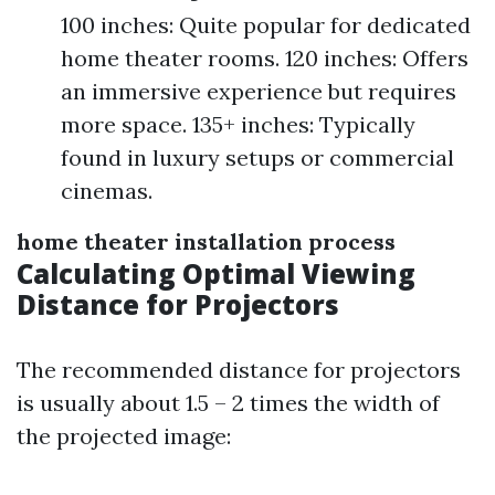
100 inches: Quite popular for dedicated
home theater rooms. 120 inches: Offers
an immersive experience but requires
more space. 135+ inches: Typically
found in luxury setups or commercial
cinemas.
home theater installation process
Calculating Optimal Viewing
Distance for Projectors
The recommended distance for projectors
is usually about 1.5 – 2 times the width of
the projected image: