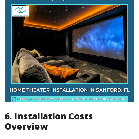
6. Installation Costs
Overview