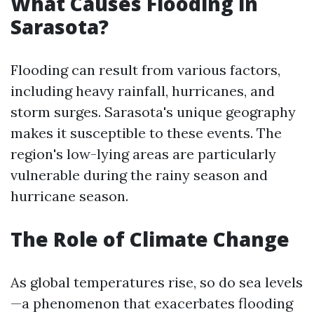
What Causes Flooding in
Sarasota?
Flooding can result from various factors,
including heavy rainfall, hurricanes, and
storm surges. Sarasota's unique geography
makes it susceptible to these events. The
region's low-lying areas are particularly
vulnerable during the rainy season and
hurricane season.
The Role of Climate Change
As global temperatures rise, so do sea levels
—a phenomenon that exacerbates flooding