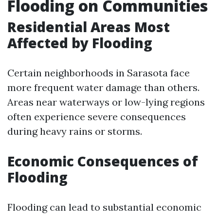
Flooding on Communities
Residential Areas Most
Affected by Flooding
Certain neighborhoods in Sarasota face
more frequent water damage than others.
Areas near waterways or low-lying regions
often experience severe consequences
during heavy rains or storms.
Economic Consequences of
Flooding
Flooding can lead to substantial economic