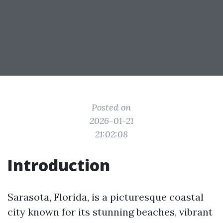
Posted on
2026-01-21
21:02:08
Introduction
Sarasota, Florida, is a picturesque coastal
city known for its stunning beaches, vibrant