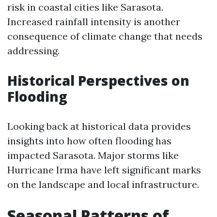
risk in coastal cities like Sarasota.
Increased rainfall intensity is another
consequence of climate change that needs
addressing.
Historical Perspectives on
Flooding
Looking back at historical data provides
insights into how often flooding has
impacted Sarasota. Major storms like
Hurricane Irma have left significant marks
on the landscape and local infrastructure.
Seasonal Patterns of