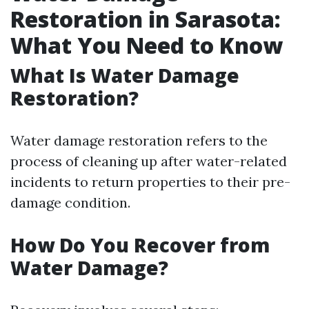
Restoration in Sarasota:
What You Need to Know
What Is Water Damage
Restoration?
Water damage restoration refers to the
process of cleaning up after water-related
incidents to return properties to their pre-
damage condition.
How Do You Recover from
Water Damage?