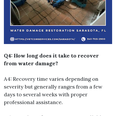
Q4: How long does it take to recover
from water damage?
A4: Recovery time varies depending on
severity but generally ranges from a few
days to several weeks with proper
professional assistance.