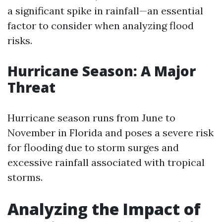
a significant spike in rainfall—an essential
factor to consider when analyzing flood
risks.
Hurricane Season: A Major
Threat
Hurricane season runs from June to
November in Florida and poses a severe risk
for flooding due to storm surges and
excessive rainfall associated with tropical
storms.
Analyzing the Impact of