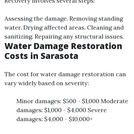
Recovery involves several steps:
Assessing the damage. Removing standing
water. Drying affected areas. Cleaning and
sanitizing. Repairing any structural issues.
Water Damage Restoration
Costs in Sarasota
The cost for water damage restoration can
vary widely based on severity:
Minor damages: $500 - $1,000 Moderate
damages: $1,000 - $4,000 Severe
damages: $4,000 - $10,000+