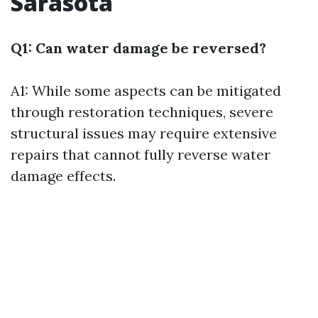
Sarasota
Q1: Can water damage be reversed?
A1: While some aspects can be mitigated
through restoration techniques, severe
structural issues may require extensive
repairs that cannot fully reverse water
damage effects.