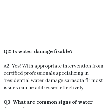
Q2: Is water damage fixable?
A2: Yes! With appropriate intervention from
certified professionals specializing in
"residential water damage sarasota fl," most
issues can be addressed effectively.
Q3: What are common signs of water