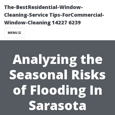
The-BestResidential-Window-
Cleaning-Service Tips-ForCommercial-
Window-Cleaning 14227 6239
MENU
Analyzing the
Seasonal Risks
of Flooding In
Sarasota