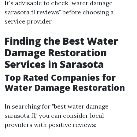
It's advisable to check "water damage
sarasota fl reviews" before choosing a
service provider.
Finding the Best Water
Damage Restoration
Services in Sarasota
Top Rated Companies for
Water Damage Restoration
In searching for "best water damage
sarasota fl," you can consider local
providers with positive reviews: