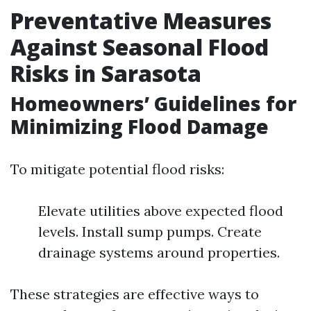
Preventative Measures
Against Seasonal Flood
Risks in Sarasota
Homeowners’ Guidelines for
Minimizing Flood Damage
To mitigate potential flood risks:
Elevate utilities above expected flood
levels. Install sump pumps. Create
drainage systems around properties.
These strategies are effective ways to