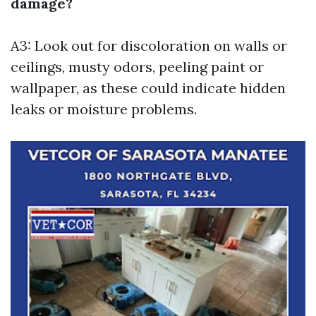
damage?
A3: Look out for discoloration on walls or
ceilings, musty odors, peeling paint or
wallpaper, as these could indicate hidden
leaks or moisture problems.