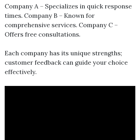
Company A – Specializes in quick response
times. Company B – Known for
comprehensive services. Company C –
Offers free consultations.
Each company has its unique strengths;
customer feedback can guide your choice
effectively.