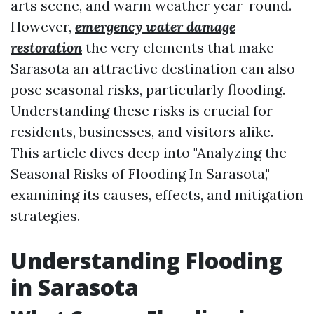
arts scene, and warm weather year-round.
However,
emergency water damage
restoration
the very elements that make
Sarasota an attractive destination can also
pose seasonal risks, particularly flooding.
Understanding these risks is crucial for
residents, businesses, and visitors alike.
This article dives deep into "Analyzing the
Seasonal Risks of Flooding In Sarasota,"
examining its causes, effects, and mitigation
strategies.
Understanding Flooding
in Sarasota