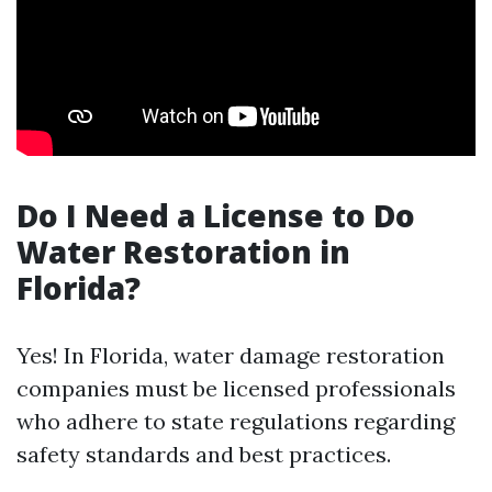
Do I Need a License to Do
Water Restoration in
Florida?
Yes! In Florida, water damage restoration
companies must be licensed professionals
who adhere to state regulations regarding
safety standards and best practices.