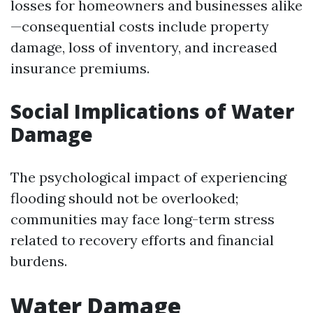
losses for homeowners and businesses alike
—consequential costs include property
damage, loss of inventory, and increased
insurance premiums.
Social Implications of Water
Damage
The psychological impact of experiencing
flooding should not be overlooked;
communities may face long-term stress
related to recovery efforts and financial
burdens.
Water Damage