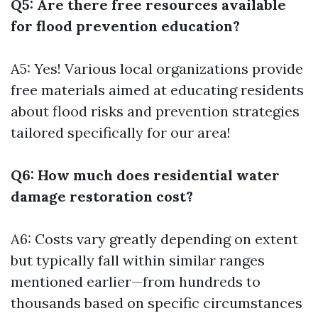
Q5: Are there free resources available
for flood prevention education?
A5: Yes! Various local organizations provide
free materials aimed at educating residents
about flood risks and prevention strategies
tailored specifically for our area!
Q6: How much does residential water
damage restoration cost?
A6: Costs vary greatly depending on extent
but typically fall within similar ranges
mentioned earlier—from hundreds to
thousands based on specific circumstances