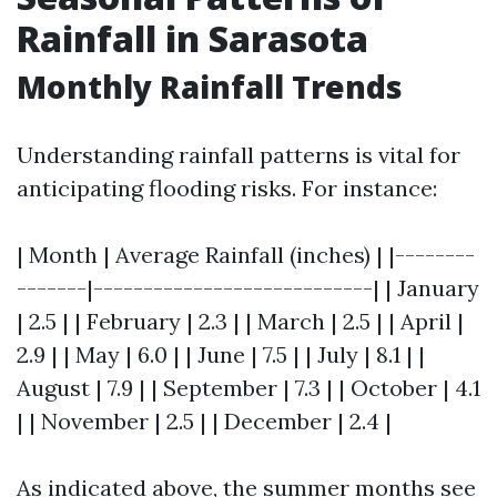
Rainfall in Sarasota
Monthly Rainfall Trends
Understanding rainfall patterns is vital for
anticipating flooding risks. For instance:
| Month | Average Rainfall (inches) | |--------
-------|----------------------------| | January
| 2.5 | | February | 2.3 | | March | 2.5 | | April |
2.9 | | May | 6.0 | | June | 7.5 | | July | 8.1 | |
August | 7.9 | | September | 7.3 | | October | 4.1
| | November | 2.5 | | December | 2.4 |
As indicated above, the summer months see