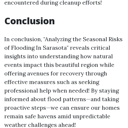
encountered during cleanup efforts!
Conclusion
In conclusion, "Analyzing the Seasonal Risks
of Flooding In Sarasota" reveals critical
insights into understanding how natural
events impact this beautiful region while
offering avenues for recovery through
effective measures such as seeking
professional help when needed! By staying
informed about flood patterns—and taking
proactive steps—we can ensure our homes
remain safe havens amid unpredictable
weather challenges ahead!