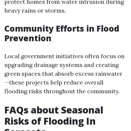
protect homes from water intrusion during
heavy rains or storms.
Community Efforts in Flood
Prevention
Local government initiatives often focus on
upgrading drainage systems and creating
green spaces that absorb excess rainwater
—these projects help reduce overall
flooding risks throughout the community.
FAQs about Seasonal
Risks of Flooding In