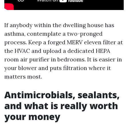
If anybody within the dwelling house has
asthma, contemplate a two-pronged
process. Keep a forged MERV eleven filter at
the HVAC and upload a dedicated HEPA
room air purifier in bedrooms. It is easier in
your blower and puts filtration where it
matters most.
Antimicrobials, sealants,
and what is really worth
your money