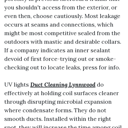
you shouldn't access from the exterior, or
even then, choose cautiously. Most leakage
occurs at seams and connections, which
might be most competitive sealed from the
outdoors with mastic and desirable collars.
If a company indicates an inner sealant
devoid of first force-trying out or smoke-
checking out to locate leaks, press for info.
UV lights
Duct Cleaning Lynnwood
do
effectively at holding coil surfaces cleaner
through disrupting microbial expansion
where condensate forms. They do not
smooth ducts. Installed within the right
spot, they will increase the time among coil