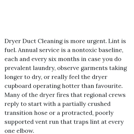
Dryer Duct Cleaning is more urgent. Lint is
fuel. Annual service is a nontoxic baseline,
each and every six months in case you do
prevalent laundry, observe garments taking
longer to dry, or really feel the dryer
cupboard operating hotter than favourite.
Many of the dryer fires that regional crews
reply to start with a partially crushed
transition hose or a protracted, poorly
supported vent run that traps lint at every
one elbow.