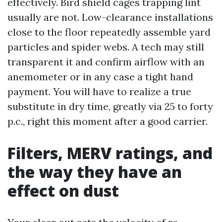
effectively. Bird shield cages trapping lint
usually are not. Low-clearance installations
close to the floor repeatedly assemble yard
particles and spider webs. A tech may still
transparent it and confirm airflow with an
anemometer or in any case a tight hand
payment. You will have to realize a true
substitute in dry time, greatly via 25 to forty
p.c., right this moment after a good carrier.
Filters, MERV ratings, and
the way they have an
effect on dust