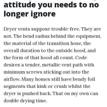
attitude you needs to no
longer ignore
Dryer vents suppose trouble-free. They are
not. The bend radius behind the equipment,
the material of the transition hose, the
overall duration to the outside hood, and
the form of that hood all count. Code
desires a tender, metallic vent path with
minimum screws sticking out into the
airflow. Many homes still have bendy foil
segments that kink or crush whilst the
dryer is pushed back. That on my own can
double drying time.