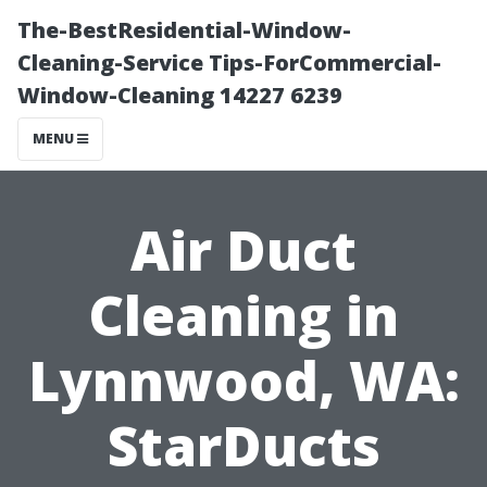
The-BestResidential-Window-
Cleaning-Service Tips-ForCommercial-
Window-Cleaning 14227 6239
MENU
Air Duct
Cleaning in
Lynnwood, WA:
StarDucts