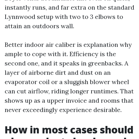
instantly runs, and far extra on the standard
Lynnwood setup with two to 3 elbows to
attain an outdoors wall.
Better indoor air caliber is explanation why
ample to cope with it. Efficiency is the
second one, and it speaks in greenbacks. A
layer of airborne dirt and dust on an
evaporator coil or a sluggish blower wheel
can cut airflow, riding longer runtimes. That
shows up as a upper invoice and rooms that
never exceedingly experience desirable.
How in most cases should