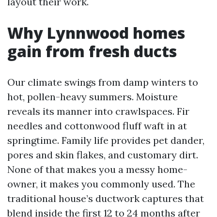
layout their work.
Why Lynnwood homes
gain from fresh ducts
Our climate swings from damp winters to
hot, pollen-heavy summers. Moisture
reveals its manner into crawlspaces. Fir
needles and cottonwood fluff waft in at
springtime. Family life provides pet dander,
pores and skin flakes, and customary dirt.
None of that makes you a messy home-
owner, it makes you commonly used. The
traditional house’s ductwork captures that
blend inside the first 12 to 24 months after