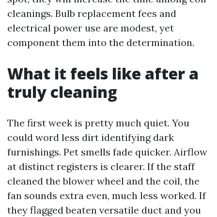
cleanings. Bulb replacement fees and
electrical power use are modest, yet
component them into the determination.
What it feels like after a
truly cleaning
The first week is pretty much quiet. You
could word less dirt identifying dark
furnishings. Pet smells fade quicker. Airflow
at distinct registers is clearer. If the staff
cleaned the blower wheel and the coil, the
fan sounds extra even, much less worked. If
they flagged beaten versatile duct and you