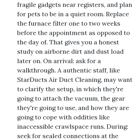
fragile gadgets near registers, and plan
for pets to be in a quiet room. Replace
the furnace filter one to two weeks
before the appointment as opposed to
the day of. That gives you a honest
study on airborne dirt and dust load
later on. On arrival: ask for a
walkthrough. A authentic staff, like
StarDucts Air Duct Cleaning, may want
to clarify the setup, in which they're
going to attach the vacuum, the gear
they're going to use, and how they are
going to cope with oddities like
inaccessible crawlspace runs. During:
seek for sealed connections at the