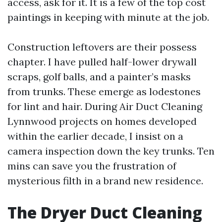
access, ask for it. It is a few of the top cost
paintings in keeping with minute at the job.
Construction leftovers are their possess
chapter. I have pulled half-lower drywall
scraps, golf balls, and a painter’s masks
from trunks. These emerge as lodestones
for lint and hair. During Air Duct Cleaning
Lynnwood projects on homes developed
within the earlier decade, I insist on a
camera inspection down the key trunks. Ten
mins can save you the frustration of
mysterious filth in a brand new residence.
The Dryer Duct Cleaning