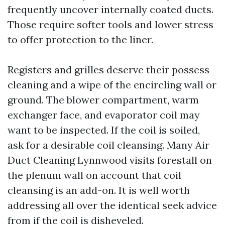
frequently uncover internally coated ducts.
Those require softer tools and lower stress
to offer protection to the liner.
Registers and grilles deserve their possess
cleaning and a wipe of the encircling wall or
ground. The blower compartment, warm
exchanger face, and evaporator coil may
want to be inspected. If the coil is soiled,
ask for a desirable coil cleansing. Many Air
Duct Cleaning Lynnwood visits forestall on
the plenum wall on account that coil
cleansing is an add-on. It is well worth
addressing all over the identical seek advice
from if the coil is disheveled.