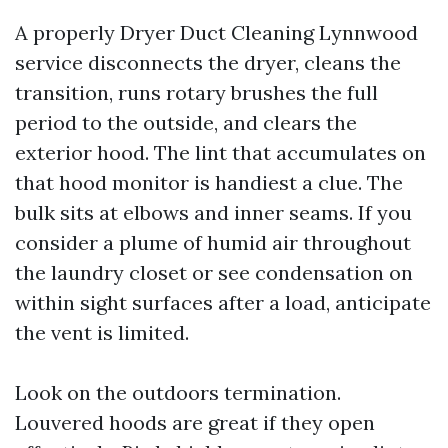
A properly Dryer Duct Cleaning Lynnwood
service disconnects the dryer, cleans the
transition, runs rotary brushes the full
period to the outside, and clears the
exterior hood. The lint that accumulates on
that hood monitor is handiest a clue. The
bulk sits at elbows and inner seams. If you
consider a plume of humid air throughout
the laundry closet or see condensation on
within sight surfaces after a load, anticipate
the vent is limited.
Look on the outdoors termination.
Louvered hoods are great if they open