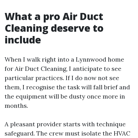
What a pro Air Duct
Cleaning deserve to
include
When I walk right into a Lynnwood home
for Air Duct Cleaning, I anticipate to see
particular practices. If I do now not see
them, I recognise the task will fall brief and
the equipment will be dusty once more in
months.
A pleasant provider starts with technique
safeguard. The crew must isolate the HVAC