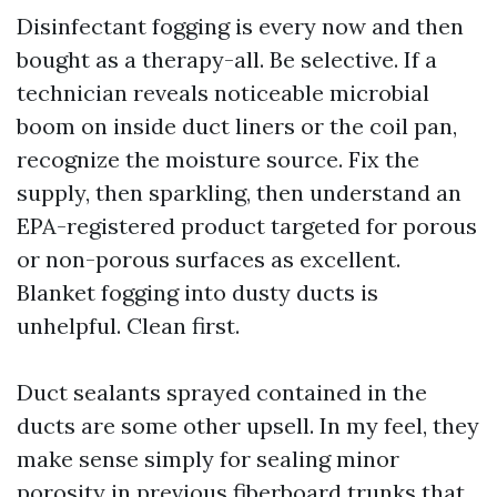
Disinfectant fogging is every now and then
bought as a therapy-all. Be selective. If a
technician reveals noticeable microbial
boom on inside duct liners or the coil pan,
recognize the moisture source. Fix the
supply, then sparkling, then understand an
EPA-registered product targeted for porous
or non-porous surfaces as excellent.
Blanket fogging into dusty ducts is
unhelpful. Clean first.
Duct sealants sprayed contained in the
ducts are some other upsell. In my feel, they
make sense simply for sealing minor
porosity in previous fiberboard trunks that