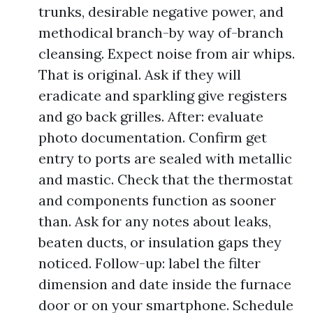
trunks, desirable negative power, and
methodical branch-by way of-branch
cleansing. Expect noise from air whips.
That is original. Ask if they will
eradicate and sparkling give registers
and go back grilles. After: evaluate
photo documentation. Confirm get
entry to ports are sealed with metallic
and mastic. Check that the thermostat
and components function as sooner
than. Ask for any notes about leaks,
beaten ducts, or insulation gaps they
noticed. Follow-up: label the filter
dimension and date inside the furnace
door or on your smartphone. Schedule