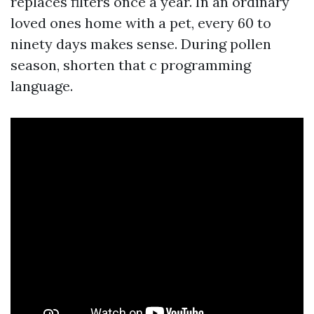
replaces filters once a year. In an ordinary
loved ones home with a pet, every 60 to
ninety days makes sense. During pollen
season, shorten that c programming
language.