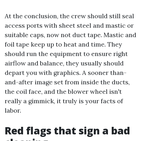
At the conclusion, the crew should still seal
access ports with sheet steel and mastic or
suitable caps, now not duct tape. Mastic and
foil tape keep up to heat and time. They
should run the equipment to ensure right
airflow and balance, they usually should
depart you with graphics. A sooner than-
and-after image set from inside the ducts,
the coil face, and the blower wheel isn't
really a gimmick, it truly is your facts of
labor.
Red flags that sign a bad