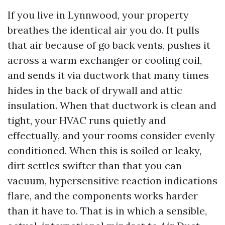
If you live in Lynnwood, your property
breathes the identical air you do. It pulls
that air because of go back vents, pushes it
across a warm exchanger or cooling coil,
and sends it via ductwork that many times
hides in the back of drywall and attic
insulation. When that ductwork is clean and
tight, your HVAC runs quietly and
effectually, and your rooms consider evenly
conditioned. When this is soiled or leaky,
dirt settles swifter than that you can
vacuum, hypersensitive reaction indications
flare, and the components works harder
than it have to. That is in which a sensible,