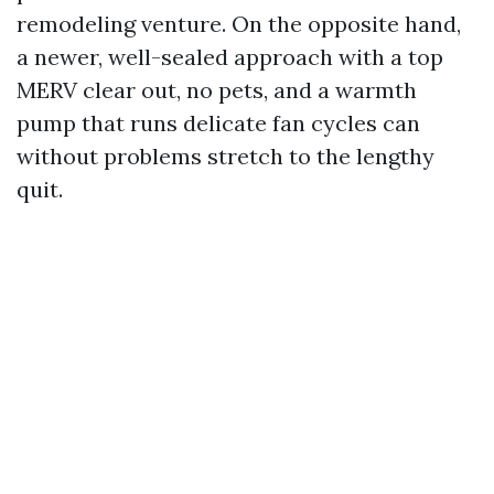
remodeling venture. On the opposite hand,
a newer, well-sealed approach with a top
MERV clear out, no pets, and a warmth
pump that runs delicate fan cycles can
without problems stretch to the lengthy
quit.