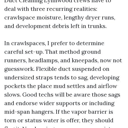
Duct Cleaning Lynnwood crews have to
deal with three recurring realities:
crawlspace moisture, lengthy dryer runs,
and development debris left in trunks.
In crawlspaces, I prefer to determine
careful set-up. That method ground
runners, headlamps, and kneepads, now not
guesswork. Flexible duct suspended on
undersized straps tends to sag, developing
pockets the place mud settles and airflow
slows. Good techs will be aware those sags
and endorse wider supports or including
mid-span hangers. If the vapor barrier is
torn or status water is offer, they should