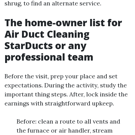
shrug, to find an alternate service.
The home-owner list for
Air Duct Cleaning
StarDucts or any
professional team
Before the visit, prep your place and set
expectations. During the activity, study the
important thing steps. After, lock inside the
earnings with straightforward upkeep.
Before: clean a route to all vents and
the furnace or air handler, stream