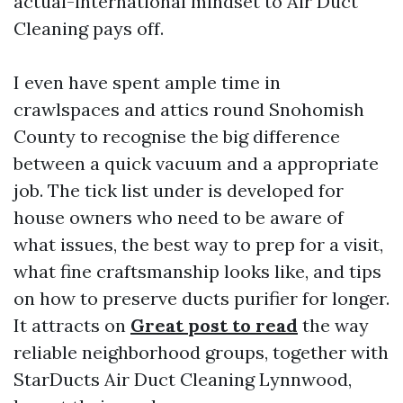
actual-international mindset to Air Duct
Cleaning pays off.
I even have spent ample time in
crawlspaces and attics round Snohomish
County to recognise the big difference
between a quick vacuum and a appropriate
job. The tick list under is developed for
house owners who need to be aware of
what issues, the best way to prep for a visit,
what fine craftsmanship looks like, and tips
on how to preserve ducts purifier for longer.
It attracts on
Great post to read
the way
reliable neighborhood groups, together with
StarDucts Air Duct Cleaning Lynnwood,