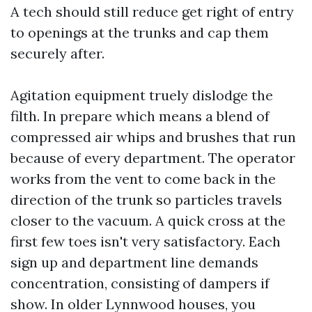
A tech should still reduce get right of entry
to openings at the trunks and cap them
securely after.
Agitation equipment truely dislodge the
filth. In prepare which means a blend of
compressed air whips and brushes that run
because of every department. The operator
works from the vent to come back in the
direction of the trunk so particles travels
closer to the vacuum. A quick cross at the
first few toes isn't very satisfactory. Each
sign up and department line demands
concentration, consisting of dampers if
show. In older Lynnwood houses, you