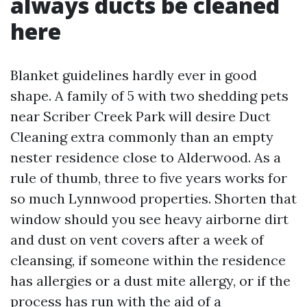
always ducts be cleaned
here
Blanket guidelines hardly ever in good
shape. A family of 5 with two shedding pets
near Scriber Creek Park will desire Duct
Cleaning extra commonly than an empty
nester residence close to Alderwood. As a
rule of thumb, three to five years works for
so much Lynnwood properties. Shorten that
window should you see heavy airborne dirt
and dust on vent covers after a week of
cleansing, if someone within the residence
has allergies or a dust mite allergy, or if the
process has run with the aid of a