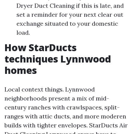
Dryer Duct Cleaning if this is late, and
set a reminder for your next clear out
exchange situated to your domestic
load.
How StarDucts
techniques Lynnwood
homes
Local context things. Lynnwood
neighborhoods present a mix of mid-
century ranches with crawlspaces, split-
ranges with attic ducts, and more moderen
builds with tighter envelopes. StarDucts Air