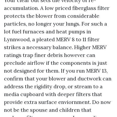
Your clear out sets the velocity of re-
accumulation. A low priced fiberglass filter
protects the blower from considerable
particles, no longer your lungs. For such a
lot fuel furnaces and heat pumps in
Lynnwood, a pleated MERV 8 to 11 filter
strikes a necessary balance. Higher MERV
ratings trap finer debris however can
preclude airflow if the components is just
not designed for them. If you run MERV 13,
confirm that your blower and ductwork can
address the rigidity drop, or stream to a
media cupboard with deeper filters that
provide extra surface enviornment. Do now
not be the spouse and children that