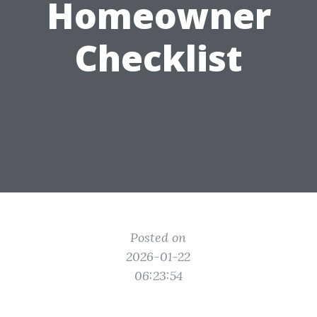
Homeowner
Checklist
Posted on
2026-01-22
06:23:54