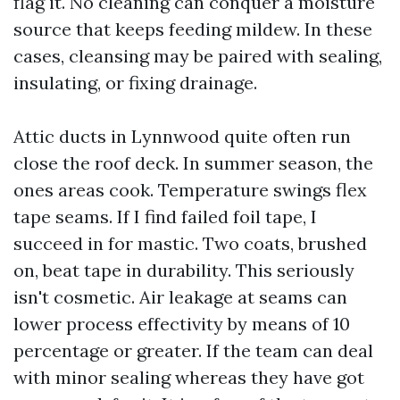
flag it. No cleaning can conquer a moisture
source that keeps feeding mildew. In these
cases, cleansing may be paired with sealing,
insulating, or fixing drainage.
Attic ducts in Lynnwood quite often run
close the roof deck. In summer season, the
ones areas cook. Temperature swings flex
tape seams. If I find failed foil tape, I
succeed in for mastic. Two coats, brushed
on, beat tape in durability. This seriously
isn't cosmetic. Air leakage at seams can
lower process effectivity by means of 10
percentage or greater. If the team can deal
with minor sealing whereas they have got