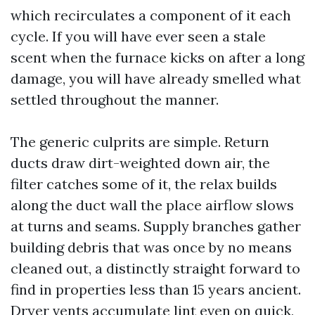
which recirculates a component of it each
cycle. If you will have ever seen a stale
scent when the furnace kicks on after a long
damage, you will have already smelled what
settled throughout the manner.
The generic culprits are simple. Return
ducts draw dirt-weighted down air, the
filter catches some of it, the relax builds
along the duct wall the place airflow slows
at turns and seams. Supply branches gather
building debris that was once by no means
cleaned out, a distinctly straight forward to
find in properties less than 15 years ancient.
Dryer vents accumulate lint even on quick,