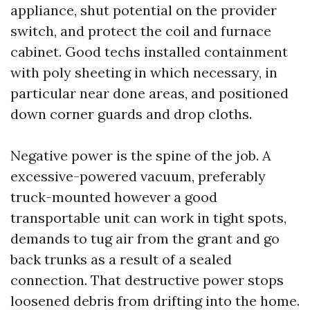
appliance, shut potential on the provider
switch, and protect the coil and furnace
cabinet. Good techs installed containment
with poly sheeting in which necessary, in
particular near done areas, and positioned
down corner guards and drop cloths.
Negative power is the spine of the job. A
excessive-powered vacuum, preferably
truck-mounted however a good
transportable unit can work in tight spots,
demands to tug air from the grant and go
back trunks as a result of a sealed
connection. That destructive power stops
loosened debris from drifting into the home.