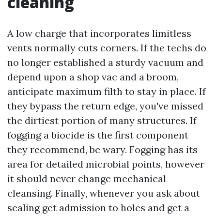
cleaning
A low charge that incorporates limitless
vents normally cuts corners. If the techs do
no longer established a sturdy vacuum and
depend upon a shop vac and a broom,
anticipate maximum filth to stay in place. If
they bypass the return edge, you've missed
the dirtiest portion of many structures. If
fogging a biocide is the first component
they recommend, be wary. Fogging has its
area for detailed microbial points, however
it should never change mechanical
cleansing. Finally, whenever you ask about
sealing get admission to holes and get a