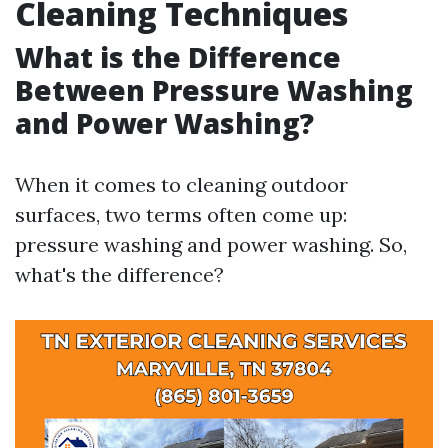
Cleaning Techniques
What is the Difference
Between Pressure Washing
and Power Washing?
When it comes to cleaning outdoor
surfaces, two terms often come up:
pressure washing and power washing. So,
what's the difference?