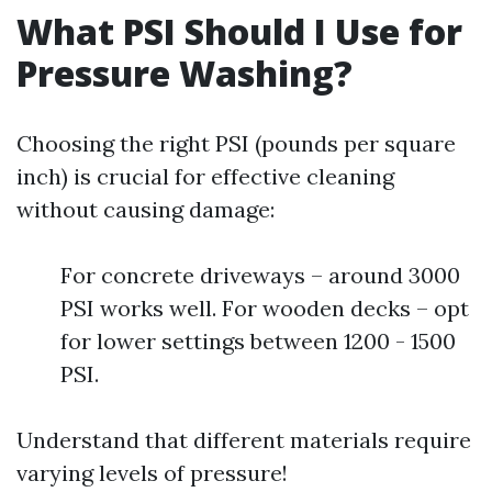
What PSI Should I Use for
Pressure Washing?
Choosing the right PSI (pounds per square
inch) is crucial for effective cleaning
without causing damage:
For concrete driveways – around 3000
PSI works well. For wooden decks – opt
for lower settings between 1200 - 1500
PSI.
Understand that different materials require
varying levels of pressure!