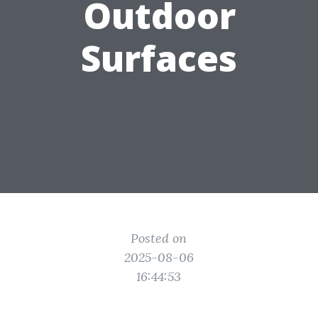
Outdoor
Surfaces
Posted on
2025-08-06
16:44:53