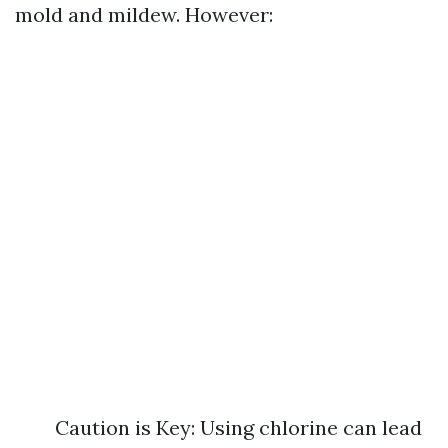
mold and mildew. However:
Caution is Key: Using chlorine can lead