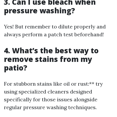
3. Can I use bleach when
pressure washing?
Yes! But remember to dilute properly and
always perform a patch test beforehand!
4. What’s the best way to
remove stains from my
patio?
For stubborn stains like oil or rust:** try
using specialized cleaners designed
specifically for those issues alongside
regular pressure washing techniques.