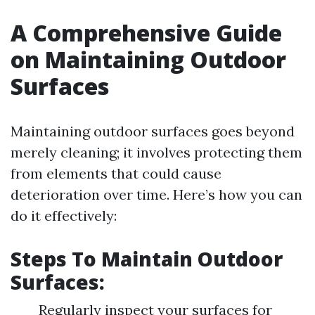
A Comprehensive Guide
on Maintaining Outdoor
Surfaces
Maintaining outdoor surfaces goes beyond
merely cleaning; it involves protecting them
from elements that could cause
deterioration over time. Here’s how you can
do it effectively:
Steps To Maintain Outdoor
Surfaces:
Regularly inspect your surfaces for