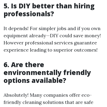
5. Is DIY better than hiring
professionals?
It depends! For simpler jobs and if you own
equipment already—DIY could save money!
However professional services guarantee
experience leading to superior outcomes!
6. Are there
environmentally friendly
options available?
Absolutely! Many companies offer eco-
friendly cleaning solutions that are safe