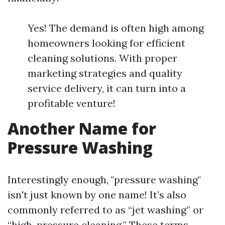
Yes! The demand is often high among
homeowners looking for efficient
cleaning solutions. With proper
marketing strategies and quality
service delivery, it can turn into a
profitable venture!
Another Name for
Pressure Washing
Interestingly enough, "pressure washing"
isn't just known by one name! It’s also
commonly referred to as “jet washing” or
“high-pressure cleaning.” These terms