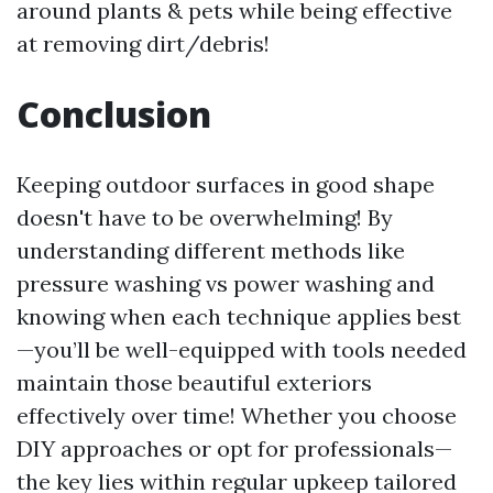
around plants & pets while being effective
at removing dirt/debris!
Conclusion
Keeping outdoor surfaces in good shape
doesn't have to be overwhelming! By
understanding different methods like
pressure washing vs power washing and
knowing when each technique applies best
—you’ll be well-equipped with tools needed
maintain those beautiful exteriors
effectively over time! Whether you choose
DIY approaches or opt for professionals—
the key lies within regular upkeep tailored