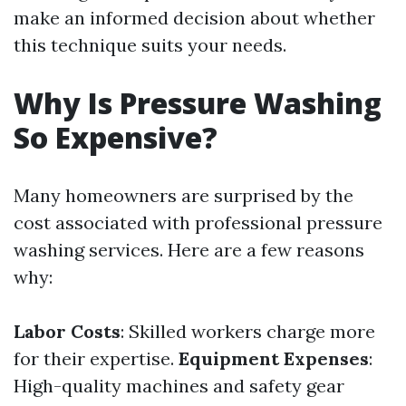
make an informed decision about whether
this technique suits your needs.
Why Is Pressure Washing
So Expensive?
Many homeowners are surprised by the
cost associated with professional pressure
washing services. Here are a few reasons
why:
Labor Costs
: Skilled workers charge more
for their expertise.
Equipment Expenses
:
High-quality machines and safety gear