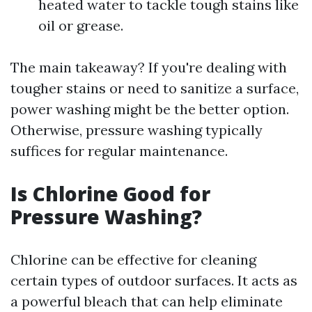
heated water to tackle tough stains like
oil or grease.
The main takeaway? If you're dealing with
tougher stains or need to sanitize a surface,
power washing might be the better option.
Otherwise, pressure washing typically
suffices for regular maintenance.
Is Chlorine Good for
Pressure Washing?
Chlorine can be effective for cleaning
certain types of outdoor surfaces. It acts as
a powerful bleach that can help eliminate