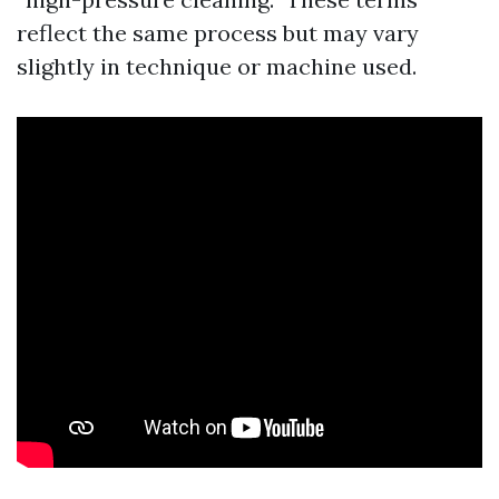
reflect the same process but may vary
slightly in technique or machine used.