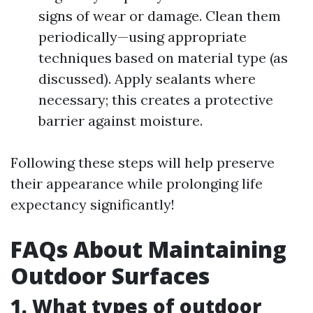
signs of wear or damage. Clean them
periodically—using appropriate
techniques based on material type (as
discussed). Apply sealants where
necessary; this creates a protective
barrier against moisture.
Following these steps will help preserve
their appearance while prolonging life
expectancy significantly!
FAQs About Maintaining
Outdoor Surfaces
1. What types of outdoor