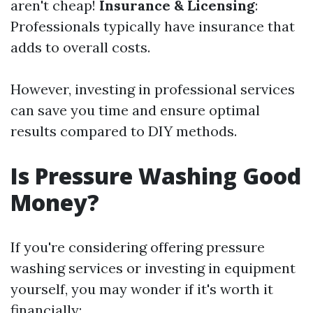
aren't cheap!
Insurance & Licensing
:
Professionals typically have insurance that
adds to overall costs.
However, investing in professional services
can save you time and ensure optimal
results compared to DIY methods.
Is Pressure Washing Good
Money?
If you're considering offering pressure
washing services or investing in equipment
yourself, you may wonder if it's worth it
financially: