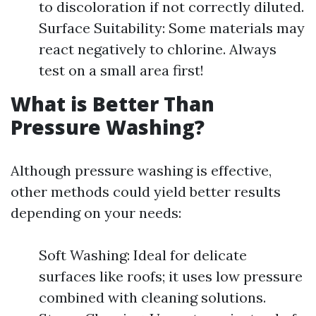
to discoloration if not correctly diluted.
Surface Suitability: Some materials may
react negatively to chlorine. Always
test on a small area first!
What is Better Than
Pressure Washing?
Although pressure washing is effective,
other methods could yield better results
depending on your needs:
Soft Washing: Ideal for delicate
surfaces like roofs; it uses low pressure
combined with cleaning solutions.