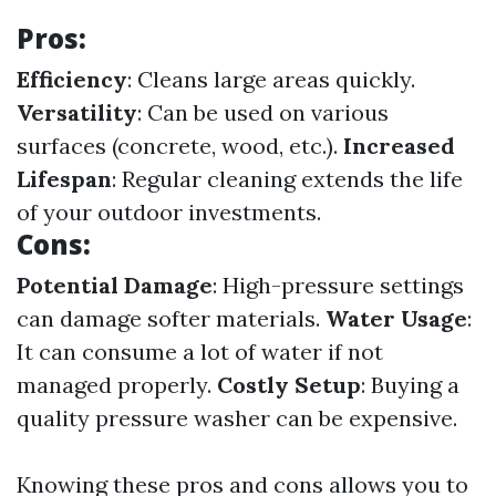
Pros:
Efficiency
: Cleans large areas quickly.
Versatility
: Can be used on various
surfaces (concrete, wood, etc.).
Increased
Lifespan
: Regular cleaning extends the life
of your outdoor investments.
Cons:
Potential Damage
: High-pressure settings
can damage softer materials.
Water Usage
:
It can consume a lot of water if not
managed properly.
Costly Setup
: Buying a
quality pressure washer can be expensive.
Knowing these pros and cons allows you to