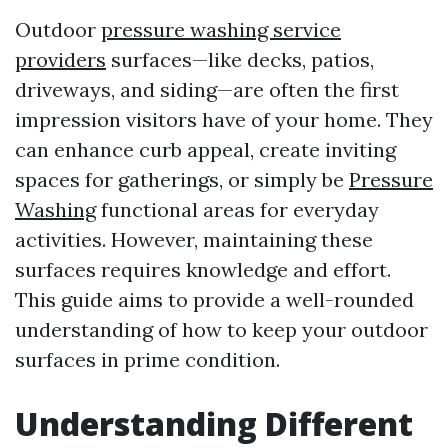
Outdoor
pressure washing service
providers
surfaces—like decks, patios,
driveways, and siding—are often the first
impression visitors have of your home. They
can enhance curb appeal, create inviting
spaces for gatherings, or simply be
Pressure
Washing
functional areas for everyday
activities. However, maintaining these
surfaces requires knowledge and effort.
This guide aims to provide a well-rounded
understanding of how to keep your outdoor
surfaces in prime condition.
Understanding Different