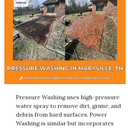
Pressure Washing uses high-pressure
water spray to remove dirt, grime, and
debris from hard surfaces. Power
Washing is similar but incorporates