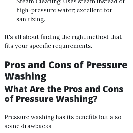
Steam Cleaning: Uses steam instead of
high-pressure water; excellent for
sanitizing.
It's all about finding the right method that
fits your specific requirements.
Pros and Cons of Pressure
Washing
What Are the Pros and Cons
of Pressure Washing?
Pressure washing has its benefits but also
some drawbacks: