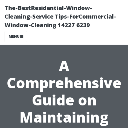
The-BestResidential-Window-
Cleaning-Service Tips-ForCommercial-
Window-Cleaning 14227 6239
MENU
A
Comprehensive
Guide on
Maintaining