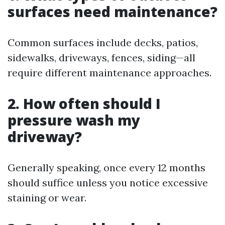
surfaces need maintenance?
Common surfaces include decks, patios,
sidewalks, driveways, fences, siding—all
require different maintenance approaches.
2. How often should I
pressure wash my
driveway?
Generally speaking, once every 12 months
should suffice unless you notice excessive
staining or wear.